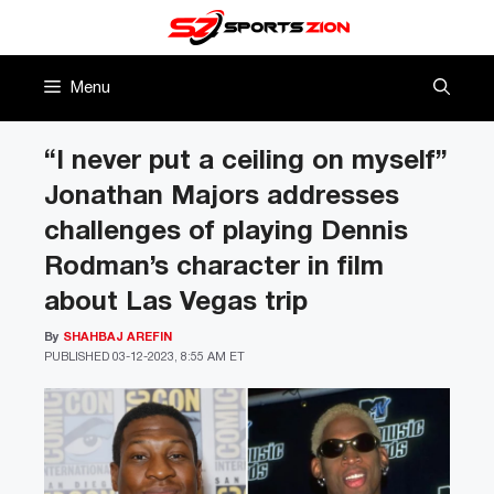
Skip
to
content
Menu
“I never put a ceiling on myself”
Jonathan Majors addresses
challenges of playing Dennis
Rodman’s character in film
about Las Vegas trip
By
SHAHBAJ AREFIN
PUBLISHED
03-12-2023, 8:55 AM ET