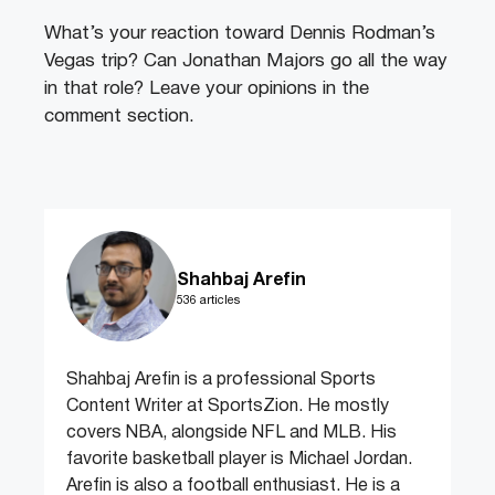
What’s your reaction toward Dennis Rodman’s
Vegas trip? Can Jonathan Majors go all the way
in that role? Leave your opinions in the
comment section.
Shahbaj Arefin
536 articles
Shahbaj Arefin is a professional Sports
Content Writer at SportsZion. He mostly
covers NBA, alongside NFL and MLB. His
favorite basketball player is Michael Jordan.
Arefin is also a football enthusiast. He is a