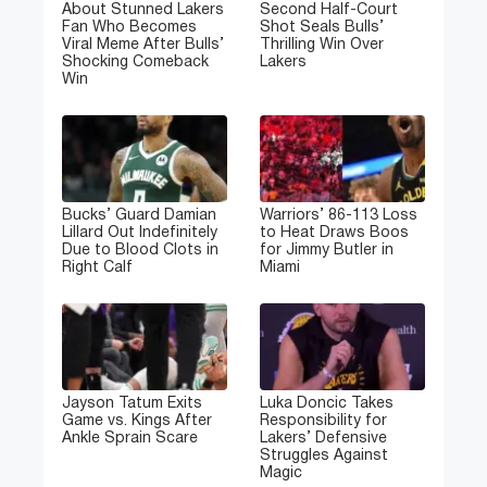
About Stunned Lakers
Second Half-Court
Fan Who Becomes
Shot Seals Bulls’
Viral Meme After Bulls’
Thrilling Win Over
Shocking Comeback
Lakers
Win
Bucks’ Guard Damian
Warriors’ 86-113 Loss
Lillard Out Indefinitely
to Heat Draws Boos
Due to Blood Clots in
for Jimmy Butler in
Right Calf
Miami
Jayson Tatum Exits
Luka Doncic Takes
Game vs. Kings After
Responsibility for
Ankle Sprain Scare
Lakers’ Defensive
Struggles Against
Magic