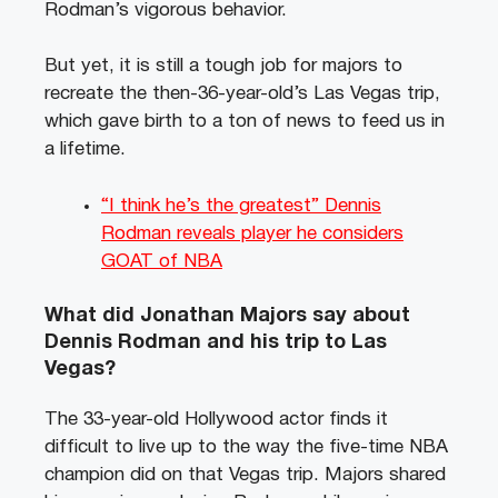
Rodman’s vigorous behavior.
But yet, it is still a tough job for majors to
recreate the then-36-year-old’s Las Vegas trip,
which gave birth to a ton of news to feed us in
a lifetime.
“I think he’s the greatest” Dennis
Rodman reveals player he considers
GOAT of NBA
What did Jonathan Majors say about
Dennis Rodman and his trip to Las
Vegas?
The 33-year-old Hollywood actor finds it
difficult to live up to the way the five-time NBA
champion did on that Vegas trip. Majors shared