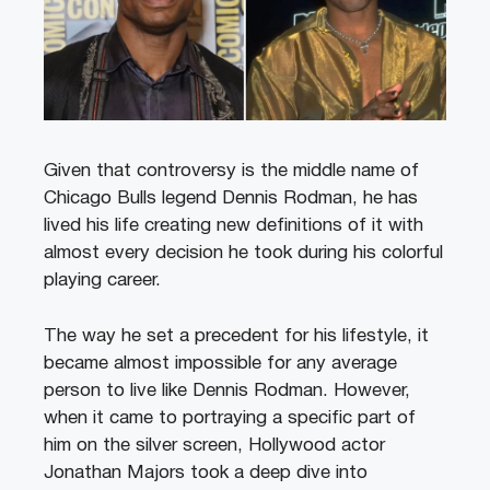
Given that controversy is the middle name of
Chicago Bulls legend Dennis Rodman, he has
lived his life creating new definitions of it with
almost every decision he took during his colorful
playing career.
The way he set a precedent for his lifestyle, it
became almost impossible for any average
person to live like Dennis Rodman. However,
when it came to portraying a specific part of
him on the silver screen, Hollywood actor
Jonathan Majors took a deep dive into