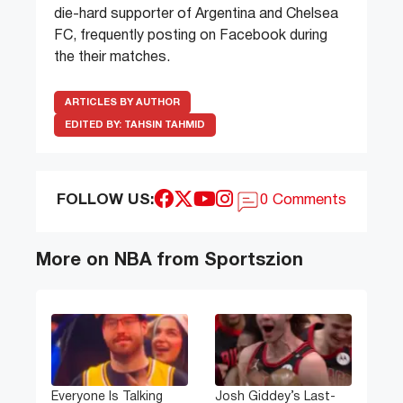
die-hard supporter of Argentina and Chelsea
FC, frequently posting on Facebook during
the their matches.
ARTICLES BY AUTHOR
EDITED BY:
TAHSIN TAHMID
FOLLOW US:
0 Comments
More on NBA from Sportszion
Everyone Is Talking
Josh Giddey’s Last-