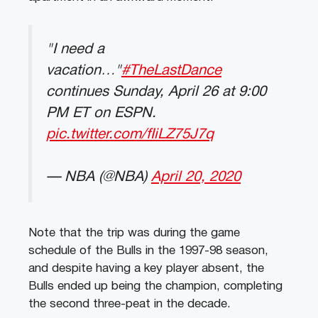
"I need a
vacation…"
#TheLastDance
continues Sunday, April 26 at 9:00
PM ET on ESPN.
pic.twitter.com/fIiLZ75J7q
— NBA (@NBA)
April 20, 2020
Note that the trip was during the game
schedule of the Bulls in the 1997-98 season,
and despite having a key player absent, the
Bulls ended up being the champion, completing
the second three-peat in the decade.