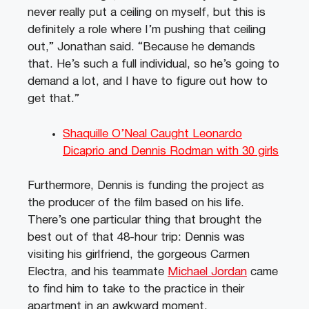
never really put a ceiling on myself, but this is
definitely a role where I’m pushing that ceiling
out,” Jonathan said. “Because he demands
that. He’s such a full individual, so he’s going to
demand a lot, and I have to figure out how to
get that.”
Shaquille O’Neal Caught Leonardo
Dicaprio and Dennis Rodman with 30 girls
Furthermore, Dennis is funding the project as
the producer of the film based on his life.
There’s one particular thing that brought the
best out of that 48-hour trip: Dennis was
visiting his girlfriend, the gorgeous Carmen
Electra, and his teammate
Michael Jordan
came
to find him to take to the practice in their
apartment in an awkward moment.