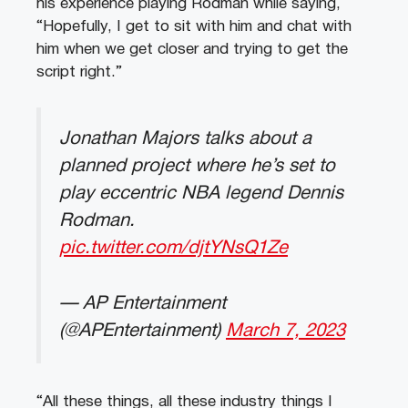
his experience playing Rodman while saying,
“Hopefully, I get to sit with him and chat with
him when we get closer and trying to get the
script right.”
Jonathan Majors talks about a
planned project where he’s set to
play eccentric NBA legend Dennis
Rodman.
pic.twitter.com/djtYNsQ1Ze
— AP Entertainment
(@APEntertainment)
March 7, 2023
“All these things, all these industry things I