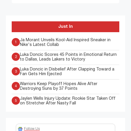
Just In
Ja Morant Unveils Kool-Aid Inspired Sneaker in
1
Nike's Latest Collab
Luka Doncic Scores 45 Points in Emotional Return
2
to Dallas, Leads Lakers to Victory
Luka Doncic in Disbelief After Clapping Toward a
3
Fan Gets Him Ejected
Warriors Keep Playoff Hopes Alive After
4
Destroying Suns by 37 Points
Jaylen Wells Injury Update: Rookie Star Taken Off
5
on Stretcher After Nasty Fall
Follow Us