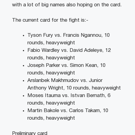
with a lot of big names also hoping on the card.
The current card for the fight is:-
Tyson Fury vs. Francis Ngannou, 10
rounds, heavyweight
Fabio Wardley vs. David Adeleye, 12
rounds, heavyweight
Joseph Parker vs. Simon Kean, 10
rounds, heavyweight
Arslanbek Makhmudov vs. Junior
Anthony Wright, 10 rounds, heavyweight
Moses Itauma vs. Istvan Bernath, 6
rounds, heavyweight
Martin Bakole vs. Carlos Takam, 10
rounds, heavyweight
Preliminary card