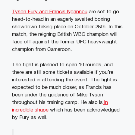
Tyson Fury and Francis Ngannou
are set to go
head-to-head in an eagerly awaited boxing
showdown taking place on October 28th. In this
match, the reigning British WBC champion will
face off against the former UFC heavyweight
champion from Cameroon.
The fight is planned to span 10 rounds, and
there are still some tickets available if you’re
interested in attending the event. The fight is
expected to be much closer, as Francis has
been under the guidance of Mike Tyson
throughout his training camp. He also is
in
incredible shape
which has been acknowledged
by Fury as well.