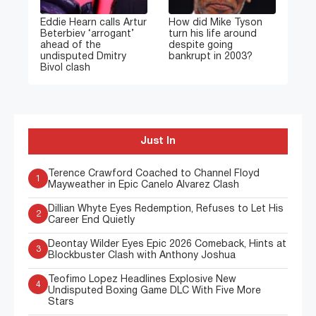
Eddie Hearn calls Artur
How did Mike Tyson
Beterbiev ‘arrogant’
turn his life around
ahead of the
despite going
undisputed Dmitry
bankrupt in 2003?
Bivol clash
Just In
Terence Crawford Coached to Channel Floyd
1
Mayweather in Epic Canelo Alvarez Clash
Dillian Whyte Eyes Redemption, Refuses to Let His
2
Career End Quietly
Deontay Wilder Eyes Epic 2026 Comeback, Hints at
3
Blockbuster Clash with Anthony Joshua
Teofimo Lopez Headlines Explosive New
4
Undisputed Boxing Game DLC With Five More
Stars