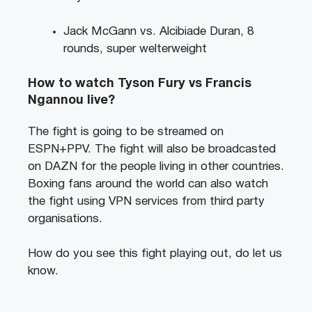
Jack McGann vs. Alcibiade Duran, 8
rounds, super welterweight
How to watch Tyson Fury vs Francis
Ngannou live?
The fight is going to be streamed on
ESPN+PPV. The fight will also be broadcasted
on DAZN for the people living in other countries.
Boxing fans around the world can also watch
the fight using VPN services from third party
organisations.
How do you see this fight playing out, do let us
know.