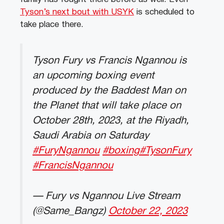
Tyson’s next bout with USYK
is scheduled to
take place there.
Tyson Fury vs Francis Ngannou is
an upcoming boxing event
produced by the Baddest Man on
the Planet that will take place on
October 28th, 2023, at the Riyadh,
Saudi Arabia on Saturday
#FuryNgannou
#boxing
#TysonFury
#FrancisNgannou
— Fury vs Ngannou Live Stream
(@Same_Bangz)
October 22, 2023