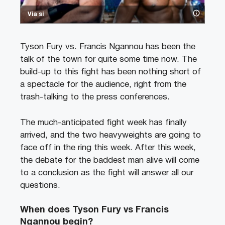
Via si
Tyson Fury vs. Francis Ngannou has been the
talk of the town for quite some time now. The
build-up to this fight has been nothing short of
a spectacle for the audience, right from the
trash-talking to the press conferences.
The much-anticipated fight week has finally
arrived, and the two heavyweights are going to
face off in the ring this week. After this week,
the debate for the baddest man alive will come
to a conclusion as the fight will answer all our
questions.
When does Tyson Fury vs Francis
Ngannou begin?