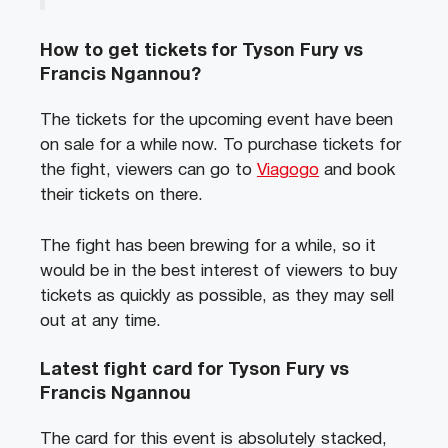
How to get tickets for Tyson Fury vs
Francis Ngannou?
The tickets for the upcoming event have been
on sale for a while now. To purchase tickets for
the fight, viewers can go to
Viagogo
and book
their tickets on there.
The fight has been brewing for a while, so it
would be in the best interest of viewers to buy
tickets as quickly as possible, as they may sell
out at any time.
Latest fight card for Tyson Fury vs
Francis Ngannou
The card for this event is absolutely stacked,