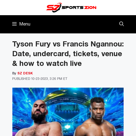
Skip
to
content
Menu
Tyson Fury vs Francis Ngannou:
Date, undercard, tickets, venue
& how to watch live
By
SZ DESK
PUBLISHED
10-23-2023, 3:26 PM ET