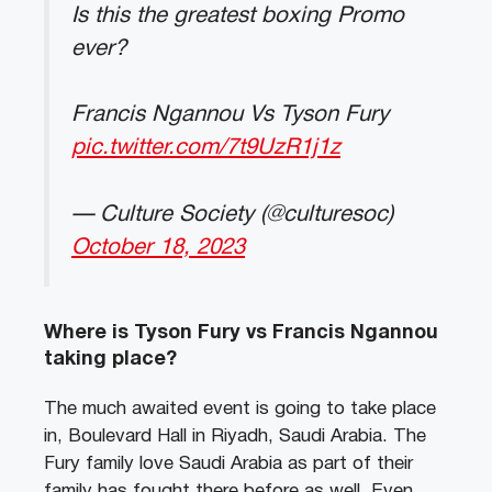
Is this the greatest boxing Promo
ever?
Francis Ngannou Vs Tyson Fury
pic.twitter.com/7t9UzR1j1z
— Culture Society (@culturesoc)
October 18, 2023
Where is Tyson Fury vs Francis Ngannou
taking place?
The much awaited event is going to take place
in, Boulevard Hall in Riyadh, Saudi Arabia. The
Fury family love Saudi Arabia as part of their
family has fought there before as well. Even