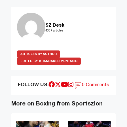
SZ Desk
4387 articles
ARTICLES BY AUTHOR
EDITED BY:
KHANDAKER MUNTASIR
FOLLOW US:
0 Comments
More on Boxing from Sportszion