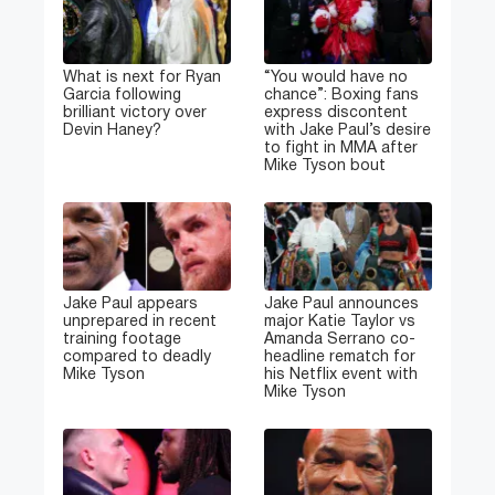
What is next for Ryan
“You would have no
Garcia following
chance”: Boxing fans
brilliant victory over
express discontent
Devin Haney?
with Jake Paul’s desire
to fight in MMA after
Mike Tyson bout
Jake Paul appears
Jake Paul announces
unprepared in recent
major Katie Taylor vs
training footage
Amanda Serrano co-
compared to deadly
headline rematch for
Mike Tyson
his Netflix event with
Mike Tyson