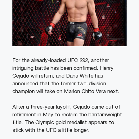
For the already-loaded UFC 292, another
intriguing battle has been confirmed. Henry
Cejudo will return, and Dana White has
announced that the former two-division
champion will take on Marlon Chito Vera next.
After a three-year layoff, Cejudo came out of
retirement in May to reclaim the bantamweight
title. The Olympic gold medalist appears to
stick with the UFC a little longer.