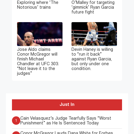
Exploring where ‘The
O’Malley for targeting
Notorious’ trains
‘gimmick’ Ryan Garcia
future fight
Jose Aldo claims
Devin Haney is willing
Conor McGregor will
to “run it back”
finish Michael
against Ryan Garcia,
Chandler at UFC 303:
but only under one
“Not leave it to the
condition.
judges”
Just In
Cain Velasquez’s Judge Tearfully Says “Worst
1
Punishment” as He Is Sentenced Today
Conor McGregor Lauds Dana White for Forbes