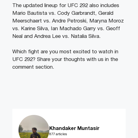
The updated lineup for UFC 292 also includes
Mario Bautista vs. Cody Garbrandt, Gerald
Meerschaert vs. Andre Petroski, Maryna Moroz
vs. Karine Silva, Ian Machado Garry vs. Geoff
Neal and Andrea Lee vs. Natalia Silva.
Which fight are you most excited to watch in
UFC 292? Share your thoughts with us in the
comment section.
Khandaker Muntasir
877 articles