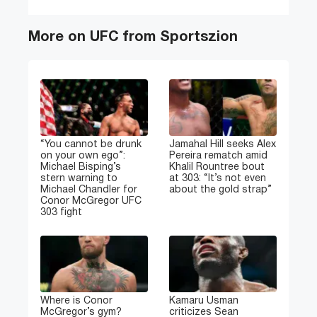
More on UFC from Sportszion
“You cannot be drunk
Jamahal Hill seeks Alex
on your own ego”:
Pereira rematch amid
Michael Bisping’s
Khalil Rountree bout
stern warning to
at 303: “It’s not even
Michael Chandler for
about the gold strap”
Conor McGregor UFC
303 fight
Where is Conor
Kamaru Usman
McGregor’s gym?
criticizes Sean