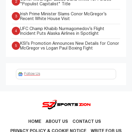
2
"Populist Capitalist" Title
Irish Prime Minister Slams Conor McGregor’s
3
Recent White House Visit
UFC Champ Khabib Nurmagomedov’s Flight
4
Incident Puts Alaska Airlines in Spotlight
KSI’s Promotion Announces New Details for Conor
5
McGregor vs Logan Paul Boxing Fight
Follow Us
HOME
ABOUT US
CONTACT US
PRIVACY POLICY & COOKIE NOTICE
WRITE FOR US