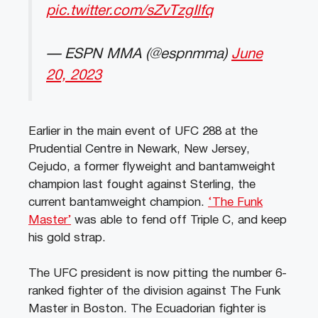
pic.twitter.com/sZvTzgIlfq
— ESPN MMA (@espnmma)
June
20, 2023
Earlier in the main event of UFC 288 at the
Prudential Centre in Newark, New Jersey,
Cejudo, a former flyweight and bantamweight
champion last fought against Sterling, the
current bantamweight champion.
‘The Funk
Master’
was able to fend off Triple C, and keep
his gold strap.
The UFC president is now pitting the number 6-
ranked fighter of the division against The Funk
Master in Boston. The Ecuadorian fighter is