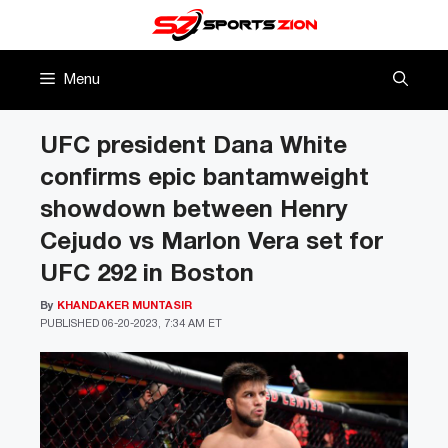
Skip
to
content
Menu
UFC president Dana White
confirms epic bantamweight
showdown between Henry
Cejudo vs Marlon Vera set for
UFC 292 in Boston
By
KHANDAKER MUNTASIR
PUBLISHED
06-20-2023, 7:34 AM ET