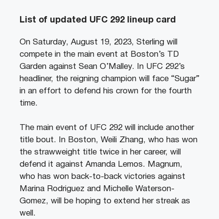
List of updated UFC 292 lineup card
On Saturday, August 19, 2023, Sterling will
compete in the main event at Boston’s TD
Garden against Sean O’Malley. In UFC 292’s
headliner, the reigning champion will face “Sugar”
in an effort to defend his crown for the fourth
time.
The main event of UFC 292 will include another
title bout. In Boston, Weili Zhang, who has won
the strawweight title twice in her career, will
defend it against Amanda Lemos. Magnum,
who has won back-to-back victories against
Marina Rodriguez and Michelle Waterson-
Gomez, will be hoping to extend her streak as
well.