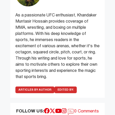
As a passionate UFC enthusiast, Khandaker
Muntasir Hossain provides coverage of
MMA, wrestling, and boxing on multiple
platforms. With his deep knowledge of
sports, he immerses readers in the
excitement of various arenas, whether it's the
octagon, squared circle, pitch, court, or ring.
Through his writing and love for sports, he
aims to motivate others to explore their own
sporting interests and experience the magic
that sports bring.
ARTICLES BY AUTHOR
EDITED BY:
FOLLOW US:
0 Comments