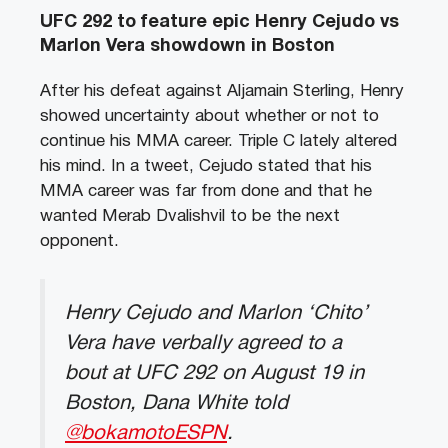
UFC 292 to feature epic Henry Cejudo vs
Marlon Vera showdown in Boston
After his defeat against Aljamain Sterling, Henry
showed uncertainty about whether or not to
continue his MMA career. Triple C lately altered
his mind. In a tweet, Cejudo stated that his
MMA career was far from done and that he
wanted Merab Dvalishvil to be the next
opponent.
Henry Cejudo and Marlon ‘Chito’
Vera have verbally agreed to a
bout at UFC 292 on August 19 in
Boston, Dana White told
@bokamotoESPN
.