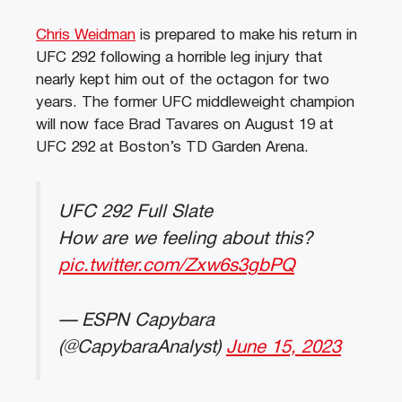
Chris Weidman
is prepared to make his return in
UFC 292 following a horrible leg injury that
nearly kept him out of the octagon for two
years. The former UFC middleweight champion
will now face Brad Tavares on August 19 at
UFC 292 at Boston’s TD Garden Arena.
UFC 292 Full Slate
How are we feeling about this?
pic.twitter.com/Zxw6s3gbPQ
— ESPN Capybara
(@CapybaraAnalyst)
June 15, 2023