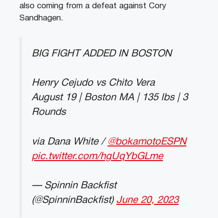
also coming from a defeat against Cory
Sandhagen.
BIG FIGHT ADDED IN BOSTON
Henry Cejudo vs Chito Vera
August 19 | Boston MA | 135 lbs | 3
Rounds
via Dana White /
@bokamotoESPN
pic.twitter.com/hgUqYbGLme
— Spinnin Backfist
(@SpinninBackfist)
June 20, 2023