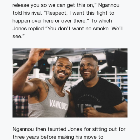
release you so we can get this on,” Ngannou
told his rival. “Respect, I want this fight to
happen over here or over there.” To which
Jones replied “You don’t want no smoke. We’ll
see.”
Ngannou then taunted Jones for sitting out for
three years before making his move to