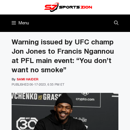
Skip
to
content
Menu
Warning issued by UFC champ
Jon Jones to Francis Ngannou
at PFL main event: “You don’t
want no smoke”
By
SAMI HAIDER
PUBLISHED
06-17-2023, 6:55 PM ET