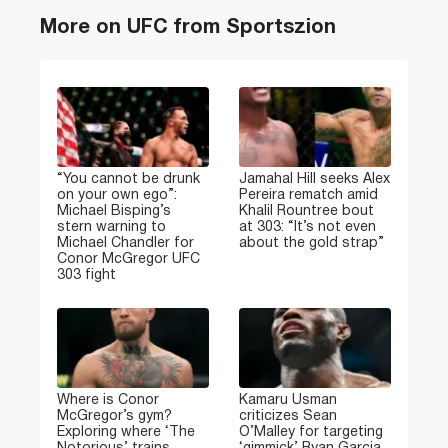
More on UFC from Sportszion
“You cannot be drunk
Jamahal Hill seeks Alex
on your own ego”:
Pereira rematch amid
Michael Bisping’s
Khalil Rountree bout
stern warning to
at 303: “It’s not even
Michael Chandler for
about the gold strap”
Conor McGregor UFC
303 fight
Where is Conor
Kamaru Usman
McGregor’s gym?
criticizes Sean
Exploring where ‘The
O’Malley for targeting