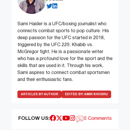
Sami Haider is a UFC/boxing journalist who
connects combat sports to pop culture. His
deep passion for the UFC started in 2018,
triggered by the UFC 229: Khabib vs.
McGregor fight. He is a passionate writer
who has a profound love for the sport and the
skills that are used in it. Through his work,
Sami aspires to connect combat sportsmen
and their enthusiastic fans.
ARTICLES BY AUTHOR
EDITED BY:
AMIR KHOSRU
FOLLOW US:
0 Comments