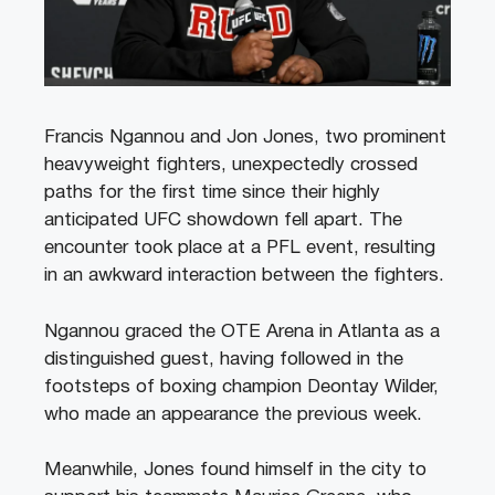
Francis Ngannou and Jon Jones, two prominent
heavyweight fighters, unexpectedly crossed
paths for the first time since their highly
anticipated UFC showdown fell apart. The
encounter took place at a PFL event, resulting
in an awkward interaction between the fighters.
Ngannou graced the OTE Arena in Atlanta as a
distinguished guest, having followed in the
footsteps of boxing champion Deontay Wilder,
who made an appearance the previous week.
Meanwhile, Jones found himself in the city to