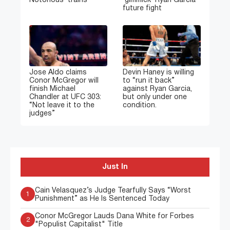
Notorious’ trains
‘gimmick’ Ryan Garcia
future fight
Jose Aldo claims
Devin Haney is willing
Conor McGregor will
to “run it back”
finish Michael
against Ryan Garcia,
Chandler at UFC 303:
but only under one
“Not leave it to the
condition.
judges”
Just In
Cain Velasquez’s Judge Tearfully Says “Worst
1
Punishment” as He Is Sentenced Today
Conor McGregor Lauds Dana White for Forbes
2
"Populist Capitalist" Title