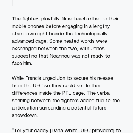
The fighters playfully filmed each other on their
mobile phones before engaging in a lengthy
staredown right beside the technologically
advanced cage. Some heated words were
exchanged between the two, with Jones
suggesting that Ngannou was not ready to
face him.
While Francis urged Jon to secure his release
from the UFC so they could settle their
differences inside the PFL cage. The verbal
sparring between the fighters added fuel to the
anticipation surrounding a potential future
showdown.
“Tell your daddy [Dana White, UFC president] to