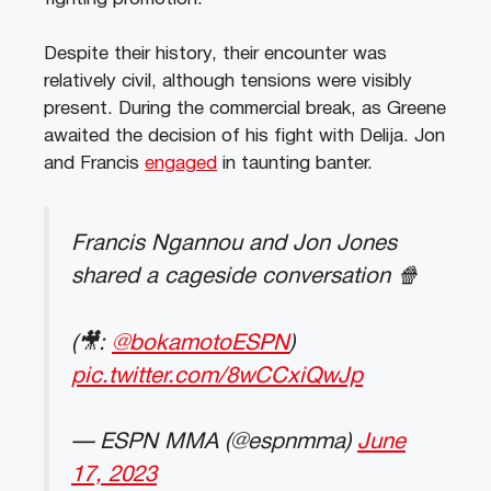
Despite their history, their encounter was
relatively civil, although tensions were visibly
present. During the commercial break, as Greene
awaited the decision of his fight with Delija. Jon
and Francis
engaged
in taunting banter.
Francis Ngannou and Jon Jones
shared a cageside conversation 🍿
(🎥:
@bokamotoESPN
)
pic.twitter.com/8wCCxiQwJp
— ESPN MMA (@espnmma)
June
17, 2023