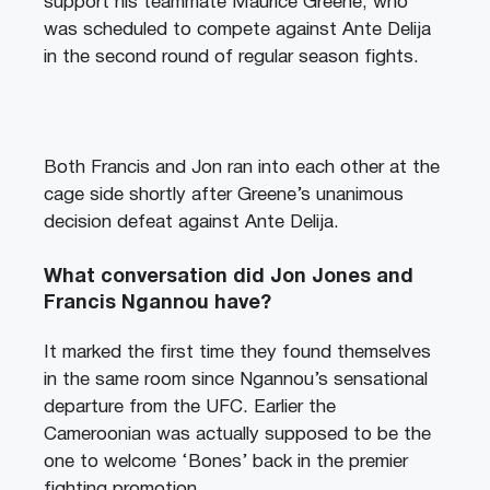
support his teammate Maurice Greene, who
was scheduled to compete against Ante Delija
in the second round of regular season fights.
Both Francis and Jon ran into each other at the
cage side shortly after Greene’s unanimous
decision defeat against Ante Delija.
What conversation did Jon Jones and
Francis Ngannou have?
It marked the first time they found themselves
in the same room since Ngannou’s sensational
departure from the UFC. Earlier the
Cameroonian was actually supposed to be the
one to welcome ‘Bones’ back in the premier
fighting promotion.