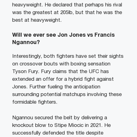
heavyweight. He declared that perhaps his rival
was the greatest at 205lb, but that he was the
best at heavyweight.
Will we ever see Jon Jones vs Francis
Ngannou?
Interestingly, both fighters have set their sights
on crossover bouts with boxing sensation
Tyson Fury. Fury claims that the UFC has
extended an offer for a hybrid fight against
Jones. Further fueling the anticipation
surrounding potential matchups involving these
formidable fighters.
Ngannou secured the belt by delivering a
knockout blow to Stipe Miocic in 2021. He
successfully defended the title despite