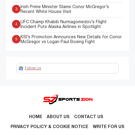
Irish Prime Minister Slams Conor McGregor’s
3
Recent White House Visit
UFC Champ Khabib Nurmagomedov’s Flight
4
Incident Puts Alaska Airlines in Spotlight
KSI’s Promotion Announces New Details for Conor
5
McGregor vs Logan Paul Boxing Fight
Follow Us
HOME
ABOUT US
CONTACT US
PRIVACY POLICY & COOKIE NOTICE
WRITE FOR US