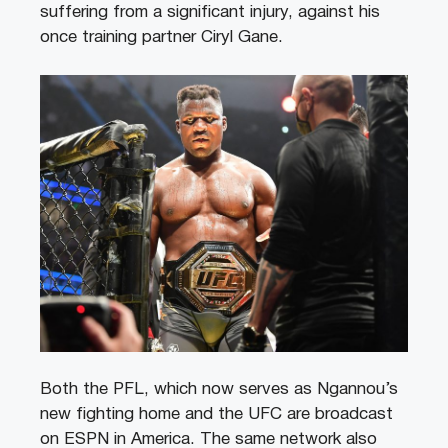
suffering from a significant injury, against his
once training partner Ciryl Gane.
Both the PFL, which now serves as Ngannou’s
new fighting home and the UFC are broadcast
on ESPN in America. The same network also