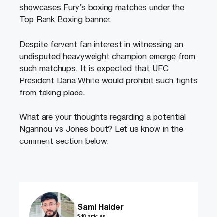
showcases Fury’s boxing matches under the
Top Rank Boxing banner.
Despite fervent fan interest in witnessing an
undisputed heavyweight champion emerge from
such matchups. It is expected that UFC
President Dana White would prohibit such fights
from taking place.
What are your thoughts regarding a potential
Ngannou vs Jones bout? Let us know in the
comment section below.
Sami Haider
548 articles