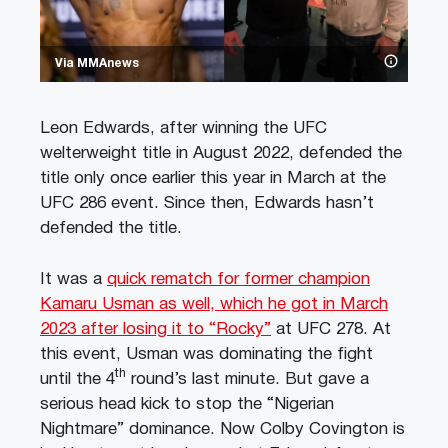
Via MMAnews
Leon Edwards, after winning the UFC
welterweight title in August 2022, defended the
title only once earlier this year in March at the
UFC 286 event. Since then, Edwards hasn’t
defended the title.
It was a
quick rematch for former champion
Kamaru Usman as well, which he got in March
2023 after losing it to “Rocky”
at UFC 278. At
this event, Usman was dominating the fight
th
until the 4
round’s last minute. But gave a
serious head kick to stop the “Nigerian
Nightmare” dominance. Now Colby Covington is