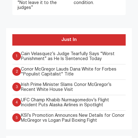
“Not leave it to the
condition.
judges”
Just In
Cain Velasquez’s Judge Tearfully Says “Worst
1
Punishment” as He Is Sentenced Today
Conor McGregor Lauds Dana White for Forbes
2
"Populist Capitalist" Title
Irish Prime Minister Slams Conor McGregor’s
3
Recent White House Visit
UFC Champ Khabib Nurmagomedov’s Flight
4
Incident Puts Alaska Airlines in Spotlight
KSI’s Promotion Announces New Details for Conor
5
McGregor vs Logan Paul Boxing Fight