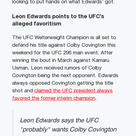
looking to put hands on what Edwards’ got.
Leon Edwards points to the UFC’s
alleged favoritism
The UFC Welterweight Champion is all set to
defend his title against Colby Covington this
weekend for the UFC 296 main event. After
winning the bout in March against Kamaru
Usman, Leon received rumors of Colby
Covington being the next opponent. Edwards
always opposed Covington getting the title
shot and
claimed the UFC president always
favored the former interim champion
.
Leon Edwards says the UFC
"probably" wants Colby Covington