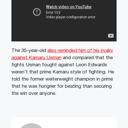
The 35-year-old
also reminded him of his rivalry
against Kamaru Usman
and compared that the
fights Usman fought against Leon Edwards
weren’t that prime Kamaru style of fighting. He
told the former welterweight champion in prime
that he was hungrier for beating than securing
the win over anyone.