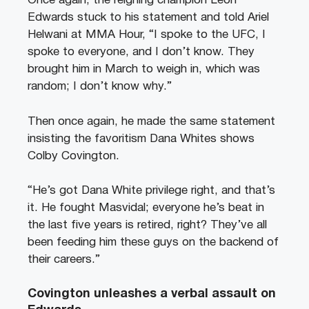
Once again, the reigning champion Leon
Edwards stuck to his statement and told Ariel
Helwani at MMA Hour, “I spoke to the UFC, I
spoke to everyone, and I don’t know. They
brought him in March to weigh in, which was
random; I don’t know why.”
Then once again, he made the same statement
insisting the favoritism Dana Whites shows
Colby Covington.
“He’s got Dana White privilege right, and that’s
it. He fought Masvidal; everyone he’s beat in
the last five years is retired, right? They’ve all
been feeding him these guys on the backend of
their careers.”
Covington unleashes a verbal assault on