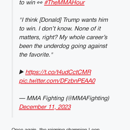
to win 👀
#TheMMAHour
"I think [Donald] Trump wants him
to win. I don’t know. None of it
matters, right? My whole career’s
been the underdog going against
the favorite."
▶️
https://t.co/t4udCctCMR
pic.twitter.com/DFzbnPEAA0
— MMA Fighting (@MMAFighting)
December 11, 2023