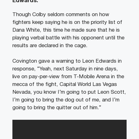
Edwards.
Though Colby seldom comments on how
fighters keep saying he is on the priority list of
Dana White, this time he made sure that he is
playing verbal battle with his opponent until the
results are declared in the cage.
Covington gave a warning to Leon Edwards in
response, “Yeah, next Saturday in nine days,
live on pay-per-view from T-Mobile Arena in the
mecca of the fight, Capital World Las Vegas
Nevada, you know I’m going to put Leon Scott,
I’m going to bring the dog out of me, and I’m
going to bring the quitter out of him.”