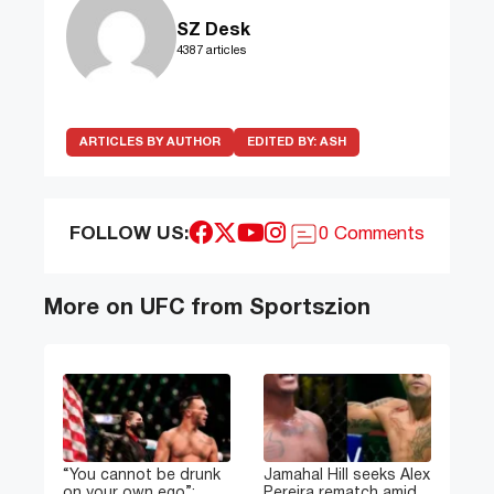
SZ Desk
4387 articles
ARTICLES BY AUTHOR
EDITED BY:
ASH
FOLLOW US:
0 Comments
More on UFC from Sportszion
“You cannot be drunk
Jamahal Hill seeks Alex
on your own ego”:
Pereira rematch amid