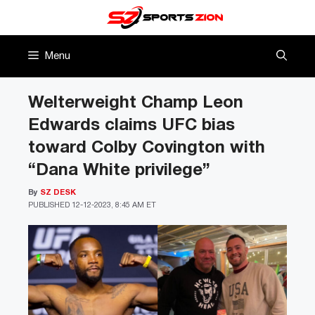
Skip
to
content
Menu
Welterweight Champ Leon
Edwards claims UFC bias
toward Colby Covington with
“Dana White privilege”
By
SZ DESK
PUBLISHED
12-12-2023, 8:45 AM ET