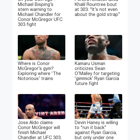
Michael Bisping’s
Khalil Rountree bout
stern warning to
at 303: “It’s not even
Michael Chandler for
about the gold strap”
Conor McGregor UFC
303 fight
Where is Conor
Kamaru Usman
McGregor’s gym?
criticizes Sean
Exploring where ‘The
O’Malley for targeting
Notorious’ trains
‘gimmick’ Ryan Garcia
future fight
Jose Aldo claims
Devin Haney is willing
Conor McGregor will
to “run it back”
finish Michael
against Ryan Garcia,
Chandler at UFC 303:
but only under one