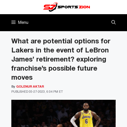
Skip
to
content
Menu
What are potential options for
Lakers in the event of LeBron
James’ retirement? exploring
franchise’s possible future
moves
By
GOLENUR AKTAR
PUBLISHED
05-27-2023, 6:04 PM ET