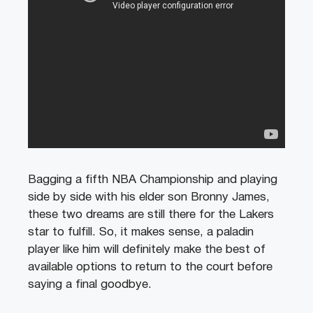
Bagging a fifth NBA Championship and playing
side by side with his elder son Bronny James,
these two dreams are still there for the Lakers
star to fulfill. So, it makes sense, a paladin
player like him will definitely make the best of
available options to return to the court before
saying a final goodbye.