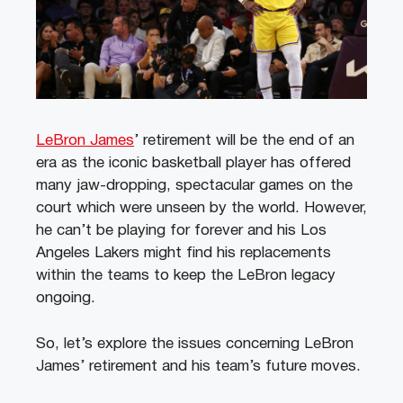
LeBron James
’ retirement will be the end of an
era as the iconic basketball player has offered
many jaw-dropping, spectacular games on the
court which were unseen by the world. However,
he can’t be playing for forever and his Los
Angeles Lakers might find his replacements
within the teams to keep the LeBron legacy
ongoing.
So, let’s explore the issues concerning LeBron
James’ retirement and his team’s future moves.