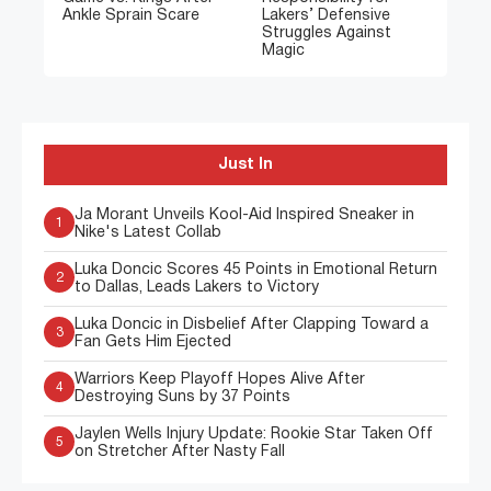
Ankle Sprain Scare
Lakers’ Defensive
Struggles Against
Magic
Just In
Ja Morant Unveils Kool-Aid Inspired Sneaker in
1
Nike's Latest Collab
Luka Doncic Scores 45 Points in Emotional Return
2
to Dallas, Leads Lakers to Victory
Luka Doncic in Disbelief After Clapping Toward a
3
Fan Gets Him Ejected
Warriors Keep Playoff Hopes Alive After
4
Destroying Suns by 37 Points
Jaylen Wells Injury Update: Rookie Star Taken Off
5
on Stretcher After Nasty Fall