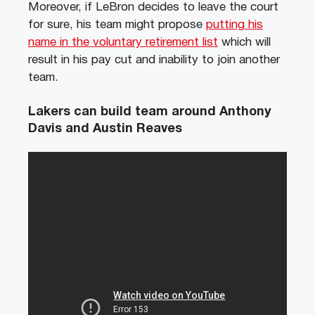
Moreover, if LeBron decides to leave the court
for sure, his team might propose
putting his
name in the voluntary retirement list
which will
result in his pay cut and inability to join another
team.
Lakers can build team around Anthony
Davis and Austin Reaves