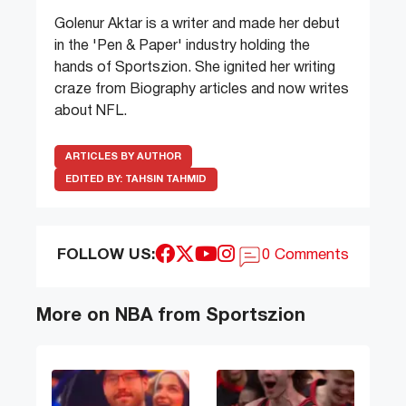
Golenur Aktar is a writer and made her debut
in the 'Pen & Paper' industry holding the
hands of Sportszion. She ignited her writing
craze from Biography articles and now writes
about NFL.
ARTICLES BY AUTHOR
EDITED BY:
TAHSIN TAHMID
FOLLOW US:
0 Comments
More on NBA from Sportszion