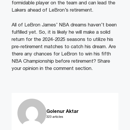
formidable player on the team and can lead the
Lakers ahead of LeBron’s retirement.
All of LeBron James’ NBA dreams haven’t been
fulfilled yet. So, it is likely he will make a solid
return for the 2024-2025 seasons to utilize his
pre-retirement matches to catch his dream. Are
there any chances for LeBron to win his fifth
NBA Championship before retirement? Share
your opinion in the comment section.
Golenur Aktar
323 articles