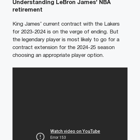
Understanding LeBron James’ NBA
retirement
King James’ current contract with the Lakers
for 2023-2024 is on the verge of ending. But
the legendary player is most likely to go for a
contract extension for the 2024-25 season
choosing an appropriate player option.