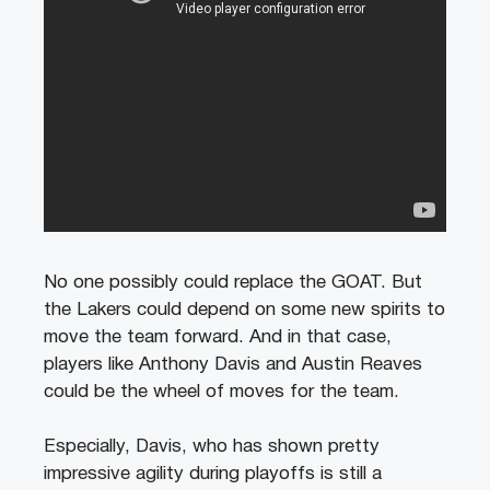
No one possibly could replace the GOAT. But
the Lakers could depend on some new spirits to
move the team forward. And in that case,
players like Anthony Davis and Austin Reaves
could be the wheel of moves for the team.
Especially, Davis, who has shown pretty
impressive agility during playoffs is still a