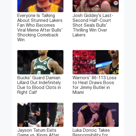
Everyone Is Talking
Josh Giddey’s Last-
About Stunned Lakers
Second Half-Court
Fan Who Becomes
Shot Seals Bulls’
Viral Meme After Bulls’
Thrilling Win Over
Shocking Comeback
Lakers
Win
Bucks’ Guard Damian
Warriors’ 86-113 Loss
Lillard Out Indefinitely
to Heat Draws Boos
Due to Blood Clots in
for Jimmy Butler in
Right Calf
Miami
Jayson Tatum Exits
Luka Doncic Takes
Game vs. Kings After
Responsibility for