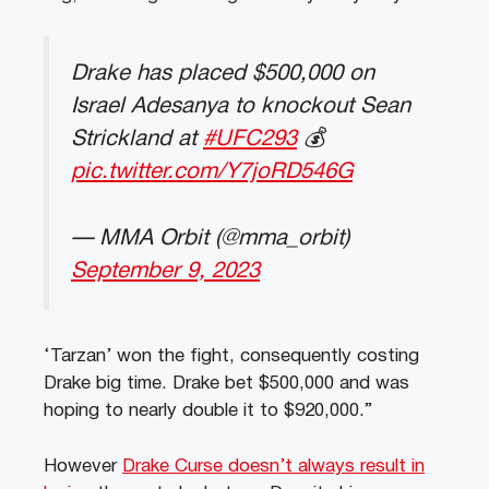
Drake has placed $500,000 on
Israel Adesanya to knockout Sean
Strickland at
#UFC293
💰
pic.twitter.com/Y7joRD546G
— MMA Orbit (@mma_orbit)
September 9, 2023
‘Tarzan’ won the fight, consequently costing
Drake big time. Drake bet $500,000 and was
hoping to nearly double it to $920,000.”
However
Drake Curse doesn’t always result in