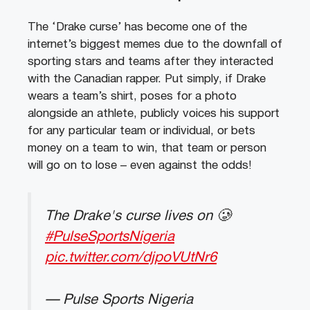
The ‘Drake curse’ has become one of the
internet’s biggest memes due to the downfall of
sporting stars and teams after they interacted
with the Canadian rapper. Put simply, if Drake
wears a team’s shirt, poses for a photo
alongside an athlete, publicly voices his support
for any particular team or individual, or bets
money on a team to win, that team or person
will go on to lose – even against the odds!
The Drake's curse lives on 🥲
#PulseSportsNigeria
pic.twitter.com/djpoVUtNr6
— Pulse Sports Nigeria