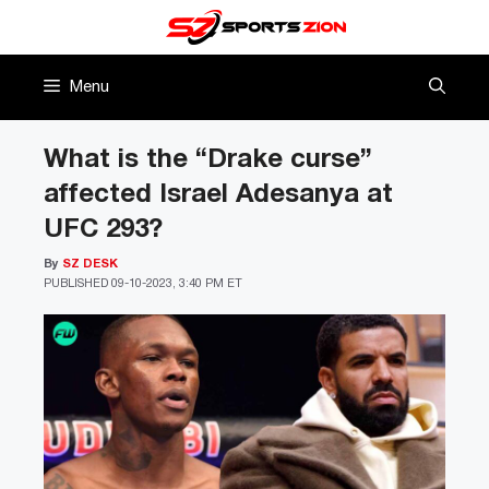
Skip
to
content
Menu
What is the “Drake curse”
affected Israel Adesanya at
UFC 293?
By
SZ DESK
PUBLISHED
09-10-2023, 3:40 PM ET