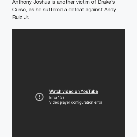
Anthony Joshua is another victim of Drake’s
Curse, as he suffered a defeat against Andy
Ruiz Jr.