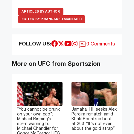
ARTICLES BY AUTHOR
EDITED BY:
KHANDAKER MUNTASIR
FOLLOW US:
0 Comments
More on UFC from Sportszion
“You cannot be drunk
Jamahal Hill seeks Alex
on your own ego”:
Pereira rematch amid
Michael Bisping’s
Khalil Rountree bout
stern warning to
at 303: “It’s not even
Michael Chandler for
about the gold strap”
Conor McGregor UFC