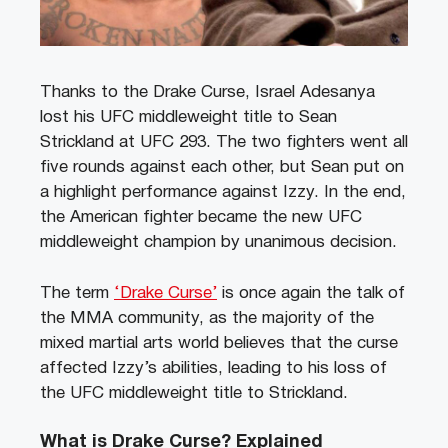
Thanks to the Drake Curse, Israel Adesanya
lost his UFC middleweight title to Sean
Strickland at UFC 293. The two fighters went all
five rounds against each other, but Sean put on
a highlight performance against Izzy. In the end,
the American fighter became the new UFC
middleweight champion by unanimous decision.
The term
‘Drake Curse’
is once again the talk of
the MMA community, as the majority of the
mixed martial arts world believes that the curse
affected Izzy’s abilities, leading to his loss of
the UFC middleweight title to Strickland.
What is Drake Curse? Explained