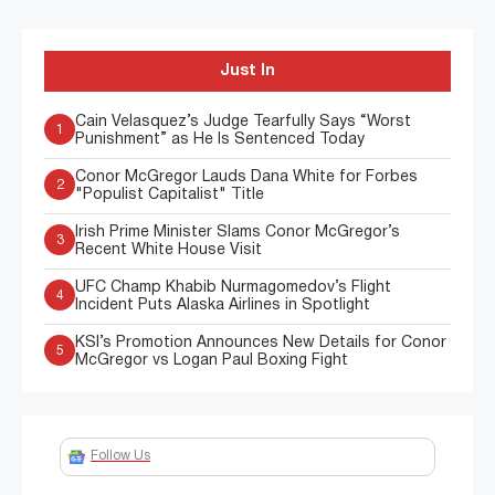
Just In
Cain Velasquez’s Judge Tearfully Says “Worst
1
Punishment” as He Is Sentenced Today
Conor McGregor Lauds Dana White for Forbes
2
"Populist Capitalist" Title
Irish Prime Minister Slams Conor McGregor’s
3
Recent White House Visit
UFC Champ Khabib Nurmagomedov’s Flight
4
Incident Puts Alaska Airlines in Spotlight
KSI’s Promotion Announces New Details for Conor
5
McGregor vs Logan Paul Boxing Fight
Follow Us