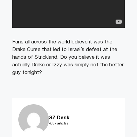
Fans all across the world believe it was the
Drake Curse that led to Israel’s defeat at the
hands of Strickland. Do you believe it was
actually Drake or Izzy was simply not the better
guy tonight?
SZ Desk
4387 articles