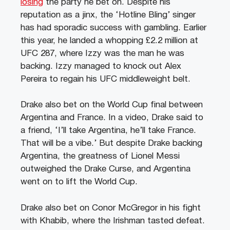
losing
the party he bet on. Despite his
reputation as a jinx, the ‘Hotline Bling’ singer
has had sporadic success with gambling. Earlier
this year, he landed a whopping £2.2 million at
UFC 287, where Izzy was the man he was
backing. Izzy managed to knock out Alex
Pereira to regain his UFC middleweight belt.
Drake also bet on the World Cup final between
Argentina and France. In a video, Drake said to
a friend, ‘I’ll take Argentina, he’ll take France.
That will be a vibe.’ But despite Drake backing
Argentina, the greatness of Lionel Messi
outweighed the Drake Curse, and Argentina
went on to lift the World Cup.
Drake also bet on Conor McGregor in his fight
with Khabib, where the Irishman tasted defeat.