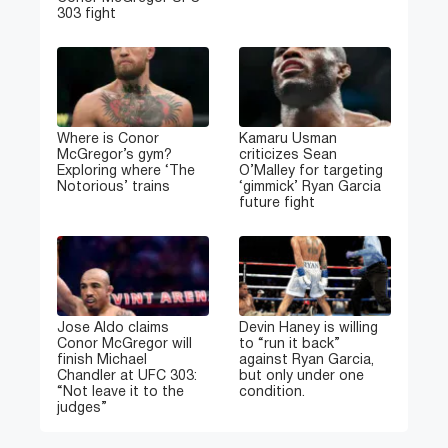
303 fight
Where is Conor
Kamaru Usman
McGregor’s gym?
criticizes Sean
Exploring where ‘The
O’Malley for targeting
Notorious’ trains
‘gimmick’ Ryan Garcia
future fight
Jose Aldo claims
Devin Haney is willing
Conor McGregor will
to “run it back”
finish Michael
against Ryan Garcia,
Chandler at UFC 303:
but only under one
“Not leave it to the
condition.
judges”