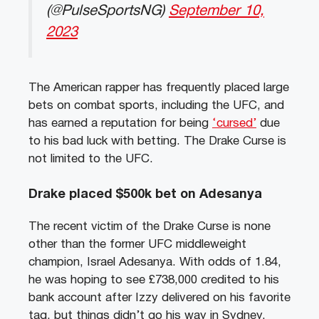
(@PulseSportsNG)
September 10,
2023
The American rapper has frequently placed large
bets on combat sports, including the UFC, and
has earned a reputation for being
‘cursed’
due
to his bad luck with betting. The Drake Curse is
not limited to the UFC.
Drake placed $500k bet on Adesanya
The recent victim of the Drake Curse is none
other than the former UFC middleweight
champion, Israel Adesanya. With odds of 1.84,
he was hoping to see £738,000 credited to his
bank account after Izzy delivered on his favorite
tag, but things didn’t go his way in Sydney.