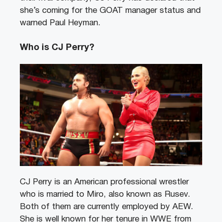
she’s coming for the GOAT manager status and
warned Paul Heyman.
Who is CJ Perry?
CJ Perry is an American professional wrestler
who is married to Miro, also known as Rusev.
Both of them are currently employed by AEW.
She is well known for her tenure in WWE from