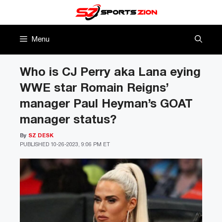
Skip
to
content
Menu
Who is CJ Perry aka Lana eying
WWE star Romain Reigns’
manager Paul Heyman’s GOAT
manager status?
By
SZ DESK
PUBLISHED
10-26-2023, 9:06 PM ET