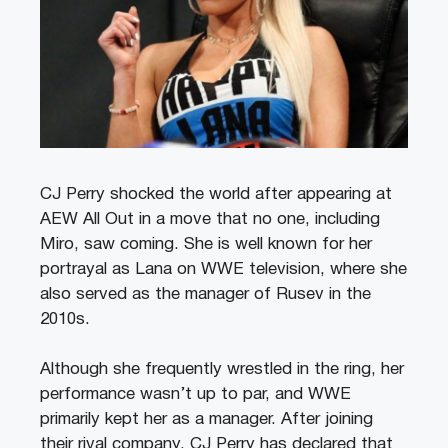
CJ Perry shocked the world after appearing at
AEW All Out in a move that no one, including
Miro, saw coming. She is well known for her
portrayal as Lana on WWE television, where she
also served as the manager of Rusev in the
2010s.
Although she frequently wrestled in the ring, her
performance wasn’t up to par, and WWE
primarily kept her as a manager. After joining
their rival company, CJ Perry has declared that