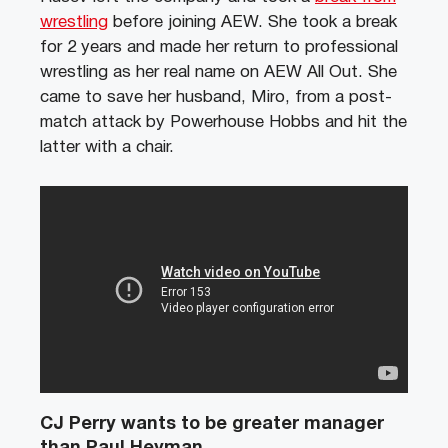
wrestling
before joining AEW. She took a break
for 2 years and made her return to professional
wrestling as her real name on AEW All Out. She
came to save her husband, Miro, from a post-
match attack by Powerhouse Hobbs and hit the
latter with a chair.
CJ Perry wants to be greater manager