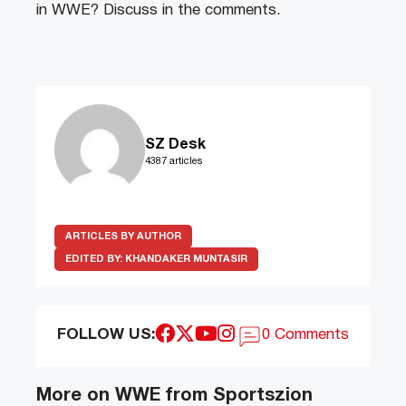
in WWE? Discuss in the comments.
SZ Desk
4387 articles
ARTICLES BY AUTHOR
EDITED BY:
KHANDAKER MUNTASIR
FOLLOW US:
0 Comments
More on WWE from Sportszion