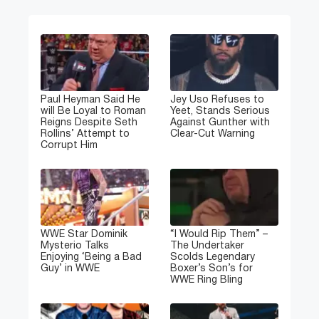
Paul Heyman Said He
Jey Uso Refuses to
will Be Loyal to Roman
Yeet, Stands Serious
Reigns Despite Seth
Against Gunther with
Rollins’ Attempt to
Clear-Cut Warning
Corrupt Him
WWE Star Dominik
“I Would Rip Them” –
Mysterio Talks
The Undertaker
Enjoying ‘Being a Bad
Scolds Legendary
Guy’ in WWE
Boxer’s Son’s for
WWE Ring Bling