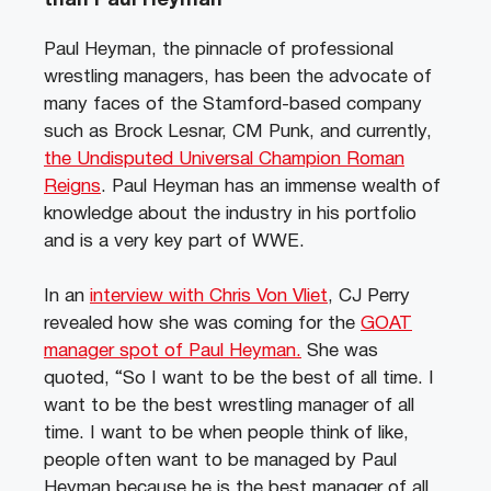
than Paul Heyman
Paul Heyman, the pinnacle of professional
wrestling managers, has been the advocate of
many faces of the Stamford-based company
such as Brock Lesnar, CM Punk, and currently,
the Undisputed Universal Champion Roman
Reigns
. Paul Heyman has an immense wealth of
knowledge about the industry in his portfolio
and is a very key part of WWE.
In an
interview with Chris Von Vliet
, CJ Perry
revealed how she was coming for the
GOAT
manager spot of Paul Heyman.
She was
quoted, “So I want to be the best of all time. I
want to be the best wrestling manager of all
time. I want to be when people think of like,
people often want to be managed by Paul
Heyman because he is the best manager of all