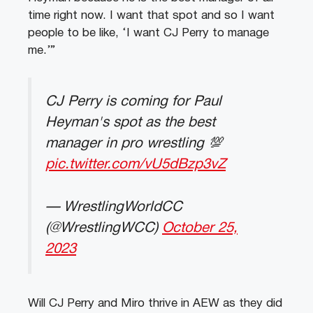
time right now. I want that spot and so I want
people to be like, ‘I want CJ Perry to manage
me.’”
CJ Perry is coming for Paul
Heyman's spot as the best
manager in pro wrestling 💯
pic.twitter.com/vU5dBzp3vZ
— WrestlingWorldCC
(@WrestlingWCC)
October 25,
2023
Will CJ Perry and Miro thrive in AEW as they did