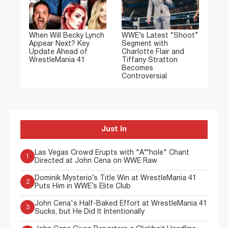
When Will Becky Lynch
WWE’s Latest “Shoot”
Appear Next? Key
Segment with
Update Ahead of
Charlotte Flair and
WrestleMania 41
Tiffany Stratton
Becomes
Controversial
Just In
Las Vegas Crowd Erupts with "A**hole" Chant
1
Directed at John Cena on WWE Raw
Dominik Mysterio’s Title Win at WrestleMania 41
2
Puts Him in WWE’s Elite Club
John Cena's Half-Baked Effort at WrestleMania 41
3
Sucks, but He Did It Intentionally