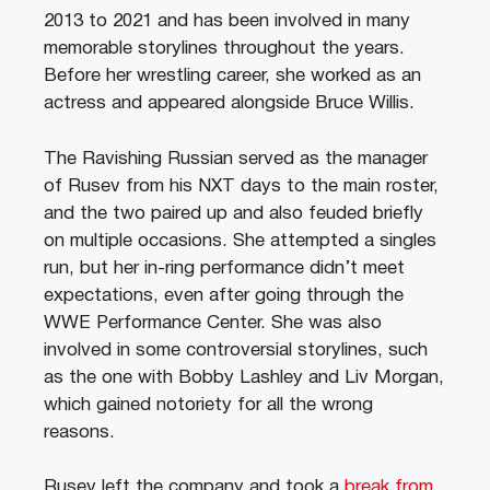
2013 to 2021 and has been involved in many
memorable storylines throughout the years.
Before her wrestling career, she worked as an
actress and appeared alongside Bruce Willis.
The Ravishing Russian served as the manager
of Rusev from his NXT days to the main roster,
and the two paired up and also feuded briefly
on multiple occasions. She attempted a singles
run, but her in-ring performance didn’t meet
expectations, even after going through the
WWE Performance Center. She was also
involved in some controversial storylines, such
as the one with Bobby Lashley and Liv Morgan,
which gained notoriety for all the wrong
reasons.
Rusev left the company and took a
break from