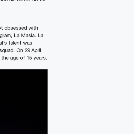
ot obsessed with
ogram, La Masia. La
al’s talent was
squad. On 29 April
 the age of 15 years.