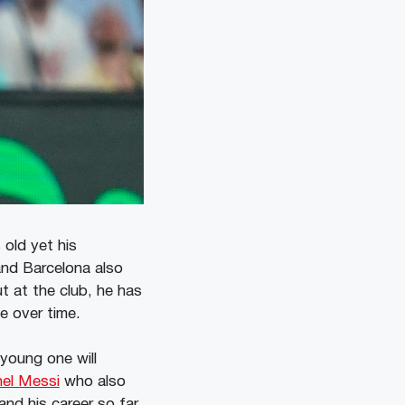
 old yet his
and Barcelona also
ut at the club, he has
e over time.
 young one will
nel Messi
who also
and his career so far.