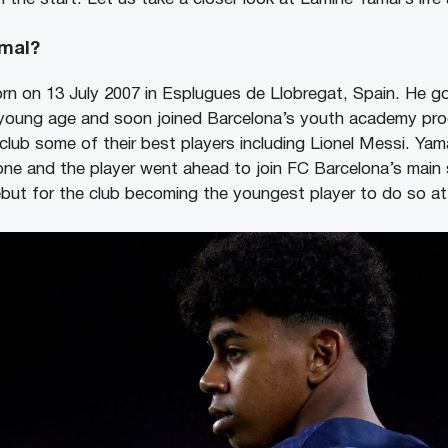
mal?
rn on 13 July 2007 in Esplugues de Llobregat, Spain. He g
y young age and soon joined Barcelona’s youth academy pr
club some of their best players including Lionel Messi. Yam
ne and the player went ahead to join FC Barcelona’s main 
but for the club becoming the youngest player to do so at