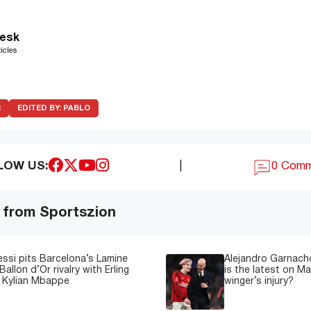
esk
icles
R
EDITED BY:
PABLO
LOW US:
|
0 Com
 from Sportszion
essi pits Barcelona’s Lamine
Alejandro Garnacho
Ballon d’Or rivalry with Erling
is the latest on M
 Kylian Mbappe
winger’s injury?