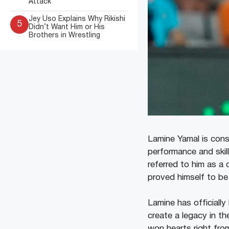
Attack
Jey Uso Explains Why Rikishi
5
Didn’t Want Him or His
Brothers in Wrestling
Lamine Yamal is cons
performance and skil
referred to him as a 
proved himself to be 
Lamine has officially
create a legacy in t
won hearts right from