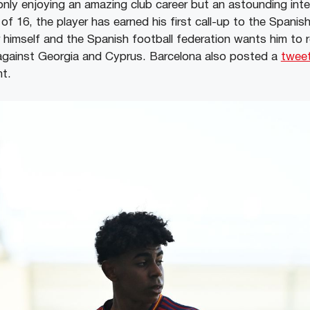
only enjoying an amazing club career but an astounding inte
 of 16, the player has earned his first call-up to the Spanis
himself and the Spanish football federation wants him to 
 against Georgia and Cyprus. Barcelona also posted a
twee
t.