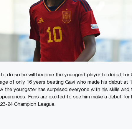
s to do so he will become the youngest player to debut for 
 age of only 16 years beating Gavi who made his debut at 17
w the youngster has surprised everyone with his skills and
appearances. Fans are excited to see him make a debut for 
2023-24 Champion League.