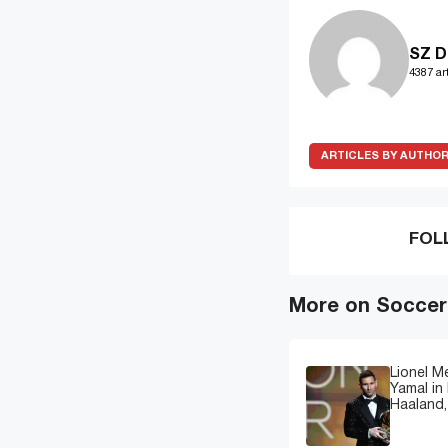
SZ D
4387 art
ARTICLES BY AUTHO
FOL
More on Soccer
Lionel M
Yamal in 
Haaland,