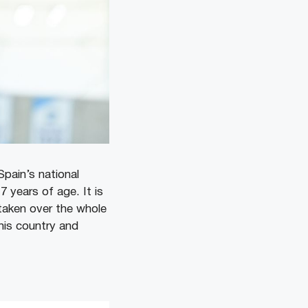
Spain’s national
 years of age. It is
 taken over the whole
his country and