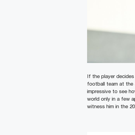
If the player decide
football team at the
impressive to see ho
world only in a few 
witness him in the 