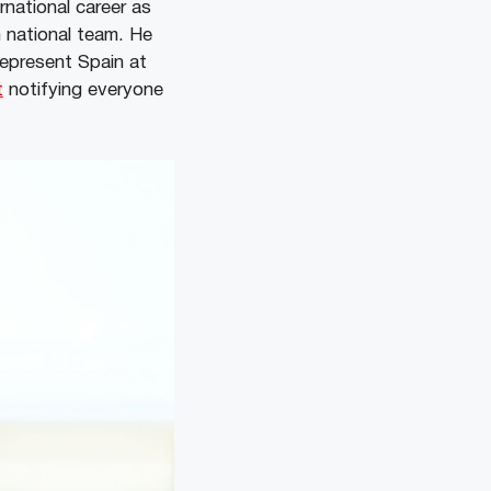
rnational career as
h national team. He
represent Spain at
t
notifying everyone