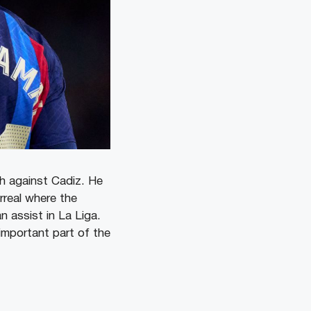
ch against Cadiz. He
rreal where the
 assist in La Liga.
important part of the