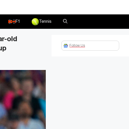
F1
Tennis
r-old
Follow Us
up