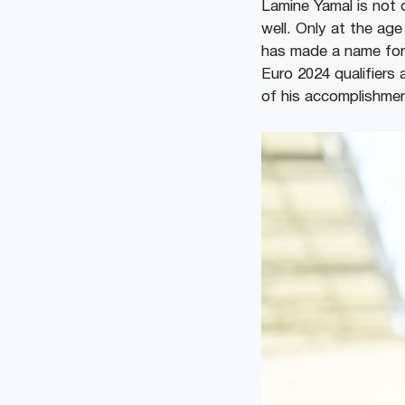
Lamine Yamal is not 
well. Only at the age
has made a name for 
Euro 2024 qualifiers
of his accomplishmen