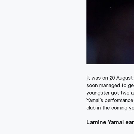
It was on 20 August 
soon managed to get 
youngster got two as
Yamal’s performance 
club in the coming ye
Lamine Yamal earn