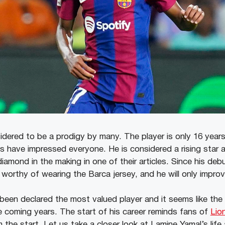
idered to be a prodigy by many. The player is only 16 years
ls have impressed everyone. He is considered a rising star 
diamond in the making in one of their articles. Since his deb
worthy of wearing the Barca jersey, and he will only improv
 been declared the most valued player and it seems like the
he coming years. The start of his career reminds fans of
Lio
 the start. Let us take a closer look at Lamine Yamal’s life 