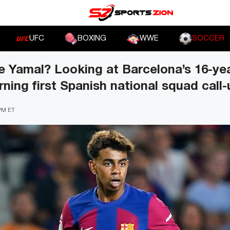
UFC
BOXING
WWE
SOCCER
 Yamal? Looking at Barcelona’s 16-yea
ning first Spanish national squad call-
 PM ET