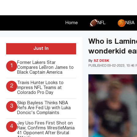
Skip
to
content
Home
NFL
NBA
Who is Lamine
Just In
wonderkid ear
By
SZ DESK
Former Lakers Star
1
PUBLISHED
09-02-2023, 10:46
Compares LeBron James to
Black Captain America
Travis Hunter Looks to
2
Impress NFL Teams at
Colorado Pro Day
Skip Bayless Thinks NBA
3
Refs Are Fed Up with Luka
Doncic's Complaints
Jey Uso Fires First Shot on
4
Raw, Confirms WrestleMania
41 Opponent After Brutal