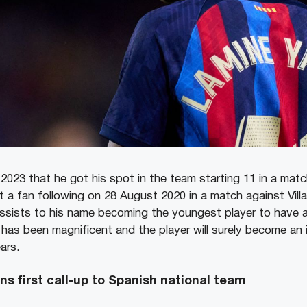
2023 that he got his spot in the team starting 11 in a mat
a fan following on 28 August 2020 in a match against Villa
sists to his name becoming the youngest player to have an
has been magnificent and the player will surely become an 
ars.
s first call-up to Spanish national team