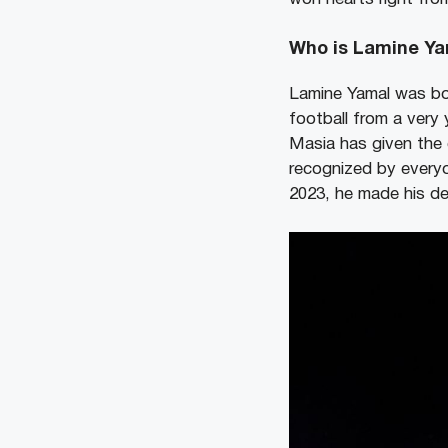
Who is Lamine Ya
Lamine Yamal was bo
football from a ver
Masia has given the 
recognized by everyo
2023, he made his de