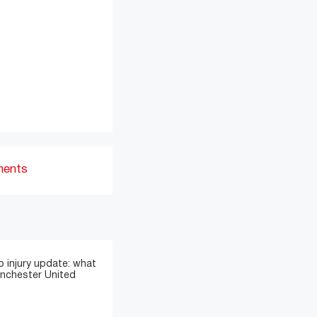
ments
 injury update: what
anchester United