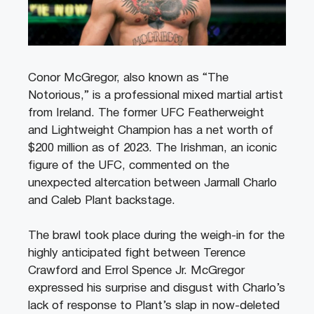
Conor McGregor, also known as “The
Notorious,” is a professional mixed martial artist
from Ireland. The former UFC Featherweight
and Lightweight Champion has a net worth of
$200 million as of 2023. The Irishman, an iconic
figure of the UFC, commented on the
unexpected altercation between Jarmall Charlo
and Caleb Plant backstage.
The brawl took place during the weigh-in for the
highly anticipated fight between Terence
Crawford and Errol Spence Jr. McGregor
expressed his surprise and disgust with Charlo’s
lack of response to Plant’s slap in now-deleted