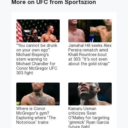
More on UFC from Sportszion
“You cannot be drunk
Jamahal Hill seeks Alex
on your own ego”:
Pereira rematch amid
Michael Bisping’s
Khalil Rountree bout
stern warning to
at 303: “It’s not even
Michael Chandler for
about the gold strap”
Conor McGregor UFC
303 fight
Where is Conor
Kamaru Usman
McGregor’s gym?
criticizes Sean
Exploring where ‘The
O’Malley for targeting
Notorious’ trains
‘gimmick’ Ryan Garcia
future fight