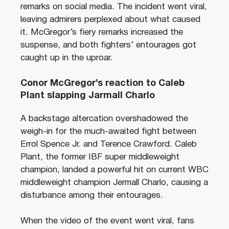
remarks on social media. The incident went viral,
leaving admirers perplexed about what caused
it. McGregor’s fiery remarks increased the
suspense, and both fighters’ entourages got
caught up in the uproar.
Conor McGregor’s reaction to Caleb
Plant slapping Jarmall Charlo
A backstage altercation overshadowed the
weigh-in for the much-awaited fight between
Errol Spence Jr. and Terence Crawford. Caleb
Plant, the former IBF super middleweight
champion, landed a powerful hit on current WBC
middleweight champion Jermall Charlo, causing a
disturbance among their entourages.
When the video of the event went viral, fans