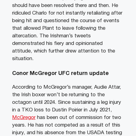
should have been resolved there and then. He
ridiculed Charlo for not instantly retaliating after
being hit and questioned the course of events
that allowed Plant to leave following the
altercation. The Irishman’s tweets
demonstrated his fiery and opinionated
attitude, which further drew attention to the
situation.
Conor McGregor UFC return update
According to McGregor’s manager, Audie Attar,
the Irish boxer won’t be returning to the
octagon until 2024. Since sustaining a leg injury
in a TKO loss to Dustin Poirier in July 2021,
McGregor
has been out of commission for two
years. He has not competed as a result of this
injury, and his absence from the USADA testing