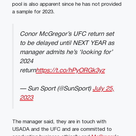
pool is also apparent since he has not provided
a sample for 2023.
Conor McGregor’s UFC return set
to be delayed until NEXT YEAR as
manager admits he’s ‘looking for’
2024
return
https://t.co/hPyORGk3yz
— Sun Sport (@SunSport)
July 25,
2023
The manager said, they are in touch with
USADA and the UFC and are committed to