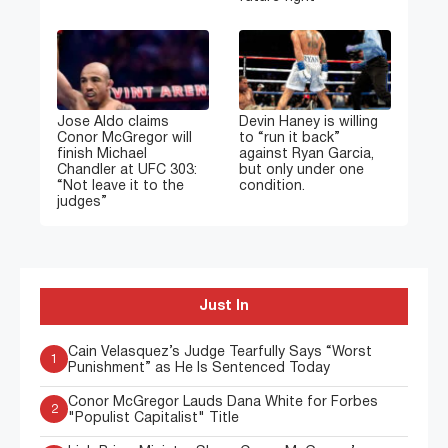
Jose Aldo claims
Devin Haney is willing
Conor McGregor will
to “run it back”
finish Michael
against Ryan Garcia,
Chandler at UFC 303:
but only under one
“Not leave it to the
condition.
judges”
Just In
Cain Velasquez’s Judge Tearfully Says “Worst
1
Punishment” as He Is Sentenced Today
Conor McGregor Lauds Dana White for Forbes
2
"Populist Capitalist" Title