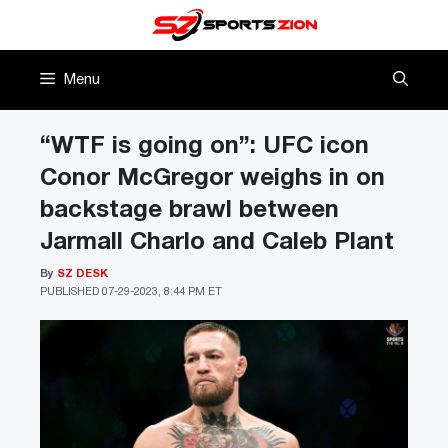
Skip
to
content
Menu
“WTF is going on”: UFC icon
Conor McGregor weighs in on
backstage brawl between
Jarmall Charlo and Caleb Plant
By
SZ DESK
PUBLISHED
07-29-2023, 8:44 PM ET