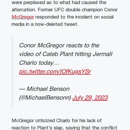
were perplexed as to what had caused the
altercation. Former UFC double champion Conor
McGregor
responded to the incident on social
media in a now-deleted tweet.
Conor McGregor reacts to the
video of Caleb Plant hitting Jermall
Charlo today…
pic.twitter.com/lOfKugsYSr
— Michael Benson
(@MichaelBensonn)
July 29, 2023
McGregor criticized Charlo for his lack of
reaction to Plant’s slap, saying that the conflict