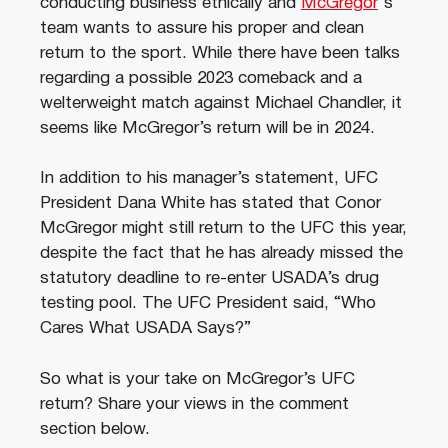
conducting business ethically and
McGregor
‘s
team wants to assure his proper and clean
return to the sport. While there have been talks
regarding a possible 2023 comeback and a
welterweight match against Michael Chandler, it
seems like McGregor’s return will be in 2024.
In addition to his manager’s statement, UFC
President Dana White has stated that Conor
McGregor might still return to the UFC this year,
despite the fact that he has already missed the
statutory deadline to re-enter USADA’s drug
testing pool. The UFC President said, “Who
Cares What USADA Says?”
So what is your take on McGregor’s UFC
return? Share your views in the comment
section below.