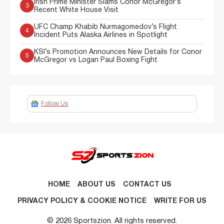
Irish Prime Minister Slams Conor McGregor’s
3
Recent White House Visit
UFC Champ Khabib Nurmagomedov’s Flight
4
Incident Puts Alaska Airlines in Spotlight
KSI’s Promotion Announces New Details for Conor
5
McGregor vs Logan Paul Boxing Fight
Follow Us
HOME
ABOUT US
CONTACT US
PRIVACY POLICY & COOKIE NOTICE
WRITE FOR US
© 2026 Sportszion. All rights reserved.