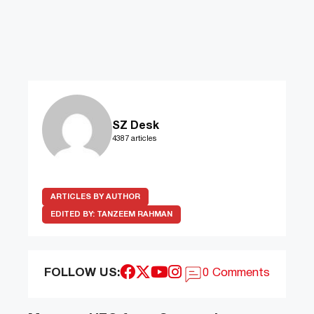
SZ Desk
4387 articles
ARTICLES BY AUTHOR
EDITED BY:
TANZEEM RAHMAN
FOLLOW US:
0 Comments