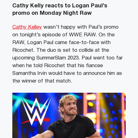
Cathy Kelly reacts to Logan Paul’s
promo on Monday Night Raw
Cathy Kelley
wasn’t happy with Paul’s promo
on tonight’s episode of WWE RAW. On the
RAW, Logan Paul came face-to-face with
Ricochet. The duo is set to collide at the
upcoming SummerSlam 2023. Paul went too far
when he told Ricochet that his fiancee
Samantha Irvin would have to announce him as
the winner of that match.