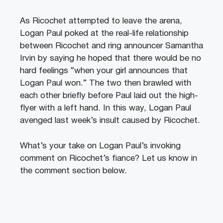
As Ricochet attempted to leave the arena,
Logan Paul poked at the real-life relationship
between Ricochet and ring announcer Samantha
Irvin by saying he hoped that there would be no
hard feelings “when your girl announces that
Logan Paul won.” The two then brawled with
each other briefly before Paul laid out the high-
flyer with a left hand. In this way, Logan Paul
avenged last week’s insult caused by Ricochet.
What’s your take on Logan Paul’s invoking
comment on Ricochet’s fiance? Let us know in
the comment section below.