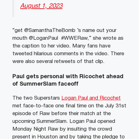
August 1, 2023
“get @SamanthaTheBomb ’s name out your
mouth @LoganPaul #WWERaw,” she wrote as
the caption to her video. Many fans have
tweeted hilarious comments in the video. There
were also several retweets of that clip.
Paul gets personal with Ricochet ahead
of SummerSlam faceoff
The two Superstars
Logan Paul and Ricochet
met face-to-face one final time on the July 31st
episode of Raw before their match at the
upcoming SummerSlam. Logan Paul opened
Monday Night Raw by insulting the crowd
present in Houston and by taking the pledge to