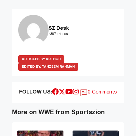
SZ Desk
4387 articles
ARTICLES BY AUTHOR
EDITED BY:
TANZEEM RAHMAN
FOLLOW US:
0 Comments
More on WWE from Sportszion