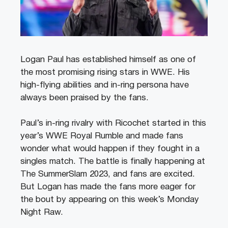
Logan Paul has established himself as one of
the most promising rising stars in WWE. His
high-flying abilities and in-ring persona have
always been praised by the fans.
Paul’s in-ring rivalry with Ricochet started in this
year’s WWE Royal Rumble and made fans
wonder what would happen if they fought in a
singles match. The battle is finally happening at
The SummerSlam 2023, and fans are excited.
But Logan has made the fans more eager for
the bout by appearing on this week’s Monday
Night Raw.