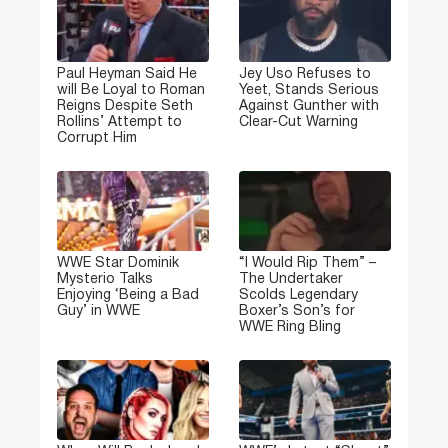
Paul Heyman Said He
Jey Uso Refuses to
will Be Loyal to Roman
Yeet, Stands Serious
Reigns Despite Seth
Against Gunther with
Rollins’ Attempt to
Clear-Cut Warning
Corrupt Him
WWE Star Dominik
“I Would Rip Them” –
Mysterio Talks
The Undertaker
Enjoying ‘Being a Bad
Scolds Legendary
Guy’ in WWE
Boxer’s Son’s for
WWE Ring Bling