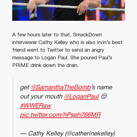
A few hours later to that, SmackDown
interviewer Cathy Kelley who is also Irvin’s best
friend went to Twitter to send an angry
message to Logan Paul. She poured Paul’s
PRIME drink down the drain.
get
@SamanthaTheBomb
’s name
out your mouth
@LoganPaul
😒
#WWERaw
pic.twitter.com/hPsph766MR
— Cathy Kelley (@catherinekelley)