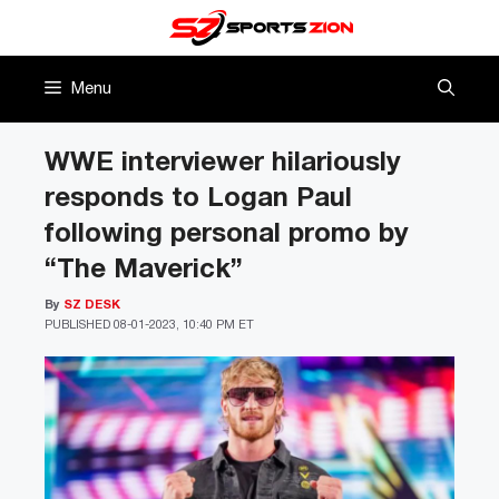
Skip
to
content
Menu
WWE interviewer hilariously
responds to Logan Paul
following personal promo by
“The Maverick”
By
SZ DESK
PUBLISHED
08-01-2023, 10:40 PM ET