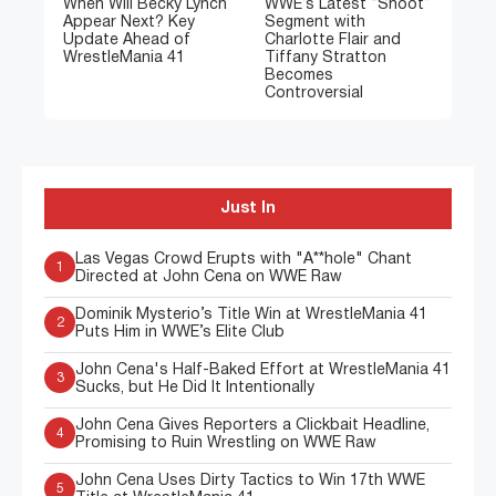
When Will Becky Lynch
WWE’s Latest “Shoot”
Appear Next? Key
Segment with
Update Ahead of
Charlotte Flair and
WrestleMania 41
Tiffany Stratton
Becomes
Controversial
Just In
Las Vegas Crowd Erupts with "A**hole" Chant
1
Directed at John Cena on WWE Raw
Dominik Mysterio’s Title Win at WrestleMania 41
2
Puts Him in WWE’s Elite Club
John Cena's Half-Baked Effort at WrestleMania 41
3
Sucks, but He Did It Intentionally
John Cena Gives Reporters a Clickbait Headline,
4
Promising to Ruin Wrestling on WWE Raw
John Cena Uses Dirty Tactics to Win 17th WWE
5