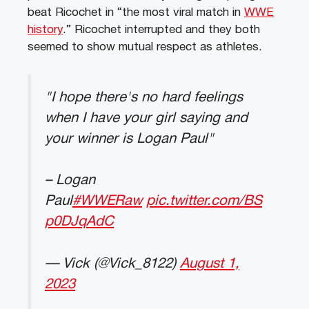
beat Ricochet in “the most viral match in
WWE
history
.” Ricochet interrupted and they both
seemed to show mutual respect as athletes.
"I hope there's no hard feelings
when I have your girl saying and
your winner is Logan Paul"
– Logan
Paul
#WWERaw
pic.twitter.com/BS
p0DJqAdC
— Vick (@Vick_8122)
August 1,
2023