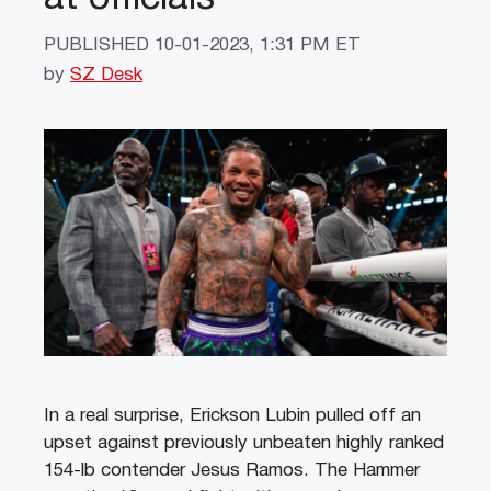
PUBLISHED
10-01-2023, 1:31 PM ET
by
SZ Desk
In a real surprise, Erickson Lubin pulled off an
upset against previously unbeaten highly ranked
154-lb contender Jesus Ramos. The Hammer