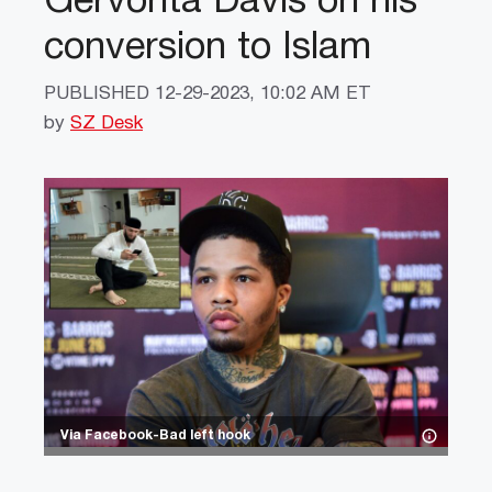
Gervonta Davis on his
conversion to Islam
PUBLISHED
12-29-2023, 10:02 AM ET
by
SZ Desk
Via Facebook-Bad left hook