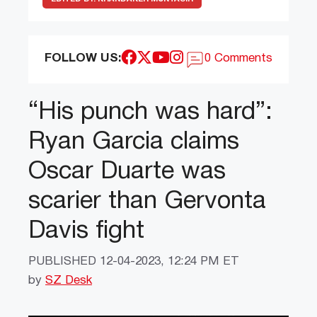
FOLLOW US:
0 Comments
“His punch was hard”:
Ryan Garcia claims
Oscar Duarte was
scarier than Gervonta
Davis fight
PUBLISHED
12-04-2023, 12:24 PM ET
by
SZ Desk