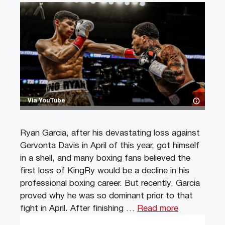
Via YouTube
Ryan Garcia, after his devastating loss against
Gervonta Davis in April of this year, got himself
in a shell, and many boxing fans believed the
first loss of KingRy would be a decline in his
professional boxing career. But recently, Garcia
proved why he was so dominant prior to that
fight in April. After finishing …
Read more