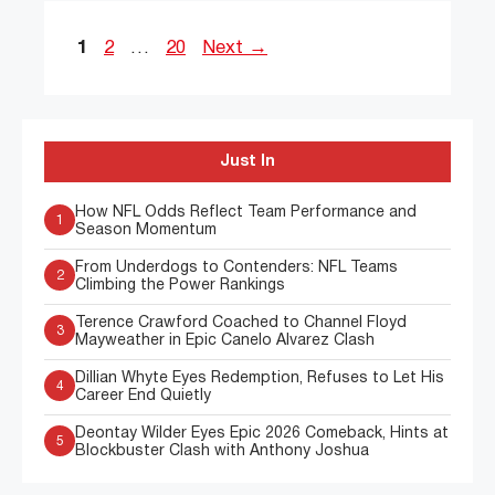
Page
Page
Page
1
2
…
20
Next
→
Just In
How NFL Odds Reflect Team Performance and
1
Season Momentum
From Underdogs to Contenders: NFL Teams
2
Climbing the Power Rankings
Terence Crawford Coached to Channel Floyd
3
Mayweather in Epic Canelo Alvarez Clash
Dillian Whyte Eyes Redemption, Refuses to Let His
4
Career End Quietly
Deontay Wilder Eyes Epic 2026 Comeback, Hints at
5
Blockbuster Clash with Anthony Joshua