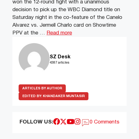
won the 12-round fight with a unanimous
decision to pick up the WBC Diamond title on
Saturday night in the co-feature of the Canelo
Alvarez vs. Jermell Charlo card on Showtime
PPV at the …
Read more
SZ Desk
4387 articles
ARTICLES BY AUTHOR
EDITED BY:
KHANDAKER MUNTASIR
FOLLOW US:
0 Comments