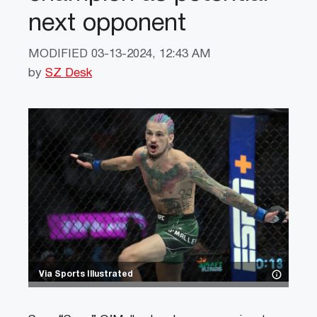
next opponent
MODIFIED
03-13-2024, 12:43 AM
by
SZ Desk
Via Sports Illustrated