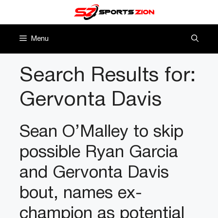
Skip
to
content
Menu
Search Results for:
Gervonta Davis
Sean O’Malley to skip
possible Ryan Garcia
and Gervonta Davis
bout, names ex-
champion as potential