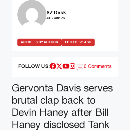
SZ Desk
4387 articles
ARTICLES BY AUTHOR
EDITED BY:
ASH
FOLLOW US:
0 Comments
Gervonta Davis serves
brutal clap back to
Devin Haney after Bill
Haney disclosed Tank