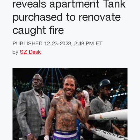
reveals apartment Tank
purchased to renovate
caught fire
PUBLISHED
12-23-2023, 2:48 PM ET
by
SZ Desk