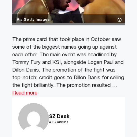
Via Getty Images
The prime card that took place in October saw
some of the biggest names going up against
each other. The main event was headlined by
Tommy Fury and KSI, alongside Logan Paul and
Dillon Danis. The promotion of the fight was
top-notch; credit goes to Dillon Danis for selling
the fight brilliantly. The promotion resulted …
Read more
SZ Desk
4387 articles