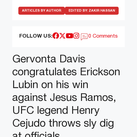
ARTICLES BY AUTHOR
EDITED BY:
ZAKIR HASSAN
FOLLOW US:
0 Comments
Gervonta Davis
congratulates Erickson
Lubin on his win
against Jesus Ramos,
UFC legend Henry
Cejudo throws sly dig
at officials