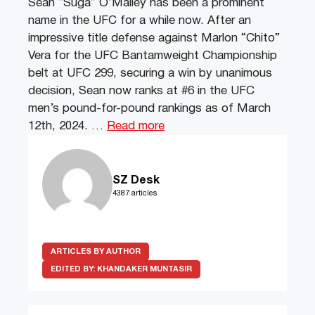
Sean “Suga” O’Malley has been a prominent
name in the UFC for a while now. After an
impressive title defense against Marlon “Chito”
Vera for the UFC Bantamweight Championship
belt at UFC 299, securing a win by unanimous
decision, Sean now ranks at #6 in the UFC
men’s pound-for-pound rankings as of March
12th, 2024. …
Read more
SZ Desk
4387 articles
ARTICLES BY AUTHOR
EDITED BY:
KHANDAKER MUNTASIR