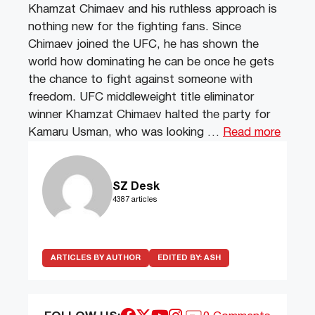
Khamzat Chimaev and his ruthless approach is
nothing new for the fighting fans. Since
Chimaev joined the UFC, he has shown the
world how dominating he can be once he gets
the chance to fight against someone with
freedom. UFC middleweight title eliminator
winner Khamzat Chimaev halted the party for
Kamaru Usman, who was looking …
Read more
SZ Desk
4387 articles
ARTICLES BY AUTHOR
EDITED BY:
ASH