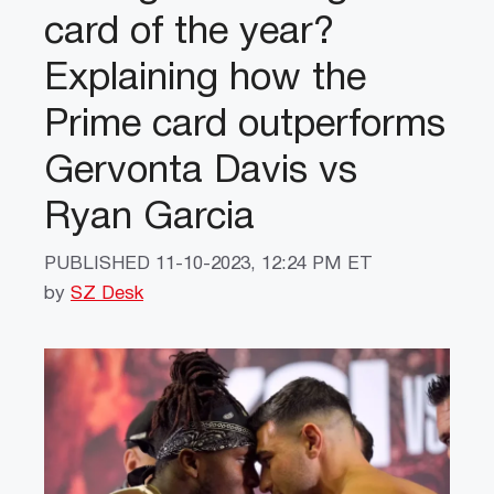
card of the year?
Explaining how the
Prime card outperforms
Gervonta Davis vs
Ryan Garcia
PUBLISHED
11-10-2023, 12:24 PM ET
by
SZ Desk