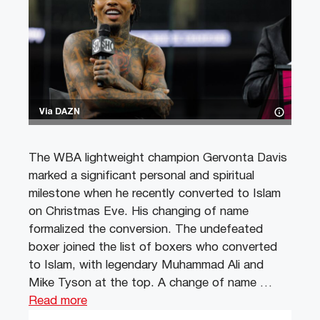
Via DAZN
The WBA lightweight champion Gervonta Davis
marked a significant personal and spiritual
milestone when he recently converted to Islam
on Christmas Eve. His changing of name
formalized the conversion. The undefeated
boxer joined the list of boxers who converted
to Islam, with legendary Muhammad Ali and
Mike Tyson at the top. A change of name …
Read more