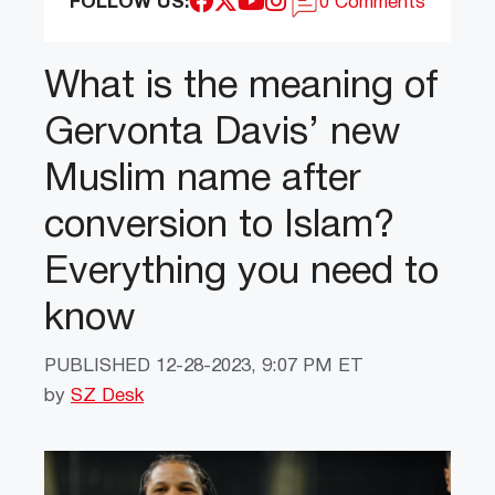
FOLLOW US:
0 Comments
What is the meaning of
Gervonta Davis’ new
Muslim name after
conversion to Islam?
Everything you need to
know
PUBLISHED
12-28-2023, 9:07 PM ET
by
SZ Desk