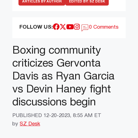
ARTICLES BY AUTHOR
EDITED BY:
SZ DESK
FOLLOW US:
0 Comments
Boxing community
criticizes Gervonta
Davis as Ryan Garcia
vs Devin Haney fight
discussions begin
PUBLISHED
12-20-2023, 8:55 AM ET
by
SZ Desk