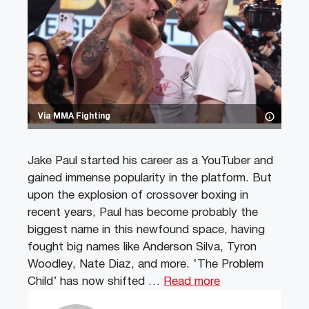
Via MMA Fighting
Jake Paul started his career as a YouTuber and
gained immense popularity in the platform. But
upon the explosion of crossover boxing in
recent years, Paul has become probably the
biggest name in this newfound space, having
fought big names like Anderson Silva, Tyron
Woodley, Nate Diaz, and more. ‘The Problem
Child’ has now shifted …
Read more