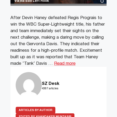
Via via Bad Left Hook
After Devin Haney defeated Regis Prograis to
win the WBC Super-Lightweight title, his father
and team immediately set their sights on the
next challenge, making a daring move by calling
out the Gervonta Davis. They indicated their
readiness for a high-profile match. Excitement
built up as it was reported that Team Haney
made ‘Tank’ Davis …
Read more
SZ Desk
4387 articles
ARTICLES BY AUTHOR
EDITED BY:
KHANDAKER MUNTASIR