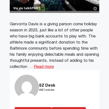
Via via talkSPORT
Gervonta Davis is a giving person come holiday
season in 2023, just like a lot of other people
who have big bank accounts to play with. The
athlete made a significant donation to the
Baltimore community before spending time with
his family enjoying delectable meals and opening
thoughtful presents. Instead of adding to his
collection …
Read more
SZ Desk
4387 articles