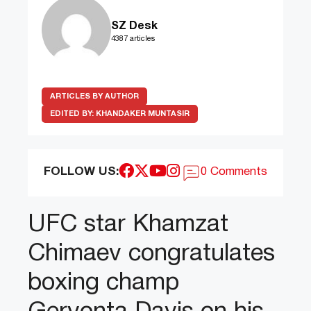
SZ Desk
4387 articles
ARTICLES BY AUTHOR
EDITED BY:
KHANDAKER MUNTASIR
FOLLOW US:
0 Comments
UFC star Khamzat
Chimaev congratulates
boxing champ