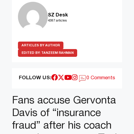
SZ Desk
4387 articles
ARTICLES BY AUTHOR
EDITED BY:
TANZEEM RAHMAN
FOLLOW US:
0 Comments
Fans accuse Gervonta
Davis of “insurance
fraud” after his coach