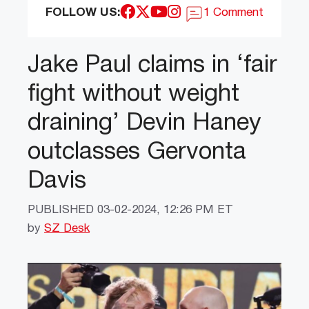
FOLLOW US:
1 Comment
Jake Paul claims in ‘fair
fight without weight
draining’ Devin Haney
outclasses Gervonta
Davis
PUBLISHED
03-02-2024, 12:26 PM ET
by
SZ Desk