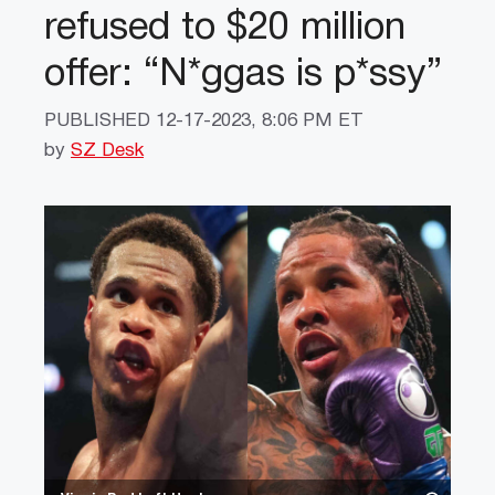
refused to $20 million
offer: “N*ggas is p*ssy”
PUBLISHED
12-17-2023, 8:06 PM ET
by
SZ Desk