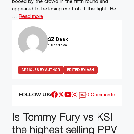
booed by the crowd in the fifth round and
appeared to be losing control of the fight. He
…
Read more
SZ Desk
4387 articles
ARTICLES BY AUTHOR
EDITED BY:
ASH
FOLLOW US:
0 Comments
Is Tommy Fury vs KSI
the highest selling PPV