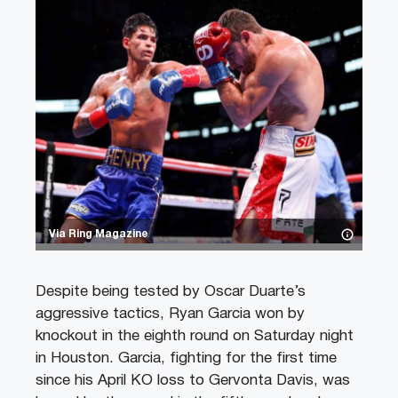
Via Ring Magazine
Despite being tested by Oscar Duarte’s
aggressive tactics, Ryan Garcia won by
knockout in the eighth round on Saturday night
in Houston. Garcia, fighting for the first time
since his April KO loss to Gervonta Davis, was