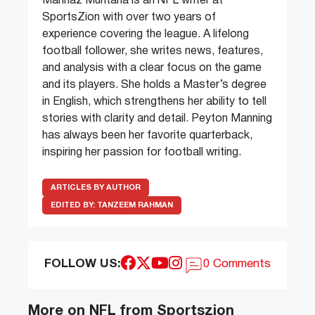
Manhaz Muntaha is an NFL writer at
SportsZion with over two years of
experience covering the league. A lifelong
football follower, she writes news, features,
and analysis with a clear focus on the game
and its players. She holds a Master’s degree
in English, which strengthens her ability to tell
stories with clarity and detail. Peyton Manning
has always been her favorite quarterback,
inspiring her passion for football writing.
ARTICLES BY AUTHOR
EDITED BY:
TANZEEM RAHMAN
FOLLOW US:
0 Comments
More on NFL from Sportszion