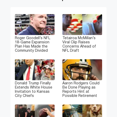
Roger Goodell’s NFL
Tetairoa McMillan’s
18-Game Expansion
Viral Clip Raises
Plan Has Made the
Concerns Ahead of
Community Divided
NFL Draft
Donald Trump Finally
Aaron Rodgers Could
Extends White House
Be Done Playing as
Invitation to Kansas
Reports Hint at
City Chiefs
Possible Retirement