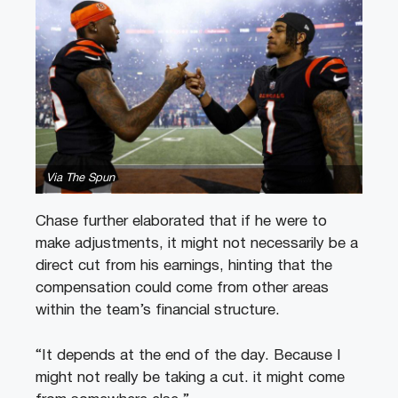
Via The Spun
Chase further elaborated that if he were to
make adjustments, it might not necessarily be a
direct cut from his earnings, hinting that the
compensation could come from other areas
within the team’s financial structure.
“It depends at the end of the day. Because I
might not really be taking a cut. it might come