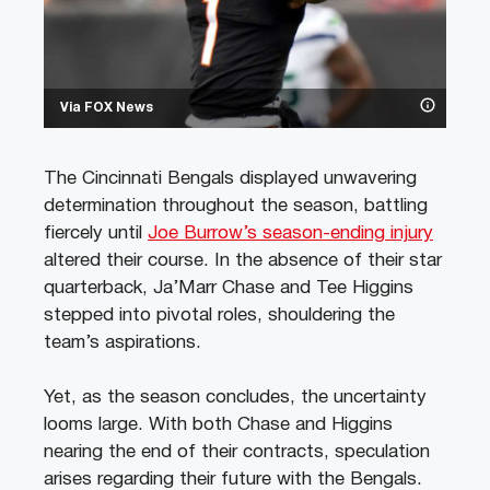
Via FOX News
The Cincinnati Bengals displayed unwavering
determination throughout the season, battling
fiercely until
Joe Burrow’s season-ending injury
altered their course. In the absence of their star
quarterback, Ja’Marr Chase and Tee Higgins
stepped into pivotal roles, shouldering the
team’s aspirations.
Yet, as the season concludes, the uncertainty
looms large. With both Chase and Higgins
nearing the end of their contracts, speculation
arises regarding their future with the Bengals.