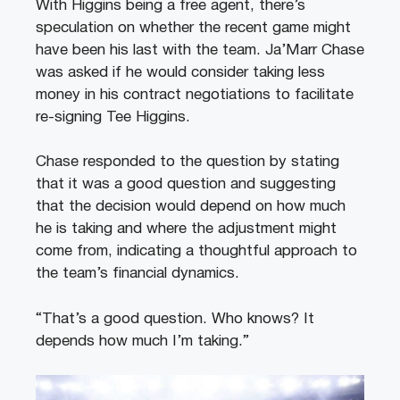
With Higgins being a free agent, there’s
speculation on whether the recent game might
have been his last with the team. Ja’Marr Chase
was asked if he would consider taking less
money in his contract negotiations to facilitate
re-signing Tee Higgins.
Chase responded to the question by stating
that it was a good question and suggesting
that the decision would depend on how much
he is taking and where the adjustment might
come from, indicating a thoughtful approach to
the team’s financial dynamics.
“That’s a good question. Who knows? It
depends how much I’m taking.”