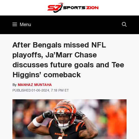
Skip
to
content
Menu
After Bengals missed NFL
playoffs, Ja’Marr Chase
discusses future goals and Tee
Higgins’ comeback
By
MANHAZ MUNTAHA
PUBLISHED
01-06-2024, 7:18 PM ET