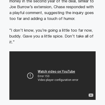
money in the second year of the deal, similar to
Joe Burrow’s extension, Chase responded with
a playful comment, suggesting the inquiry goes
too far and adding a touch of humor.
“I don’t know, you’re going a little too far now,
buddy. Gave you a little spice. Don’t take all of
it.”