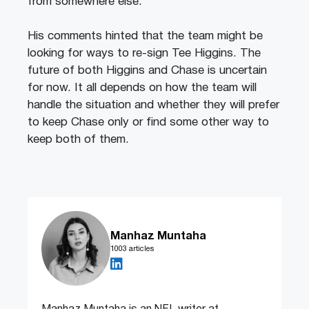
from somewhere else.”
His comments hinted that the team might be
looking for ways to re-sign Tee Higgins. The
future of both Higgins and Chase is uncertain
for now. It all depends on how the team will
handle the situation and whether they will prefer
to keep Chase only or find some other way to
keep both of them.
Manhaz Muntaha
1003 articles