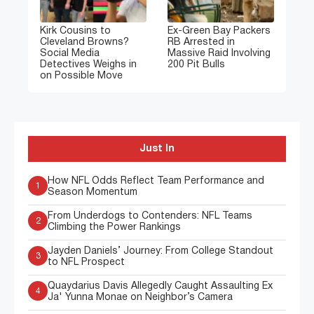
Kirk Cousins to
Ex-Green Bay Packers
Cleveland Browns?
RB Arrested in
Social Media
Massive Raid Involving
Detectives Weighs in
200 Pit Bulls
on Possible Move
Just In
How NFL Odds Reflect Team Performance and
1
Season Momentum
From Underdogs to Contenders: NFL Teams
2
Climbing the Power Rankings
Jayden Daniels’ Journey: From College Standout
3
to NFL Prospect
Quaydarius Davis Allegedly Caught Assaulting Ex
4
Ja' Yunna Monae on Neighbor’s Camera