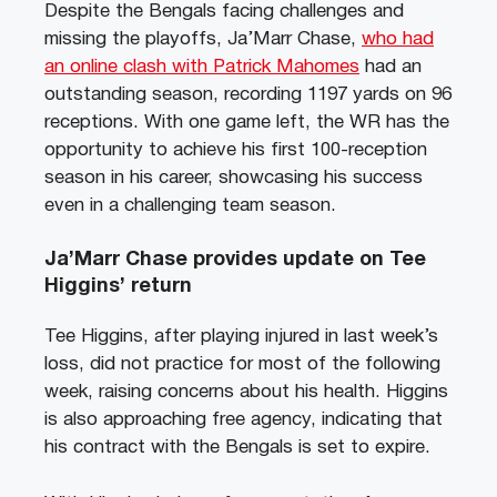
Despite the Bengals facing challenges and
missing the playoffs, Ja’Marr Chase,
who had
an online clash with Patrick Mahomes
had an
outstanding season, recording 1197 yards on 96
receptions. With one game left, the WR has the
opportunity to achieve his first 100-reception
season in his career, showcasing his success
even in a challenging team season.
Ja’Marr Chase provides update on Tee
Higgins’ return
Tee Higgins, after playing injured in last week’s
loss, did not practice for most of the following
week, raising concerns about his health. Higgins
is also approaching free agency, indicating that
his contract with the Bengals is set to expire.