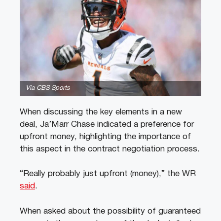
Via CBS Sports
When discussing the key elements in a new
deal, Ja’Marr Chase indicated a preference for
upfront money, highlighting the importance of
this aspect in the contract negotiation process.
“Really probably just upfront (money),” the WR
said
.
When asked about the possibility of guaranteed