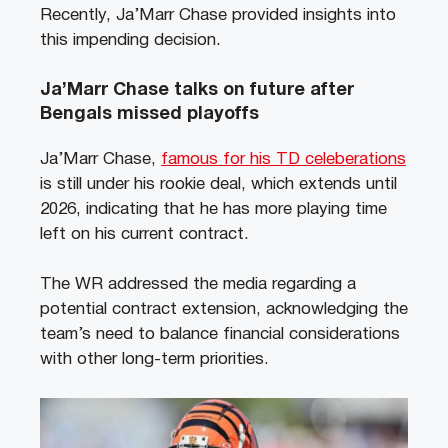
Recently, Ja’Marr Chase provided insights into
this impending decision.
Ja’Marr Chase talks on future after
Bengals missed playoffs
Ja’Marr Chase,
famous for his TD celeberations
is still under his rookie deal, which extends until
2026, indicating that he has more playing time
left on his current contract.
The WR addressed the media regarding a
potential contract extension, acknowledging the
team’s need to balance financial considerations
with other long-term priorities.