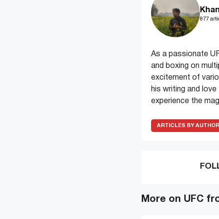
Khan
877 arti
As a passionate UF
and boxing on multi
excitement of variou
his writing and lov
experience the magi
ARTICLES BY AUTHO
FOL
More on UFC fr