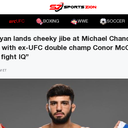
UFC
BOXING
WWE
SOCCER
an lands cheeky jibe at Michael Chand
t with ex-UFC double champ Conor McG
fight IQ”
PM ET