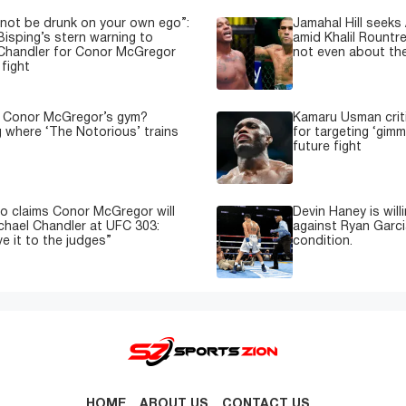
not be drunk on your own ego”:
Jamahal Hill seeks
Bisping’s stern warning to
amid Khalil Rountre
Chandler for Conor McGregor
not even about th
fight
s Conor McGregor’s gym?
Kamaru Usman crit
g where ‘The Notorious’ trains
for targeting ‘gimm
future fight
o claims Conor McGregor will
Devin Haney is will
ichael Chandler at UFC 303:
against Ryan Garci
e it to the judges”
condition.
HOME
ABOUT US
CONTACT US