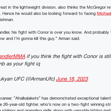
at in the lightweight division, also thinks the McGregor ret
. Hence he would also be looking forward to facing
Michael
rishman.
andler, his fight with Conor is over you know. And probably
ow and I’m gonna kill this guy.” Arman said.
andlerMMA
if you think the fight with Conor is st
b as your fight iq
ukyan UFC (@ArmanUfc)
June 18, 2023
areer, “Ahalkalakets” has demonstrated exceptional talent a
he 26-year-old fighter, who’s now on a two-fight winning st
triking and grappling skills along with versatile hitting m