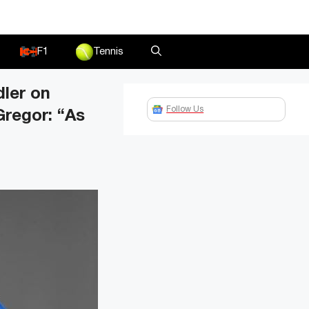
F1
Tennis
ler on
Follow Us
regor: “As