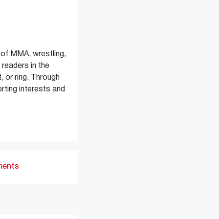
of MMA, wrestling,
readers in the
, or ring. Through
rting interests and
ments