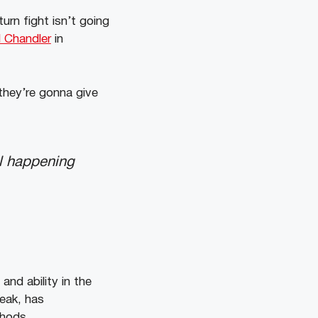
urn fight isn’t going
 Chandler
in
 they’re gonna give
ill happening
nd ability in the
reak, has
ethods.