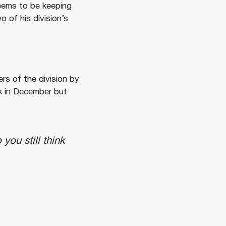
seems to be keeping
o of his division’s
ers of the division by
ck in December but
ou still think