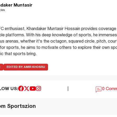
daker Muntasir
cles
C enthusiast, Khandaker Muntasir Hossain provides coverage 
ple platforms. With his deep knowledge of sports, he immerses 
s arenas, whether it's the octagon, squared circle, pitch, court
e for sports, he aims to motivate others to explore their own spo
c that sports bring.
R
EDITED BY:
AMIR KHOSRU
LOW US:
|
0 Com
om Sportszion