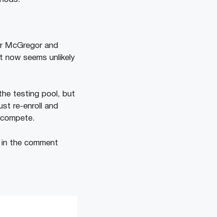
or McGregor and
t now seems unlikely
the testing pool, but
st re-enroll and
o compete.
s in the comment