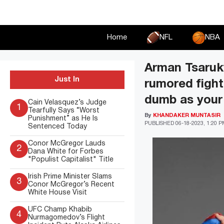
Skip
to
content
Home
NFL
NBA
Arman Tsaruky
Just In
rumored figh
dumb as your 
Cain Velasquez’s Judge
1
Tearfully Says “Worst
By
KHANDAKER MUNTASIR
Punishment” as He Is
PUBLISHED
06-18-2023, 1:20 
Sentenced Today
Conor McGregor Lauds
2
Dana White for Forbes
"Populist Capitalist" Title
Irish Prime Minister Slams
3
Conor McGregor’s Recent
White House Visit
UFC Champ Khabib
4
Nurmagomedov’s Flight