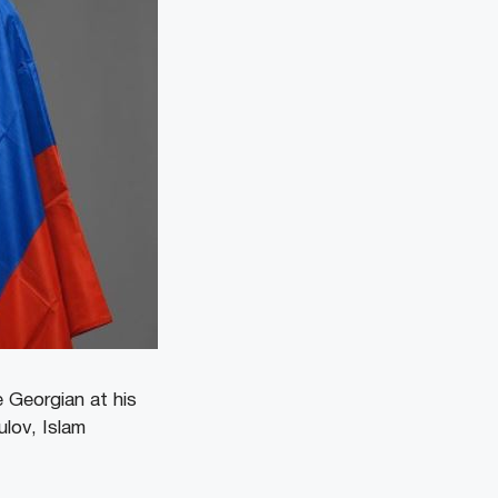
 Georgian at his
lov, Islam