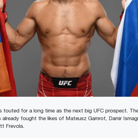
touted for a long time as the next big UFC prospect. The
as already fought the likes of Mateusz Gamrot, Damir Ismagu
t Frevola.