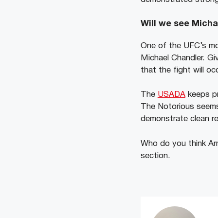
Will we see Micha
One of the UFC’s mo
Michael Chandler. Gi
that the fight will oc
The
USADA
keeps pr
The Notorious seems 
demonstrate clean re
Who do you think Arm
section.