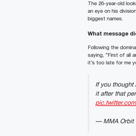
The 26-year-old looks
an eye on his divisio
biggest names.
What message did
Following the dominat
saying, “First of al
it’s too late for me 
If you thought
it after that 
pic.twitter.
— MMA Orbit 