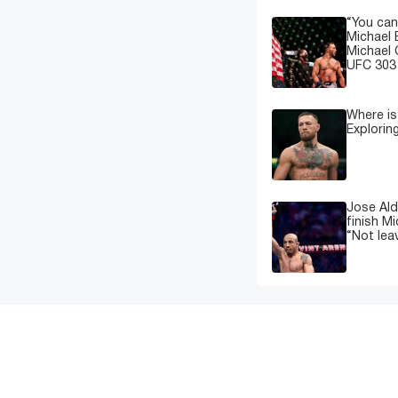
“You can
Michael 
Michael 
UFC 303 
Where i
Explorin
Jose Ald
finish M
“Not leav