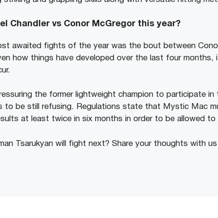
el Chandler vs Conor McGregor this year?
st awaited fights of the year was the bout between Con
ven how things have developed over the last four months, i
cur.
essuring the former lightweight champion to participate in 
to be still refusing. Regulations state that Mystic Mac mu
sults at least twice in six months in order to be allowed t
an Tsarukyan will fight next? Share your thoughts with u