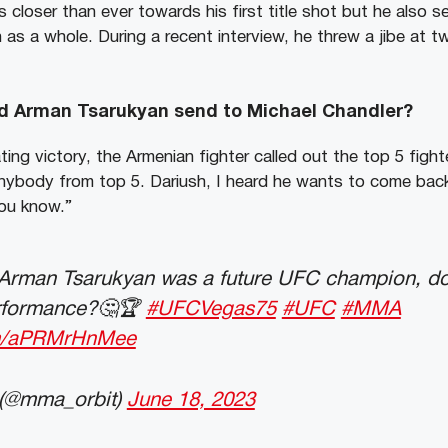
 closer than ever towards his first title shot but he also 
n as a whole. During a recent interview, he threw a jibe at tw
 Arman Tsarukyan send to Michael Chandler?
ing victory, the Armenian fighter called out the top 5 fight
l anybody from top 5. Dariush, I heard he wants to come ba
you know.”
 Arman Tsarukyan was a future UFC champion, do y
performance?🤔🏆
#UFCVegas75
#UFC
#MMA
com/aPRMrHnMee
(@mma_orbit)
June 18, 2023