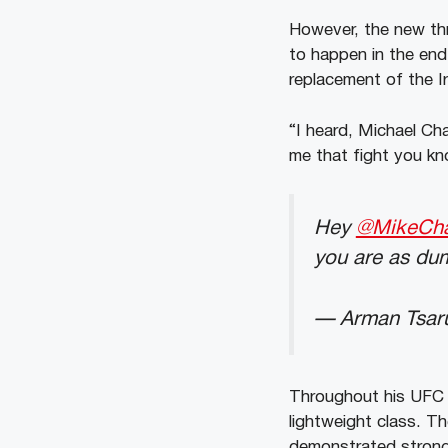
However, the new thre
to happen in the end
replacement of the I
“I heard, Michael Ch
me that fight you kn
Hey
@MikeCh
you are as dum
— Arman Tsar
Throughout his UFC c
lightweight class. T
demonstrated strong s