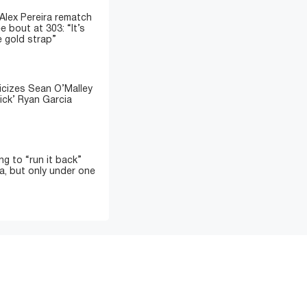
 Alex Pereira rematch
e bout at 303: “It’s
e gold strap”
icizes Sean O’Malley
ick’ Ryan Garcia
ing to “run it back”
a, but only under one