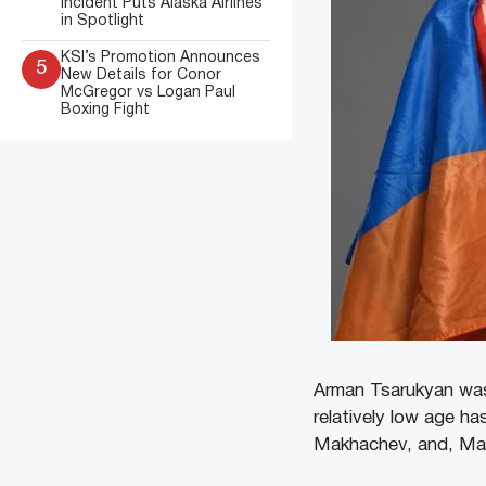
Incident Puts Alaska Airlines
in Spotlight
KSI’s Promotion Announces
5
New Details for Conor
McGregor vs Logan Paul
Boxing Fight
Arman Tsarukyan was 
relatively low age h
Makhachev, and, Mat