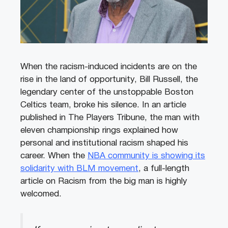
When the racism-induced incidents are on the
rise in the land of opportunity, Bill Russell, the
legendary center of the unstoppable Boston
Celtics team, broke his silence. In an article
published in The Players Tribune, the man with
eleven championship rings explained how
personal and institutional racism shaped his
career. When the
NBA community is showing its
solidarity with BLM movement
, a full-length
article on Racism from the big man is highly
welcomed.