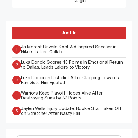
Magic
Just In
Ja Morant Unveils Kool-Aid Inspired Sneaker in
1
Nike's Latest Collab
Luka Doncic Scores 45 Points in Emotional Return
2
to Dallas, Leads Lakers to Victory
Luka Doncic in Disbelief After Clapping Toward a
3
Fan Gets Him Ejected
Warriors Keep Playoff Hopes Alive After
4
Destroying Suns by 37 Points
Jaylen Wells Injury Update: Rookie Star Taken Off
5
on Stretcher After Nasty Fall