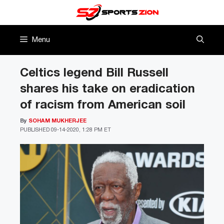
Skip
to
content
Menu
Celtics legend Bill Russell
shares his take on eradication
of racism from American soil
By
SOHAM MUKHERJEE
PUBLISHED
09-14-2020, 1:28 PM ET