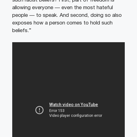
such racist beliefs? First, part of freedom is
allowing everyone — even the most hateful
people — to speak. And second, doing so also
exposes how a person comes to hold such
beliefs.”