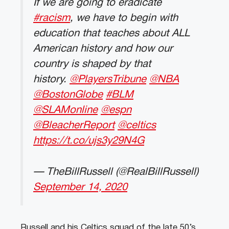
If we are going to eradicate
#racism
, we have to begin with
education that teaches about ALL
American history and how our
country is shaped by that
history.
@PlayersTribune
@NBA
@BostonGlobe
#BLM
@SLAMonline
@espn
@BleacherReport
@celtics
https://t.co/ujs3y29N4G
— TheBillRussell (@RealBillRussell)
September 14, 2020
Russell and his Celtics squad of the late 50’s