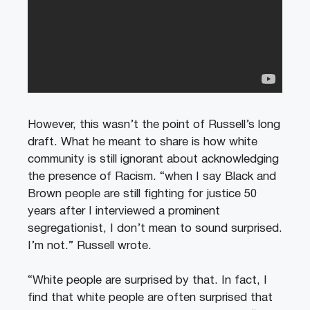
However, this wasn’t the point of Russell’s long
draft. What he meant to share is how white
community is still ignorant about acknowledging
the presence of Racism. “when I say Black and
Brown people are still fighting for justice 50
years after I interviewed a prominent
segregationist, I don’t mean to sound surprised.
I’m not.” Russell wrote.
“White people are surprised by that. In fact, I
find that white people are often surprised that