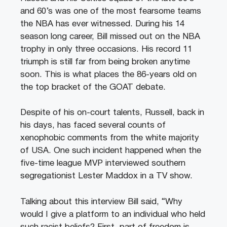
and 60’s was one of the most fearsome teams
the NBA has ever witnessed. During his 14
season long career, Bill missed out on the NBA
trophy in only three occasions. His record 11
triumph is still far from being broken anytime
soon. This is what places the 86-years old on
the top bracket of the GOAT debate.
Despite of his on-court talents, Russell, back in
his days, has faced several counts of
xenophobic comments from the white majority
of USA. One such incident happened when the
five-time league MVP interviewed southern
segregationist Lester Maddox in a TV show.
Talking about this interview Bill said, “Why
would I give a platform to an individual who held