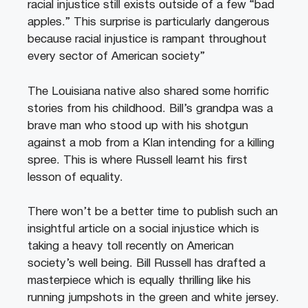
racial injustice still exists outside of a few “bad
apples.” This surprise is particularly dangerous
because racial injustice is rampant throughout
every sector of American society”
The Louisiana native also shared some horrific
stories from his childhood. Bill’s grandpa was a
brave man who stood up with his shotgun
against a mob from a Klan intending for a killing
spree. This is where Russell learnt his first
lesson of equality.
There won’t be a better time to publish such an
insightful article on a social injustice which is
taking a heavy toll recently on American
society’s well being. Bill Russell has drafted a
masterpiece which is equally thrilling like his
running jumpshots in the green and white jersey.