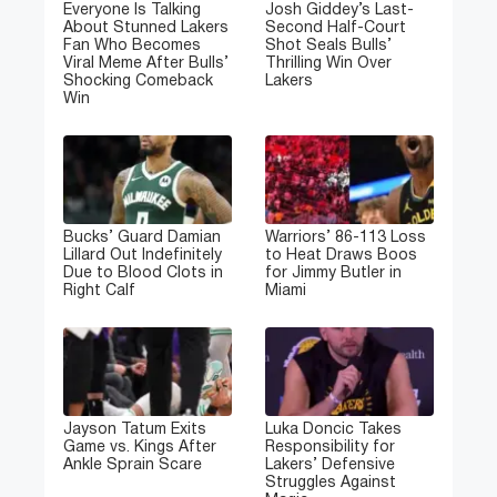
Everyone Is Talking
Josh Giddey’s Last-
About Stunned Lakers
Second Half-Court
Fan Who Becomes
Shot Seals Bulls’
Viral Meme After Bulls’
Thrilling Win Over
Shocking Comeback
Lakers
Win
Bucks’ Guard Damian
Warriors’ 86-113 Loss
Lillard Out Indefinitely
to Heat Draws Boos
Due to Blood Clots in
for Jimmy Butler in
Right Calf
Miami
Jayson Tatum Exits
Luka Doncic Takes
Game vs. Kings After
Responsibility for
Ankle Sprain Scare
Lakers’ Defensive
Struggles Against