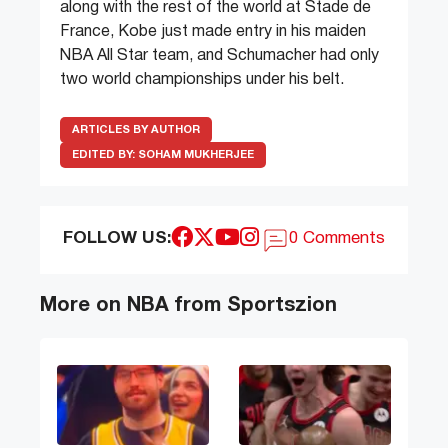
along with the rest of the world at Stade de
France, Kobe just made entry in his maiden
NBA All Star team, and Schumacher had only
two world championships under his belt.
ARTICLES BY AUTHOR
EDITED BY:
SOHAM MUKHERJEE
FOLLOW US:
0 Comments
More on NBA from Sportszion