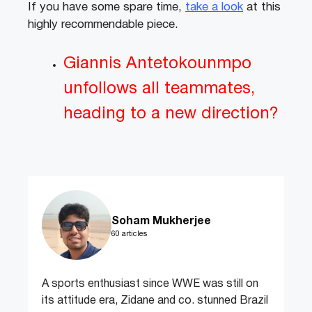
If you have some spare time,
take a look
at this
highly recommendable piece.
Giannis Antetokounmpo
unfollows all teammates,
heading to a new direction?
Soham Mukherjee
60 articles
A sports enthusiast since WWE was still on
its attitude era, Zidane and co. stunned Brazil