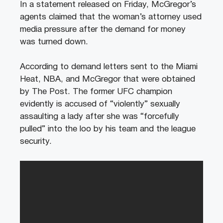
In a statement released on Friday, McGregor’s
agents claimed that the woman’s attorney used
media pressure after the demand for money
was turned down.
According to demand letters sent to the Miami
Heat, NBA, and McGregor that were obtained
by The Post. The former UFC champion
evidently is accused of “violently” sexually
assaulting a lady after she was “forcefully
pulled” into the loo by his team and the league
security.