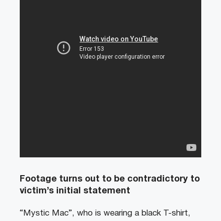
Footage turns out to be contradictory to
victim’s initial statement
“Mystic Mac”, who is wearing a black T-shirt,