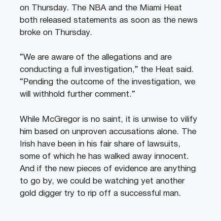
on Thursday. The NBA and the Miami Heat
both released statements as soon as the news
broke on Thursday.
“We are aware of the allegations and are
conducting a full investigation,” the Heat said.
“Pending the outcome of the investigation, we
will withhold further comment.”
While McGregor is no saint, it is unwise to vilify
him based on unproven accusations alone. The
Irish have been in his fair share of lawsuits,
some of which he has walked away innocent.
And if the new pieces of evidence are anything
to go by, we could be watching yet another
gold digger try to rip off a successful man.