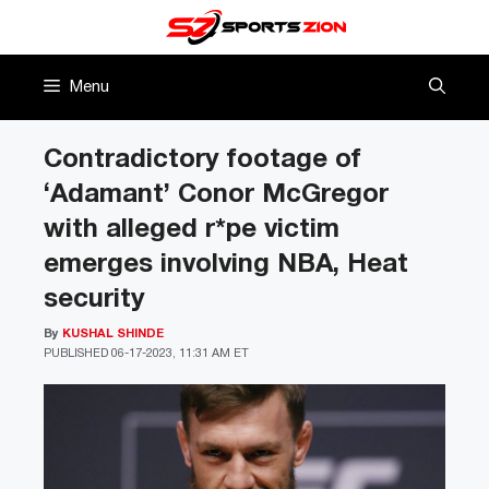
Skip
to
content
Menu
Contradictory footage of
‘Adamant’ Conor McGregor
with alleged r*pe victim
emerges involving NBA, Heat
security
By
KUSHAL SHINDE
PUBLISHED
06-17-2023, 11:31 AM ET