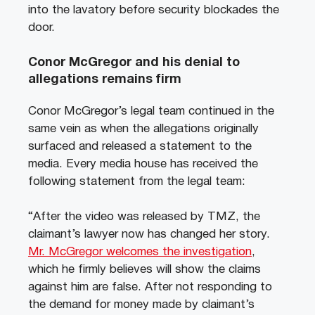
into the lavatory before security blockades the
door.
Conor McGregor and his denial to
allegations remains firm
Conor McGregor’s legal team continued in the
same vein as when the allegations originally
surfaced and released a statement to the
media. Every media house has received the
following statement from the legal team:
“After the video was released by TMZ, the
claimant’s lawyer now has changed her story.
Mr. McGregor welcomes the investigation
,
which he firmly believes will show the claims
against him are false. After not responding to
the demand for money made by claimant’s