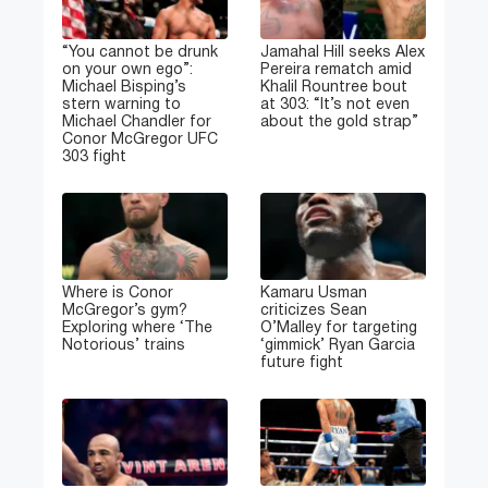
“You cannot be drunk
Jamahal Hill seeks Alex
on your own ego”:
Pereira rematch amid
Michael Bisping’s
Khalil Rountree bout
stern warning to
at 303: “It’s not even
Michael Chandler for
about the gold strap”
Conor McGregor UFC
303 fight
Where is Conor
Kamaru Usman
McGregor’s gym?
criticizes Sean
Exploring where ‘The
O’Malley for targeting
Notorious’ trains
‘gimmick’ Ryan Garcia
future fight