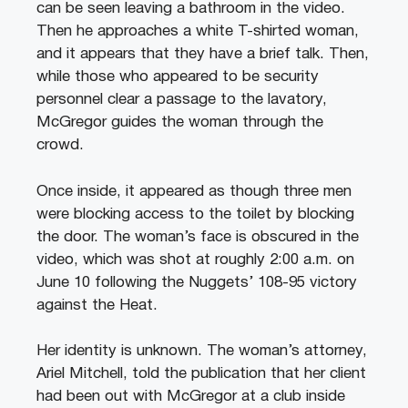
can be seen leaving a bathroom in the video.
Then he approaches a white T-shirted woman,
and it appears that they have a brief talk.
Then,
while those who appeared to be security
personnel clear a passage to the lavatory,
McGregor guides the woman through the
crowd.
Once inside, it appeared as though three men
were blocking access to the toilet by blocking
the door. The woman’s face is obscured in the
video, which was shot at roughly 2:00 a.m. on
June 10 following the Nuggets’ 108-95 victory
against the Heat.
Her identity is unknown.
The woman’s attorney,
Ariel Mitchell, told the publication that her client
had been out with McGregor at a club inside