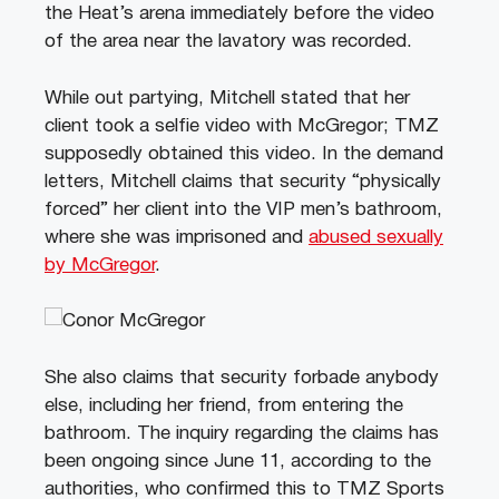
the Heat’s arena immediately before the video
of the area near the lavatory was recorded.
While out partying, Mitchell stated that her
client took a selfie video with McGregor; TMZ
supposedly obtained this video.
In the demand
letters, Mitchell claims that security “physically
forced” her client into the VIP men’s bathroom,
where she was imprisoned and
abused sexually
by McGregor
.
She also claims that security forbade anybody
else, including her friend, from entering the
bathroom.
The inquiry regarding the claims has
been ongoing since June 11, according to the
authorities, who confirmed this to TMZ Sports