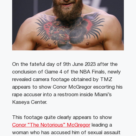
On the fateful day of 9th June 2023 after the
conclusion of Game 4 of the NBA Finals, newly
revealed camera footage obtained by TMZ
appears to show Conor McGregor escorting his
rape accuser into a restroom inside Miami’s
Kaseya Center.
This footage quite clearly appears to show
Conor “The Notorious” McGregor
leading a
woman who has accused him of sexual assault