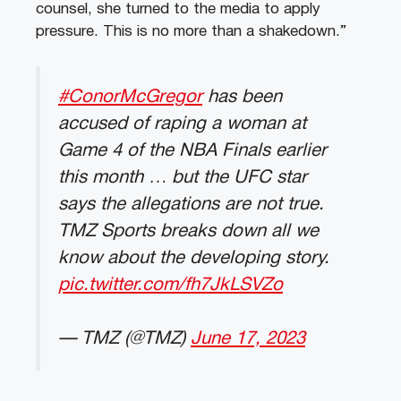
counsel, she turned to the media to apply
pressure. This is no more than a shakedown.”
#ConorMcGregor
has been
accused of raping a woman at
Game 4 of the NBA Finals earlier
this month … but the UFC star
says the allegations are not true.
TMZ Sports breaks down all we
know about the developing story.
pic.twitter.com/fh7JkLSVZo
— TMZ (@TMZ)
June 17, 2023