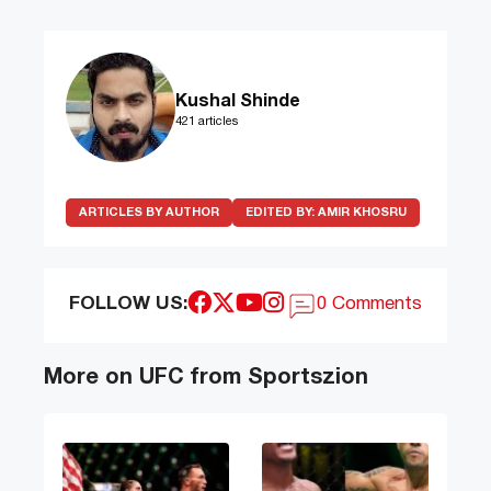
Kushal Shinde
421 articles
ARTICLES BY AUTHOR
EDITED BY:
AMIR KHOSRU
FOLLOW US:
0 Comments
More on UFC from Sportszion