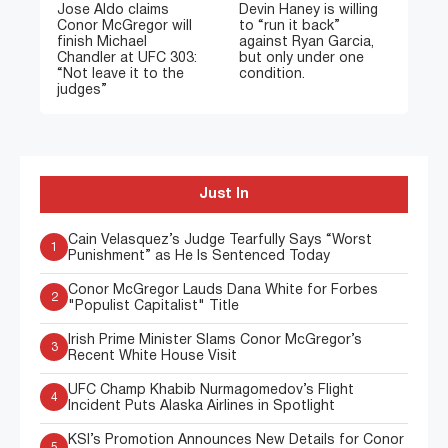
Jose Aldo claims
Devin Haney is willing
Conor McGregor will
to “run it back”
finish Michael
against Ryan Garcia,
Chandler at UFC 303:
but only under one
“Not leave it to the
condition.
judges”
Just In
Cain Velasquez’s Judge Tearfully Says “Worst
1
Punishment” as He Is Sentenced Today
Conor McGregor Lauds Dana White for Forbes
2
"Populist Capitalist" Title
Irish Prime Minister Slams Conor McGregor’s
3
Recent White House Visit
UFC Champ Khabib Nurmagomedov’s Flight
4
Incident Puts Alaska Airlines in Spotlight
KSI’s Promotion Announces New Details for Conor
5