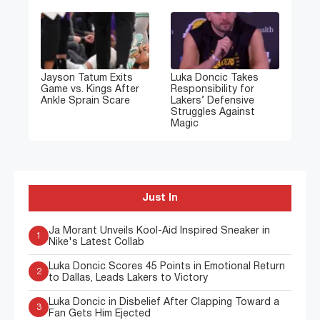
Jayson Tatum Exits
Luka Doncic Takes
Game vs. Kings After
Responsibility for
Ankle Sprain Scare
Lakers’ Defensive
Struggles Against
Magic
Just In
Ja Morant Unveils Kool-Aid Inspired Sneaker in
1
Nike's Latest Collab
Luka Doncic Scores 45 Points in Emotional Return
2
to Dallas, Leads Lakers to Victory
Luka Doncic in Disbelief After Clapping Toward a
3
Fan Gets Him Ejected