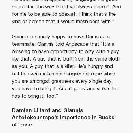
about it in the way that I’ve always done it. And
for me to be able to coexist, I think that’s the
kind of person that it would mesh best with.”
Giannis is equally happy to have Dame as a
teammate. Giannis told Andscape that “It’s a
blessing to have opportunity to play with a guy
like that. A guy that is built from the same cloth
as you. A guy that is a killer. He’s hungry and
but he even makes me hungrier because when
you are amongst greatness every single day,
you have to bring it. And it goes vice versa. He
has to bring it, too.”
Damian Lillard and Giannis
Antetokounmpo’s importance in Bucks’
offense