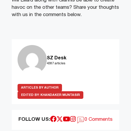
Will Lillard along with Giannis be able to create
havoc on the other teams? Share your thoughts
with us in the comments below.
SZ Desk
4387 articles
ARTICLES BY AUTHOR
EDITED BY:
KHANDAKER MUNTASIR
FOLLOW US:
0 Comments