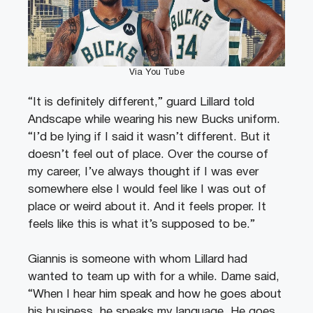
Via You Tube
“It is definitely different,” guard Lillard told
Andscape while wearing his new Bucks uniform.
“I’d be lying if I said it wasn’t different. But it
doesn’t feel out of place. Over the course of
my career, I’ve always thought if I was ever
somewhere else I would feel like I was out of
place or weird about it. And it feels proper. It
feels like this is what it’s supposed to be.”
Giannis is someone with whom Lillard had
wanted to team up with for a while. Dame said,
“When I hear him speak and how he goes about
his business, he speaks my language. He goes