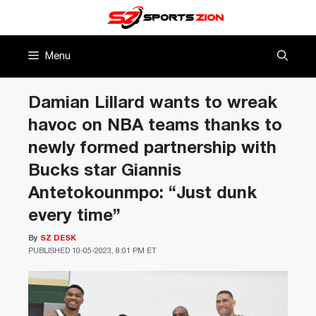
Skip
to
content
Menu
Damian Lillard wants to wreak
havoc on NBA teams thanks to
newly formed partnership with
Bucks star Giannis
Antetokounmpo: “Just dunk
every time”
By
SZ DESK
PUBLISHED
10-05-2023, 8:01 PM ET