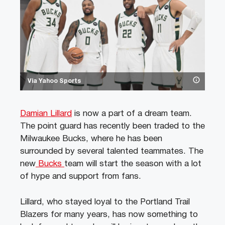
Via Yahoo Sports
Damian Lillard
is now a part of a dream team.
The point guard has recently been traded to the
Milwaukee Bucks, where he has been
surrounded by several talented teammates. The
new
Bucks
team will start the season with a lot
of hype and support from fans.
Lillard, who stayed loyal to the Portland Trail
Blazers for many years, has now something to