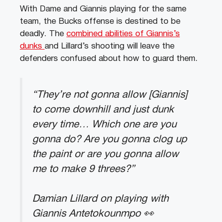
With Dame and Giannis playing for the same
team, the Bucks offense is destined to be
deadly. The
combined abilities of Giannis’s
dunks
and Lillard’s shooting will leave the
defenders confused about how to guard them.
“They’re not gonna allow [Giannis]
to come downhill and just dunk
every time… Which one are you
gonna do? Are you gonna clog up
the paint or are you gonna allow
me to make 9 threes?”
Damian Lillard on playing with
Giannis Antetokounmpo 👀