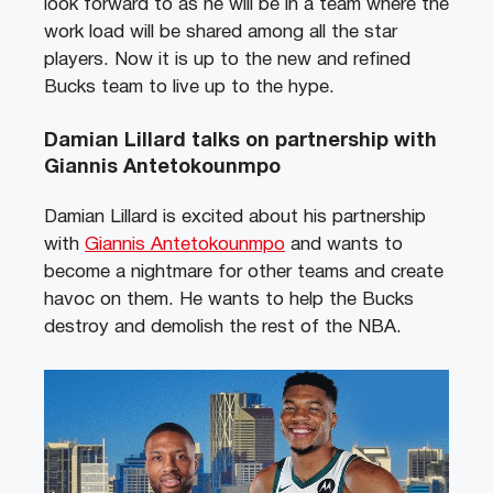
look forward to as he will be in a team where the
work load will be shared among all the star
players. Now it is up to the new and refined
Bucks team to live up to the hype.
Damian Lillard talks on partnership with
Giannis Antetokounmpo
Damian Lillard is excited about his partnership
with
Giannis Antetokounmpo
and wants to
become a nightmare for other teams and create
havoc on them. He wants to help the Bucks
destroy and demolish the rest of the NBA.