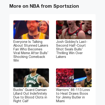
More on NBA from Sportszion
Everyone Is Talking
Josh Giddey’s Last-
About Stunned Lakers
Second Half-Court
Fan Who Becomes
Shot Seals Bulls’
Viral Meme After Bulls’
Thrilling Win Over
Shocking Comeback
Lakers
Win
Bucks’ Guard Damian
Warriors’ 86-113 Loss
Lillard Out Indefinitely
to Heat Draws Boos
Due to Blood Clots in
for Jimmy Butler in
Right Calf
Miami