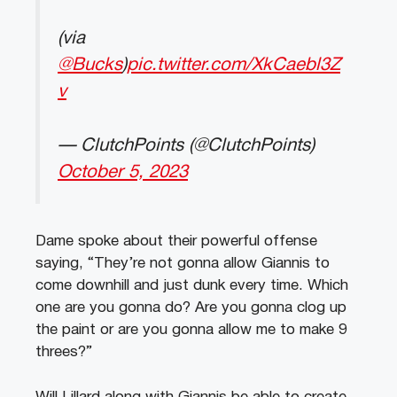
(via
@Bucks
)
pic.twitter.com/XkCaebl3Z
v
— ClutchPoints (@ClutchPoints)
October 5, 2023
Dame spoke about their powerful offense
saying, “They’re not gonna allow Giannis to
come downhill and just dunk every time. Which
one are you gonna do? Are you gonna clog up
the paint or are you gonna allow me to make 9
threes?”