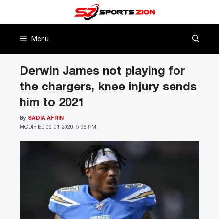
Skip
to
content
Menu
Derwin James not playing for
the chargers, knee injury sends
him to 2021
By
SADIA AFRIN
MODIFIED
09-01-2020, 5:06 PM