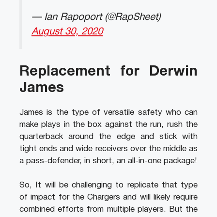
— Ian Rapoport (@RapSheet)
August 30, 2020
Replacement for Derwin
James
James is the type of versatile safety who can
make plays in the box against the run, rush the
quarterback around the edge and stick with
tight ends and wide receivers over the middle as
a pass-defender, in short, an all-in-one package!
So, It will be challenging to replicate that type
of impact for the Chargers and will likely require
combined efforts from multiple players. But the