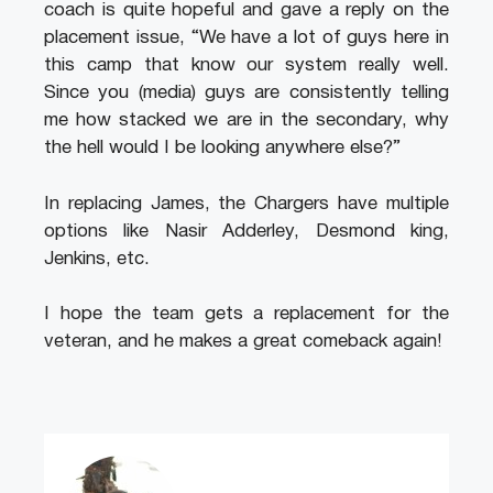
coach is quite hopeful and gave a reply on the
placement issue, “We have a lot of guys here in
this camp that know our system really well.
Since you (media) guys are consistently telling
me how stacked we are in the secondary, why
the hell would I be looking anywhere else?”
In replacing James, the Chargers have multiple
options like Nasir Adderley, Desmond king,
Jenkins, etc.
I hope the team gets a replacement for the
veteran, and he makes a great comeback again!