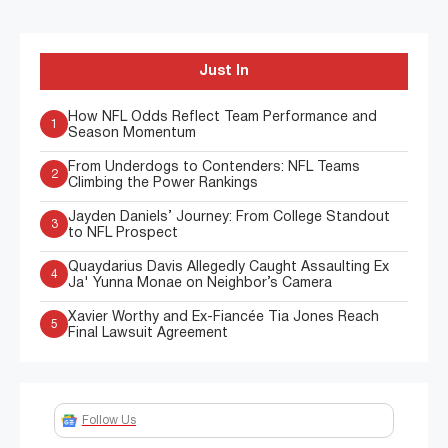
Just In
How NFL Odds Reflect Team Performance and
1
Season Momentum
From Underdogs to Contenders: NFL Teams
2
Climbing the Power Rankings
Jayden Daniels’ Journey: From College Standout
3
to NFL Prospect
Quaydarius Davis Allegedly Caught Assaulting Ex
4
Ja' Yunna Monae on Neighbor’s Camera
Xavier Worthy and Ex-Fiancée Tia Jones Reach
5
Final Lawsuit Agreement
Follow Us