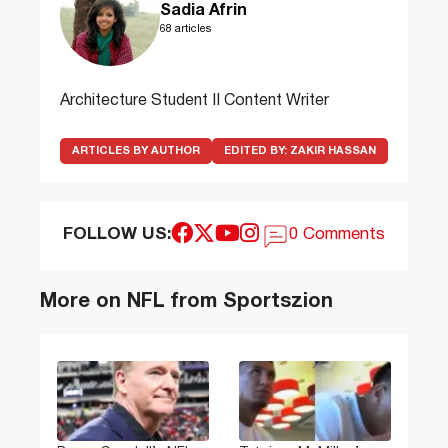
Sadia Afrin
68 articles
Architecture Student II Content Writer
ARTICLES BY AUTHOR
EDITED BY:
ZAKIR HASSAN
FOLLOW US:
0 Comments
More on NFL from Sportszion