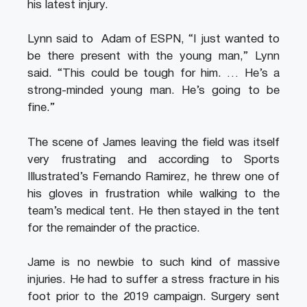
his latest injury.
Lynn said to Adam of ESPN, “I just wanted to
be there present with the young man,” Lynn
said. “This could be tough for him. … He’s a
strong-minded young man. He’s going to be
fine.”
The scene of James leaving the field was itself
very frustrating and according to Sports
Illustrated’s Fernando Ramirez, he threw one of
his gloves in frustration while walking to the
team’s medical tent. He then stayed in the tent
for the remainder of the practice.
Jame is no newbie to such kind of massive
injuries. He had to suffer a stress fracture in his
foot prior to the 2019 campaign. Surgery sent