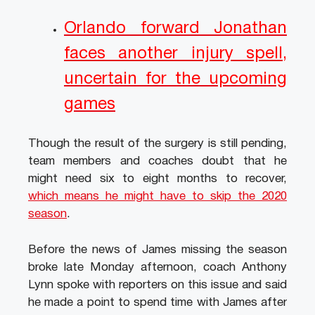
Orlando forward Jonathan
faces another injury spell,
uncertain for the upcoming
games
Though the result of the surgery is still pending,
team members and coaches doubt that he
might need six to eight months to recover,
which means he might have to skip the 2020
season
.
Before the news of James missing the season
broke late Monday afternoon, coach Anthony
Lynn spoke with reporters on this issue and said
he made a point to spend time with James after