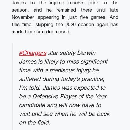
James to the injured reserve prior to the
season, and he remained there until late
November, appearing in just five games. And
this time, skipping the 2020 season again has
made him quite depressed.
#Chargers
star safety Derwin
James is likely to miss significant
time with a meniscus injury he
suffered during today’s practice,
I’m told. James was expected to
be a Defensive Player of the Year
candidate and will now have to
wait and see when he will be back
on the field.