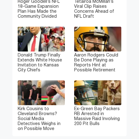
Roger Goodell’s NFL
Tetairoa McMillan’s
18-Game Expansion
Viral Clip Raises
Plan Has Made the
Concerns Ahead of
Community Divided
NFL Draft
Donald Trump Finally
Aaron Rodgers Could
Extends White House
Be Done Playing as
Invitation to Kansas
Reports Hint at
City Chiefs
Possible Retirement
Kirk Cousins to
Ex-Green Bay Packers
Cleveland Browns?
RB Arrested in
Social Media
Massive Raid Involving
Detectives Weighs in
200 Pit Bulls
on Possible Move