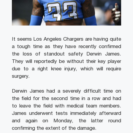
It seems Los Angeles Chargers are having quite
a tough time as they have recently confirmed
the loss of standout safety Derwin James.
They will reportedly be without their key player
due to a right knee injury, which will require
surgery.
Derwin James had a severely difficult time on
the field for the second time in a row and had
to leave the field with medical team members.
James underwent tests immediately afterward
and again on Monday, the latter round
confirming the extent of the damage.