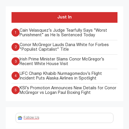
Just In
Cain Velasquez’s Judge Tearfully Says “Worst
1
Punishment” as He Is Sentenced Today
Conor McGregor Lauds Dana White for Forbes
2
"Populist Capitalist" Title
Irish Prime Minister Slams Conor McGregor’s
3
Recent White House Visit
UFC Champ Khabib Nurmagomedov’s Flight
4
Incident Puts Alaska Airlines in Spotlight
KSI’s Promotion Announces New Details for Conor
5
McGregor vs Logan Paul Boxing Fight
Follow Us