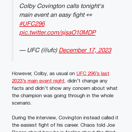
Colby Covington calls tonight's
main event an easy fight 👀
#UFC296
pic.twitter.com/sjsaO10MDP
— UFC (@ufc)
December 17, 2023
However, Colby, as usual on
UFC 296’s last
2023’s main event night,
didn’t change any
facts and didn’t show any concern about what
the champion was going through in the whole
scenario.
During the interview, Covington instead called it
the easiest fight of his career. Chaos told Joe