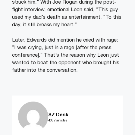
struck him.” With Joe Rogan during the post-
fight interview, emotional Leon said, “This guy
used my dad’s death as entertainment. “To this
day, it still breaks my heart.”
Later, Edwards did mention he cried with rage:
“I was crying, just in a rage [after the press
conference].” That’s the reason why Leon just
wanted to beat the opponent who brought his
father into the conversation.
SZ Desk
4387 articles