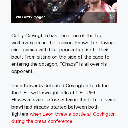
Via GettyImages
Colby Covington has been one of the top
welterweights in the division, known for playing
mind games with his opponents prior to their
bout. From sitting on the side of the cage to
entering the octagon, “Chaos” is all over his
opponent.
Leon Edwards defeated Covington to defend
the UFC welterweight title at UFC 296.
However, even before entering the fight, a semi-
brawl had already started between both
fighters
when Leon threw a bottle at Covington
during the press conference
.