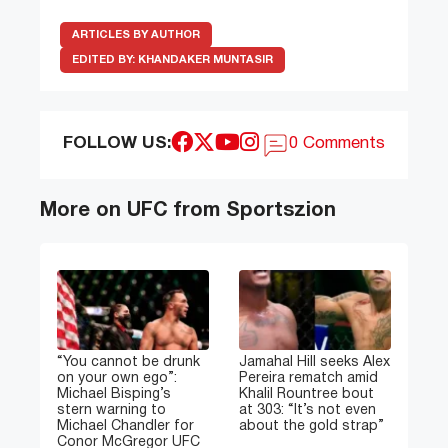
ARTICLES BY AUTHOR
EDITED BY:
KHANDAKER MUNTASIR
FOLLOW US:
0 Comments
More on UFC from Sportszion
“You cannot be drunk
Jamahal Hill seeks Alex
on your own ego”:
Pereira rematch amid
Michael Bisping’s
Khalil Rountree bout
stern warning to
at 303: “It’s not even
Michael Chandler for
about the gold strap”
Conor McGregor UFC