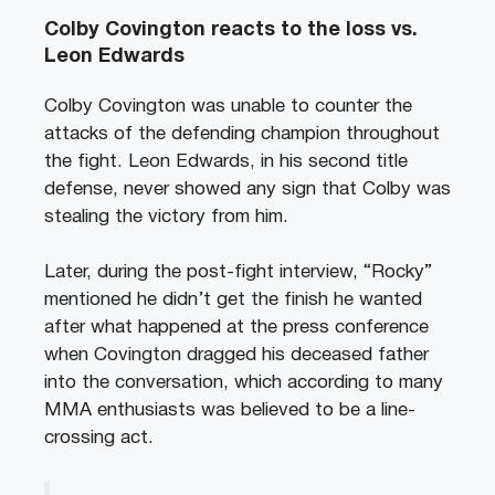
Colby Covington reacts to the loss vs.
Leon Edwards
Colby Covington was unable to counter the
attacks of the defending champion throughout
the fight. Leon Edwards, in his second title
defense, never showed any sign that Colby was
stealing the victory from him.
Later, during the post-fight interview, “Rocky”
mentioned he didn’t get the finish he wanted
after what happened at the press conference
when Covington dragged his deceased father
into the conversation, which according to many
MMA enthusiasts was believed to be a line-
crossing act.