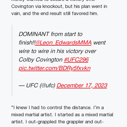
Covington via knockout, but his plan went in
vain, and the end result still favored him.
DOMINANT from start to
finish!!
@Leon_EdwardsMMA
went
wire to wire in his victory over
Colby Covington
#UFC296
pic.twitter.com/BDRy5fxvkn
— UFC (@ufc)
December 17, 2023
“I knew I had to control the distance. I’m a
mixed martial artist. I started as a mixed martial
artist. I out-grappled the grappler and out-