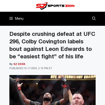
Skip
to
content
Menu
Despite crushing defeat at UFC
296, Colby Covington labels
bout against Leon Edwards to
be “easiest fight” of his life
By
SZ DESK
PUBLISHED
12-17-2023, 2:19 PM ET