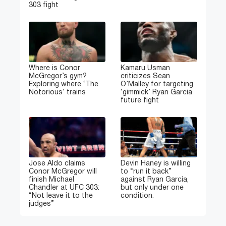
303 fight
Where is Conor
Kamaru Usman
McGregor’s gym?
criticizes Sean
Exploring where ‘The
O’Malley for targeting
Notorious’ trains
‘gimmick’ Ryan Garcia
future fight
Jose Aldo claims
Devin Haney is willing
Conor McGregor will
to “run it back”
finish Michael
against Ryan Garcia,
Chandler at UFC 303:
but only under one
“Not leave it to the
condition.
judges”