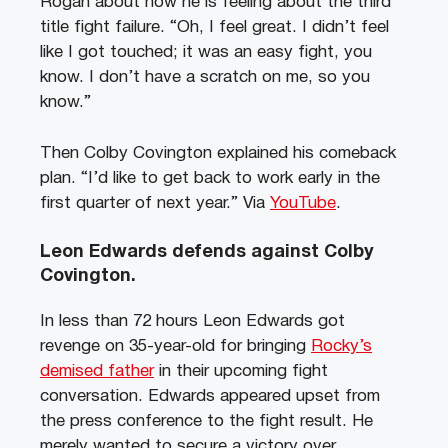
Rogan about how he is feeling about the third
title fight failure. “Oh, I feel great. I didn’t feel
like I got touched; it was an easy fight, you
know. I don’t have a scratch on me, so you
know.”
Then Colby Covington explained his comeback
plan. “I’d like to get back to work early in the
first quarter of next year.” Via
YouTube
.
Leon Edwards defends against Colby
Covington.
In less than 72 hours Leon Edwards got
revenge on 35-year-old for bringing
Rocky’s
demised father
in their upcoming fight
conversation. Edwards appeared upset from
the press conference to the fight result. He
merely wanted to secure a victory over