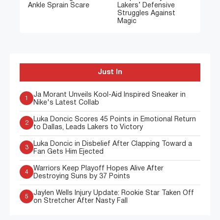
Ankle Sprain Scare
Lakers’ Defensive
Struggles Against
Magic
Just In
Ja Morant Unveils Kool-Aid Inspired Sneaker in
1
Nike's Latest Collab
Luka Doncic Scores 45 Points in Emotional Return
2
to Dallas, Leads Lakers to Victory
Luka Doncic in Disbelief After Clapping Toward a
3
Fan Gets Him Ejected
Warriors Keep Playoff Hopes Alive After
4
Destroying Suns by 37 Points
Jaylen Wells Injury Update: Rookie Star Taken Off
5
on Stretcher After Nasty Fall