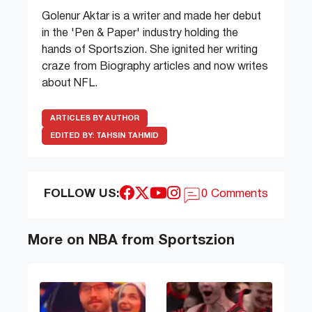
Golenur Aktar is a writer and made her debut
in the 'Pen & Paper' industry holding the
hands of Sportszion. She ignited her writing
craze from Biography articles and now writes
about NFL.
ARTICLES BY AUTHOR
EDITED BY:
TAHSIN TAHMID
FOLLOW US:
0 Comments
More on NBA from Sportszion