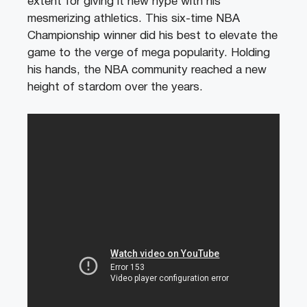
extent for giving it new hype with his
mesmerizing athletics. This six-time NBA
Championship winner did his best to elevate the
game to the verge of mega popularity. Holding
his hands, the NBA community reached a new
height of stardom over the years.