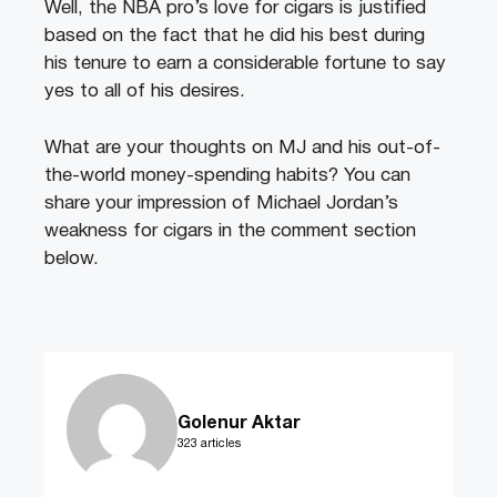
Well, the NBA pro’s love for cigars is justified
based on the fact that he did his best during
his tenure to earn a considerable fortune to say
yes to all of his desires.
What are your thoughts on MJ and his out-of-
the-world money-spending habits? You can
share your impression of Michael Jordan’s
weakness for cigars in the comment section
below.
Golenur Aktar
323 articles