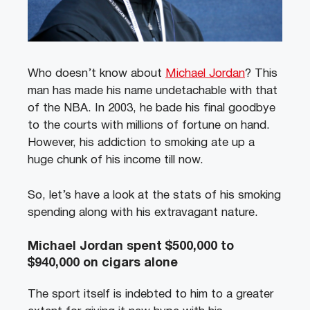
Who doesn’t know about
Michael Jordan
? This
man has made his name undetachable with that
of the NBA. In 2003, he bade his final goodbye
to the courts with millions of fortune on hand.
However, his addiction to smoking ate up a
huge chunk of his income till now.
So, let’s have a look at the stats of his smoking
spending along with his extravagant nature.
Michael Jordan spent $500,000 to
$940,000 on cigars alone
The sport itself is indebted to him to a greater