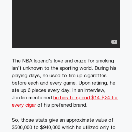
The NBA legend’s love and craze for smoking
isn’t unknown to the sporting world. During his
playing days, he used to fire up cigarettes
before each and every game. Upon retiring, he
ate up 6 pieces every day. In an interview,
Jordan mentioned
he has to spend $14-$24 for
every cigar
of his preferred brand.
So, those stats give an approximate value of
$500,000 to $940,000 which he utilized only to