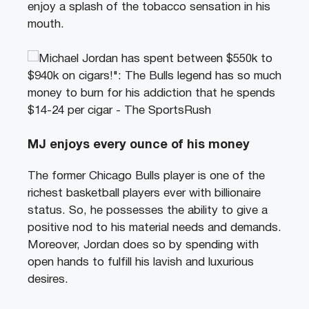
enjoy a splash of the tobacco sensation in his
mouth.
MJ enjoys every ounce of his money
The former Chicago Bulls player is one of the
richest basketball players ever with billionaire
status. So, he possesses the ability to give a
positive nod to his material needs and demands.
Moreover, Jordan does so by spending with
open hands to fulfill his lavish and luxurious
desires.