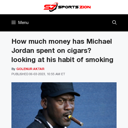
Skip
to
content
Menu
How much money has Michael
Jordan spent on cigars?
looking at his habit of smoking
By
GOLENUR AKTAR
PUBLISHED
06-03-2023, 10:55 AM ET