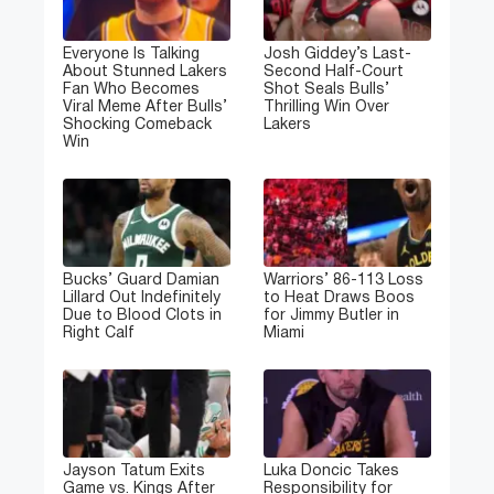
Everyone Is Talking
Josh Giddey’s Last-
About Stunned Lakers
Second Half-Court
Fan Who Becomes
Shot Seals Bulls’
Viral Meme After Bulls’
Thrilling Win Over
Shocking Comeback
Lakers
Win
Bucks’ Guard Damian
Warriors’ 86-113 Loss
Lillard Out Indefinitely
to Heat Draws Boos
Due to Blood Clots in
for Jimmy Butler in
Right Calf
Miami
Jayson Tatum Exits
Luka Doncic Takes
Game vs. Kings After
Responsibility for