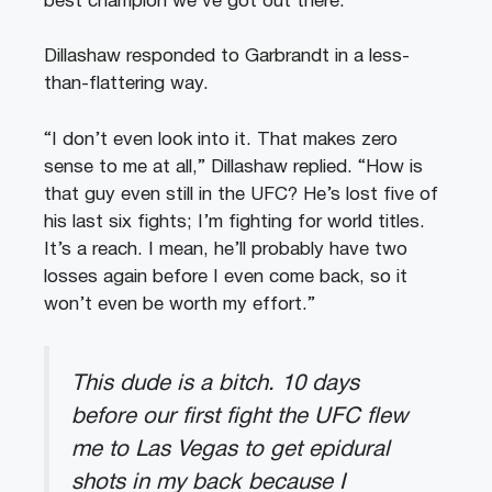
best champion we’ve got out there.”
Dillashaw responded to Garbrandt in a less-
than-flattering way.
“I don’t even look into it. That makes zero
sense to me at all,” Dillashaw replied. “How is
that guy even still in the UFC? He’s lost five of
his last six fights; I’m fighting for world titles.
It’s a reach. I mean, he’ll probably have two
losses again before I even come back, so it
won’t even be worth my effort.”
This dude is a bitch. 10 days
before our first fight the UFC flew
me to Las Vegas to get epidural
shots in my back because I