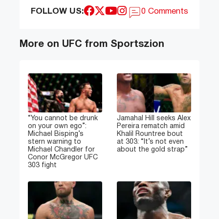
FOLLOW US:
0 Comments
More on UFC from Sportszion
“You cannot be drunk
Jamahal Hill seeks Alex
on your own ego”:
Pereira rematch amid
Michael Bisping’s
Khalil Rountree bout
stern warning to
at 303: “It’s not even
Michael Chandler for
about the gold strap”
Conor McGregor UFC
303 fight