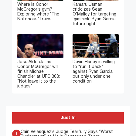
Where is Conor
Kamaru Usman
McGregor’s gym?
criticizes Sean
Exploring where ‘The
O’Malley for targeting
Notorious’ trains
‘gimmick’ Ryan Garcia
future fight
Jose Aldo claims
Devin Haney is willing
Conor McGregor will
to “run it back”
finish Michael
against Ryan Garcia,
Chandler at UFC 303:
but only under one
“Not leave it to the
condition.
judges”
Just In
Cain Velasquez’s Judge Tearfully Says “Worst
1