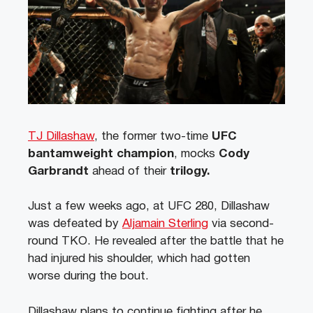
TJ Dillashaw
, the former two-time
UFC
bantamweight champion
, mocks
Cody
Garbrandt
ahead of their
trilogy.
Just a few weeks ago, at UFC 280, Dillashaw
was defeated by
Aljamain Sterling
via second-
round TKO. He revealed after the battle that he
had injured his shoulder, which had gotten
worse during the bout.
Dillashaw plans to continue fighting after he