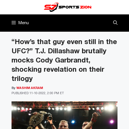
Skip
to
content
Menu
“How’s that guy even still in the
UFC?” T.J. Dillashaw brutally
mocks Cody Garbrandt,
shocking revelation on their
trilogy
By
WASHIM AKRAM
PUBLISHED
11-10-2022, 2:00 PM ET