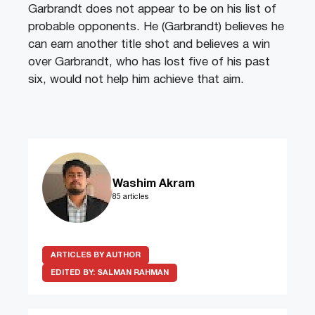
Garbrandt does not appear to be on his list of
probable opponents. He (Garbrandt) believes he
can earn another title shot and believes a win
over Garbrandt, who has lost five of his past
six, would not help him achieve that aim.
Washim Akram
85 articles
ARTICLES BY AUTHOR
EDITED BY:
SALMAN RAHMAN