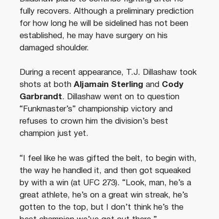
fully recovers. Although a preliminary prediction
for how long he will be sidelined has not been
established, he may have surgery on his
damaged shoulder.
During a recent appearance, T.J. Dillashaw took
shots at both
Aljamain Sterling
and
Cody
Garbrandt
. Dillashaw went on to question
“Funkmaster’s” championship victory and
refuses to crown him the division’s best
champion just yet.
“I feel like he was gifted the belt, to begin with,
the way he handled it, and then got squeaked
by with a win (at UFC 273). “Look, man, he’s a
great athlete, he’s on a great win streak, he’s
gotten to the top, but I don’t think he’s the