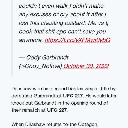
couldn’t even walk I didn’t make
any excuses or cry about it after I
lost this cheating bastard. Me vs tj
book that shit epo can’t save you
anymore.
https://t.co/vXFMwf0ybG
— Cody Garbrandt
(@Cody_Nolove)
October 30, 2022
Dillashaw won his second bantamweight title by
defeating Garbrandt at
UFC 217
. He would later
knock out Garbrandt in the opening round of
their rematch at
UFC 227
.
When Dillashaw returns to the Octagon,