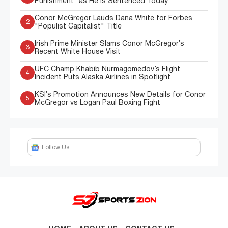
Punishment” as He Is Sentenced Today
Conor McGregor Lauds Dana White for Forbes
2
"Populist Capitalist" Title
Irish Prime Minister Slams Conor McGregor’s
3
Recent White House Visit
UFC Champ Khabib Nurmagomedov’s Flight
4
Incident Puts Alaska Airlines in Spotlight
KSI’s Promotion Announces New Details for Conor
5
McGregor vs Logan Paul Boxing Fight
Follow Us