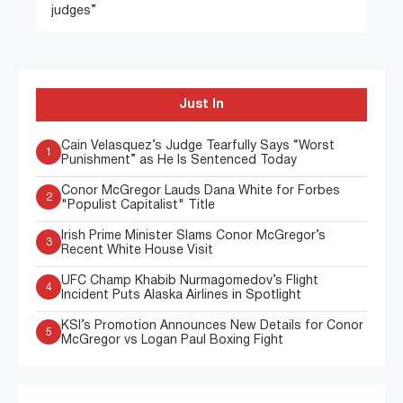
judges”
Just In
Cain Velasquez’s Judge Tearfully Says “Worst
1
Punishment” as He Is Sentenced Today
Conor McGregor Lauds Dana White for Forbes
2
"Populist Capitalist" Title
Irish Prime Minister Slams Conor McGregor’s
3
Recent White House Visit
UFC Champ Khabib Nurmagomedov’s Flight
4
Incident Puts Alaska Airlines in Spotlight
KSI’s Promotion Announces New Details for Conor
5
McGregor vs Logan Paul Boxing Fight