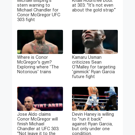
Michael Bisping’s
Khalil Rountree bout
stern warning to
at 303: “It’s not even
Michael Chandler for
about the gold strap”
Conor McGregor UFC
303 fight
Where is Conor
Kamaru Usman
McGregor’s gym?
criticizes Sean
Exploring where ‘The
O’Malley for targeting
Notorious’ trains
‘gimmick’ Ryan Garcia
future fight
Jose Aldo claims
Devin Haney is willing
Conor McGregor will
to “run it back”
finish Michael
against Ryan Garcia,
Chandler at UFC 303:
but only under one
“Not leave it to the
condition.