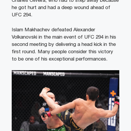
Charles Oliveira, who had to step away because
he got hurt and had a deep wound ahead of
UFC 294.
Islam Makhachev defeated Alexander
Volkanovski in the main event of UFC 294 in his
second meeting by delivering a head kick in the
first round. Many people consider this victory
to be one of his exceptional performances.