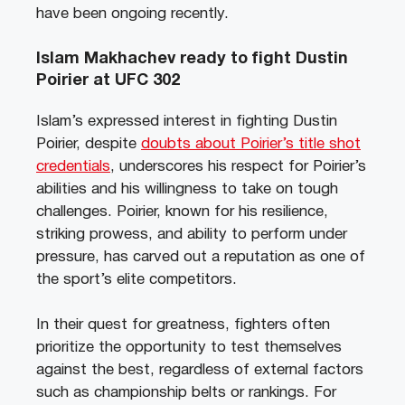
have been ongoing recently.
Islam Makhachev ready to fight Dustin
Poirier at UFC 302
Islam’s expressed interest in fighting Dustin
Poirier, despite
doubts about Poirier’s title shot
credentials
, underscores his respect for Poirier’s
abilities and his willingness to take on tough
challenges. Poirier, known for his resilience,
striking prowess, and ability to perform under
pressure, has carved out a reputation as one of
the sport’s elite competitors.
In their quest for greatness, fighters often
prioritize the opportunity to test themselves
against the best, regardless of external factors
such as championship belts or rankings. For