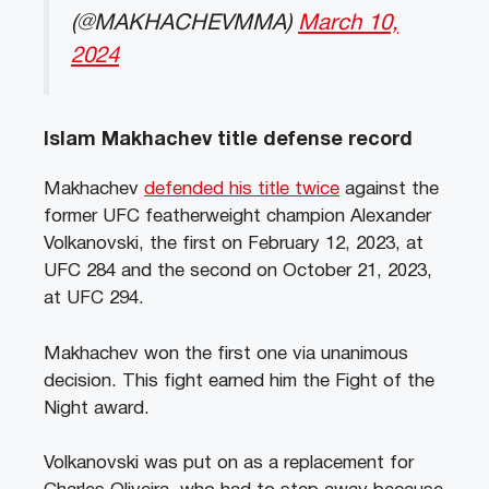
(@MAKHACHEVMMA)
March 10,
2024
Islam Makhachev title defense record
Makhachev
defended his title twice
against the
former UFC featherweight champion Alexander
Volkanovski, the first on February 12, 2023, at
UFC 284 and the second on October 21, 2023,
at UFC 294.
Makhachev won the first one via unanimous
decision. This fight earned him the Fight of the
Night award.
Volkanovski was put on as a replacement for