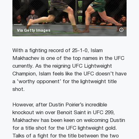
Via Getty Images
With a fighting record of 25-1-0, Islam
Makhachev is one of the top names in the UFC
currently. As the reigning UFC Lightweight
Champion, Islam feels like the UFC doesn’t have
a ‘worthy opponent’ for the lightweight title
shot.
However, after Dustin Poirier’s incredible
knockout win over Benoit Saint in UFC 299,
Makhachev has been keen on welcoming Dustin
for a title shot for the UFC lightweight gold.
Talks of a fight for the title between the two