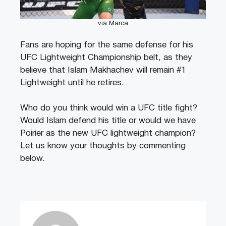
via Marca
Fans are hoping for the same defense for his
UFC Lightweight Championship belt, as they
believe that Islam Makhachev will remain #1
Lightweight until he retires.
Who do you think would win a UFC title fight?
Would Islam defend his title or would we have
Poirier as the new UFC lightweight champion?
Let us know your thoughts by commenting
below.