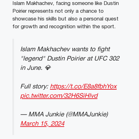
Islam Makhachev, facing someone like Dustin
Poirier represents not only a chance to
showcase his skills but also a personal quest
for growth and recognition within the sport.
Islam Makhachev wants to fight
"legend" Dustin Poirier at UFC 302
in June. 💎
Full story:
https://t.co/E8a8fbhYox
pic.twitter.com/32H6SiHlvd
— MMA Junkie (@MMAJunkie)
March 15, 2024