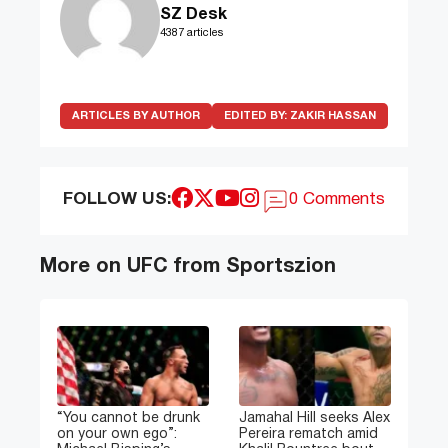
SZ Desk
4387 articles
ARTICLES BY AUTHOR
EDITED BY:
ZAKIR HASSAN
FOLLOW US:
0 Comments
More on UFC from Sportszion
“You cannot be drunk
Jamahal Hill seeks Alex
on your own ego”:
Pereira rematch amid