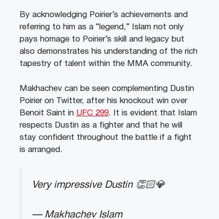
By acknowledging Poirier’s achievements and
referring to him as a “legend,” Islam not only
pays homage to Poirier’s skill and legacy but
also demonstrates his understanding of the rich
tapestry of talent within the MMA community.
Makhachev can be seen complementing Dustin
Poirier on Twitter, after his knockout win over
Benoit Saint in
UFC 299
. It is evident that Islam
respects Dustin as a fighter and that he will
stay confident throughout the battle if a fight
is arranged.
Very impressive Dustin 👏🏻💎
— Makhachev Islam