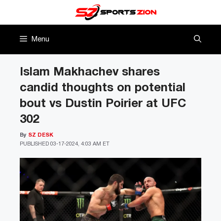
Skip
to
content
Menu
Islam Makhachev shares
candid thoughts on potential
bout vs Dustin Poirier at UFC
302
By
SZ DESK
PUBLISHED
03-17-2024, 4:03 AM ET