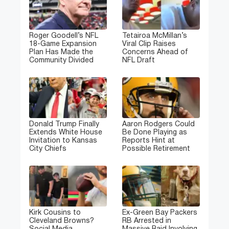
Roger Goodell’s NFL
Tetairoa McMillan’s
18-Game Expansion
Viral Clip Raises
Plan Has Made the
Concerns Ahead of
Community Divided
NFL Draft
Donald Trump Finally
Aaron Rodgers Could
Extends White House
Be Done Playing as
Invitation to Kansas
Reports Hint at
City Chiefs
Possible Retirement
Kirk Cousins to
Ex-Green Bay Packers
Cleveland Browns?
RB Arrested in