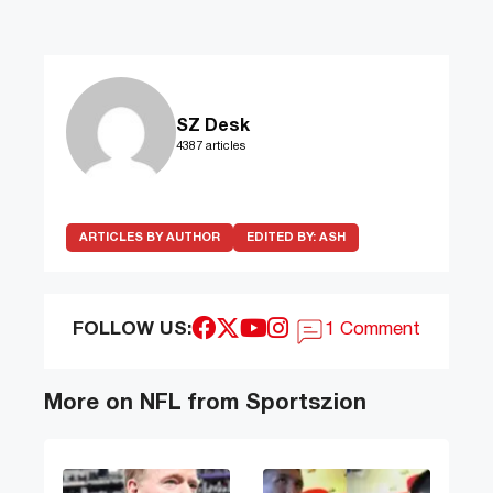
SZ Desk
4387 articles
ARTICLES BY AUTHOR
EDITED BY:
ASH
FOLLOW US:
1 Comment
More on NFL from Sportszion