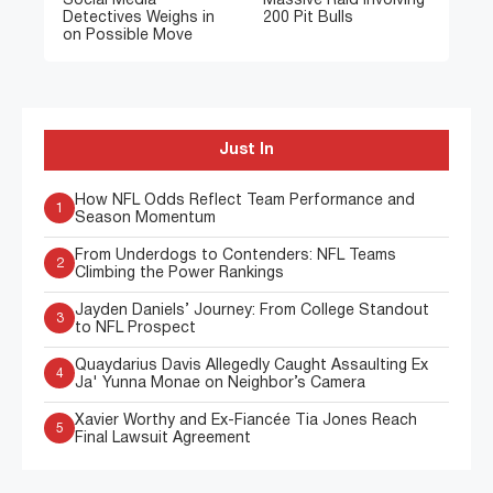
Social Media
Massive Raid Involving
Detectives Weighs in
200 Pit Bulls
on Possible Move
Just In
How NFL Odds Reflect Team Performance and
1
Season Momentum
From Underdogs to Contenders: NFL Teams
2
Climbing the Power Rankings
Jayden Daniels’ Journey: From College Standout
3
to NFL Prospect
Quaydarius Davis Allegedly Caught Assaulting Ex
4
Ja' Yunna Monae on Neighbor’s Camera
Xavier Worthy and Ex-Fiancée Tia Jones Reach
5
Final Lawsuit Agreement