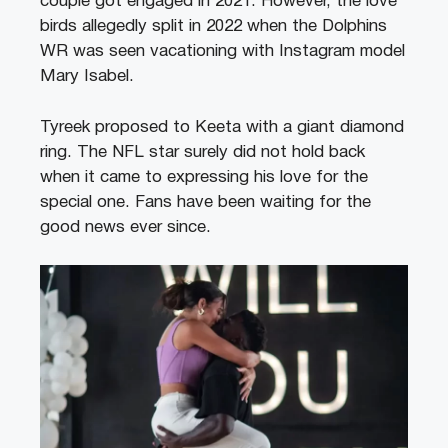
couple got engaged in 2021. However, the love
birds allegedly split in 2022 when the Dolphins
WR was seen vacationing with Instagram model
Mary Isabel.
Tyreek proposed to Keeta with a giant diamond
ring. The NFL star surely did not hold back
when it came to expressing his love for the
special one. Fans have been waiting for the
good news ever since.