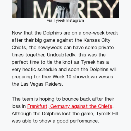
via Tyreek Instagram
Now that the Dolphins are on a one-week break
after their big game against the Kansas City
Chiefs, the newlyweds can have some private
times together. Undoubtedly, this was the
perfect time to tie the knot as Tyreek has a
very hectic schedule and soon the Dolphins will
preparing for their Week 10 showdown versus
the Las Vegas Raiders.
The team is hoping to bounce back after their
loss in
Frankfurt, Germany against the Chiefs
.
Although the Dolphins lost the game, Tyreek Hill
was able to show a good performance.