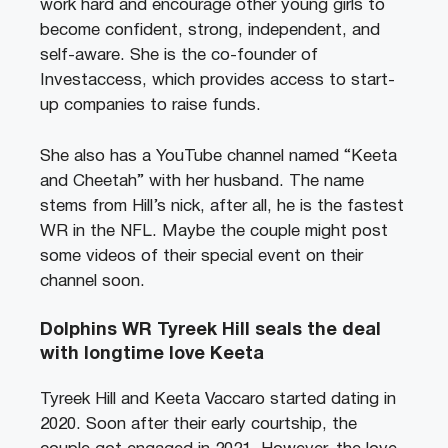
work hard and encourage other young girls to
become confident, strong, independent, and
self-aware. She is the co-founder of
Investaccess, which provides access to start-
up companies to raise funds.
She also has a YouTube channel named “Keeta
and Cheetah” with her husband. The name
stems from Hill’s nick, after all, he is the fastest
WR in the NFL. Maybe the couple might post
some videos of their special event on their
channel soon.
Dolphins WR Tyreek Hill seals the deal
with longtime love Keeta
Tyreek Hill and Keeta Vaccaro started dating in
2020. Soon after their early courtship, the