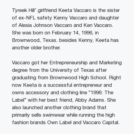
Tyreek Hill’ girlfriend Keeta Vaccaro is the sister
of ex-NFL safety Kenny Vaccaro and daughter
of Alesia Johnson Vaccaro and Ken Vaccaro.
She was born on February 14, 1996, in
Brownwood, Texas. besides Kenny, Keeta has
another older brother.
Vaccaro got her Entrepreneurship and Marketing
degree from the University of Texas after
graduating from Brownwood High School. Right
now Keeta is a successful entrepreneur and
owns accessory and clothing line “1996: The
Label” with her best friend, Abby Adams. She
also launched another clothing brand that
primarily sells swimwear while running the high
fashion brands Own Label and Vaccaro Capital.