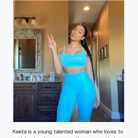
Keeta is a young talented woman who loves to