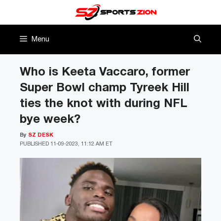
Skip
to
content
Menu
Who is Keeta Vaccaro, former
Super Bowl champ Tyreek Hill
ties the knot with during NFL
bye week?
By
SZ DESK
PUBLISHED
11-09-2023, 11:12 AM ET