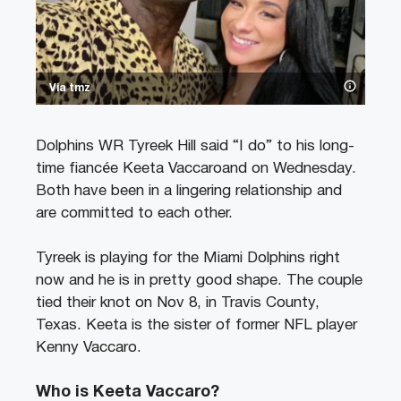
Via tmz
Dolphins WR Tyreek Hill said “I do” to his long-
time fiancée Keeta Vaccaroand on Wednesday.
Both have been in a lingering relationship and
are committed to each other.
Tyreek is playing for the Miami Dolphins right
now and he is in pretty good shape. The couple
tied their knot on Nov 8, in Travis County,
Texas. Keeta is the sister of former NFL player
Kenny Vaccaro.
Who is Keeta Vaccaro?