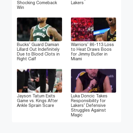
Shocking Comeback
Lakers
Win
Bucks’ Guard Damian
Warriors’ 86-113 Loss
Lillard Out Indefinitely
to Heat Draws Boos
Due to Blood Clots in
for Jimmy Butler in
Right Calf
Miami
Jayson Tatum Exits
Luka Doncic Takes
Game vs. Kings After
Responsibility for
Ankle Sprain Scare
Lakers’ Defensive
Struggles Against
Magic