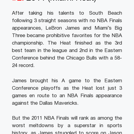
After taking his talents to South Beach
following 3 straight seasons with no NBA Finals
appearances, LeBron James and Miami’s Big
Three became prohibitive favorites for the NBA
championship. The Heat finished as the 3rd
best team in the league and 2nd in the Eastern
Conference behind the Chicago Bulls with a 58-
24 record.
James brought his A game to the Eastern
Conference playoffs as the Heat lost just 3
games en route to an NBA Finals appearance
against the Dallas Mavericks.
But the 2011 NBA Finals will rank as among the
worst meltdowns by a superstar in sports
history, as James struggled to score on Jason