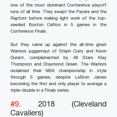
one of the most dominant Conference playoff
runs of all time. They swept the Pacers and the
Raptors before making light work of the top-
seeded Boston Celtics in 5 games in the
Conference Finals.
But they came up against the all-time great
Warriors juggernaut of Steph Curry and Kevin
Durant, complemented by All Stars Klay
Thompson and Draymond Green. The Warriors
reclaimed their NBA championship in style
through 5 games, despite LeBron James
becoming the first and only player to average a
triple-double in a Finals series.
#9.
2018 (Cleveland
Cavaliers)