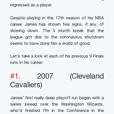
regressed as a player.
Despite playing in the 17th season of his NBA
career, James has shown few signs, if any, of
slowing down. The 5 month break that the
league got due to the coronavirus shutdown
seems to have done him a world of good.
Let’s take a look at each of his previous 9 Finals
runs in his career:
#1.
2007 (Cleveland
Cavaliers)
James’ first really deep playoff run began with a
series sweep over the Washington Wizards,
who’d finished 7th in the Conference in the