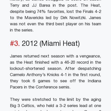
Terry and JJ Barea in the post. The Heat,
despite being 74% favorites, lost the Finals 4-2
to the Mavericks led by Dirk Nowitzki. James
was not even the third best player on his team
in the series.
#3.
2012 (Miami Heat)
James returned next season with a vengeance,
as the Heat finished with a 46-20 record in the
lockout-shortened season. After despatching
Carmelo Anthony’s Knicks 4-1 in the first round,
they took 6 games to see off the Indiana
Pacers in the Conference semis.
They were stretched to the limit by the aging
Big 3 Celtics, who held a 3-2 series lead at one