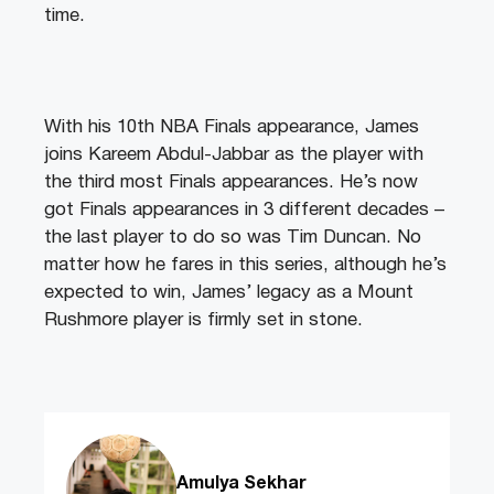
time.
With his 10th NBA Finals appearance, James
joins Kareem Abdul-Jabbar as the player with
the third most Finals appearances. He’s now
got Finals appearances in 3 different decades –
the last player to do so was Tim Duncan. No
matter how he fares in this series, although he’s
expected to win, James’ legacy as a Mount
Rushmore player is firmly set in stone.
Amulya Sekhar