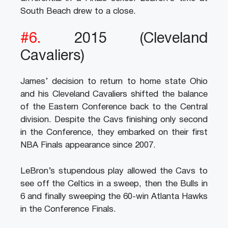
South Beach drew to a close.
#6.
2015 (Cleveland
Cavaliers)
James’ decision to return to home state Ohio
and his Cleveland Cavaliers shifted the balance
of the Eastern Conference back to the Central
division. Despite the Cavs finishing only second
in the Conference, they embarked on their first
NBA Finals appearance since 2007.
LeBron’s stupendous play allowed the Cavs to
see off the Celtics in a sweep, then the Bulls in
6 and finally sweeping the 60-win Atlanta Hawks
in the Conference Finals.