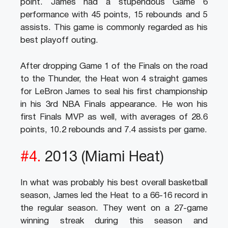
point. James had a stupendous Game 6
performance with 45 points, 15 rebounds and 5
assists. This game is commonly regarded as his
best playoff outing.
After dropping Game 1 of the Finals on the road
to the Thunder, the Heat won 4 straight games
for LeBron James to seal his first championship
in his 3rd NBA Finals appearance. He won his
first Finals MVP as well, with averages of 28.6
points, 10.2 rebounds and 7.4 assists per game.
#4.
2013 (Miami Heat)
In what was probably his best overall basketball
season, James led the Heat to a 66-16 record in
the regular season. They went on a 27-game
winning streak during this season and