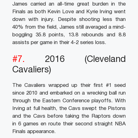
James carried an all-time great burden in the
Finals as both Kevin Love and Kyrie Irving went
down with injury. Despite shooting less than
40% from the field, James still averaged a mind-
boggling 35.8 points, 13.8 rebounds and 8.8
assists per game in their 4-2 series loss.
#7.
2016 (Cleveland
Cavaliers)
The Cavaliers wrapped up their first #1 seed
since 2010 and embarked on a wrecking ball run
through the Eastern Conference playoffs. With
Irving at full health, the Cavs swept the Pistons
and the Cavs before taking the Raptors down
in 6 games en route their second straight NBA
Finals appearance.