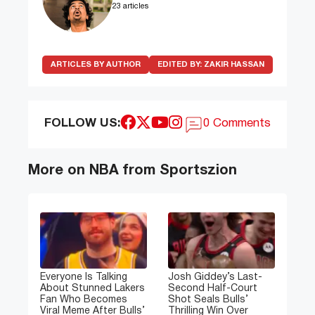
23 articles
ARTICLES BY AUTHOR
EDITED BY:
ZAKIR HASSAN
FOLLOW US:
0 Comments
More on NBA from Sportszion
Everyone Is Talking
Josh Giddey’s Last-
About Stunned Lakers
Second Half-Court
Fan Who Becomes
Shot Seals Bulls’
Viral Meme After Bulls’
Thrilling Win Over