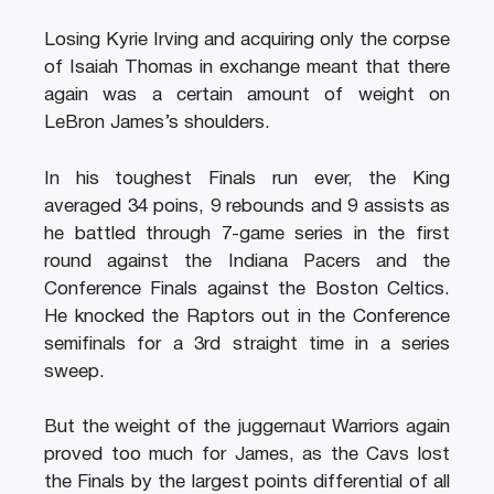
Losing Kyrie Irving and acquiring only the corpse
of Isaiah Thomas in exchange meant that there
again was a certain amount of weight on
LeBron James’s shoulders.
In his toughest Finals run ever, the King
averaged 34 poins, 9 rebounds and 9 assists as
he battled through 7-game series in the first
round against the Indiana Pacers and the
Conference Finals against the Boston Celtics.
He knocked the Raptors out in the Conference
semifinals for a 3rd straight time in a series
sweep.
But the weight of the juggernaut Warriors again
proved too much for James, as the Cavs lost
the Finals by the largest points differential of all