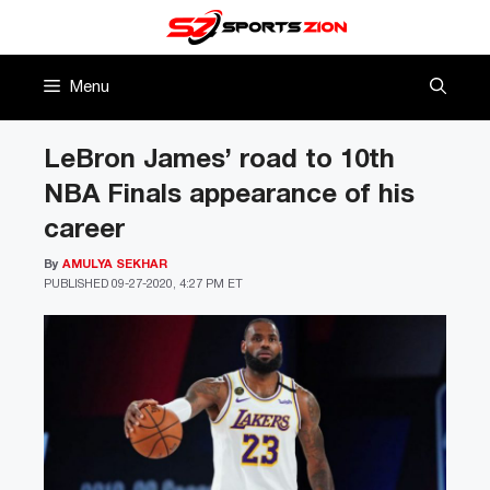
Skip
to
content
Menu
LeBron James’ road to 10th
NBA Finals appearance of his
career
By
AMULYA SEKHAR
PUBLISHED
09-27-2020, 4:27 PM ET