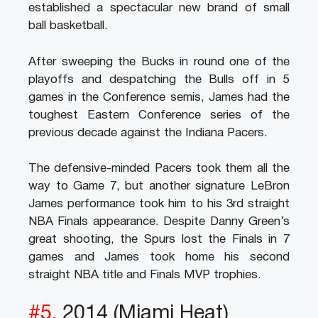
established a spectacular new brand of small
ball basketball.
After sweeping the Bucks in round one of the
playoffs and despatching the Bulls off in 5
games in the Conference semis, James had the
toughest Eastern Conference series of the
previous decade against the Indiana Pacers.
The defensive-minded Pacers took them all the
way to Game 7, but another signature LeBron
James performance took him to his 3rd straight
NBA Finals appearance. Despite Danny Green’s
great shooting, the Spurs lost the Finals in 7
games and James took home his second
straight NBA title and Finals MVP trophies.
#5.
2014 (Miami Heat)