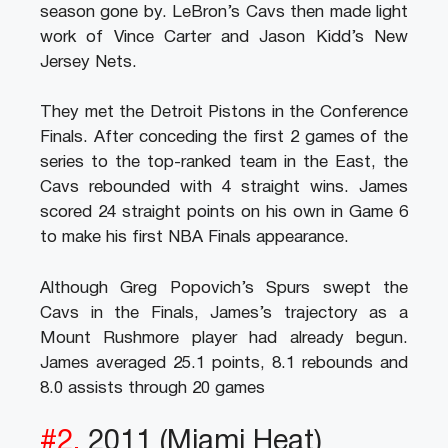
season gone by. LeBron’s Cavs then made light
work of Vince Carter and Jason Kidd’s New
Jersey Nets.
They met the Detroit Pistons in the Conference
Finals. After conceding the first 2 games of the
series to the top-ranked team in the East, the
Cavs rebounded with 4 straight wins. James
scored 24 straight points on his own in Game 6
to make his first NBA Finals appearance.
Although Greg Popovich’s Spurs swept the
Cavs in the Finals, James’s trajectory as a
Mount Rushmore player had already begun.
James averaged 25.1 points, 8.1 rebounds and
8.0 assists through 20 games
#2.
2011 (Miami Heat)