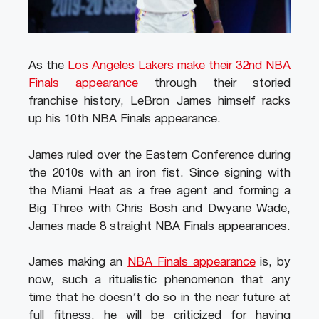
As the
Los Angeles Lakers make their 32nd NBA
Finals appearance
through their storied
franchise history, LeBron James himself racks
up his 10th NBA Finals appearance.
James ruled over the Eastern Conference during
the 2010s with an iron fist. Since signing with
the Miami Heat as a free agent and forming a
Big Three with Chris Bosh and Dwyane Wade,
James made 8 straight NBA Finals appearances.
James making an
NBA Finals appearance
is, by
now, such a ritualistic phenomenon that any
time that he doesn’t do so in the near future at
full fitness, he will be criticized for having