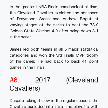
In the greatest NBA Finals comeback of all time,
the Cleveland Cavaliers exploited the absences
of Draymond Green and Andrew Bogut at
varying stages of the series to beat the 73-9
Golden State Warriors 4-3 after being down 3-1
in the series.
James led both teams in all 5 major statistical
categories and won the 3rd Finals MVP trophy
of his career. He had back to back 41 point
games in the Finals.
#8.
2017 (Cleveland
Cavaliers)
Despite taking it slow in the regular season, the
Cavaliers exploded into life in the playoffs with