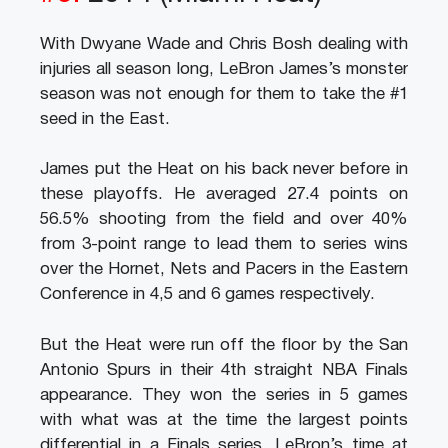
With Dwyane Wade and Chris Bosh dealing with
injuries all season long, LeBron James’s monster
season was not enough for them to take the #1
seed in the East.
James put the Heat on his back never before in
these playoffs. He averaged 27.4 points on
56.5% shooting from the field and over 40%
from 3-point range to lead them to series wins
over the Hornet, Nets and Pacers in the Eastern
Conference in 4,5 and 6 games respectively.
But the Heat were run off the floor by the San
Antonio Spurs in their 4th straight NBA Finals
appearance. They won the series in 5 games
with what was at the time the largest points
differential in a Finals series. LeBron’s time at