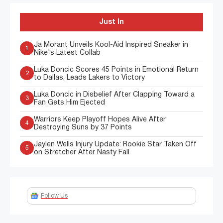
Just In
Ja Morant Unveils Kool-Aid Inspired Sneaker in
1
Nike's Latest Collab
Luka Doncic Scores 45 Points in Emotional Return
2
to Dallas, Leads Lakers to Victory
Luka Doncic in Disbelief After Clapping Toward a
3
Fan Gets Him Ejected
Warriors Keep Playoff Hopes Alive After
4
Destroying Suns by 37 Points
Jaylen Wells Injury Update: Rookie Star Taken Off
5
on Stretcher After Nasty Fall
Follow Us