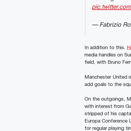
pic.twitter.
— Fabrizio R
In addition to this.
H
media handles on Sun
field, with Bruno Fe
Manchester United is
add goals to the sq
On the outgoings, Ma
with interest from G
stripped of his capt
Europa Conference L
for regular playing t