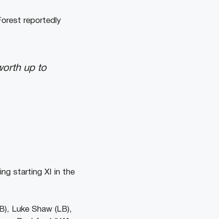
orest reportedly
orth up to
ng starting XI in the
B), Luke Shaw (LB),