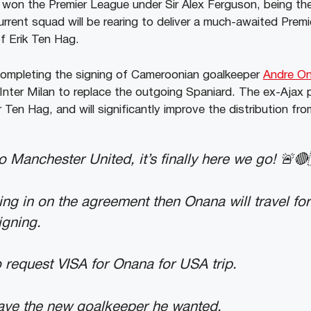
won the Premier League under Sir Alex Ferguson, being the 
urrent squad will be rearing to deliver a much-awaited Prem
f Erik Ten Hag.
completing the signing of Cameroonian goalkeeper
Andre O
 Inter Milan to replace the outgoing Spaniard. The ex-Ajax 
Ten Hag, and will significantly improve the distribution fro
 Manchester United, it’s finally here we go! 🚨🔴
ing in on the agreement then Onana will travel for
igning.
 request VISA for Onana for USA trip.
have the new goalkeeper he wanted.