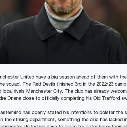
nchester United have a big season ahead of them with the
 the squad. The Red Devils finished 3rd in the 2022/23 camp
 local rivals Manchester City. The club has already welc
dre Onana close to officially completing his Old Trafford s
astermind has openly stated his intentions to bolster the
 in the striking department, something the club has lacked i
nchester United will have to brace for potential outgoings 