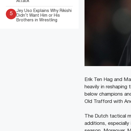
Attack
Jey Uso Explains Why Rikishi
5
Didn’t Want Him or His
Brothers in Wrestling
Erik Ten Hag and Ma
heavily in reshaping
below champions and
Old Trafford with An
The Dutch tactical m
additions, especially
season. Moreover, Ma