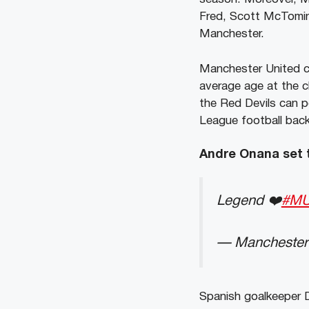
Fred, Scott McTomin
Manchester.
Manchester United c
average age at the c
the Red Devils can p
League football back
Andre Onana set t
Legend ❤️
#M
— Manchester
Spanish goalkeeper D