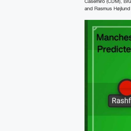
Casemiro (CDM), Br
and Rasmus Højlund 