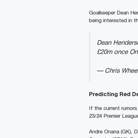
Goalkeeper Dean Hend
being interested in t
Dean Henderson
£20m once On
— Chris Whee
Predicting Red Dev
If the current rumors
23/24 Premier Leag
Andre Onana (GK), Di