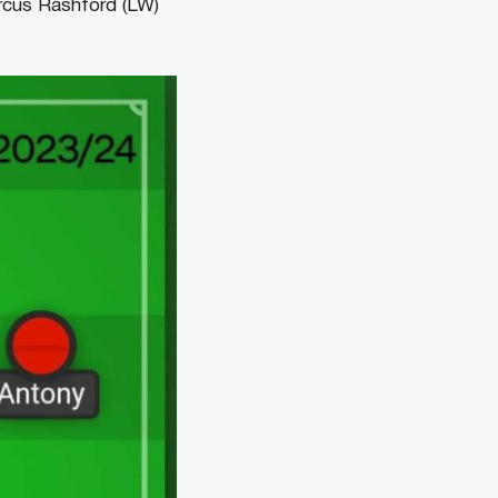
cus Rashford (LW)