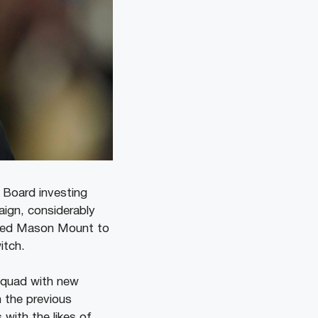
 Board investing
aign, considerably
omed Mason Mount to
witch.
 squad with new
n the previous
with the likes of