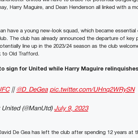
ay, Harry Maguire, and Dean Henderson all linked with a 
an have a young new-look squad, which became essential o
lub. The club has already announced the departure of key p
otentially line up in the 2023/24 season as the club welc
 to Old Trafford.
o sign for United while Harry Maguire relinquish
UFC
||
@D_DeGea
pic.twitter.com/UHnq2WRySN
 United (@ManUtd)
July 9, 2023
avid De Gea has left the club after spending 12 years at t