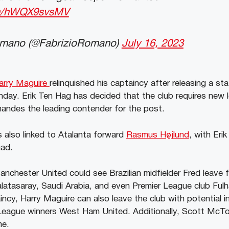
com/hWQX9svsMV
omano (@FabrizioRomano)
July 16, 2023
arry Maguire
relinquished his captaincy after releasing a st
day. Erik Ten Hag has decided that the club requires new 
rnandes the leading contender for the post.
 also linked to Atalanta forward
Rasmus Højlund
, with Eri
uad.
nchester United could see Brazilian midfielder Fred leave 
alatasaray, Saudi Arabia, and even Premier League club Ful
aincy, Harry Maguire can also leave the club with potential 
eague winners West Ham United. Additionally, Scott McTo
ime.