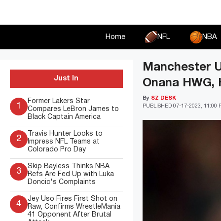
Skip
to
content
Home
NFL
NBA
Manchester Un
Just In
Onana HWG, H
By
SZ DESK
Former Lakers Star
1
PUBLISHED
07-17-2023, 11:00
Compares LeBron James to
Black Captain America
Travis Hunter Looks to
2
Impress NFL Teams at
Colorado Pro Day
Skip Bayless Thinks NBA
3
Refs Are Fed Up with Luka
Doncic's Complaints
Jey Uso Fires First Shot on
4
Raw, Confirms WrestleMania
41 Opponent After Brutal