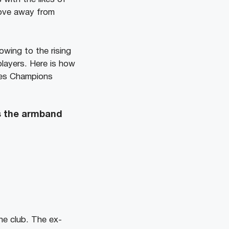
move away from
wing to the rising
layers. Here is how
omes Champions
es the armband
he club. The ex-