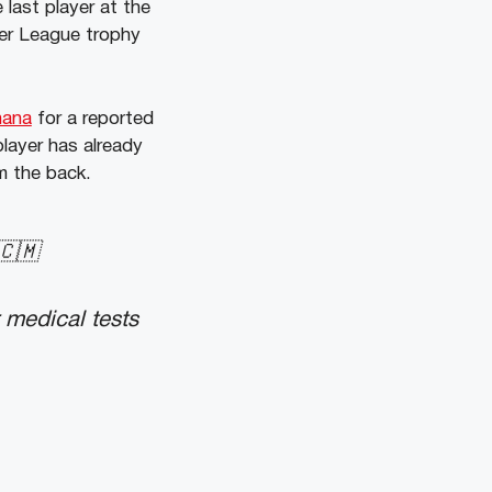
last player at the
ier League trophy
nana
for a reported
player has already
m the back.
🇨🇲
 medical tests