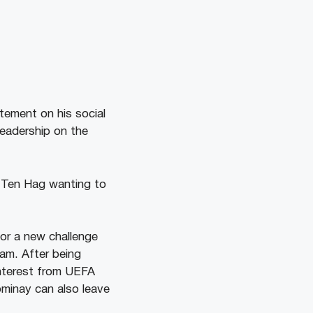
atement on his social
leadership on the
k Ten Hag wanting to
for a new challenge
ham. After being
interest from UEFA
minay can also leave