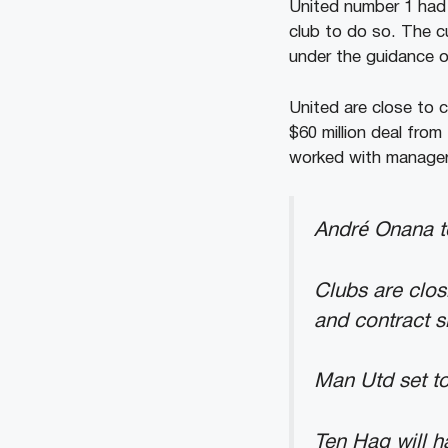
United number 1 had 
club to do so. The c
under the guidance o
United are close to 
$60 million deal from
worked with manager 
André Onana to
Clubs are clos
and contract s
Man Utd set to
Ten Hag will 