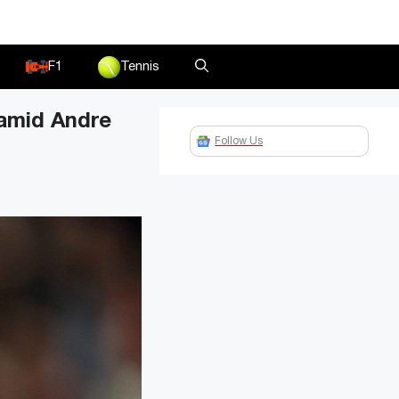
F1
Tennis
 amid Andre
Follow Us