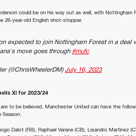
erson could be on his way out as well, with Nottingham F
he 26-year-old English shot-stopper.
 expected to join Nottingham Forest in a deal w
ana's move goes through
#mufc
ler (@ChrisWheelerDM)
July 16, 2023
ils XI for 2023/24
 are to be believed, Manchester United can have the followi
ue Season.
ogo Dalot (RB), Raphael Varane (CB), Lisandro Martinez (C