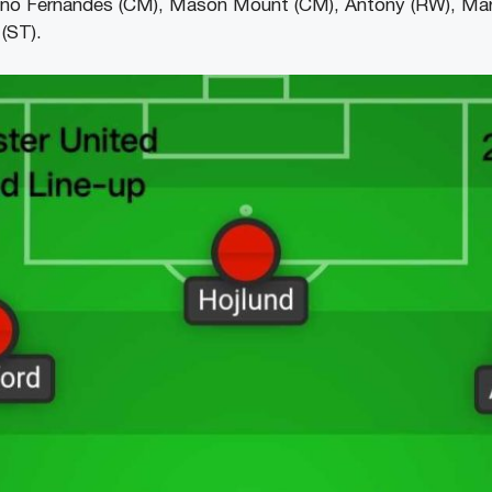
uno Fernandes (CM), Mason Mount (CM), Antony (RW), Mar
(ST).