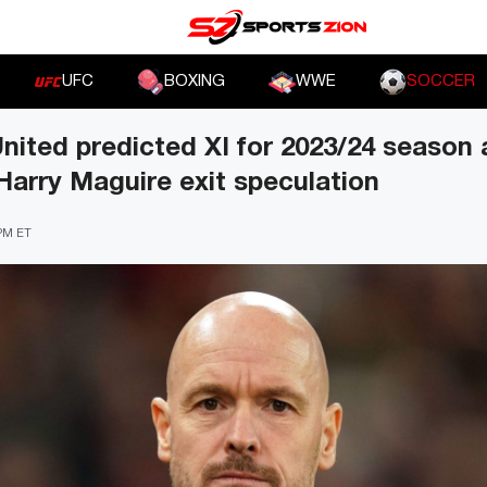
UFC
BOXING
WWE
SOCCER
ited predicted XI for 2023/24 season
arry Maguire exit speculation
 PM ET