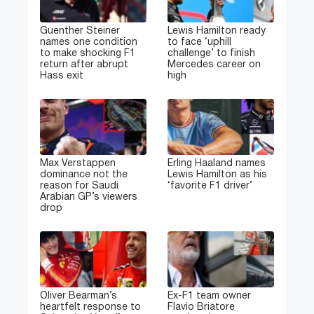
Guenther Steiner
Lewis Hamilton ready
names one condition
to face ‘uphill
to make shocking F1
challenge’ to finish
return after abrupt
Mercedes career on
Hass exit
high
Max Verstappen
Erling Haaland names
dominance not the
Lewis Hamilton as his
reason for Saudi
‘favorite F1 driver’
Arabian GP’s viewers
drop
Oliver Bearman’s
Ex-F1 team owner
heartfelt response to
Flavio Briatore