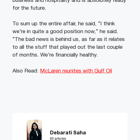
business and hospitality and is absolutely ready
for the future.
To sum up the entire affair, he said, “I think
we’re in quite a good position now,” he said.
“The bad news is behind us, as far as it relates
to all the stuff that played out the last couple
of months. We’re financially healthy.
Also Read:
McLaren reunites with Gulf Oil
Debarati Saha
69 articles