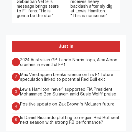
Sebastian Vettel’s
receives heavy
message brings tears
backlash after sly dig
to F1 fans: “He is
at Lewis Hamilton:
gonna be the star”
“This is nonsense”
Just In
2024 Australian GP: Lando Norris tops, Alex Albon
1
crashes in eventful FP1
Max Verstappen breaks silence on his F1 future
2
speculation linked to potential Red Bull exit
Lewis Hamilton ‘never’ supported FIA President
3
Mohammed Ben Sulayem amid Susie Wolff praise
Positive update on Zak Brown's McLaren future
4
Is Daniel Ricciardo plotting to re-gain Red Bull seat
5
next season with strong RB performance?