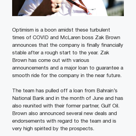
Optimism is a boon amidst these turbulent
times of COVID and McLaren boss Zak Brown
announces that the company is finally financially
stable after a rough start to the year. Zak
Brown has come out with various
announcements and a major loan to guarantee a
smooth ride for the company in the near future.
The team has pulled off a loan from Bahrain’s
National Bank and in the month of June and has
also reunited with their former partner, Gulf Oil.
Brown also announced several new deals and
endorsements with regard to the team and is
very high spirited by the prospects.