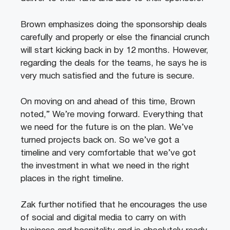
Brown emphasizes doing the sponsorship deals
carefully and properly or else the financial crunch
will start kicking back in by 12 months. However,
regarding the deals for the teams, he says he is
very much satisfied and the future is secure.
On moving on and ahead of this time, Brown
noted,” We’re moving forward. Everything that
we need for the future is on the plan. We’ve
turned projects back on. So we’ve got a
timeline and very comfortable that we’ve got
the investment in what we need in the right
places in the right timeline.
Zak further notified that he encourages the use
of social and digital media to carry on with