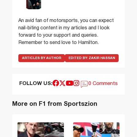
An avid fan of motorsports, you can expect
nail-biting content in my articles and I look
forward to your support and queries.
Remember to send love to Hamilton.
ARTICLES BY AUTHOR
EDITED BY:
ZAKIR HASSAN
FOLLOW US:
0 Comments
More on F1 from Sportszion