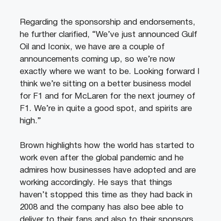
Regarding the sponsorship and endorsements,
he further clarified, “We’ve just announced Gulf
Oil and Iconix, we have are a couple of
announcements coming up, so we’re now
exactly where we want to be. Looking forward I
think we’re sitting on a better business model
for F1 and for McLaren for the next journey of
F1. We’re in quite a good spot, and spirits are
high.”
Brown highlights how the world has started to
work even after the global pandemic and he
admires how businesses have adopted and are
working accordingly. He says that things
haven’t stopped this time as they had back in
2008 and the company has also bee able to
deliver to their fans and also to their sponsors.