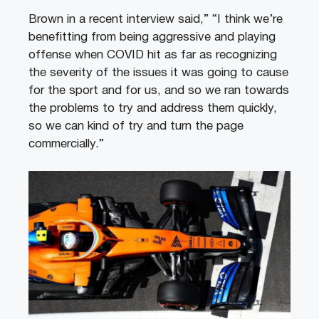
Brown in a recent interview said,” “I think we’re
benefitting from being aggressive and playing
offense when COVID hit as far as recognizing
the severity of the issues it was going to cause
for the sport and for us, and so we ran towards
the problems to try and address them quickly,
so we can kind of try and turn the page
commercially.”