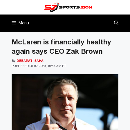
Skip
to
content
Menu
McLaren is financially healthy
again says CEO Zak Brown
By
DEBARATI SAHA
PUBLISHED
08-02-2020, 10:54 AM ET