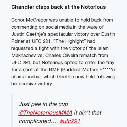
Chandler claps back at the Notorious
Conor McGregor was unable to hold back from
commenting on social media in the wake of
Justin Gaethje’s spectacular victory over Dustin
Poirier at UFC 291. “The Highlight” had
requested a fight with the victor of the Islam
Makhachev vs. Charles Oliveira rematch from
UFC 294, but Notorious opted to enter the fray
for a shot at the BMF (Baddest Mother F*****r)
championship, which Gaethje now held following
his decisive victory.
Just pee in the cup
@TheNotoriousMMA
it ain’t that
complicated….
#ufc291