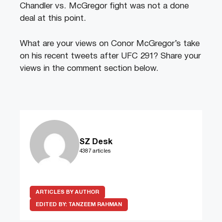
Chandler vs. McGregor fight was not a done
deal at this point.
What are your views on Conor McGregor’s take
on his recent tweets after UFC 291? Share your
views in the comment section below.
SZ Desk
4387 articles
ARTICLES BY AUTHOR
EDITED BY:
TANZEEM RAHMAN