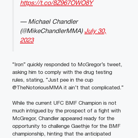
https://t.co/8Z967OWO8Y
— Michael Chandler
(@MikeChandlerMMA)
July 30,
2023
“Iron” quickly responded to McGregor’s tweet,
asking him to comply with the drug testing
rules, stating, “Just pee in the cup
@TheNotoriousMMA it ain’t that complicated.”
While the current UFC BMF Champion is not
much intrigued by the prospect of a fight with
McGregor, Chandler appeared ready for the
opportunity to challenge Gaethje for the BMF
championship, hinting that the anticipated