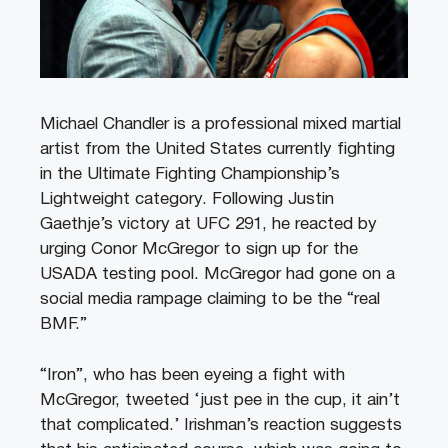
Michael Chandler is a professional mixed martial
artist from the United States currently fighting
in the Ultimate Fighting Championship’s
Lightweight category. Following Justin
Gaethje’s victory at UFC 291, he reacted by
urging Conor McGregor to sign up for the
USADA testing pool. McGregor had gone on a
social media rampage claiming to be the “real
BMF.”
“Iron”, who has been eyeing a fight with
McGregor, tweeted ‘just pee in the cup, it ain’t
that complicated.’ Irishman’s reaction suggests