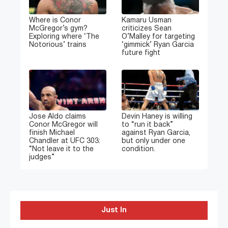
Where is Conor
Kamaru Usman
McGregor’s gym?
criticizes Sean
Exploring where ‘The
O’Malley for targeting
Notorious’ trains
‘gimmick’ Ryan Garcia
future fight
Jose Aldo claims
Devin Haney is willing
Conor McGregor will
to “run it back”
finish Michael
against Ryan Garcia,
Chandler at UFC 303:
but only under one
“Not leave it to the
condition.
judges”
Just In