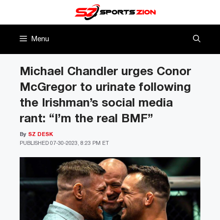
Skip
to
content
Menu
Michael Chandler urges Conor
McGregor to urinate following
the Irishman’s social media
rant: “I’m the real BMF”
By
SZ DESK
PUBLISHED
07-30-2023, 8:23 PM ET