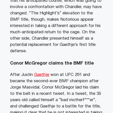
that his anticipated course, which was going to
involve a confrontation with Chandler, may have
changed. “The Highlight’s” elevation to the
BMF title, though, makes Notorious appear
interested in taking a different approach for his
much-anticipated return to the cage. On the
other side, Chandler presented himself as a
potential replacement for Gaethje’s first title
defense.
Conor McGregor claims the BMF title
After Justin
Gaethje
won at UFC 291 and
became the second-ever BMF champion after
Jorge Masvidal, Conor McGregor laid his claim
to the belt in a recent tweet. In a tweet, the 35
years old called himself a “bad motherf***er”,
and challenged Gaethje to a battle for the title,
making it clear that he is not interested in taking