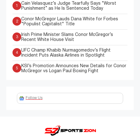
Cain Velasquez’s Judge Tearfully Says “Worst
1
Punishment” as He Is Sentenced Today
Conor McGregor Lauds Dana White for Forbes
2
"Populist Capitalist" Title
Irish Prime Minister Slams Conor McGregor’s
3
Recent White House Visit
UFC Champ Khabib Nurmagomedov’s Flight
4
Incident Puts Alaska Airlines in Spotlight
KSI’s Promotion Announces New Details for Conor
5
McGregor vs Logan Paul Boxing Fight
Follow Us