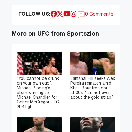
FOLLOW US:
0 Comments
More on UFC from Sportszion
“You cannot be drunk
Jamahal Hill seeks Alex
on your own ego”:
Pereira rematch amid
Michael Bisping’s
Khalil Rountree bout
stern warning to
at 303: “It’s not even
Michael Chandler for
about the gold strap”
Conor McGregor UFC
303 fight