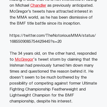
on Michael
Chandler
as previously anticipated.
McGregor’s tweets have attracted interest in
the MMA world, as he has been dismissive of
the BMF title battle since its inception.
https://twitter.com/TheNotoriousMMA/status/
1685509085754429445?s=20
The 34 years old, on the other hand, responded
to
McGregor
‘s tweet storm by claiming that the
Irishman had previously turned him down many
times and questioned the reason behind it. He
doesn’t seem to be much bothered by the
possibility of competing against former Ultimate
Fighting Championship Featherweight and
Lightweight Champion for the BMF
championship, despite his interest.