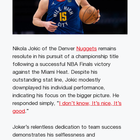
Nikola Jokic of the Denver
Nuggets
remains
resolute in his pursuit of a championship title
following a successful NBA Finals victory
against the Miami Heat. Despite his
outstanding stat line, Jokic modestly
downplayed his individual performance,
indicating his focus on the bigger picture. He
responded simply, “
I don’t know, It’s nice, It’s
good
.”
Joker’s relentless dedication to team success
demonstrates his selflessness and