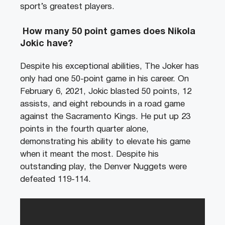
sport’s greatest players.
How many 50 point games does Nikola
Jokic have?
Despite his exceptional abilities, The Joker has
only had one 50-point game in his career. On
February 6, 2021, Jokic blasted 50 points, 12
assists, and eight rebounds in a road game
against the Sacramento Kings. He put up 23
points in the fourth quarter alone,
demonstrating his ability to elevate his game
when it meant the most. Despite his
outstanding play, the Denver Nuggets were
defeated 119-114.