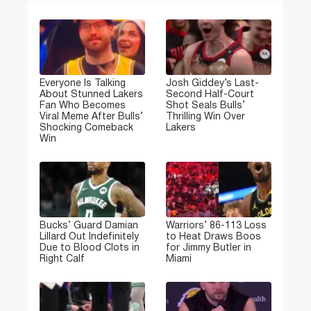
Everyone Is Talking
Josh Giddey’s Last-
About Stunned Lakers
Second Half-Court
Fan Who Becomes
Shot Seals Bulls’
Viral Meme After Bulls’
Thrilling Win Over
Shocking Comeback
Lakers
Win
Bucks’ Guard Damian
Warriors’ 86-113 Loss
Lillard Out Indefinitely
to Heat Draws Boos
Due to Blood Clots in
for Jimmy Butler in
Right Calf
Miami