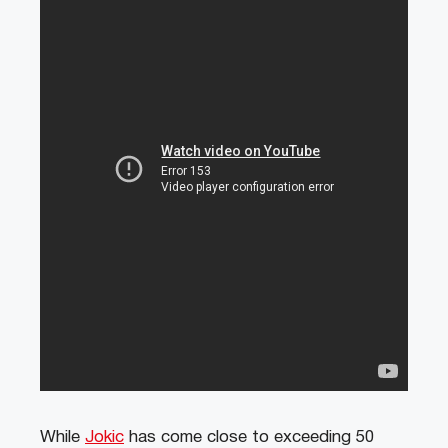
While
Jokic
has come close to exceeding 50