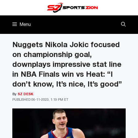
Skip
to
content
Menu
Nuggets Nikola Jokic focused
on championship goal,
downplays impressive stat line
in NBA Finals win vs Heat: “I
don’t know, It’s nice, It’s good”
By
SZ DESK
PUBLISHED
06-11-2023, 1:19 PM ET