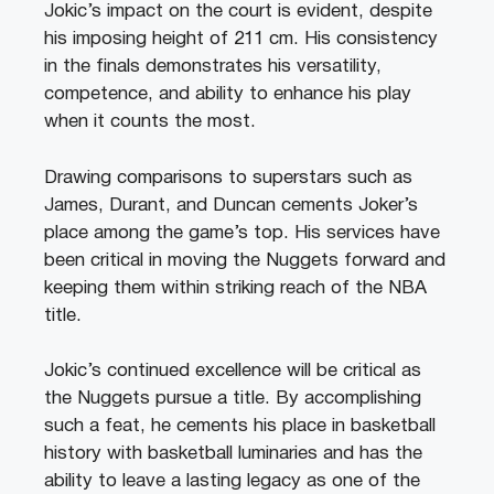
Jokic’s impact on the court is evident, despite
his imposing height of 211 cm. His consistency
in the finals demonstrates his versatility,
competence, and ability to enhance his play
when it counts the most.
Drawing comparisons to superstars such as
James, Durant, and Duncan cements Joker’s
place among the game’s top. His services have
been critical in moving the Nuggets forward and
keeping them within striking reach of the NBA
title.
Jokic’s continued excellence will be critical as
the Nuggets pursue a title. By accomplishing
such a feat, he cements his place in basketball
history with basketball luminaries and has the
ability to leave a lasting legacy as one of the