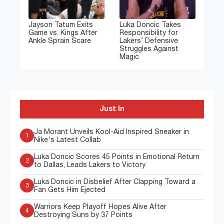
Jayson Tatum Exits
Luka Doncic Takes
Game vs. Kings After
Responsibility for
Ankle Sprain Scare
Lakers’ Defensive
Struggles Against
Magic
Just In
Ja Morant Unveils Kool-Aid Inspired Sneaker in
1
Nike's Latest Collab
Luka Doncic Scores 45 Points in Emotional Return
2
to Dallas, Leads Lakers to Victory
Luka Doncic in Disbelief After Clapping Toward a
3
Fan Gets Him Ejected
Warriors Keep Playoff Hopes Alive After
4
Destroying Suns by 37 Points