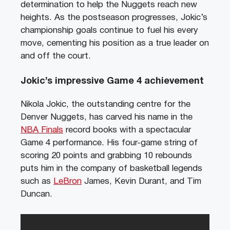
determination to help the Nuggets reach new
heights. As the postseason progresses, Jokic’s
championship goals continue to fuel his every
move, cementing his position as a true leader on
and off the court.
Jokic’s impressive Game 4 achievement
Nikola Jokic, the outstanding centre for the
Denver Nuggets, has carved his name in the
NBA Finals
record books with a spectacular
Game 4 performance. His four-game string of
scoring 20 points and grabbing 10 rebounds
puts him in the company of basketball legends
such as
LeBron
James, Kevin Durant, and Tim
Duncan.