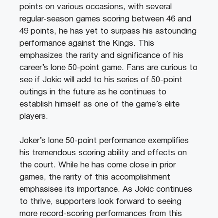
points on various occasions, with several
regular-season games scoring between 46 and
49 points, he has yet to surpass his astounding
performance against the Kings. This
emphasizes the rarity and significance of his
career’s lone 50-point game. Fans are curious to
see if Jokic will add to his series of 50-point
outings in the future as he continues to
establish himself as one of the game’s elite
players.
Joker’s lone 50-point performance exemplifies
his tremendous scoring ability and effects on
the court. While he has come close in prior
games, the rarity of this accomplishment
emphasises its importance. As Jokic continues
to thrive, supporters look forward to seeing
more record-scoring performances from this