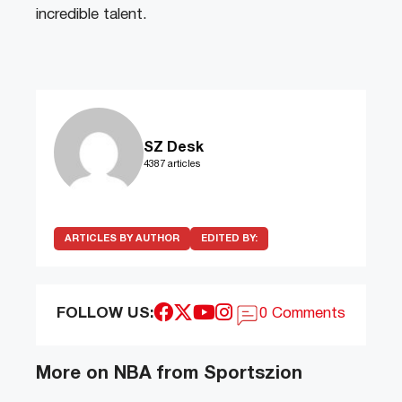
incredible talent.
SZ Desk
4387 articles
ARTICLES BY AUTHOR
EDITED BY:
FOLLOW US:
0 Comments
More on NBA from Sportszion