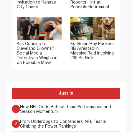
Invitation to Kansas
Reports Hint at
City Chiefs
Possible Retirement
Kirk Cousins to
Ex-Green Bay Packers
Cleveland Browns?
RB Arrested in
Social Media
Massive Raid Involving
Detectives Weighs in
200 Pit Bulls
on Possible Move
Just In
How NFL Odds Reflect Team Performance and
1
Season Momentum
From Underdogs to Contenders: NFL Teams
2
Climbing the Power Rankings