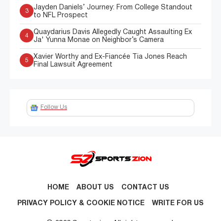
Jayden Daniels’ Journey: From College Standout
3
to NFL Prospect
Quaydarius Davis Allegedly Caught Assaulting Ex
4
Ja' Yunna Monae on Neighbor’s Camera
Xavier Worthy and Ex-Fiancée Tia Jones Reach
5
Final Lawsuit Agreement
Follow Us
HOME
ABOUT US
CONTACT US
PRIVACY POLICY & COOKIE NOTICE
WRITE FOR US