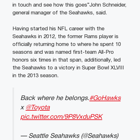
in touch and see how this goes”John Schneider,
general manager of the Seahawks, said.
Having started his NFL career with the
Seahawks in 2012, the former Rams player is
officially returning home to where he spent 10
seasons and was named first-team All-Pro
honors six times in that span, additionally, led
the Seahawks to a victory in Super Bowl XLVIII
in the 2013 season.
Back where he belongs.
#GoHawks
x
@Toyota
pic.twitter.com/9P8VxduPSK
— Seattle Seahawks (@Seahawks)