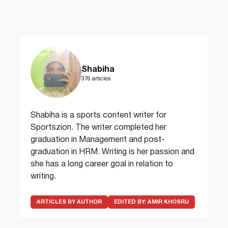
Shabiha
376 articles
Shabiha is a sports content writer for
Sportszion. The writer completed her
graduation in Management and post-
graduation in HRM. Writing is her passion and
she has a long career goal in relation to
writing.
ARTICLES BY AUTHOR
EDITED BY:
AMIR KHOSRU