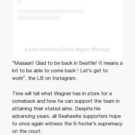
A post shared by Bobby Wagner (@bwagz)
“Maaaan! Glad to be back in Seattle! It means a
lot to be able to come back ! Let’s get to
work”, the LB on Instagram.
Time will tell what Wagner has in store for a
comeback and how he can support the team in
attaining their stated aims. Despite his
advancing years, all Seahawks supporters hope
to once again witness the 6-footer’s supremacy
on the court.