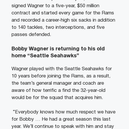
signed Wagner to a five-year, $50 million
contract and started every game for the Rams
and recorded a career-high six sacks in addition
to 140 tackles, two interceptions, and five
passes defended.
Bobby Wagner is returning to his old
home “Seattle Seahawks”
Wagner played with the Seattle Seahawks for
10 years before joining the Rams, as a result,
the team’s general manager and coach are
aware of how terrific a find the 32-year-old
would be for the squad that acquires him.
“Everybody knows how much respect we have
for Bobby … He had a great season this last
year. We’ll continue to speak with him and stay