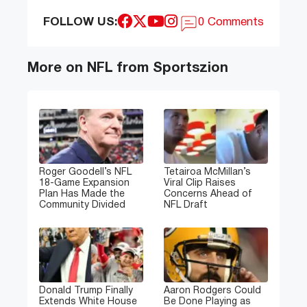
FOLLOW US:
0 Comments
More on NFL from Sportszion
Roger Goodell’s NFL
Tetairoa McMillan’s
18-Game Expansion
Viral Clip Raises
Plan Has Made the
Concerns Ahead of
Community Divided
NFL Draft
Donald Trump Finally
Aaron Rodgers Could
Extends White House
Be Done Playing as