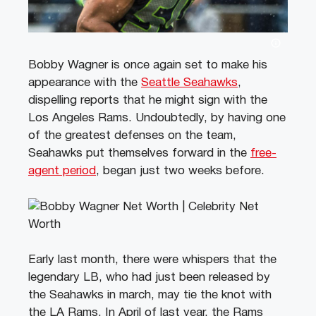
Bobby Wagner is once again set to make his
appearance with the
Seattle Seahawks
,
dispelling reports that he might sign with the
Los Angeles Rams. Undoubtedly, by having one
of the greatest defenses on the team,
Seahawks put themselves forward in the
free-
agent period
, began just two weeks before.
Early last month, there were whispers that the
legendary LB, who had just been released by
the Seahawks in march, may tie the knot with
the LA Rams. In April of last year, the Rams