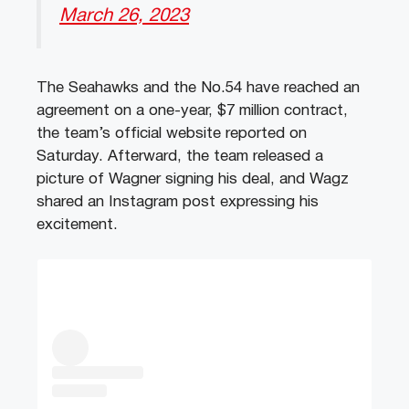
March 26, 2023
The Seahawks and the No.54 have reached an
agreement on a one-year, $7 million contract,
the team’s official website reported on
Saturday. Afterward, the team released a
picture of Wagner signing his deal, and Wagz
shared an Instagram post expressing his
excitement.