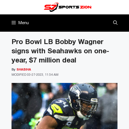
Skip
to
content
Menu
Pro Bowl LB Bobby Wagner
signs with Seahawks on one-
year, $7 million deal
By
SHABIHA
MODIFIED
03-27-2023, 11:54 AM