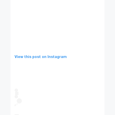
View this post on Instagram