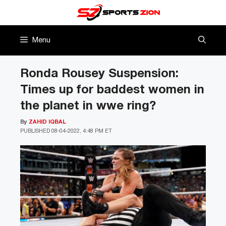
Skip
to
content
Menu
Ronda Rousey Suspension:
Times up for baddest women in
the planet in wwe ring?
By
ZAHID IQBAL
PUBLISHED
08-04-2022, 4:48 PM ET