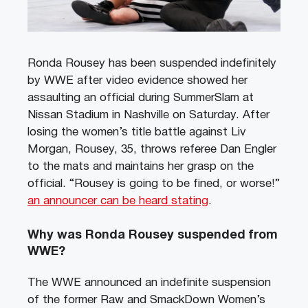
Ronda Rousey has been suspended indefinitely
by WWE after video evidence showed her
assaulting an official during SummerSlam at
Nissan Stadium in Nashville on Saturday. After
losing the women’s title battle against Liv
Morgan, Rousey, 35, throws referee Dan Engler
to the mats and maintains her grasp on the
official. “Rousey is going to be fined, or worse!”
an announcer can be heard stating
.
Why was Ronda Rousey suspended from
WWE?
The WWE announced an indefinite suspension
of the former Raw and SmackDown Women’s