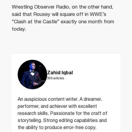
Wrestling Observer Radio, on the other hand,
said that Rousey will square off in WWE’s
“Clash at the Castle” exactly one month from
today.
Zahid Iqbal
394 articles
An auspicious content writer. A dreamer,
performer, and achiever with excellent
research skills. Passionate for the craft of
storytelling. Strong editing capabilities and
the ability to produce error-free copy.