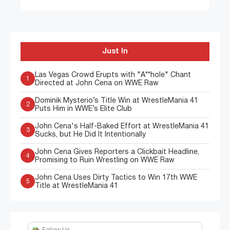
Just In
Las Vegas Crowd Erupts with "A**hole" Chant
1
Directed at John Cena on WWE Raw
Dominik Mysterio’s Title Win at WrestleMania 41
2
Puts Him in WWE’s Elite Club
John Cena's Half-Baked Effort at WrestleMania 41
3
Sucks, but He Did It Intentionally
John Cena Gives Reporters a Clickbait Headline,
4
Promising to Ruin Wrestling on WWE Raw
John Cena Uses Dirty Tactics to Win 17th WWE
5
Title at WrestleMania 41