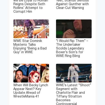
will Be Loyal to Roman
Yeet, Stands Serious
Reigns Despite Seth
Against Gunther with
Rollins’ Attempt to
Clear-Cut Warning
Corrupt Him
WWE Star Dominik
“I Would Rip Them” –
Mysterio Talks
The Undertaker
Enjoying ‘Being a Bad
Scolds Legendary
Guy’ in WWE
Boxer’s Son’s for
WWE Ring Bling
When Will Becky Lynch
WWE’s Latest “Shoot”
Appear Next? Key
Segment with
Update Ahead of
Charlotte Flair and
WrestleMania 41
Tiffany Stratton
Becomes
Controversial