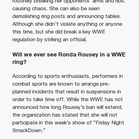
routinely breaking her opponents’ arms and ribs,
causing chaos. She can also be seen
demolishing ring posts and announcing tables.
Although she didn’t violate anything or anyone
this time, but she did break a key WWE
regulation by striking an official.
Will we ever see Ronda Rousey in a WWE
ring?
According to sports enthusiasts, performers in
combat sports are known to arrange pre-
planned incidents that result in suspensions in
order to take time off. While the WWE has not
announced how long Rousey’s ban will extend,
the organization has stated that she will not
participate in this week’s show of “Friday Night
SmackDown.”