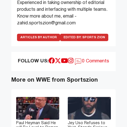
Experienced in taking ownership of editorial
products and interfacing with multiple teams.
Know more about me, email -
zahid.sportszion@gmail.com
ARTICLES BY AUTHOR
EDITED BY:
SPORTS ZION
FOLLOW US:
0 Comments
More on WWE from Sportszion
Paul Heyman Said He
Jey Uso Refuses to