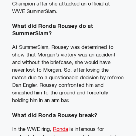
Champion after she attacked an official at
WWE SummerSlam.
What did Ronda Rousey do at
SummerSlam?
At SummerSlam, Rousey was determined to
show that Morgan’s victory was an accident
and without the briefcase, she would have
never lost to Morgan. So, after losing the
match due to a questionable decision by referee
Dan Engler, Rousey confronted him and
smashed him to the ground and forcefully
holding him in an arm bar.
What did Ronda Rousey break?
In the WWE ring,
Ronda
is infamous for