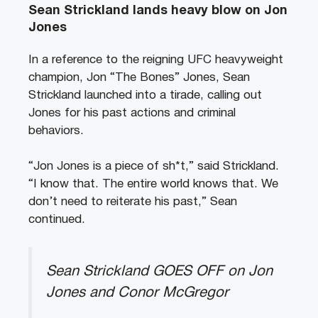
Sean Strickland lands heavy blow on Jon
Jones
In a reference to the reigning UFC heavyweight
champion, Jon “The Bones” Jones, Sean
Strickland launched into a tirade, calling out
Jones for his past actions and criminal
behaviors.
“Jon Jones is a piece of sh*t,” said Strickland.
“I know that. The entire world knows that. We
don’t need to reiterate his past,” Sean
continued.
Sean Strickland GOES OFF on Jon
Jones and Conor McGregor