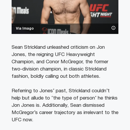
Via Imago
Sean Strickland unleashed criticism on Jon
Jones, the reigning UFC Heavyweight
Champion, and Conor McGregor, the former
two-division champion, in classic Strickland
fashion, boldly calling out both athletes.
Referring to Jones’ past, Strickland couldn’t
help but allude to ‘the type of person’ he thinks
Jon Jones is. Additionally, Sean dismissed
McGregor’s career trajectory as irrelevant to the
UFC now.