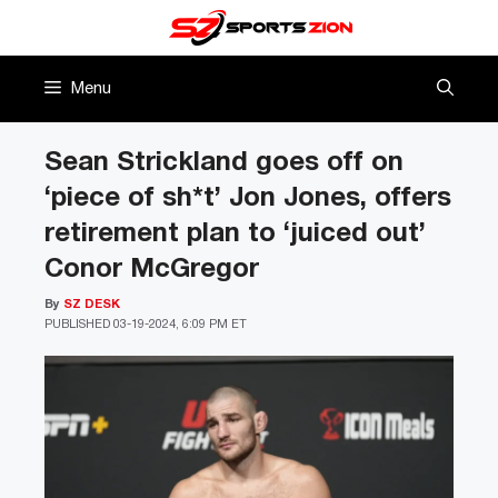
Skip
to
content
Menu
Sean Strickland goes off on
‘piece of sh*t’ Jon Jones, offers
retirement plan to ‘juiced out’
Conor McGregor
By
SZ DESK
PUBLISHED
03-19-2024, 6:09 PM ET