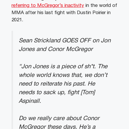
referring to McGregor’s inactivity
in the world of
MMA after his last fight with Dustin Poirier in
2021.
Sean Strickland GOES OFF on Jon
Jones and Conor McGregor
“Jon Jones is a piece of sh*t. The
whole world knows that, we don’t
need to reiterate his past. He
needs to sack up, fight [Tom]
Aspinall.
Do we really care about Conor
McGregor these days. He’s a