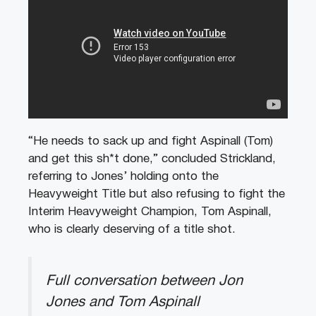
“He needs to sack up and fight Aspinall (Tom)
and get this sh*t done,” concluded Strickland,
referring to Jones’ holding onto the
Heavyweight Title but also refusing to fight the
Interim Heavyweight Champion, Tom Aspinall,
who is clearly deserving of a title shot.
Full conversation between Jon
Jones and Tom Aspinall