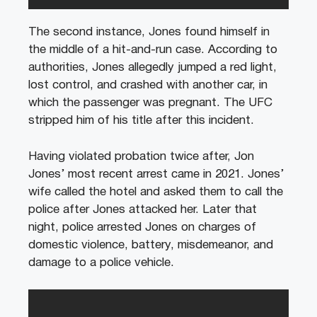
The second instance, Jones found himself in
the middle of a hit-and-run case. According to
authorities, Jones allegedly jumped a red light,
lost control, and crashed with another car, in
which the passenger was pregnant. The UFC
stripped him of his title after this incident.
Having violated probation twice after, Jon
Jones’ most recent arrest came in 2021. Jones’
wife called the hotel and asked them to call the
police after Jones attacked her. Later that
night, police arrested Jones on charges of
domestic violence, battery, misdemeanor, and
damage to a police vehicle.