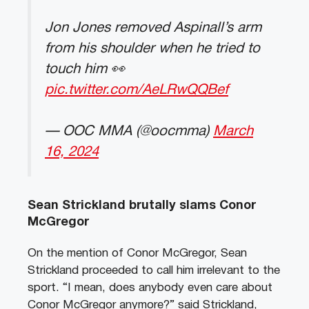
Jon Jones removed Aspinall’s arm
from his shoulder when he tried to
touch him 👀
pic.twitter.com/AeLRwQQBef
— OOC MMA (@oocmma)
March
16, 2024
Sean Strickland brutally slams Conor
McGregor
On the mention of Conor McGregor, Sean
Strickland proceeded to call him irrelevant to the
sport. “I mean, does anybody even care about
Conor McGregor anymore?” said Strickland,