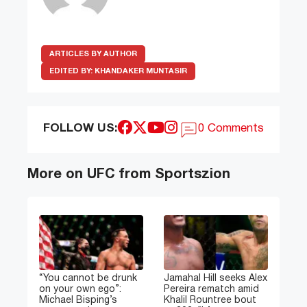
ARTICLES BY AUTHOR
EDITED BY:
KHANDAKER MUNTASIR
FOLLOW US:
0 Comments
More on UFC from Sportszion
“You cannot be drunk
Jamahal Hill seeks Alex
on your own ego”:
Pereira rematch amid
Michael Bisping’s
Khalil Rountree bout