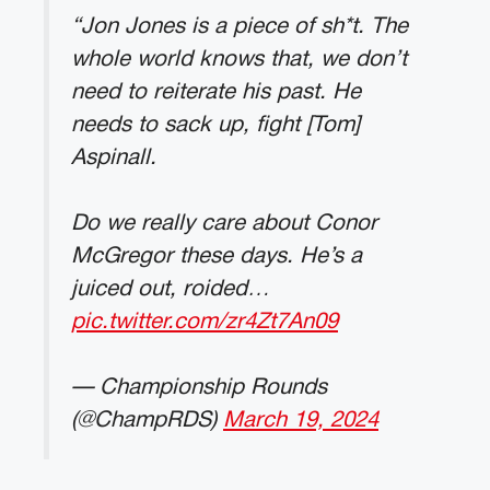
“Jon Jones is a piece of sh*t. The
whole world knows that, we don’t
need to reiterate his past. He
needs to sack up, fight [Tom]
Aspinall.
Do we really care about Conor
McGregor these days. He’s a
juiced out, roided…
pic.twitter.com/zr4Zt7An09
— Championship Rounds
(@ChampRDS)
March 19, 2024