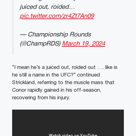
juiced out, roided…
pic.twitter.com/zr4Zt7An09
— Championship Rounds
(@ChampRDS)
March 19, 2024
“I mean he’s a juiced out, roided out …. like is
he still a name in the UFC?” continued
Strickland, referring to the muscle mass that
Conor rapidly gained in his off-season,
recovering from his injury.