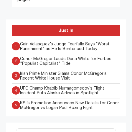
judges”
Just In
Cain Velasquez’s Judge Tearfully Says “Worst
1
Punishment” as He Is Sentenced Today
Conor McGregor Lauds Dana White for Forbes
2
"Populist Capitalist" Title
Irish Prime Minister Slams Conor McGregor’s
3
Recent White House Visit
UFC Champ Khabib Nurmagomedov’s Flight
4
Incident Puts Alaska Airlines in Spotlight
KSI’s Promotion Announces New Details for Conor
5
McGregor vs Logan Paul Boxing Fight