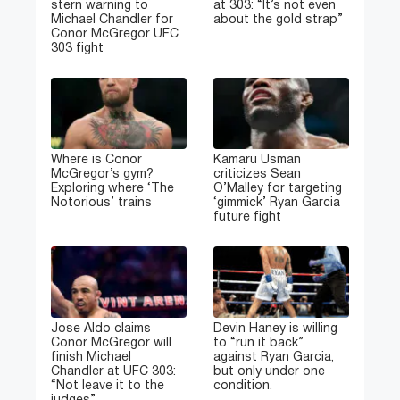
stern warning to
at 303: “It’s not even
Michael Chandler for
about the gold strap”
Conor McGregor UFC
303 fight
Where is Conor
Kamaru Usman
McGregor’s gym?
criticizes Sean
Exploring where ‘The
O’Malley for targeting
Notorious’ trains
‘gimmick’ Ryan Garcia
future fight
Jose Aldo claims
Devin Haney is willing
Conor McGregor will
to “run it back”
finish Michael
against Ryan Garcia,
Chandler at UFC 303:
but only under one
“Not leave it to the
condition.