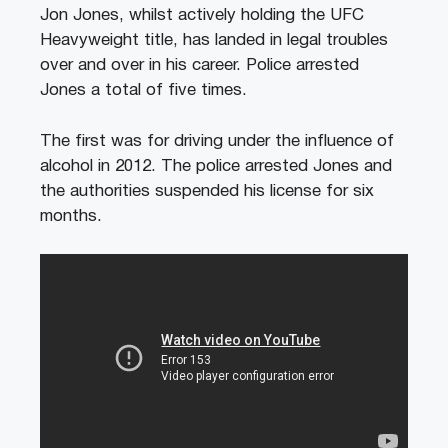
Jon Jones, whilst actively holding the UFC
Heavyweight title, has landed in legal troubles
over and over in his career. Police arrested
Jones a total of five times.
The first was for driving under the influence of
alcohol in 2012. The police arrested Jones and
the authorities suspended his license for six
months.