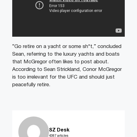
“Go retire on a yacht or some sh*t,” concluded
Sean, referring to the luxury yachts and boats
that McGregor often likes to post about.
According to Sean Strickland, Conor McGregor
is too irrelevant for the UFC and should just
peacefully retire.
SZ Desk
4387 articles