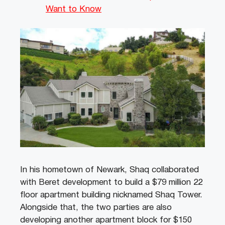
Want to Know
In his hometown of Newark, Shaq collaborated
with Beret development to build a $79 million 22
floor apartment building nicknamed Shaq Tower.
Alongside that, the two parties are also
developing another apartment block for $150