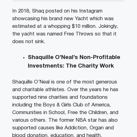
In 2018, Shaq posted on his Instagram
showcasing his brand new Yacht which was
estimated at a whopping $10 million. Jokingly,
the yacht was named Free Throws so that it
does not sink.
Shaquille O’Neal’s Non-Profitable
Investments: The Charity Work
Shaquille O’Neal is one of the most generous
and
athletes. Over the years he has
charitable
supported nine charities and foundations
including the Boys & Girls Club of America,
Communities in School, Free the Children, and
various others. The former NBA star has also
supported causes like Addiction, Organ and
blood donation, education, and health.