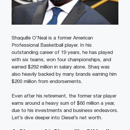
Shaquille O’Neal is a former American
Professional Basketball player. In his
outstanding career of 19 years, he has played
with six teams, won four championships, and
earned $292 million in salary alone. Shaq was
also heavily backed by many brands earning him
$200 million from endorsements.
Even after his retirement, the former star player
earns around a heavy sum of $60 million a year,
due to his investments and business endeavors.
Let’s dive deeper into Diesel’s net worth.