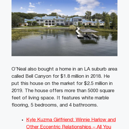
O’Neal also bought a home in an LA suburb area
called Bell Canyon for $1.8 million in 2018. He
put this house on the market for $2.5 million in
2019. The house offers more than 5000 square
feet of living space. It features white marble
flooring, 5 bedrooms, and 4 bathrooms.
Kyle Kuzma Girlfriend: Winnie Harlow and
Other Eccentric Relationships – All You