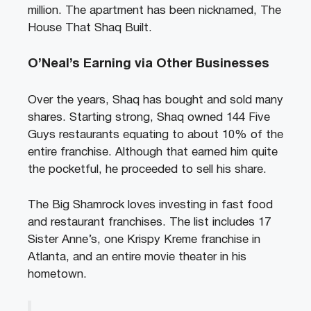
million. The apartment has been nicknamed, The
House That Shaq Built.
O’Neal’s Earning via Other Businesses
Over the years, Shaq has bought and sold many
shares. Starting strong, Shaq owned 144 Five
Guys restaurants equating to about 10% of the
entire franchise. Although that earned him quite
the pocketful, he proceeded to sell his share.
The Big Shamrock loves investing in fast food
and restaurant franchises. The list includes 17
Sister Anne’s, one Krispy Kreme franchise in
Atlanta, and an entire movie theater in his
hometown.