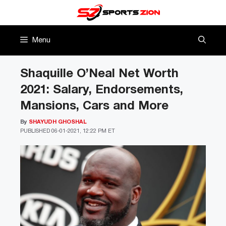
Skip
to
content
Menu
Shaquille O’Neal Net Worth
2021: Salary, Endorsements,
Mansions, Cars and More
By
SHAYUDH GHOSHAL
PUBLISHED
06-01-2021, 12:22 PM ET