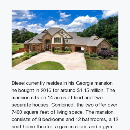
Diesel currently resides in his Georgia mansion
he bought in 2016 for around $1.15 million. The
mansion sits on 14 acres of land and two
separate houses. Combined, the two offer over
7400 square feet of living space. The mansion
consists of 8 bedrooms and 12 bathrooms, a 12
seat home theatre, a games room, and a gym.