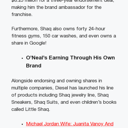
$8.25 million for a three-year endorsement deal,
making him the brand ambassador for the
franchise.
Furthermore, Shaq also owns forty 24-hour
fitness gyms, 150 car washes, and even owns a
share in Google!
O’Neal’s Earning Through His Own
Brand
Alongside endorsing and owning shares in
multiple companies, Diesel has launched his line
of products including Shaq jewelry line, Shaq
Sneakers, Shaq Suits, and even children’s books
called Little Shaq.
Michael Jordan Wife: Juanita Vanoy And