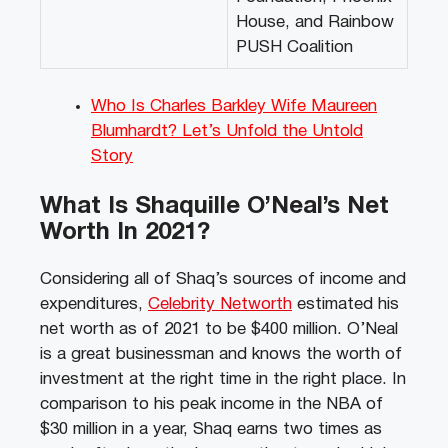
House, and Rainbow
PUSH Coalition
Who Is Charles Barkley Wife Maureen
Blumhardt? Let’s Unfold the Untold
Story
What Is Shaquille O’Neal’s Net
Worth In 2021?
Considering all of Shaq’s sources of income and
expenditures,
Celebrity Networth
estimated his
net worth as of 2021 to be $400 million. O’Neal
is a great businessman and knows the worth of
investment at the right time in the right place. In
comparison to his peak income in the NBA of
$30 million in a year, Shaq earns two times as