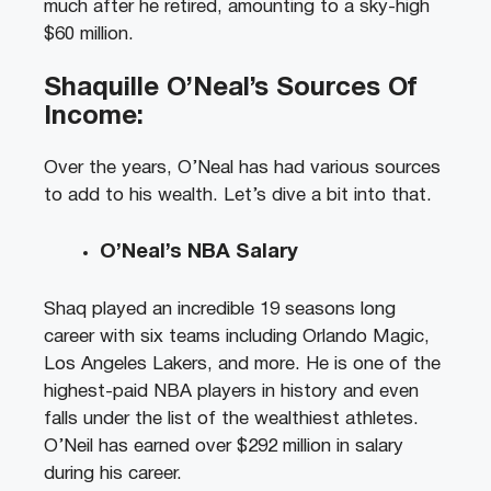
much after he retired, amounting to a sky-high
$60 million.
Shaquille O’Neal’s Sources Of
Income:
Over the years, O’Neal has had various sources
to add to his wealth. Let’s dive a bit into that.
O’Neal’s NBA Salary
Shaq played an incredible 19 seasons long
career with six teams including Orlando Magic,
Los Angeles Lakers, and more. He is one of the
highest-paid NBA players in history and even
falls under the list of the wealthiest athletes.
O’Neil has earned over $292 million in salary
during his career.