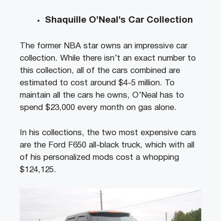
Shaquille O’Neal’s Car Collection
The former NBA star owns an impressive car
collection. While there isn’t an exact number to
this collection, all of the cars combined are
estimated to cost around $4-5 million. To
maintain all the cars he owns, O’Neal has to
spend $23,000 every month on gas alone.
In his collections, the two most expensive cars
are the Ford F650 all-black truck, which with all
of his personalized mods cost a whopping
$124,125.