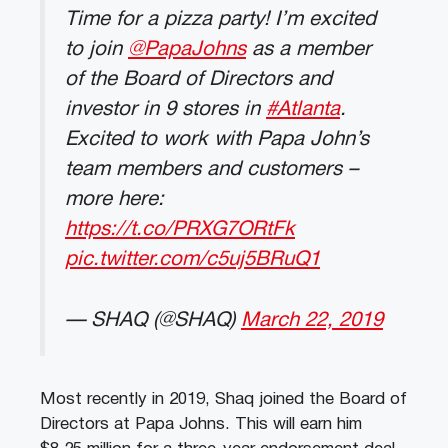
Time for a pizza party! I’m excited
to join
@PapaJohns
as a member
of the Board of Directors and
investor in 9 stores in
#Atlanta
.
Excited to work with Papa John’s
team members and customers –
more here:
https://t.co/PRXG7ORtFk
pic.twitter.com/c5uj5BRuQ1
— SHAQ (@SHAQ)
March 22, 2019
Most recently in 2019, Shaq joined the Board of
Directors at Papa Johns. This will earn him