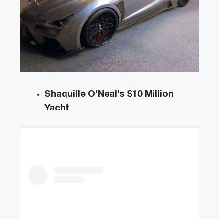
Shaquille O’Neal’s $10 Million
Yacht