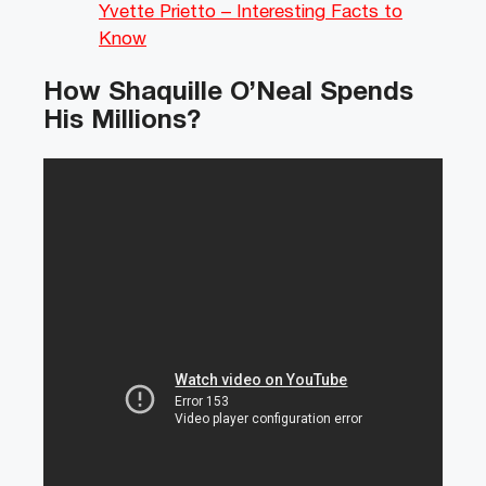
Yvette Prietto – Interesting Facts to
Know
How Shaquille O’Neal Spends
His Millions?