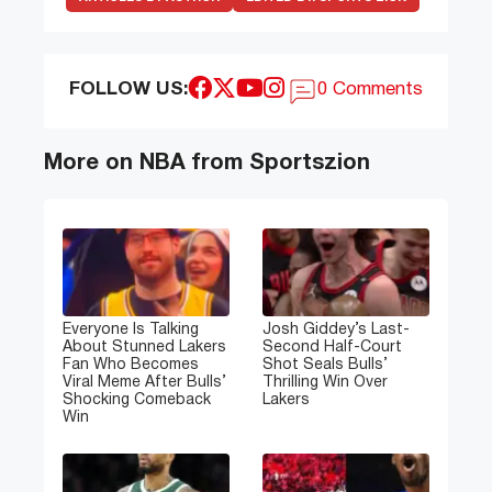
FOLLOW US:
0 Comments
More on NBA from Sportszion
Everyone Is Talking
Josh Giddey’s Last-
About Stunned Lakers
Second Half-Court
Fan Who Becomes
Shot Seals Bulls’
Viral Meme After Bulls’
Thrilling Win Over
Shocking Comeback
Lakers
Win