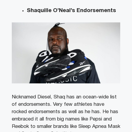
Shaquille O’Neal’s Endorsements
Nicknamed Diesel, Shaq has an ocean-wide list
of endorsements. Very few athletes have
rocked endorsements as well as he has. He has
embraced it all from big names like Pepsi and
Reebok to smaller brands like Sleep Apnea Mask