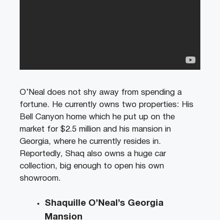
O’Neal does not shy away from spending a
fortune. He currently owns two properties: His
Bell Canyon home which he put up on the
market for $2.5 million and his mansion in
Georgia, where he currently resides in.
Reportedly, Shaq also owns a huge car
collection, big enough to open his own
showroom.
Shaquille O’Neal’s Georgia
Mansion