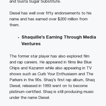
and Susta Sugar Substitute.
Diesel has well over fifty endorsements to his
name and has earned over $200 million from
them.
Shaquille’s Earning Through Media
Ventures
The former star player has also explored film
and rap careers. He appeared in films like Blue
Chips and Kazamm while also appearing in TV
shows such as Curb Your Enthusiasm and The
Parkers in the 90s. Shaq’s first rap album, Shaq
Diesel, released in 1993 went on to become
platinum-certified. Shaq is still producing music
under the name Diesel.