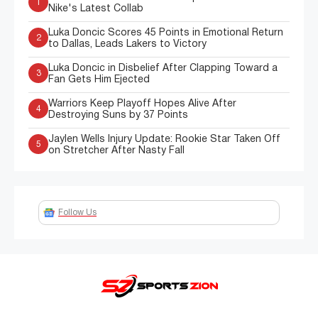
1
Nike's Latest Collab
Luka Doncic Scores 45 Points in Emotional Return
2
to Dallas, Leads Lakers to Victory
Luka Doncic in Disbelief After Clapping Toward a
3
Fan Gets Him Ejected
Warriors Keep Playoff Hopes Alive After
4
Destroying Suns by 37 Points
Jaylen Wells Injury Update: Rookie Star Taken Off
5
on Stretcher After Nasty Fall
Follow Us