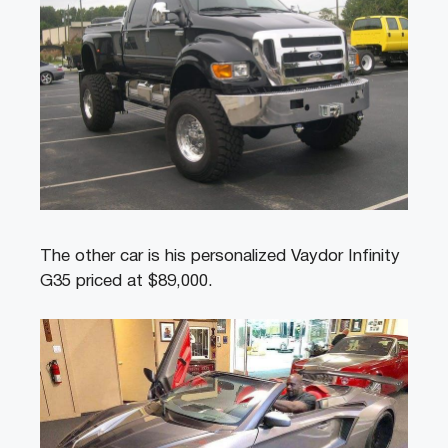
The other car is his personalized Vaydor Infinity
G35 priced at $89,000.