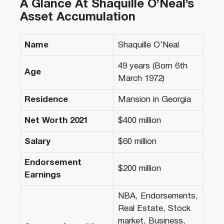
A Glance At Shaquille O’Neal’s
Asset Accumulation
Name
Shaquille O’Neal
49 years (Born 6th
Age
March 1972)
Residence
Mansion in Georgia
Net Worth 2021
$400 million
Salary
$60 million
Endorsement
$200 million
Earnings
NBA, Endorsements,
Real Estate, Stock
market, Business,