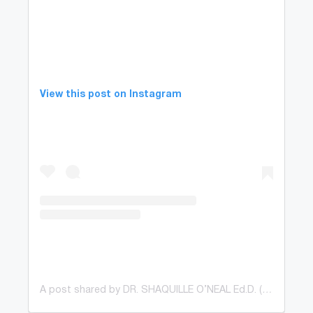
View this post on Instagram
A post shared by DR. SHAQUILLE O’NEAL Ed.D. (@shaq)