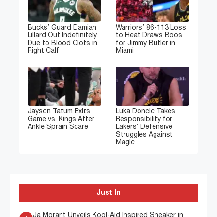
Bucks’ Guard Damian
Warriors’ 86-113 Loss
Lillard Out Indefinitely
to Heat Draws Boos
Due to Blood Clots in
for Jimmy Butler in
Right Calf
Miami
Jayson Tatum Exits
Luka Doncic Takes
Game vs. Kings After
Responsibility for
Ankle Sprain Scare
Lakers’ Defensive
Struggles Against
Magic
Just In
Ja Morant Unveils Kool-Aid Inspired Sneaker in