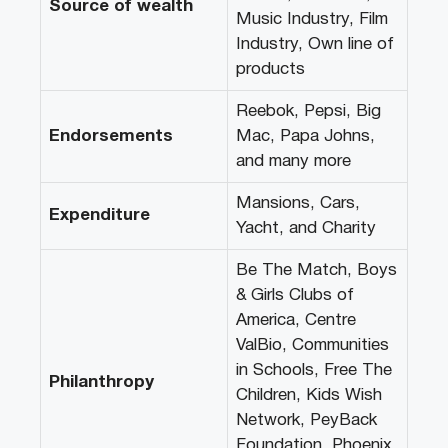
Source of wealth
Music Industry, Film
Industry, Own line of
products
Reebok, Pepsi, Big
Endorsements
Mac, Papa Johns,
and many more
Mansions, Cars,
Expenditure
Yacht, and Charity
Be The Match, Boys
& Girls Clubs of
America, Centre
ValBio, Communities
in Schools, Free The
Philanthropy
Children, Kids Wish
Network, PeyBack
Foundation, Phoenix