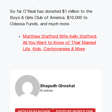
So far O’Neal has donated $1 million to the
Boys & Girls Club of America, $10,000 to
Odessa Funds, and much more.
Matthew Stafford Wife Kelly Stafford:
All You Want to Know of Their Married
Life, Kids, Controversies & More
Shayudh Ghoshal
50 articles
ARTICLES BY AUTHOR
EDITED BY:
SPORTS ZION