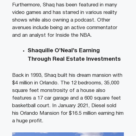
Furthermore, Shaq has been featured in many
video games and has starred in various reality
shows while also owning a podcast. Other
avenues include being an active commentator
and an analyst for Inside the NBA.
Shaquille O’Neal’s Earning
Through Real Estate Investments
Back in 1993, Shaq built his dream mansion with
$4 million in Orlando. The 12 bedrooms, 35,000
square feet monstrosity of a house also
features a 17 car garage and a 600 square feet
basketball court. In January 2021, Diesel sold
his Orlando Mansion for $16.5 million earning him
a huge profit.