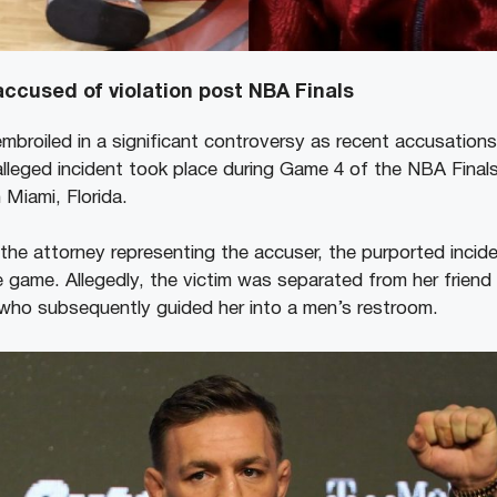
ccused of violation post NBA Finals
mbroiled in a significant controversy as recent accusations
lleged incident took place during Game 4 of the NBA Finals
 Miami, Florida.
, the attorney representing the accuser, the purported incid
e game. Allegedly, the victim was separated from her frie
 who subsequently guided her into a men’s restroom.