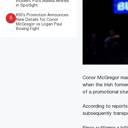
Incident Puts Alaska Airlines
in Spotlight
KSI’s Promotion Announces
5
New Details for Conor
McGregor vs Logan Paul
Boxing Fight
Conor McGregor made
when the Irish forme
of a promotional stun
According to reports
subsequently transpo