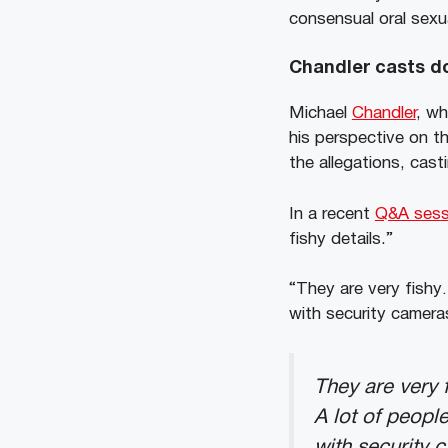
consensual oral sexua
Chandler casts do
Michael
Chandler
, wh
his perspective on th
the allegations, cast
In a recent
Q&A sess
fishy details.”
“They are very fishy…
with security camera
They are very 
A lot of peopl
with security 