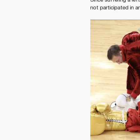
Since suffering a lef
not participated in 