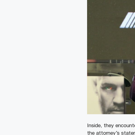
Inside, they encount
the attorney’s state