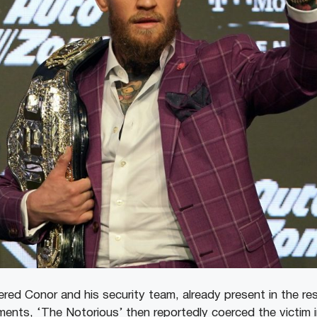
ered Conor and his security team, already present in the r
ments, ‘The Notorious’ then reportedly coerced the victim 