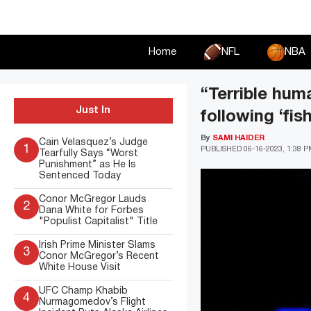
Skip
to
content
Home
NFL
NBA
“Terrible hum
Just In
following ‘fi
By
SAMI HAIDER
Cain Velasquez’s Judge
1
PUBLISHED
06-16-2023, 1:38 
Tearfully Says “Worst
Punishment” as He Is
Sentenced Today
Conor McGregor Lauds
2
Dana White for Forbes
"Populist Capitalist" Title
Irish Prime Minister Slams
3
Conor McGregor’s Recent
White House Visit
UFC Champ Khabib
4
Nurmagomedov’s Flight