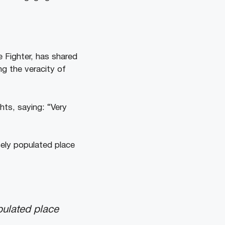
e Fighter, has shared
ng the veracity of
hts, saying: “Very
sely populated place
opulated place