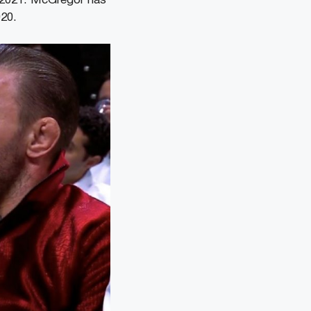
ly 2021. McGregor has
020.