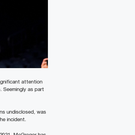
nificant attention
. Seemingly as part
ins undisclosed, was
he incident.