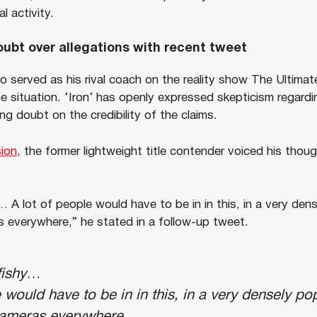
l activity.
ubt over allegations with recent tweet
o served as his rival coach on the reality show The Ultimat
e situation. ‘Iron’ has openly expressed skepticism regardi
ing doubt on the credibility of the claims.
ion
, the former lightweight title contender voiced his thoug
 A lot of people would have to be in in this, in a very den
s everywhere,” he stated in a follow-up tweet.
fishy…
e would have to be in in this, in a very densely p
cameras everywhere.