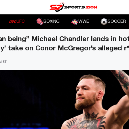
UFC
BOXING
WWE
SOCCER
an being” Michael Chandler lands in ho
shy’ take on Conor McGregor’s alleged r
PM ET