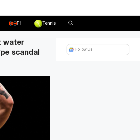
F1
Tennis
t water
Follow Us
*pe scandal