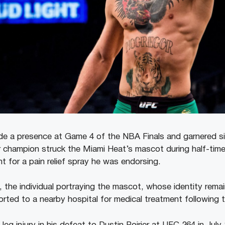
 a presence at Game 4 of the NBA Finals and garnered sig
r champion struck the Miami Heat’s mascot during half-time
t for a pain relief spray he was endorsing.
, the individual portraying the mascot, whose identity rema
rted to a nearby hospital for medical treatment following t