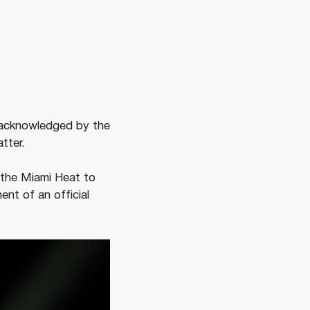
 acknowledged by the
tter.
h the Miami Heat to
nt of an official