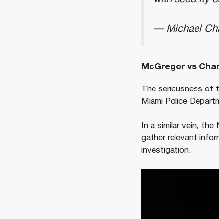
— Michael Ch
McGregor vs Chand
The seriousness of 
Miami Police Departme
In a similar vein, th
gather relevant info
investigation.