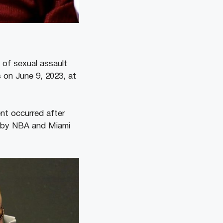
 of sexual assault
 on June 9, 2023, at
ent occurred after
nd by NBA and Miami