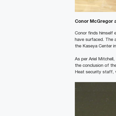
Conor McGregor a
Conor finds himself e
have surfaced. The a
the Kaseya Center in
As per Ariel Mitchell
the conclusion of th
Heat security staff,