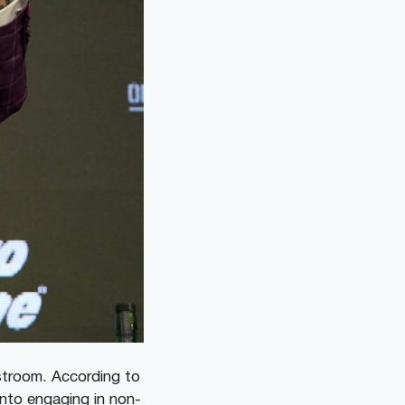
estroom. According to
into engaging in non-