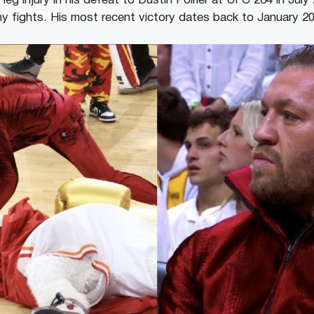
t leg injury in his defeat to Dustin Poirier at UFC 264 in Ju
any fights. His most recent victory dates back to January 2