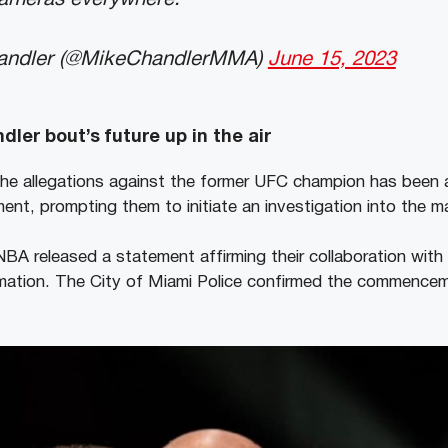
andler (@MikeChandlerMMA)
June 15, 2023
ler bout’s future up in the air
the allegations against the former UFC champion has been
nt, prompting them to initiate an investigation into the ma
e NBA released a statement affirming their collaboration wit
rmation. The City of Miami Police confirmed the commenceme