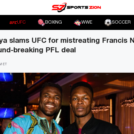
UFC
BOXING
WWE
SOCCER
ya slams UFC for mistreating Francis
und-breaking PFL deal
PM ET