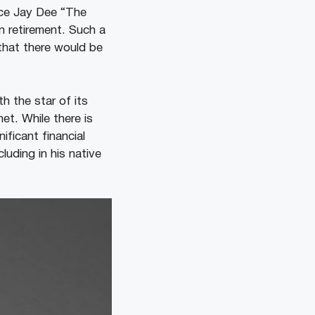
nce Jay Dee “The
an retirement. Such a
that there would be
h the star of its
et. While there is
ificant financial
cluding in his native