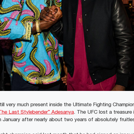
till very much present inside the Ultimate Fighting Champi
“The Last Stylebender” Adesanya
. The UFC lost a treasure 
 January after nearly about two years of absolutely fruitle