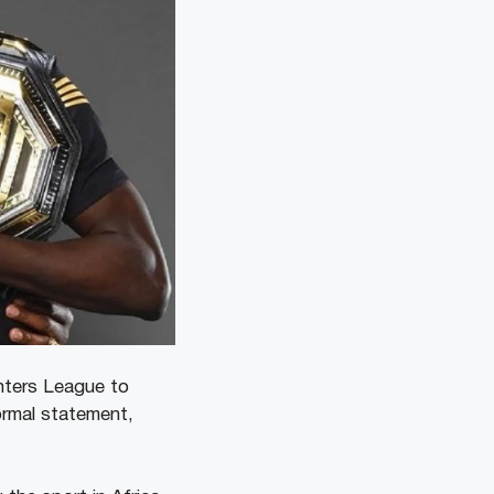
ghters League to
ormal statement,