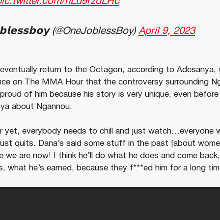
pic.twitter.com/hLd9rzdLHc
𝗯𝗹𝗲𝘀𝘀𝗯𝗼𝘆 (@OneJoblessBoy)
April 9, 2023
 eventually return to the Octagon, according to Adesanya,
rance on The MMA Hour that the controversy surrounding 
 proud of him because his story is very unique, even befor
nya about Ngannou.
r yet, everybody needs to chill and just watch…everyone 
 just quits. Dana’s said some stuff in the past [about women
we are now! I think he’ll do what he does and come back, 
, what he’s earned, because they f***ed him for a long tim