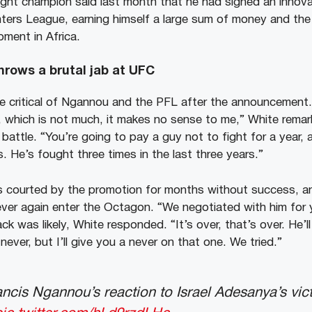
ht champion said last month that he had signed an innova
hters League, earning himself a large sum of money and the
pment in Africa.
hrows a brutal jab at UFC
e critical of Ngannou and the PFL after the announcement
 which is not much, it makes no sense to me,” White remar
battle. “You’re going to pay a guy not to fight for a year, 
s. He’s fought three times in the last three years.”
 courted by the promotion for months without success, a
ever again enter the Octagon. “We negotiated with him for
 was likely, White responded. “It’s over, that’s over. He’l
never, but I’ll give you a never on that one. We tried.”
ancis Ngannou’s reaction to Israel Adesanya’s vict