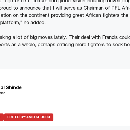
s ‘fighter first’ culture and global vision including developin
proud to announce that I will serve as Chairman of PFL Afri
tion on the continent providing great African fighters the
platform,” he added.
ng a lot of big moves lately. Their deal with Francis could
rts as a whole, perhaps enticing more fighters to seek bet
al Shinde
cles
R
EDITED BY:
AMIR KHOSRU