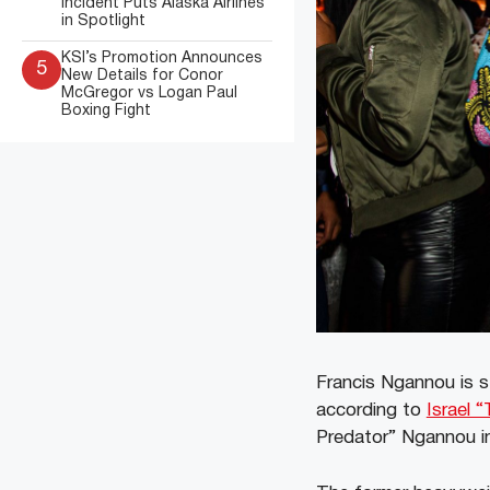
Incident Puts Alaska Airlines
in Spotlight
KSI’s Promotion Announces
5
New Details for Conor
McGregor vs Logan Paul
Boxing Fight
Francis Ngannou is s
according to
Israel 
Predator” Ngannou in