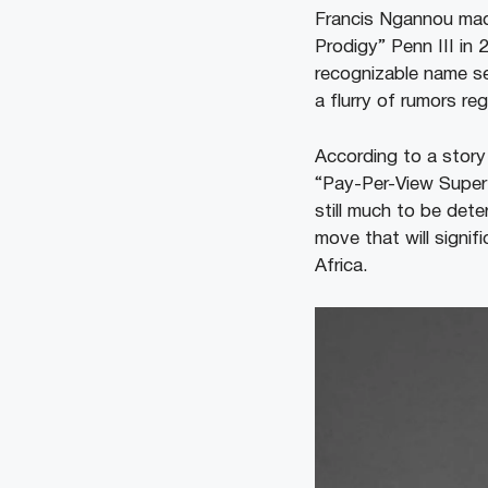
Francis Ngannou mad
Prodigy” Penn III in 
recognizable name se
a flurry of rumors r
According to a story
“Pay-Per-View Super F
still much to be det
move that will signifi
Africa.