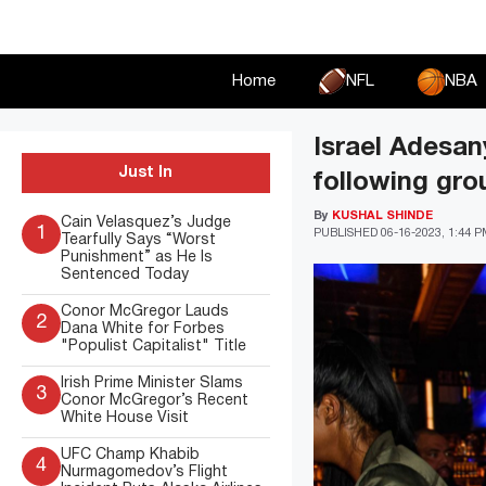
Skip
to
content
Home
NFL
NBA
Israel Adesan
Just In
following gro
By
KUSHAL SHINDE
Cain Velasquez’s Judge
1
PUBLISHED
06-16-2023, 1:44 
Tearfully Says “Worst
Punishment” as He Is
Sentenced Today
Conor McGregor Lauds
2
Dana White for Forbes
"Populist Capitalist" Title
Irish Prime Minister Slams
3
Conor McGregor’s Recent
White House Visit
UFC Champ Khabib
4
Nurmagomedov’s Flight