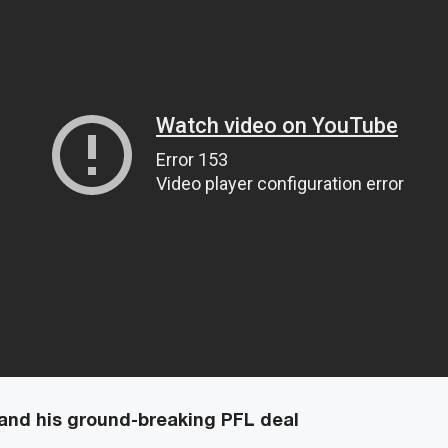
and his ground-breaking PFL deal