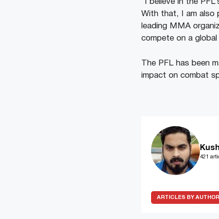
“I believe in the PFL’
With that, I am also 
leading MMA organiza
compete on a global 
The PFL has been maki
impact on combat spo
Kush
421 arti
ARTICLES BY AUTHO