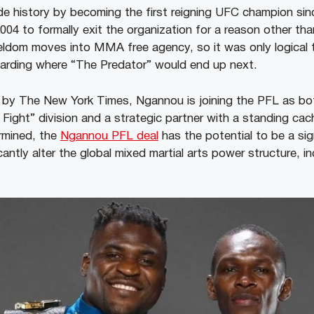
e history by becoming the first reigning UFC champion si
2004 to formally exit the organization for a reason other th
ldom moves into MMA free agency, so it was only logical 
egarding where “The Predator” would end up next.
 by The New York Times, Ngannou is joining the PFL as bot
ight” division and a strategic partner with a standing cach
ermined, the
Ngannou PFL deal
has the potential to be a sign
cantly alter the global mixed martial arts power structure, in