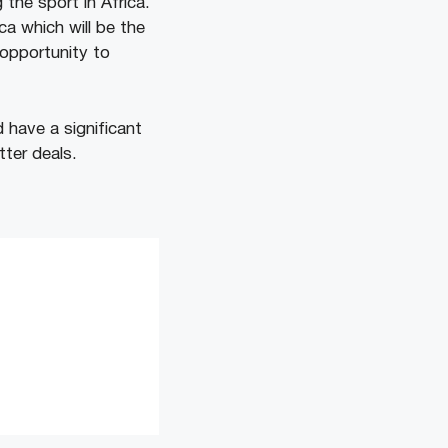
g the sport in Africa.
ca which will be the
 opportunity to
 have a significant
ter deals.