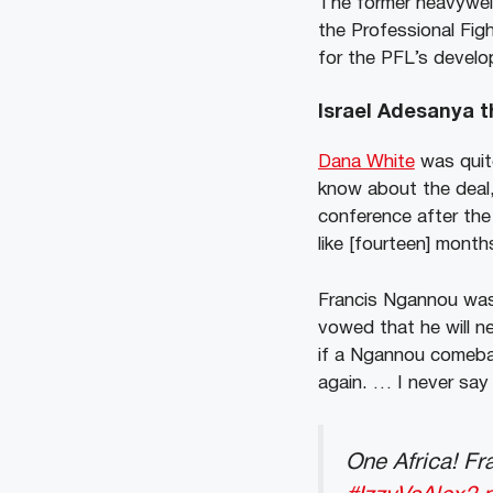
The former heavyweig
the Professional Fig
for the PFL’s develo
Israel Adesanya t
Dana White
was quit
know about the deal,
conference after the 
like [fourteen] month
Francis Ngannou was
vowed that he will n
if a Ngannou comeback
again. … I never say 
One Africa! Fr