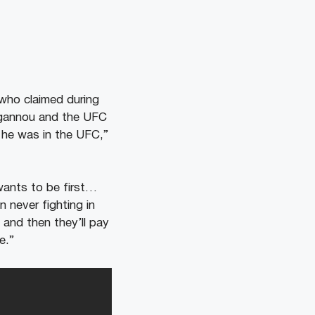
 who claimed during
Ngannou and the UFC
e he was in the UFC,”
wants to be first…
 never fighting in
and then they’ll pay
e.”