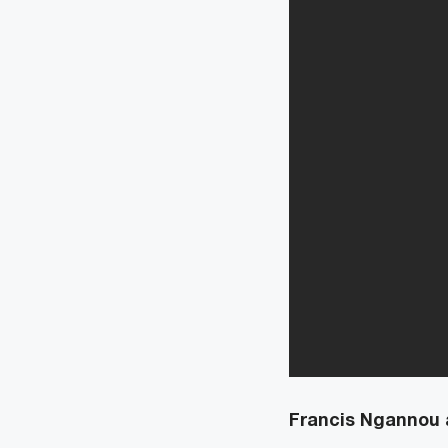
Francis Ngannou 