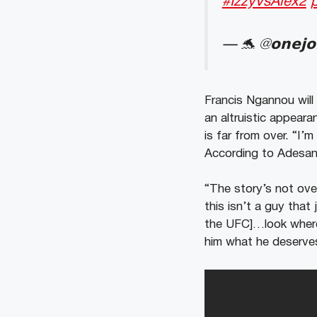
#IzzyVsAlex2
— 🐬 @𝗼𝗻𝗲𝗷
Francis Ngannou will
an altruistic appea
is far from over.
“I’m
According to Adesa
“The story’s not ove
this isn’t a guy that
the UFC]…look where 
him what he deserves