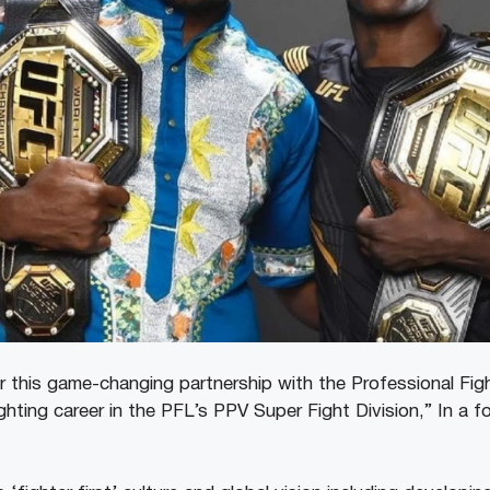
or this game-changing partnership with the Professional Fi
ting career in the PFL’s PPV Super Fight Division,” In a f