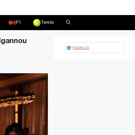
F1
Tennis
 Ngannou
Follow Us