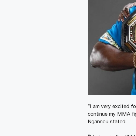
“I am very excited f
continue my MMA figh
Ngannou stated.