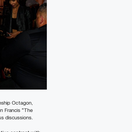
onship Octagon,
in Francis “The
ss discussions.