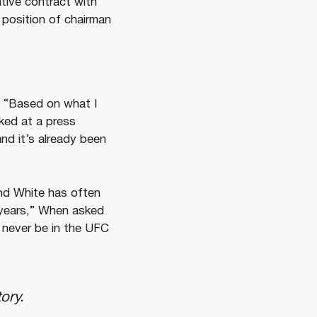
tive contract with
 position of chairman
.
“Based on what I
ked at a press
and it’s already been
nd White has often
 years,” When asked
l never be in the UFC
ory.