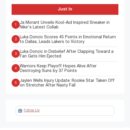
Just In
Ja Morant Unveils Kool-Aid Inspired Sneaker in
1
Nike's Latest Collab
Luka Doncic Scores 45 Points in Emotional Return
2
to Dallas, Leads Lakers to Victory
Luka Doncic in Disbelief After Clapping Toward a
3
Fan Gets Him Ejected
Warriors Keep Playoff Hopes Alive After
4
Destroying Suns by 37 Points
Jaylen Wells Injury Update: Rookie Star Taken Off
5
on Stretcher After Nasty Fall
Follow Us