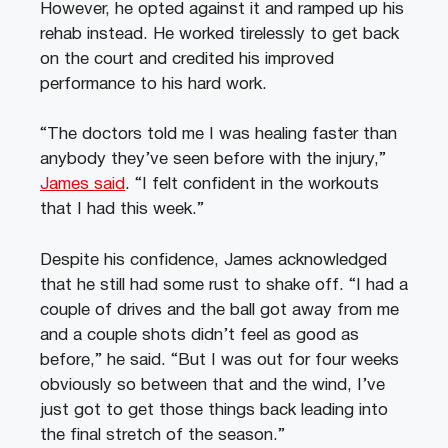
However, he opted against it and ramped up his
rehab instead. He worked tirelessly to get back
on the court and credited his improved
performance to his hard work.
“The doctors told me I was healing faster than
anybody they’ve seen before with the injury,”
James said
. “I felt confident in the workouts
that I had this week.”
Despite his confidence, James acknowledged
that he still had some rust to shake off. “I had a
couple of drives and the ball got away from me
and a couple shots didn’t feel as good as
before,” he said. “But I was out for four weeks
obviously so between that and the wind, I’ve
just got to get those things back leading into
the final stretch of the season.”