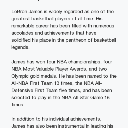
LeBron James is widely regarded as one of the
greatest basketball players of all time. His
remarkable career has been filled with numerous
accolades and achievements that have
solidified his place in the pantheon of basketball
legends.
James has won four NBA championships, four
NBA Most Valuable Player Awards, and two
Olympic gold medals. He has been named to the
All-NBA First Team 13 times, the NBA All-
Defensive First Team five times, and has been
selected to play in the NBA All-Star Game 18
times.
In addition to his individual achievements,
James has also been instrumental in leading his