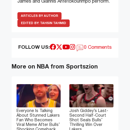
James and Giannis Antetokounmpo perform.
ARTICLES BY AUTHOR
EDITED BY:
TAHSIN TAHMID
FOLLOW US:
0 Comments
More on NBA from Sportszion
Everyone Is Talking
Josh Giddey’s Last-
About Stunned Lakers
Second Half-Court
Fan Who Becomes
Shot Seals Bulls’
Viral Meme After Bulls’
Thrilling Win Over
Shocking Comeback
Lakers