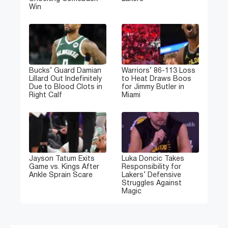
Win
Bucks’ Guard Damian
Warriors’ 86-113 Loss
Lillard Out Indefinitely
to Heat Draws Boos
Due to Blood Clots in
for Jimmy Butler in
Right Calf
Miami
Jayson Tatum Exits
Luka Doncic Takes
Game vs. Kings After
Responsibility for
Ankle Sprain Scare
Lakers’ Defensive
Struggles Against
Magic