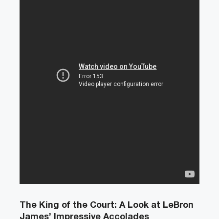
The King of the Court: A Look at LeBron
James’ Impressive Accolades