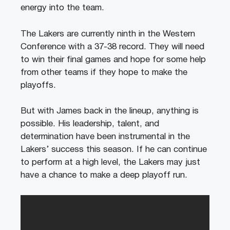
energy into the team.
The Lakers are currently ninth in the Western
Conference with a 37-38 record. They will need
to win their final games and hope for some help
from other teams if they hope to make the
playoffs.
But with James back in the lineup, anything is
possible. His leadership, talent, and
determination have been instrumental in the
Lakers’ success this season. If he can continue
to perform at a high level, the Lakers may just
have a chance to make a deep playoff run.