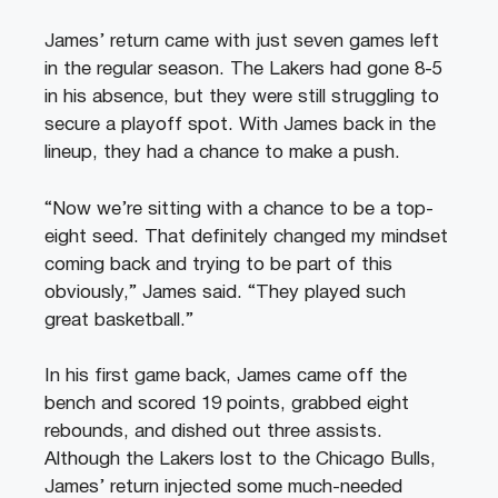
James’ return came with just seven games left
in the regular season. The Lakers had gone 8-5
in his absence, but they were still struggling to
secure a playoff spot. With James back in the
lineup, they had a chance to make a push.
“Now we’re sitting with a chance to be a top-
eight seed. That definitely changed my mindset
coming back and trying to be part of this
obviously,” James said. “They played such
great basketball.”
In his first game back, James came off the
bench and scored 19 points, grabbed eight
rebounds, and dished out three assists.
Although the Lakers lost to the Chicago Bulls,
James’ return injected some much-needed