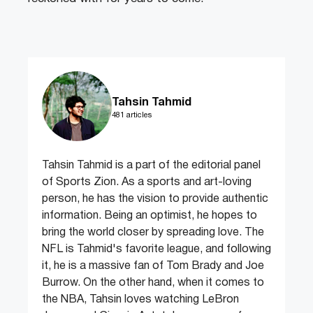
Tahsin Tahmid
481 articles
Tahsin Tahmid is a part of the editorial panel
of Sports Zion. As a sports and art-loving
person, he has the vision to provide authentic
information. Being an optimist, he hopes to
bring the world closer by spreading love. The
NFL is Tahmid's favorite league, and following
it, he is a massive fan of Tom Brady and Joe
Burrow. On the other hand, when it comes to
the NBA, Tahsin loves watching LeBron