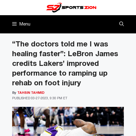
Skip
to
content
Menu
“The doctors told me I was
healing faster”: LeBron James
credits Lakers’ improved
performance to ramping up
rehab on foot injury
By
TAHSIN TAHMID
PUBLISHED
03-27-2023, 9:30 PM ET