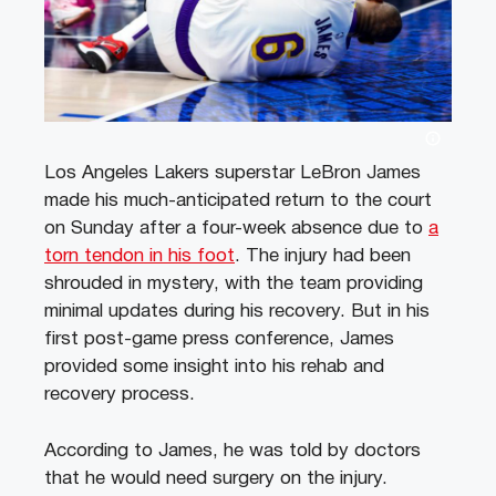
Los Angeles Lakers superstar LeBron James
made his much-anticipated return to the court
on Sunday after a four-week absence due to
a
torn tendon in his foot
. The injury had been
shrouded in mystery, with the team providing
minimal updates during his recovery. But in his
first post-game press conference, James
provided some insight into his rehab and
recovery process.
According to James, he was told by doctors
that he would need surgery on the injury.