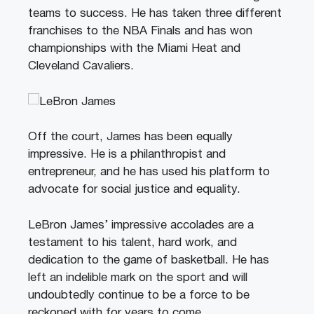
teams to success. He has taken three different
franchises to the NBA Finals and has won
championships with the Miami Heat and
Cleveland Cavaliers.
Off the court, James has been equally
impressive. He is a philanthropist and
entrepreneur, and he has used his platform to
advocate for social justice and equality.
LeBron James’ impressive accolades are a
testament to his talent, hard work, and
dedication to the game of basketball. He has
left an indelible mark on the sport and will
undoubtedly continue to be a force to be
reckoned with for years to come.