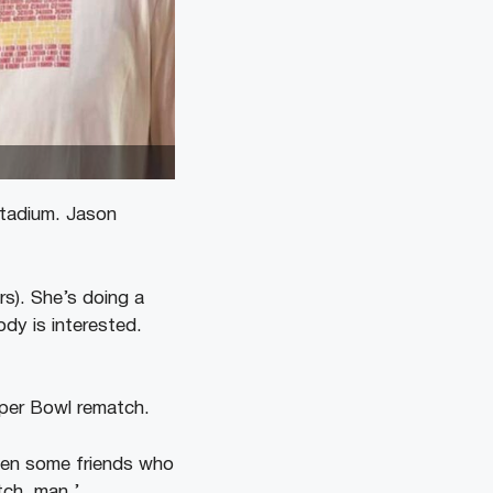
Stadium. Jason
ers). She’s doing a
ody is interested.
uper Bowl rematch.
then some friends who
tch, man.’