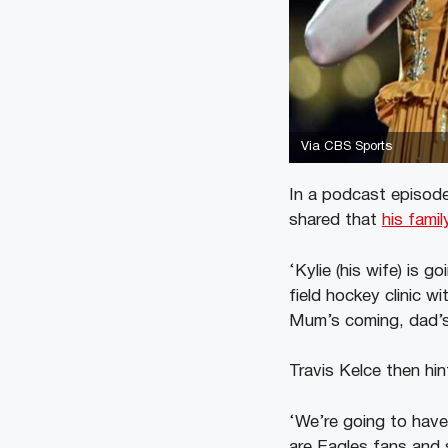
Via CBS Sports
In a podcast episode
shared that
his famil
‘Kylie (his wife) is g
field hockey clinic w
Mum’s coming, dad’s
Travis Kelce then hi
‘We’re going to have
are Eagles fans and 