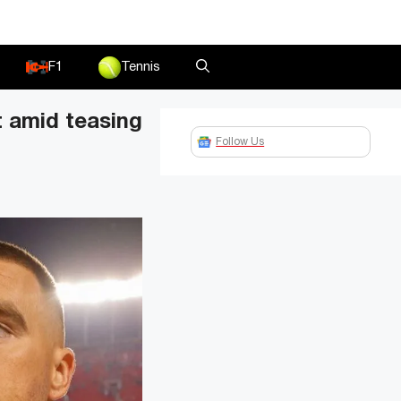
F1
Tennis
t amid teasing
Follow Us