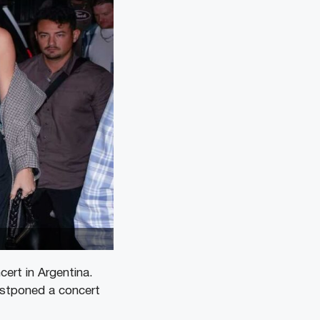
cert in Argentina.
ostponed a concert