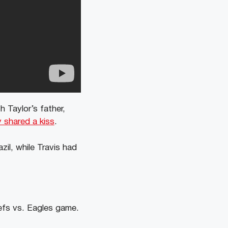
h Taylor’s father,
 shared a kiss
.
zil, while Travis had
efs vs. Eagles game.