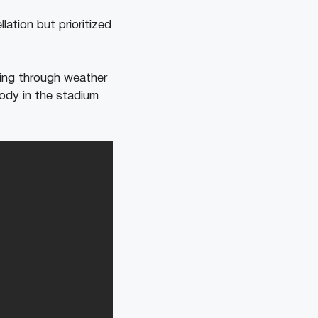
ation but prioritized
ming through weather
body in the stadium