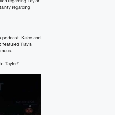
tion regarding Taylor
tainty regarding
ts podcast. Kelce and
t featured Travis
famous.
o Taylor!’