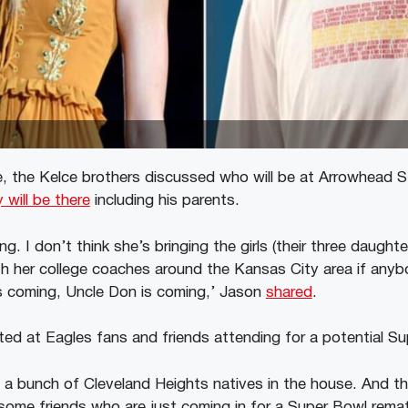
, the Kelce brothers discussed who will be at Arrowhead 
y will be there
including his parents.
oing. I don’t think she’s bringing the girls (their three daught
ith her college coaches around the Kansas City area if anyb
 coming, Uncle Don is coming,’ Jason
shared
.
nted at Eagles fans and friends attending for a potential S
 a bunch of Cleveland Heights natives in the house. And 
some friends who are just coming in for a Super Bowl rema