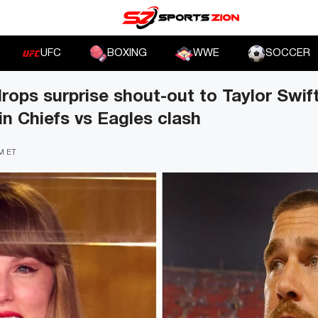
UFC
BOXING
WWE
SOCCER
drops surprise shout-out to Taylor Swif
in Chiefs vs Eagles clash
PM ET