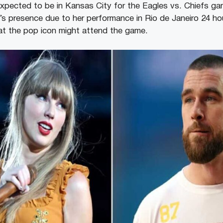
xpected to be in Kansas City for the Eagles vs. Chiefs game
’s presence due to her performance in Rio de Janeiro 24 hou
hat the pop icon might attend the game.