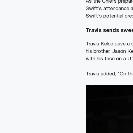
As the Chiefs prepare
Swift’s attendance a
Swift’s potential pr
Travis sends swee
Travis Kelce gave a 
his brother, Jason K
with his face on a U
Travis added, ‘On th