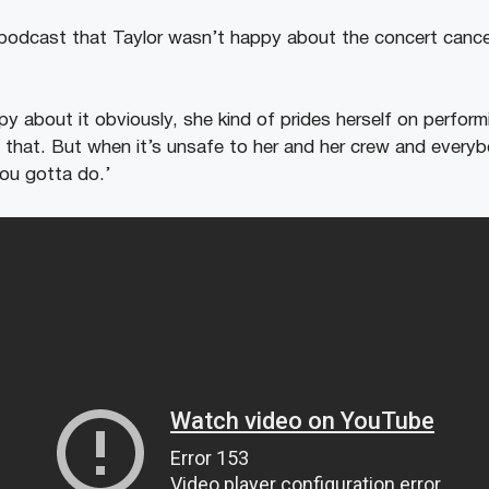
 podcast that Taylor wasn’t happy about the concert cancell
y about it obviously, she kind of prides herself on perfor
ke that. But when it’s unsafe to her and her crew and every
ou gotta do.’