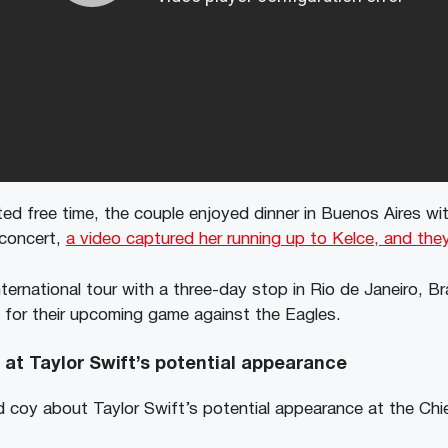
ed free time, the couple enjoyed dinner in Buenos Aires wit
 concert,
a video captured her running up to Kelce, and they
ternational tour with a three-day stop in Rio de Janeiro, Bra
e for their upcoming game against the Eagles.
s at Taylor Swift’s potential appearance
d coy about Taylor Swift’s potential appearance at the Chi