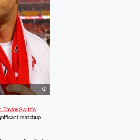
 Taylor Swift’s
gnificant matchup