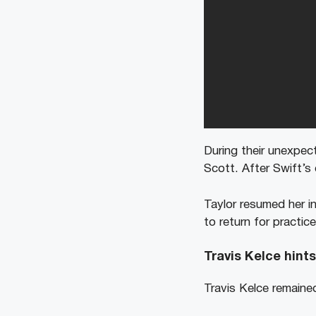
During their unexpect
Scott. After Swift’s
Taylor resumed her in
to return for practic
Travis Kelce hint
Travis Kelce remaine