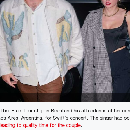
 her Eras Tour stop in Brazil and his attendance at her con
s Aires, Argentina, for Swift’s concert. The singer had p
leading to quality time for the couple
.