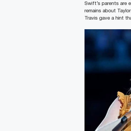
Swift’s parents are e
remains about Taylor
Travis gave a hint t