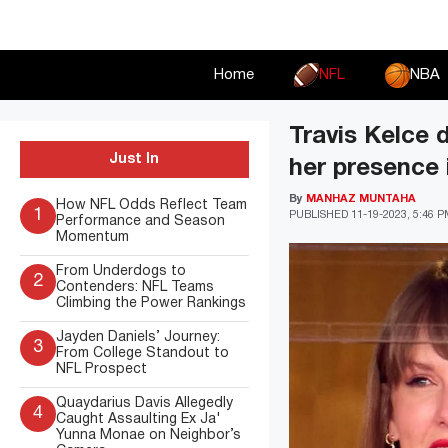
Skip
to
content
Home
NFL
NBA
Travis Kelce 
Just In
her presence 
By
MANHAZ MUNTAHA
How NFL Odds Reflect Team
1
PUBLISHED
11-19-2023, 5:46 
Performance and Season
Momentum
From Underdogs to
2
Contenders: NFL Teams
Climbing the Power Rankings
Jayden Daniels’ Journey:
3
From College Standout to
NFL Prospect
Quaydarius Davis Allegedly
4
Caught Assaulting Ex Ja'
Yunna Monae on Neighbor’s