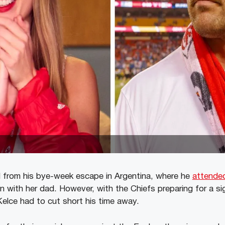
d from his bye-week escape in Argentina, where he
attended
 with her dad. However, with the Chiefs preparing for a si
Kelce had to cut short his time away.