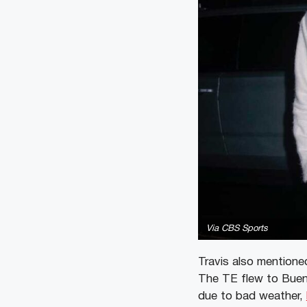
Via CBS Sports
Travis also mentioned
The TE flew to Bueno
due to bad weather,