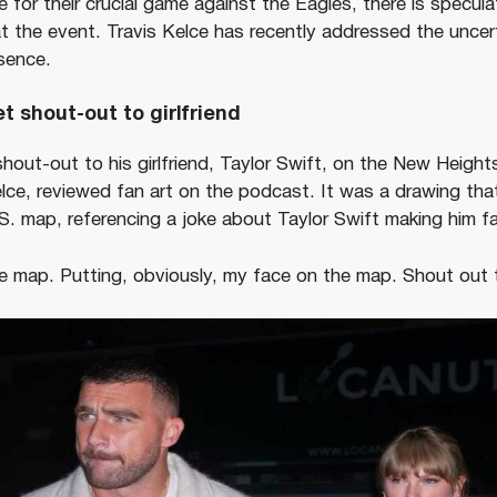
 for their crucial game against the Eagles, there is specula
t the event. Travis Kelce has recently addressed the uncer
esence.
t shout-out to girlfriend
shout-out to his girlfriend, Taylor Swift, on the New Heigh
elce, reviewed fan art on the podcast. It was a drawing tha
.S. map, referencing a joke about Taylor Swift making him 
e map. Putting, obviously, my face on the map. Shout out t