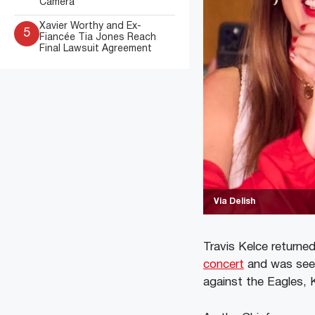
Camera
Xavier Worthy and Ex-
5
Fiancée Tia Jones Reach
Final Lawsuit Agreement
Via Delish
Travis Kelce returne
concert
and was seen
against the Eagles, 