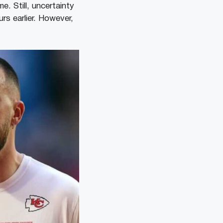
. Still, uncertainty
rs earlier. However,