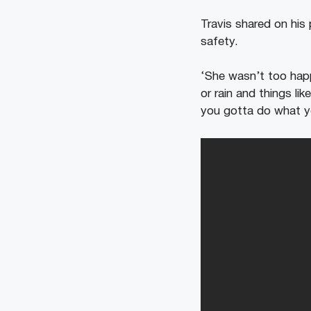
Travis shared on his
safety.
‘She wasn’t too happ
or rain and things li
you gotta do what y