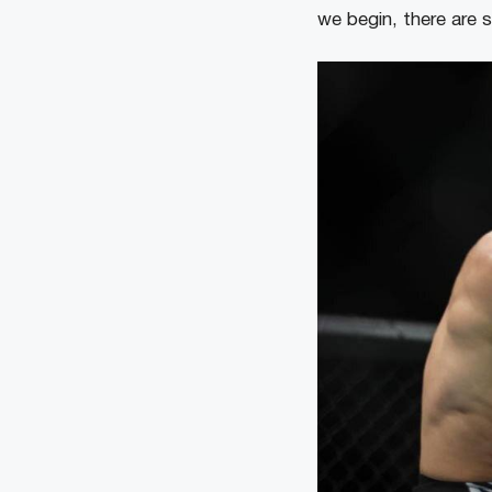
we begin, there are 