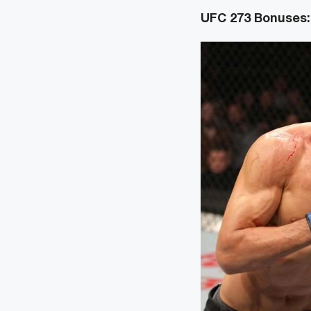
UFC 273 Bonuses: 