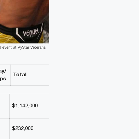
3 event at VyStar Veterans
ay/
Total
ips
$1,142,000
$232,000