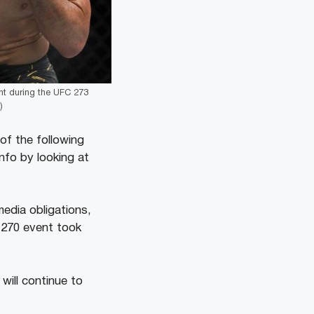
ght during the UFC 273
)
of the following
nfo by looking at
media obligations,
 270 event took
will continue to