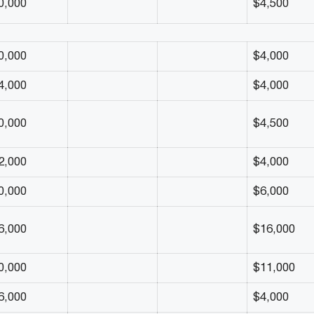
0,000
$4,500
0,000
$4,000
4,000
$4,000
0,000
$4,500
2,000
$4,000
0,000
$6,000
6,000
$16,000
0,000
$11,000
6,000
$4,000