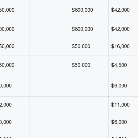
50,000
$600,000
$42,000
00,000
$600,000
$42,000
50,000
$50,000
$16,000
50,000
$50,000
$4,500
0,000
$6,000
2,000
$11,000
0,000
$6,000