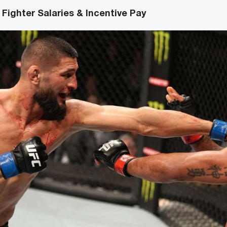
Fighter Salaries & Incentive Pay