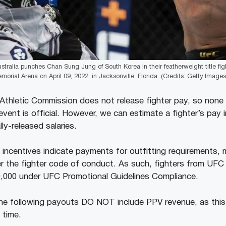
stralia punches Chan Sung Jung of South Korea in their featherweight title fi
orial Arena on April 09, 2022, in Jacksonville, Florida. (Credits: Getty Images
e Athletic Commission does not release fighter pay, so none 
vent is official. However, we can estimate a fighter’s pay i
lly-released salaries.
 incentives indicate payments for outfitting requirements, 
r the fighter code of conduct. As such, fighters from UFC
0,000 under UFC Promotional Guidelines Compliance.
the following payouts DO NOT include PPV revenue, as this 
 time.