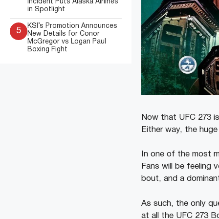
Incident Puts Alaska Airlines
in Spotlight
KSI’s Promotion Announces
5
New Details for Conor
McGregor vs Logan Paul
Boxing Fight
Now that UFC 273 is ov
Either way, the hug
In one of the most 
Fans will be feeling 
bout, and a dominan
As such, the only que
at all the UFC 273 B