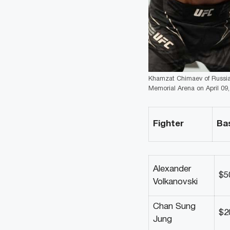
Khamzat Chimaev of Russia p
Memorial Arena on April 09, 
Fighter
Ba
Alexander
$5
Volkanovski
Chan Sung
$2
Jung