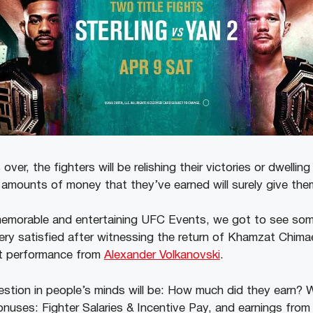
er, the fighters will be relishing their victories or dwelling
e amounts of money that they’ve earned will surely give t
memorable and entertaining UFC Events, we got to see som
very satisfied after witnessing the return of Khamzat Chima
t performance from
Alexander Volkanovski
.
stion in people’s minds will be: How much did they earn? Wel
onuses: Fighter Salaries & Incentive Pay, and earnings from