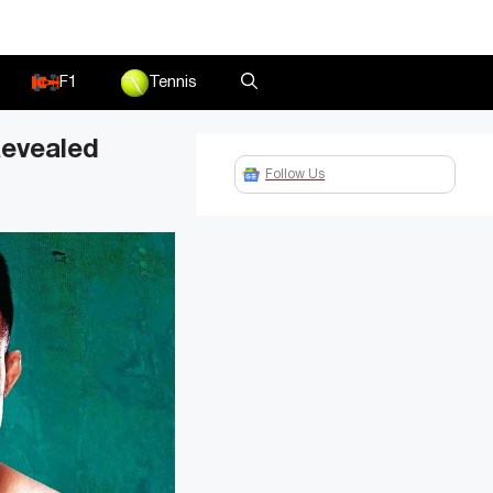
F1
Tennis
Revealed
Follow Us