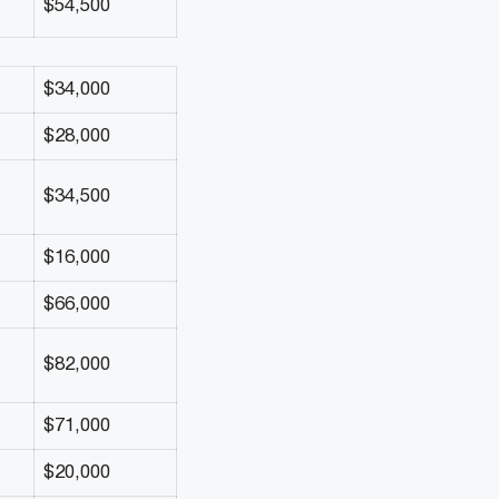
$54,500
$34,000
$28,000
$34,500
$16,000
$66,000
$82,000
$71,000
$20,000