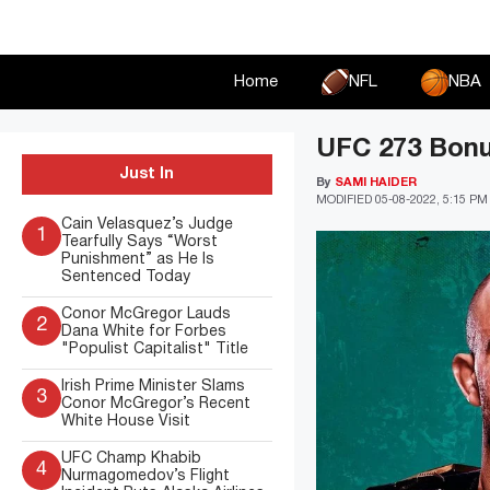
Skip
to
content
Home
NFL
NBA
UFC 273 Bonus
Just In
By
SAMI HAIDER
MODIFIED
05-08-2022, 5:15 PM
Cain Velasquez’s Judge
1
Tearfully Says “Worst
Punishment” as He Is
Sentenced Today
Conor McGregor Lauds
2
Dana White for Forbes
"Populist Capitalist" Title
Irish Prime Minister Slams
3
Conor McGregor’s Recent
White House Visit
UFC Champ Khabib
4
Nurmagomedov’s Flight