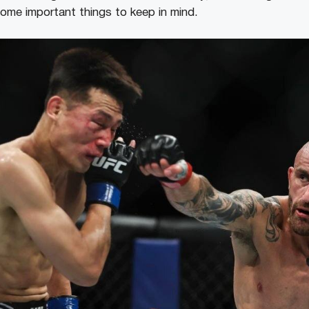
some important things to keep in mind.