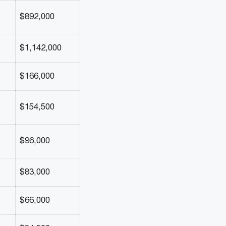
$892,000
$1,142,000
$166,000
$154,500
$96,000
$83,000
$66,000