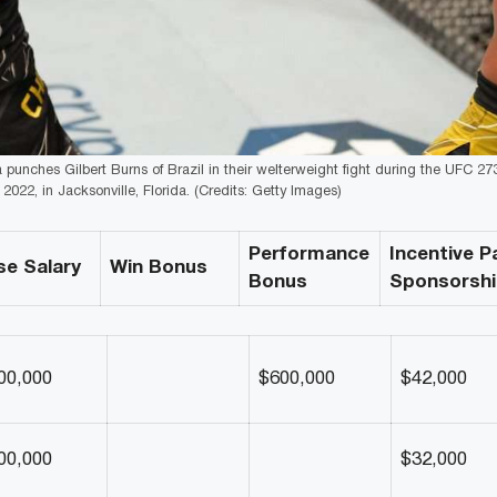
unches Gilbert Burns of Brazil in their welterweight fight during the UFC 27
2022, in Jacksonville, Florida. (Credits: Getty Images)
Performance
Incentive P
se Salary
Win Bonus
Bonus
Sponsorsh
00,000
$600,000
$42,000
00,000
$32,000