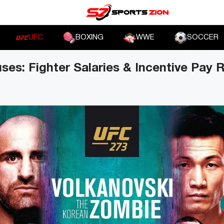
UFC
BOXING
WWE
SOCCER
es: Fighter Salaries & Incentive Pay 