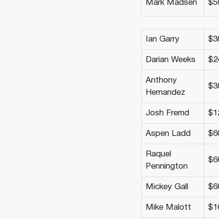
Mark Madsen
$5
Ian Garry
$3
Darian Weeks
$2
Anthony
$3
Hernandez
Josh Fremd
$1
Aspen Ladd
$6
Raquel
$6
Pennington
Mickey Gall
$6
Mike Malott
$1