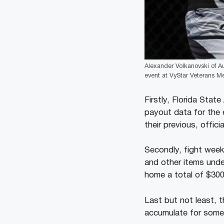
Alexander Volkanovski of Au
event at VyStar Veterans Mem
Firstly, Florida Stat
payout data for the e
their previous, officia
Secondly, fight week
and other items unde
home a total of $30
Last but not least, 
accumulate for some