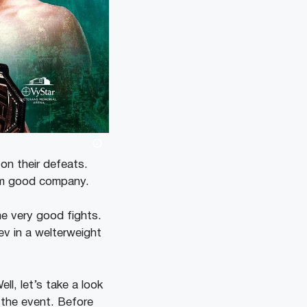
 on their defeats.
hem good company.
e very good fights.
ev in a welterweight
l, let’s take a look
 the event. Before