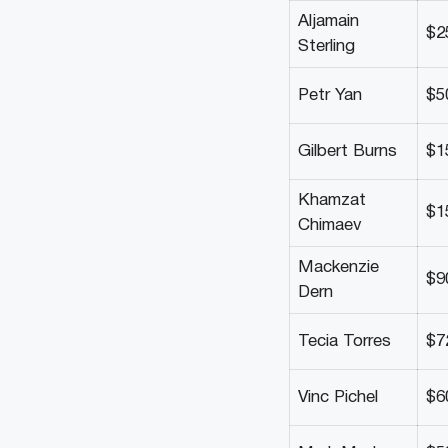
Aljamain
$2
Sterling
Petr Yan
$5
Gilbert Burns
$1
Khamzat
$1
Chimaev
Mackenzie
$9
Dern
Tecia Torres
$7
Vinc Pichel
$6