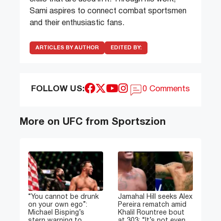
Sami aspires to connect combat sportsmen
and their enthusiastic fans.
ARTICLES BY AUTHOR
EDITED BY:
FOLLOW US:
0 Comments
More on UFC from Sportszion
“You cannot be drunk
Jamahal Hill seeks Alex
on your own ego”:
Pereira rematch amid
Michael Bisping’s
Khalil Rountree bout
stern warning to
at 303: “It’s not even