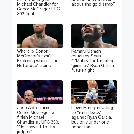
Michael Chandler for
about the gold strap”
Conor McGregor UFC
303 fight
Where is Conor
Kamaru Usman
McGregor’s gym?
criticizes Sean
Exploring where ‘The
O’Malley for targeting
Notorious’ trains
‘gimmick’ Ryan Garcia
future fight
Jose Aldo claims
Devin Haney is willing
Conor McGregor will
to “run it back”
finish Michael
against Ryan Garcia,
Chandler at UFC 303:
but only under one
“Not leave it to the
condition.
judges”