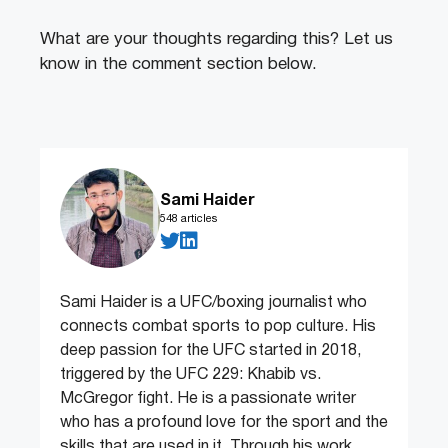
What are your thoughts regarding this? Let us
know in the comment section below.
Sami Haider
548 articles
Sami Haider is a UFC/boxing journalist who
connects combat sports to pop culture. His
deep passion for the UFC started in 2018,
triggered by the UFC 229: Khabib vs.
McGregor fight. He is a passionate writer
who has a profound love for the sport and the
skills that are used in it. Through his work,