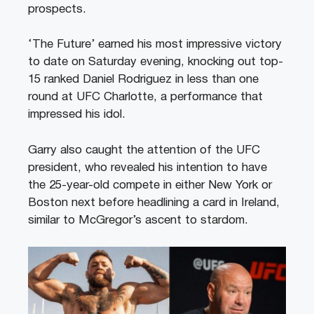
prospects.
‘The Future’ earned his most impressive victory
to date on Saturday evening, knocking out top-
15 ranked Daniel Rodriguez in less than one
round at UFC Charlotte, a performance that
impressed his idol.
Garry also caught the attention of the UFC
president, who revealed his intention to have
the 25-year-old compete in either New York or
Boston next before headlining a card in Ireland,
similar to McGregor’s ascent to stardom.