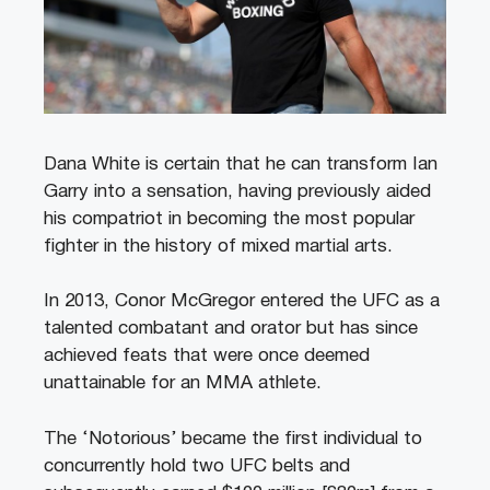
Dana White is certain that he can transform Ian
Garry into a sensation, having previously aided
his compatriot in becoming the most popular
fighter in the history of mixed martial arts.
In 2013, Conor McGregor entered the UFC as a
talented combatant and orator but has since
achieved feats that were once deemed
unattainable for an MMA athlete.
The ‘Notorious’ became the first individual to
concurrently hold two UFC belts and