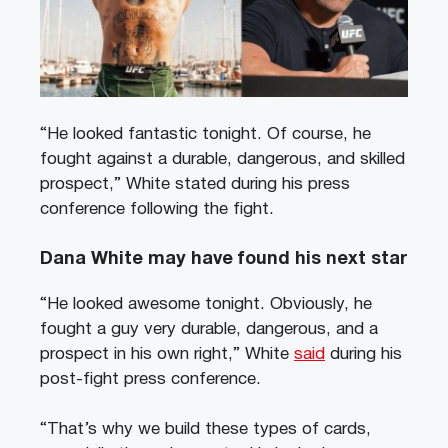
“He looked fantastic tonight. Of course, he
fought against a durable, dangerous, and skilled
prospect,” White stated during his press
conference following the fight.
Dana White may have found his next star
“He looked awesome tonight. Obviously, he
fought a guy very durable, dangerous, and a
prospect in his own right,” White
said
during his
post-fight press conference.
“That’s why we build these types of cards,