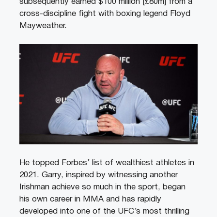
subsequently earned $100 million [£80m] from a
cross-discipline fight with boxing legend Floyd
Mayweather.
He topped Forbes’ list of wealthiest athletes in
2021. Garry, inspired by witnessing another
Irishman achieve so much in the sport, began
his own career in MMA and has rapidly
developed into one of the UFC’s most thrilling