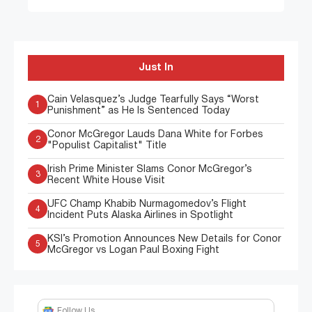
Just In
Cain Velasquez’s Judge Tearfully Says “Worst
1
Punishment” as He Is Sentenced Today
Conor McGregor Lauds Dana White for Forbes
2
"Populist Capitalist" Title
Irish Prime Minister Slams Conor McGregor’s
3
Recent White House Visit
UFC Champ Khabib Nurmagomedov’s Flight
4
Incident Puts Alaska Airlines in Spotlight
KSI’s Promotion Announces New Details for Conor
5
McGregor vs Logan Paul Boxing Fight
Follow Us