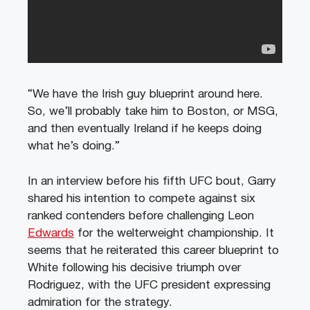
“We have the Irish guy blueprint around here.
So, we’ll probably take him to Boston, or MSG,
and then eventually Ireland if he keeps doing
what he’s doing.”
In an interview before his fifth UFC bout, Garry
shared his intention to compete against six
ranked contenders before challenging Leon
Edwards
for the welterweight championship. It
seems that he reiterated this career blueprint to
White following his decisive triumph over
Rodriguez, with the UFC president expressing
admiration for the strategy.