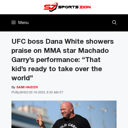
Skip
to
content
Menu
UFC boss Dana White showers
praise on MMA star Machado
Garry’s performance: “That
kid’s ready to take over the
world”
By
SAMI HAIDER
PUBLISHED
05-16-2023, 8:33 AM ET