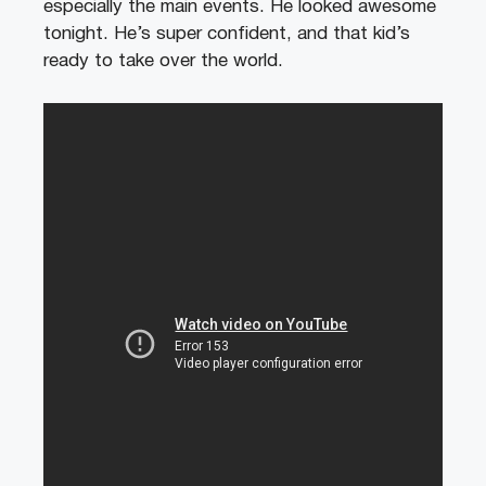
especially the main events. He looked awesome
tonight. He’s super confident, and that kid’s
ready to take over the world.