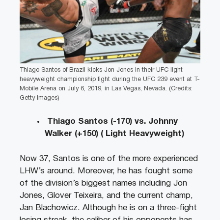
Thiago Santos of Brazil kicks Jon Jones in their UFC light
heavyweight championship fight during the UFC 239 event at T-
Mobile Arena on July 6, 2019, in Las Vegas, Nevada. (Credits:
Getty Images)
Thiago Santos (-170) vs. Johnny
Walker (+150) ( Light Heavyweight)
Now 37, Santos is one of the more experienced
LHW’s around. Moreover, he has fought some
of the division’s biggest names including Jon
Jones, Glover Teixeira, and the current champ,
Jan Blachowicz. Although he is on a three-fight