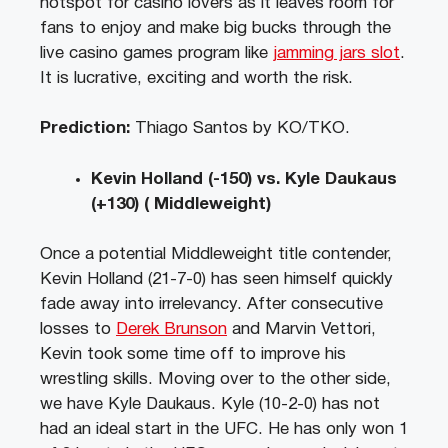
hotspot for casino lovers as it leaves room for
fans to enjoy and make big bucks through the
live casino games program like
jamming jars slot
.
It is lucrative, exciting and worth the risk.
Prediction:
Thiago Santos by KO/TKO.
Kevin Holland (-150) vs. Kyle Daukaus
(+130) ( Middleweight)
Once a potential Middleweight title contender,
Kevin Holland (21-7-0) has seen himself quickly
fade away into irrelevancy. After consecutive
losses to
Derek Brunson
and Marvin Vettori,
Kevin took some time off to improve his
wrestling skills. Moving over to the other side,
we have Kyle Daukaus. Kyle (10-2-0) has not
had an ideal start in the UFC. He has only won 1