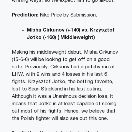
winning ways, so we expect him to go all-out.
Prediction:
Niko Price by Submission.
Misha Cirkunov (+140) vs. Krzysztof
Jotko (-160) ( Middleweight)
Making his middleweight debut, Misha Cirkunov
(15-6-0) will be looking to get off on a good
note. Previously, Cirkunov had a patchy run at
LHW, with 2 wins and 4 losses in his last 6
fights. Krzysztof Jotko, the betting favorite,
lost to Sean Strickland in his last outing.
Although it was a Unanimous decision loss, it
means that Jotko is at least capable of seeing
out most of his fights. Hence, we believe that
the Polish fighter will also see out this one.