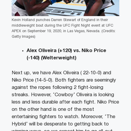
Kevin Holland punches Darren Stewart of England in their
middleweight bout during the UFC Fight Night event at UFC
APEX on September 19, 2020, in Las Vegas, Nevada. (Credits:
Getty Images)
Alex Oliveira (+120) vs. Niko Price
(-140) (Welterweight)
Next up, we have Alex Oliveira ( 22-10-0) and
Niko Price (14-5-0). Both fighters are seemingly
against the ropes following 2 fight-losing
streaks. However, ‘Cowboy’ Oliveira is looking
less and less durable after each fight. Niko Price
on the other hand is one of the most
entertaining fighters to watch. Moreover, ‘The
Hybrid’ will be desperate to getting back to