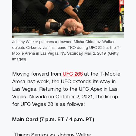
Johnny Walker punches a downed Misha Cirkunov. Walker
defeats Cirkunov via first-round TKO during UFC 235 at the T-
Mobile Arena in Las Vegas, NV, Saturday, Mar. 2, 2019. (Getty
Images)
Moving forward from
UFC 266
at the T-Mobile
Arena last week, the UFC extends its stay in
Las Vegas. Returning to the UFC Apex in Las
Vegas, Nevada on October 2, 2021, the lineup
for UFC Vegas 38 is as follows:
Main Card
(7 p.m. ET / 4 p.m. PT)
Thiago Santos vs. Johnny Walker