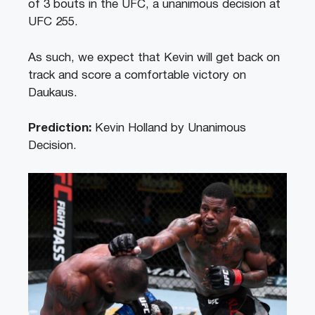
of 3 bouts in the UFC, a unanimous decision at
UFC 255.
As such, we expect that Kevin will get back on
track and score a comfortable victory on
Daukaus.
Prediction:
Kevin Holland by Unanimous
Decision.