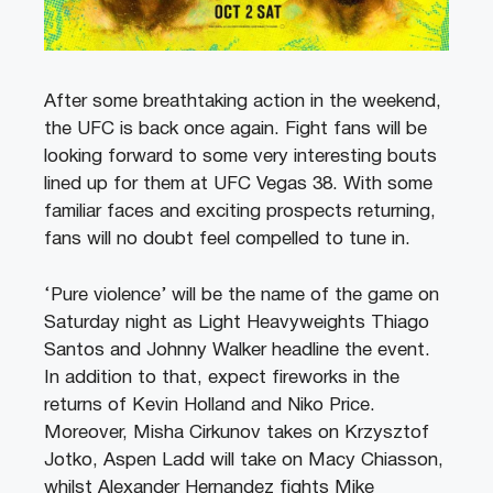
After some breathtaking action in the weekend,
the UFC is back once again. Fight fans will be
looking forward to some very interesting bouts
lined up for them at UFC Vegas 38. With some
familiar faces and exciting prospects returning,
fans will no doubt feel compelled to tune in.
‘Pure violence’ will be the name of the game on
Saturday night as Light Heavyweights Thiago
Santos and Johnny Walker headline the event.
In addition to that, expect fireworks in the
returns of Kevin Holland and Niko Price.
Moreover, Misha Cirkunov takes on Krzysztof
Jotko, Aspen Ladd will take on Macy Chiasson,
whilst Alexander Hernandez fights Mike