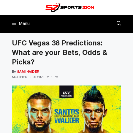
Skip
to
content
Menu
UFC Vegas 38 Predictions:
What are your Bets, Odds &
Picks?
By
SAMI HAIDER
MODIFIED
10-06-2021, 7:16 PM