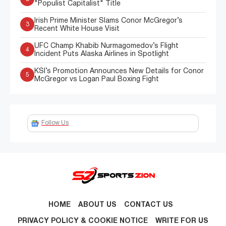
"Populist Capitalist" Title
Irish Prime Minister Slams Conor McGregor’s
3
Recent White House Visit
UFC Champ Khabib Nurmagomedov’s Flight
4
Incident Puts Alaska Airlines in Spotlight
KSI’s Promotion Announces New Details for Conor
5
McGregor vs Logan Paul Boxing Fight
Follow Us
HOME
ABOUT US
CONTACT US
PRIVACY POLICY & COOKIE NOTICE
WRITE FOR US