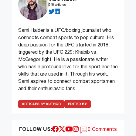
548 articles
Sami Haider is a UFC/boxing journalist who
connects combat sports to pop culture. His
deep passion for the UFC started in 2018,
triggered by the UFC 229: Khabib vs.
McGregor fight. He is a passionate writer
who has a profound love for the sport and the
skills that are used in it. Through his work,
Sami aspires to connect combat sportsmen
and their enthusiastic fans.
ARTICLES BY AUTHOR
EDITED BY:
FOLLOW US:
0 Comments