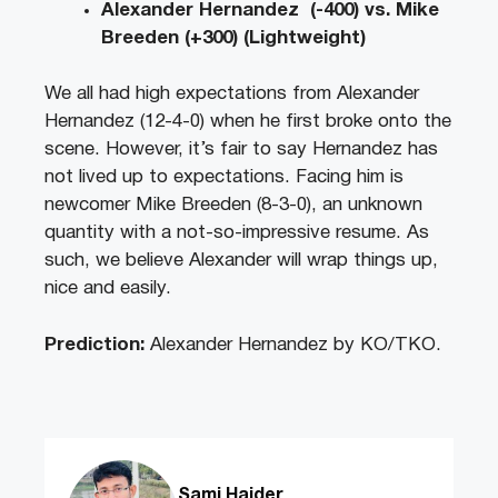
Alexander Hernandez (-400) vs. Mike
Breeden (+300) (Lightweight)
We all had high expectations from Alexander
Hernandez (12-4-0) when he first broke onto the
scene. However, it’s fair to say Hernandez has
not lived up to expectations. Facing him is
newcomer Mike Breeden (8-3-0), an unknown
quantity with a not-so-impressive resume. As
such, we believe Alexander will wrap things up,
nice and easily.
Prediction:
Alexander Hernandez by KO/TKO.
Sami Haider