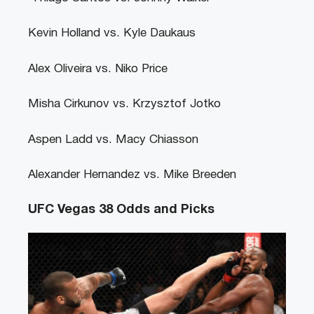
Kevin Holland vs. Kyle Daukaus
Alex Oliveira vs. Niko Price
Misha Cirkunov vs. Krzysztof Jotko
Aspen Ladd vs. Macy Chiasson
Alexander Hernandez vs. Mike Breeden
UFC Vegas 38 Odds and Picks