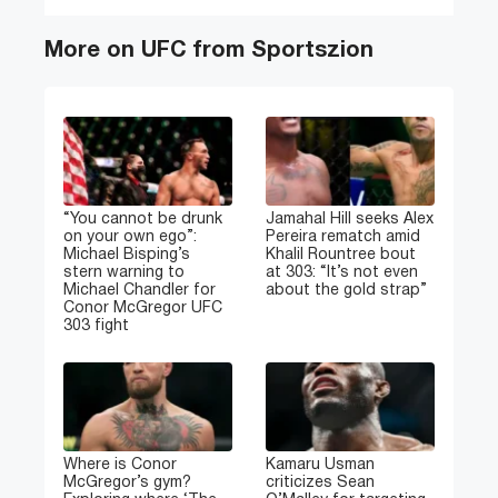
More on UFC from Sportszion
“You cannot be drunk
Jamahal Hill seeks Alex
on your own ego”:
Pereira rematch amid
Michael Bisping’s
Khalil Rountree bout
stern warning to
at 303: “It’s not even
Michael Chandler for
about the gold strap”
Conor McGregor UFC
303 fight
Where is Conor
Kamaru Usman
McGregor’s gym?
criticizes Sean