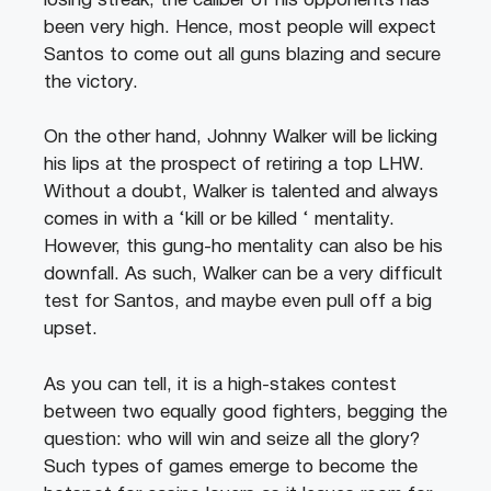
losing streak, the caliber of his opponents has
been very high. Hence, most people will expect
Santos to come out all guns blazing and secure
the victory.
On the other hand, Johnny Walker will be licking
his lips at the prospect of retiring a top LHW.
Without a doubt, Walker is talented and always
comes in with a ‘kill or be killed ‘ mentality.
However, this gung-ho mentality can also be his
downfall. As such, Walker can be a very difficult
test for Santos, and maybe even pull off a big
upset.
As you can tell, it is a high-stakes contest
between two equally good fighters, begging the
question: who will win and seize all the glory?
Such types of games emerge to become the