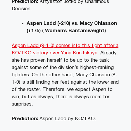
Prediction:
Krzysztof Jotko by Unanimous
Decision.
Aspen Ladd (-210) vs. Macy Chiasson
(+175) ( Women’s Bantamweight)
Aspen Ladd (9-1-0) comes into this fight after a
KO/TKO victory over Yana Kunitskaya
. Already,
she has proven herself to be up to the task
against some of the division’s highest-ranking
fighters. On the other hand, Macy Chiasson (8-
1-0) is still finding her feet against the lower end
of the roster. Therefore, we expect Aspen to
win, but as always, there is always room for
surprises.
Prediction:
Aspen Ladd by KO/TKO.