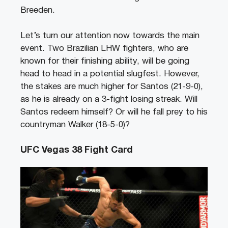
Breeden.
Let’s turn our attention now towards the main
event. Two Brazilian LHW fighters, who are
known for their finishing ability, will be going
head to head in a potential slugfest. However,
the stakes are much higher for Santos (21-9-0),
as he is already on a 3-fight losing streak. Will
Santos redeem himself? Or will he fall prey to his
countryman Walker (18-5-0)?
UFC Vegas 38 Fight Card