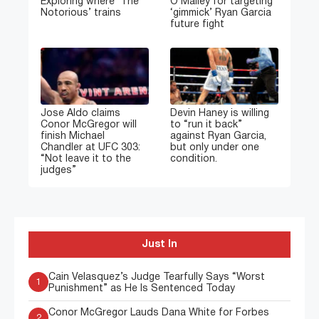
Exploring where ‘The
O’Malley for targeting
Notorious’ trains
‘gimmick’ Ryan Garcia
future fight
Jose Aldo claims
Devin Haney is willing
Conor McGregor will
to “run it back”
finish Michael
against Ryan Garcia,
Chandler at UFC 303:
but only under one
“Not leave it to the
condition.
judges”
Just In
Cain Velasquez’s Judge Tearfully Says “Worst
1
Punishment” as He Is Sentenced Today
Conor McGregor Lauds Dana White for Forbes
2