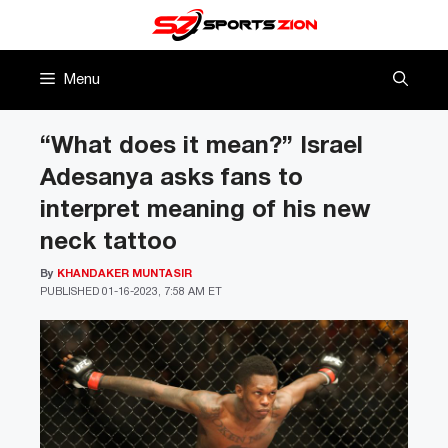
Skip
to
content
Menu
“What does it mean?” Israel
Adesanya asks fans to
interpret meaning of his new
neck tattoo
By
KHANDAKER MUNTASIR
PUBLISHED
01-16-2023, 7:58 AM ET