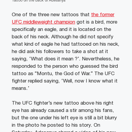
Tattoo on the back of Adesanya
One of the three new tattoos that
the former
UFC middleweight champion
got is a bird, more
specifically an eagle, and it is located on the
back of his neck. Although he did not specify
what kind of eagle he had tattooed on his neck,
he did ask his followers to take a shot at it
saying, ‘What does it mean ?’. Nevertheless, he
responded to the person who guessed the bird
tattoo as “Montu, the God of War.” The UFC
fighter replied saying, ‘Well, now I know what it
means.’
The UFC fighter’s new tattoo above his right
eye has already caused a stir among his fans,
but the one under his left eye is still a bit blurry
in the photo he posted to his story. On