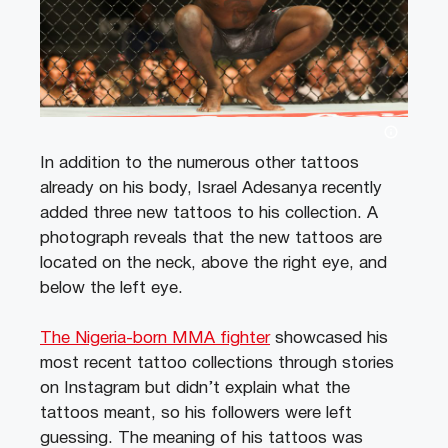
In addition to the numerous other tattoos
already on his body, Israel Adesanya recently
added three new tattoos to his collection. A
photograph reveals that the new tattoos are
located on the neck, above the right eye, and
below the left eye.
The Nigeria-born MMA fighter
showcased his
most recent tattoo collections through stories
on Instagram but didn’t explain what the
tattoos meant, so his followers were left
guessing. The meaning of his tattoos was