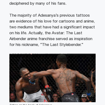
deciphered by many of his fans.
The majority of Adesanya’s previous tattoos
are evidence of his love for cartoons and anime,
two mediums that have had a significant impact
on his life. Actually, the Avatar: The Last
Airbender anime franchise served as inspiration
for his nickname, “The Last Stylebender.”