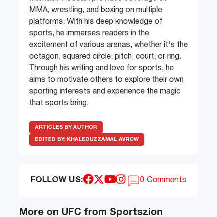
MMA, wrestling, and boxing on multiple
platforms. With his deep knowledge of
sports, he immerses readers in the
excitement of various arenas, whether it's the
octagon, squared circle, pitch, court, or ring.
Through his writing and love for sports, he
aims to motivate others to explore their own
sporting interests and experience the magic
that sports bring.
ARTICLES BY AUTHOR
EDITED BY:
KHALEDUZZAMAL AVROW
FOLLOW US:
0 Comments
More on UFC from Sportszion