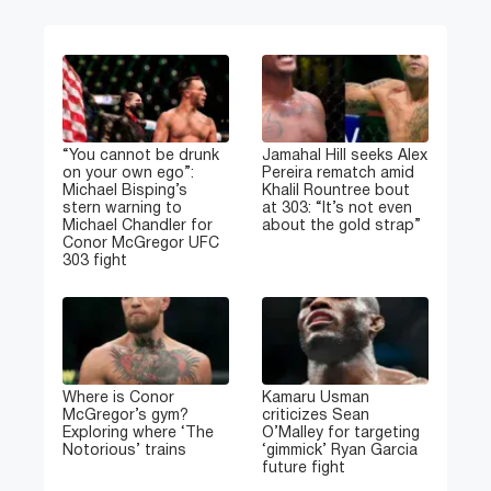
“You cannot be drunk
Jamahal Hill seeks Alex
on your own ego”:
Pereira rematch amid
Michael Bisping’s
Khalil Rountree bout
stern warning to
at 303: “It’s not even
Michael Chandler for
about the gold strap”
Conor McGregor UFC
303 fight
Where is Conor
Kamaru Usman
McGregor’s gym?
criticizes Sean
Exploring where ‘The
O’Malley for targeting
Notorious’ trains
‘gimmick’ Ryan Garcia
future fight