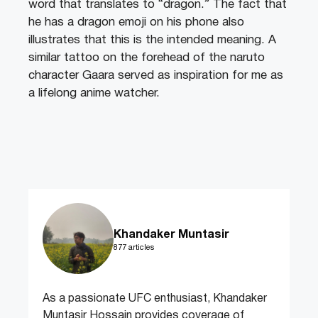
word that translates to “dragon.” The fact that
he has a dragon emoji on his phone also
illustrates that this is the intended meaning. A
similar tattoo on the forehead of the naruto
character Gaara served as inspiration for me as
a lifelong anime watcher.
Khandaker Muntasir
877 articles
As a passionate UFC enthusiast, Khandaker
Muntasir Hossain provides coverage of