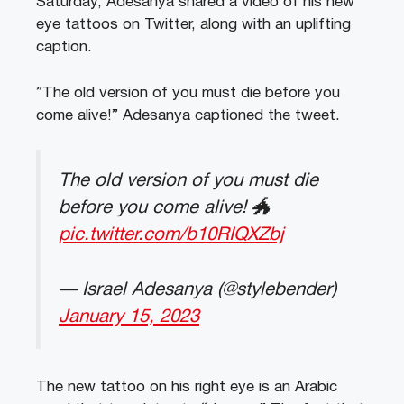
Saturday, Adesanya shared a video of his new
eye tattoos on Twitter, along with an uplifting
caption.
”The old version of you must die before you
come alive!” Adesanya captioned the tweet.
The old version of you must die
before you come alive! 🐲
pic.twitter.com/b10RIQXZbj
— Israel Adesanya (@stylebender)
January 15, 2023
The new tattoo on his right eye is an Arabic