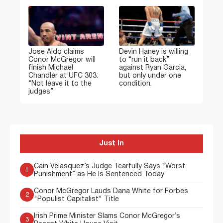
Jose Aldo claims
Devin Haney is willing
Conor McGregor will
to “run it back”
finish Michael
against Ryan Garcia,
Chandler at UFC 303:
but only under one
“Not leave it to the
condition.
judges”
Just In
Cain Velasquez’s Judge Tearfully Says “Worst
1
Punishment” as He Is Sentenced Today
Conor McGregor Lauds Dana White for Forbes
2
"Populist Capitalist" Title
Irish Prime Minister Slams Conor McGregor’s
3