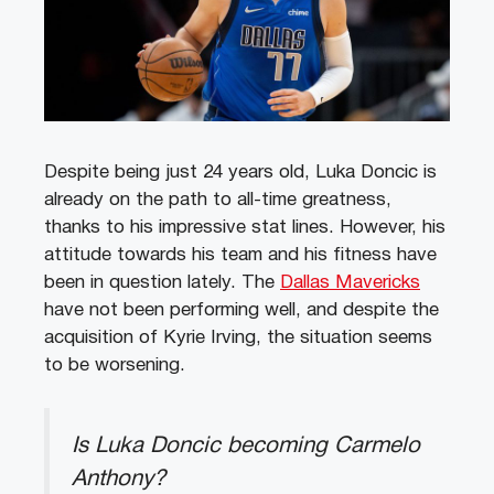
Despite being just 24 years old, Luka Doncic is
already on the path to all-time greatness,
thanks to his impressive stat lines. However, his
attitude towards his team and his fitness have
been in question lately. The
Dallas Mavericks
have not been performing well, and despite the
acquisition of Kyrie Irving, the situation seems
to be worsening.
Is Luka Doncic becoming Carmelo
Anthony?