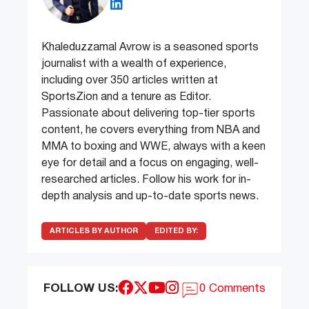
Khaleduzzamal Avrow is a seasoned sports
journalist with a wealth of experience,
including over 350 articles written at
SportsZion and a tenure as Editor.
Passionate about delivering top-tier sports
content, he covers everything from NBA and
MMA to boxing and WWE, always with a keen
eye for detail and a focus on engaging, well-
researched articles. Follow his work for in-
depth analysis and up-to-date sports news.
ARTICLES BY AUTHOR
EDITED BY:
FOLLOW US:
0 Comments