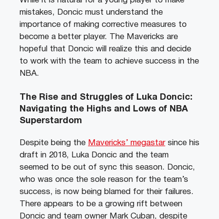
While it is natural for a young player to make
mistakes, Doncic must understand the
importance of making corrective measures to
become a better player. The Mavericks are
hopeful that Doncic will realize this and decide
to work with the team to achieve success in the
NBA.
The Rise and Struggles of Luka Doncic:
Navigating the Highs and Lows of NBA
Superstardom
Despite being the
Mavericks’ megastar
since his
draft in 2018, Luka Doncic and the team
seemed to be out of sync this season. Doncic,
who was once the sole reason for the team’s
success, is now being blamed for their failures.
There appears to be a growing rift between
Doncic and team owner Mark Cuban, despite