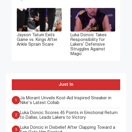
Jayson Tatum Exits
Luka Doncic Takes
Game vs. Kings After
Responsibility for
Ankle Sprain Scare
Lakers’ Defensive
Struggles Against
Magic
Just In
Ja Morant Unveils Kool-Aid Inspired Sneaker in
1
Nike's Latest Collab
Luka Doncic Scores 45 Points in Emotional Return
2
to Dallas, Leads Lakers to Victory
Luka Doncic in Disbelief After Clapping Toward a
3