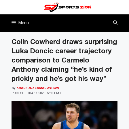
Skip
to
content
Menu
Colin Cowherd draws surprising
Luka Doncic career trajectory
comparison to Carmelo
Anthony claiming “he’s kind of
prickly and he’s got his way”
By
KHALEDUZZAMAL AVROW
PUBLISHED
04-11-2023, 5:10 PM ET