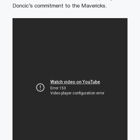
Doncic’s commitment to the Mavericks.