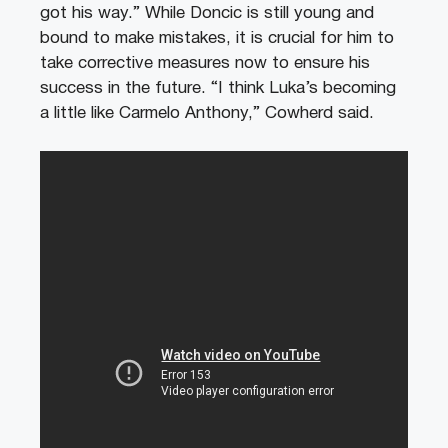
got his way.” While Doncic is still young and
bound to make mistakes, it is crucial for him to
take corrective measures now to ensure his
success in the future. “I think Luka’s becoming
a little like Carmelo Anthony,” Cowherd said.