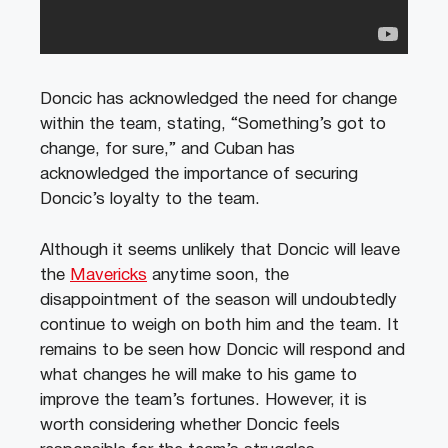
Doncic has acknowledged the need for change
within the team, stating, “Something’s got to
change, for sure,” and Cuban has
acknowledged the importance of securing
Doncic’s loyalty to the team.
Although it seems unlikely that Doncic will leave
the
Mavericks
anytime soon, the
disappointment of the season will undoubtedly
continue to weigh on both him and the team. It
remains to be seen how Doncic will respond and
what changes he will make to his game to
improve the team’s fortunes. However, it is
worth considering whether Doncic feels