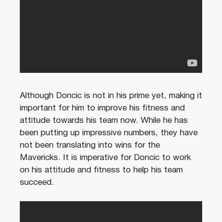
Although Doncic is not in his prime yet, making it
important for him to improve his fitness and
attitude towards his team now. While he has
been putting up impressive numbers, they have
not been translating into wins for the
Mavericks. It is imperative for Doncic to work
on his attitude and fitness to help his team
succeed.