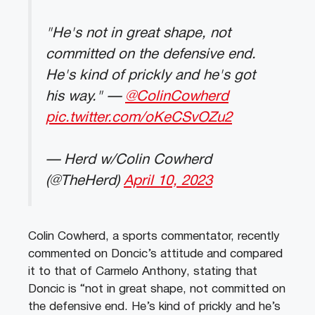
"He's not in great shape, not
committed on the defensive end.
He's kind of prickly and he's got
his way." —
@ColinCowherd
pic.twitter.com/oKeCSvOZu2
— Herd w/Colin Cowherd
(@TheHerd)
April 10, 2023
Colin Cowherd, a sports commentator, recently
commented on Doncic’s attitude and compared
it to that of Carmelo Anthony, stating that
Doncic is “not in great shape, not committed on
the defensive end. He’s kind of prickly and he’s