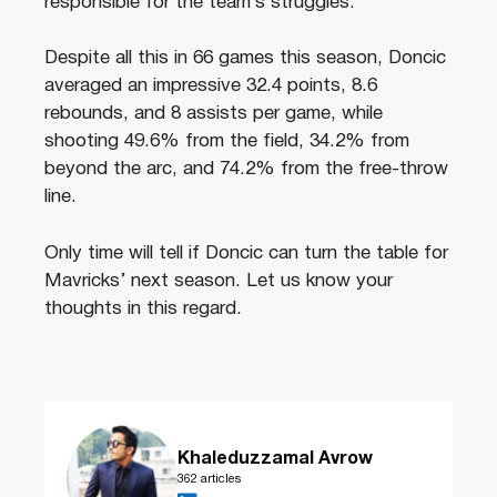
responsible for the team’s struggles.
Despite all this in 66 games this season, Doncic
averaged an impressive 32.4 points, 8.6
rebounds, and 8 assists per game, while
shooting 49.6% from the field, 34.2% from
beyond the arc, and 74.2% from the free-throw
line.
Only time will tell if Doncic can turn the table for
Mavricks’ next season. Let us know your
thoughts in this regard.
Khaleduzzamal Avrow
362 articles