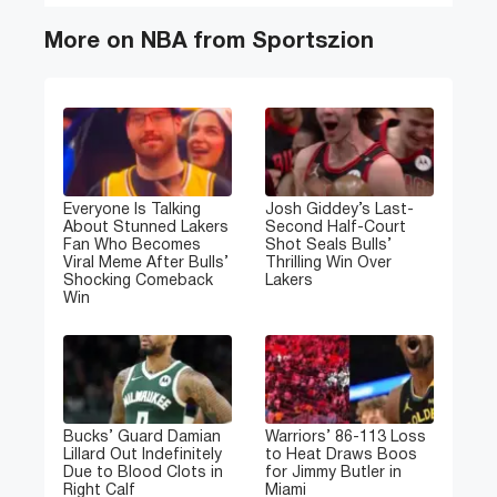
More on NBA from Sportszion
Everyone Is Talking
Josh Giddey’s Last-
About Stunned Lakers
Second Half-Court
Fan Who Becomes
Shot Seals Bulls’
Viral Meme After Bulls’
Thrilling Win Over
Shocking Comeback
Lakers
Win
Bucks’ Guard Damian
Warriors’ 86-113 Loss
Lillard Out Indefinitely
to Heat Draws Boos
Due to Blood Clots in
for Jimmy Butler in
Right Calf
Miami