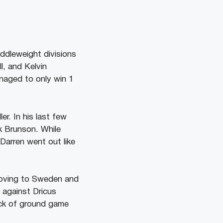
iddleweight divisions
, and Kelvin
anaged to only win 1
ler. In his last few
k Brunson. While
Darren went out like
 moving to Sweden and
 against Dricus
lack of ground game