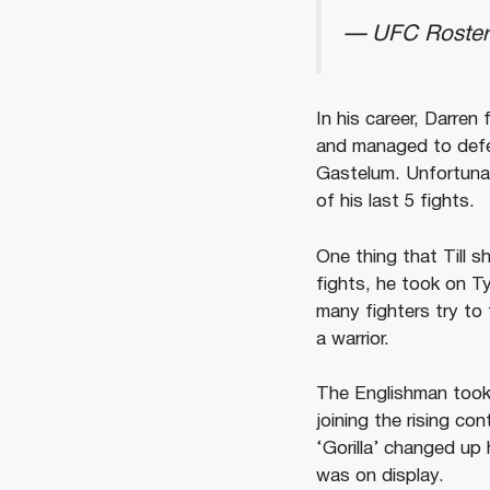
— UFC Roster
In his career, Darre
and managed to defe
Gastelum. Unfortunat
of his last 5 fights.
One thing that Till sho
fights, he took on T
many fighters try to
a warrior.
The Englishman took 
joining the rising c
‘Gorilla’ changed up 
was on display.