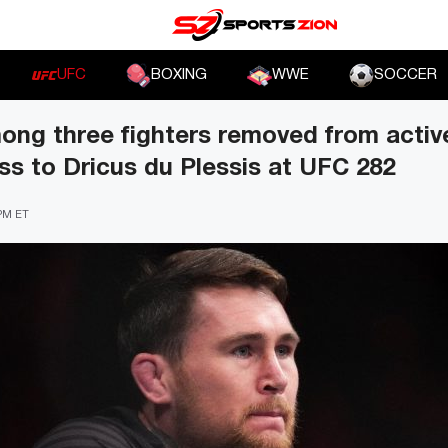
UFC
BOXING
WWE
SOCCER
mong three fighters removed from active
ss to Dricus du Plessis at UFC 282
 PM ET