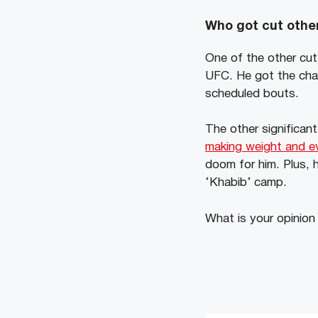
Who got cut other
One of the other cut
UFC. He got the chan
scheduled bouts.
The other significan
making weight and ev
doom for him. Plus, 
‘Khabib’ camp.
What is your opinion