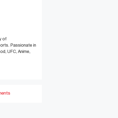
y of
orts. Passionate in
 Food, UFC, Anime,
ments