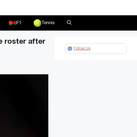
F1
Tennis
 roster after
Follow Us