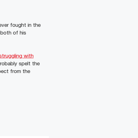
ver fought in the
both of his
truggling with
probably spelt the
pect from the