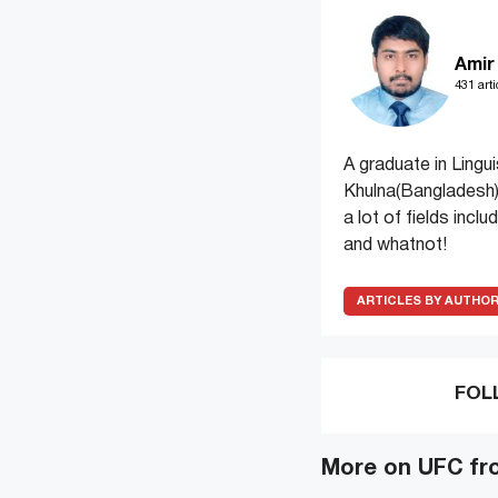
Amir
431 arti
A graduate in Lingui
Khulna(Bangladesh)
a lot of fields incl
and whatnot!
ARTICLES BY AUTHO
FOL
More on UFC fr