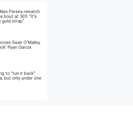
 Alex Pereira rematch
e bout at 303: “It’s
e gold strap”
icizes Sean O’Malley
ick’ Ryan Garcia
ing to “run it back”
a, but only under one