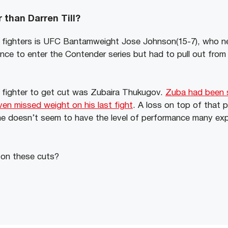
 than Darren Till?
 fighters is UFC Bantamweight Jose Johnson(15-7), who ne
ce to enter the Contender series but had to pull out from 
t fighter to get cut was Zubaira Thukugov.
Zuba had been s
en missed weight on his last fight
. A loss on top of that 
he doesn’t seem to have the level of performance many ex
 on these cuts?