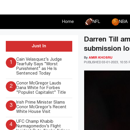
Skip
to
content
Home
NFL
NBA
Darren Till a
Just In
submission lo
By
AMIR KHOSRU
Cain Velasquez’s Judge
1
PUBLISHED
03-01-2023, 10:55
Tearfully Says “Worst
Punishment” as He Is
Sentenced Today
Conor McGregor Lauds
2
Dana White for Forbes
"Populist Capitalist" Title
Irish Prime Minister Slams
3
Conor McGregor’s Recent
White House Visit
UFC Champ Khabib
4
Nurmagomedov’s Flight