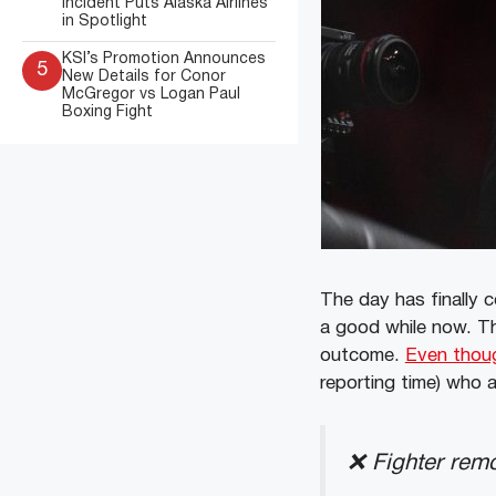
Incident Puts Alaska Airlines
in Spotlight
KSI’s Promotion Announces
5
New Details for Conor
McGregor vs Logan Paul
Boxing Fight
The day has finally c
a good while now. Th
outcome.
Even thoug
reporting time) who a
❌ Fighter remo