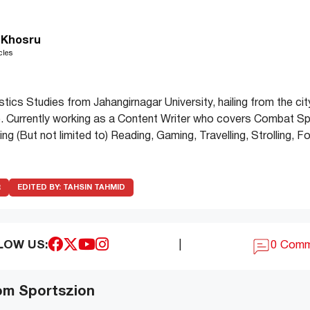
 Khosru
cles
stics Studies from Jahangirnagar University, hailing from the cit
. Currently working as a Content Writer who covers Combat Sp
uding (But not limited to) Reading, Gaming, Travelling, Strolling,
R
EDITED BY:
TAHSIN TAHMID
LOW US:
|
0 Com
om Sportszion