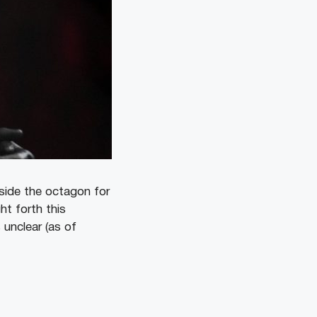
nside the octagon for
ht forth this
is unclear (as of