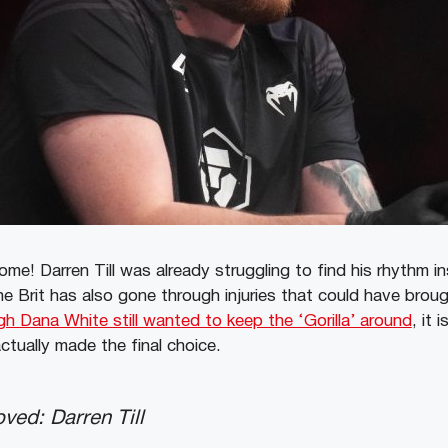
ome! Darren Till was already struggling to find his rhythm i
e Brit has also gone through injuries that could have broug
h Dana White still wanted to keep the ‘Gorilla’ around
, it 
ctually made the final choice.
ved: Darren Till