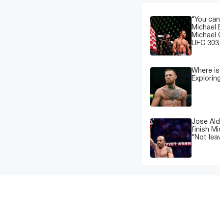
“You can
Michael 
Michael 
UFC 303 
Where i
Explorin
Jose Ald
finish M
“Not leav