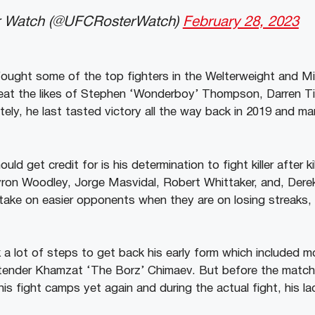
 Watch (@UFCRosterWatch)
February 28, 2023
n fought some of the top fighters in the Welterweight and M
at the likes of Stephen ‘Wonderboy’ Thompson, Darren Till
ely, he last tasted victory all the way back in 2019 and m
uld get credit for is his determination to fight killer after kil
yron Woodley, Jorge Masvidal, Robert Whittaker, and, Dere
 take on easier opponents when they are on losing streaks, 
a lot of steps to get back his early form which included
ontender Khamzat ‘The Borz’ Chimaev. But before the match
his fight camps yet again and during the actual fight, his 