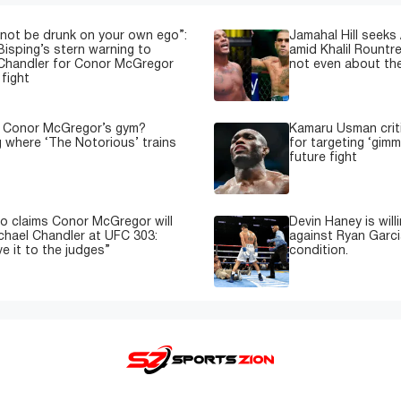
not be drunk on your own ego”:
Jamahal Hill seeks
Bisping’s stern warning to
amid Khalil Rountre
Chandler for Conor McGregor
not even about th
fight
s Conor McGregor’s gym?
Kamaru Usman crit
g where ‘The Notorious’ trains
for targeting ‘gimm
future fight
o claims Conor McGregor will
Devin Haney is will
ichael Chandler at UFC 303:
against Ryan Garci
e it to the judges”
condition.