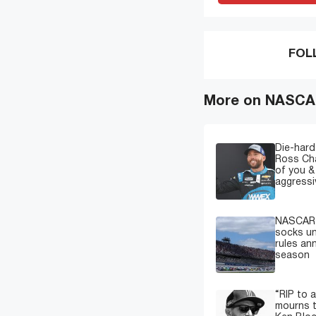
FOL
More on NASCAR
Die-hard
Ross Cha
of you &
aggressi
NASCAR c
socks u
rules a
season
“RIP to 
mourns t