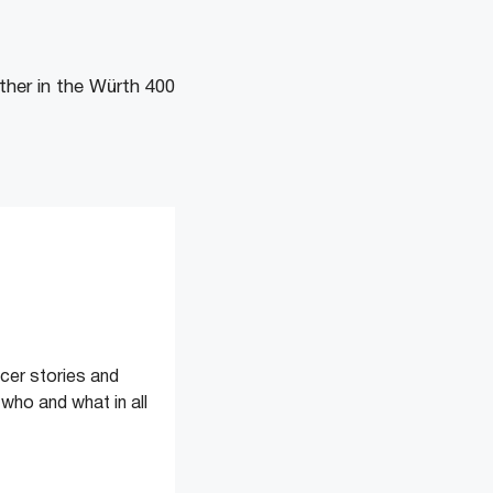
rther in the Würth 400
cer stories and
 who and what in all