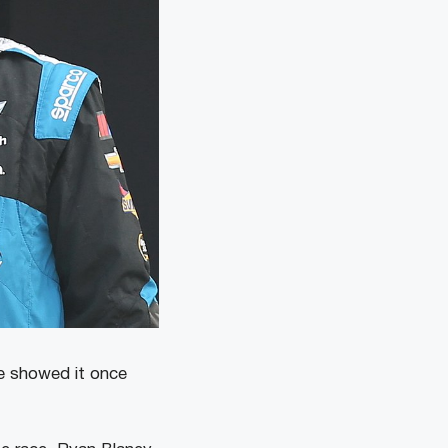
e showed it once