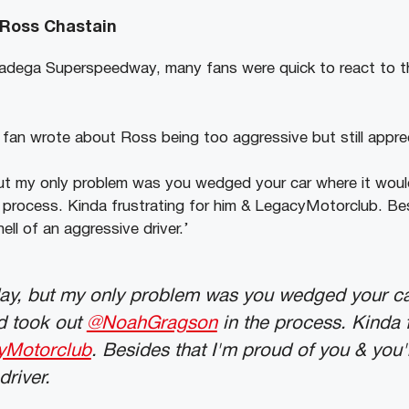
 Ross Chastain
lladega Superspeedway, many fans were quick to react to t
 fan wrote about Ross being too aggressive but still appre
t my only problem was you wedged your car where it would
process. Kinda frustrating for him & LegacyMotorclub. Bes
ell of an aggressive driver.’
ay, but my only problem was you wedged your ca
nd took out
@NoahGragson
in the process. Kinda f
yMotorclub
. Besides that I'm proud of you & you'
driver.