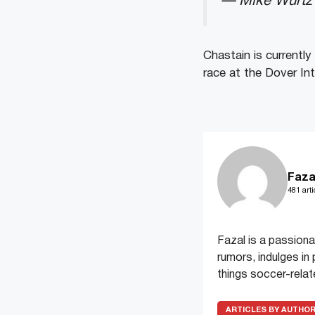
— Mike Wurtz
Chastain is currently
race at the Dover I
Faza
481 arti
Fazal is a passiona
rumors, indulges in 
things soccer-relat
ARTICLES BY AUTHO