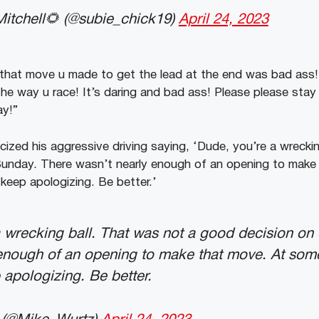
itchell🌻 (@subie_chick19)
April 24, 2023
 that move u made to get the lead at the end was bad ass
 the way u race! It’s daring and bad ass! Please please sta
ay!”
icized his aggressive driving saying, ‘Dude, you’re a wrecki
Sunday. There wasn’t nearly enough of an opening to make
 keep apologizing. Be better.’
 wrecking ball. That was not a good decision on
enough of an opening to make that move. At some
 apologizing. Be better.