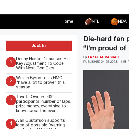
Skip
to
content
Home
NFL
NBA
Die-hard fan 
Just In
“I’m proud of 
By
FAZAL AL BASHAR
Denny Hamlin Discusses His
1
PUBLISHED
04-25-2023, 11:58
Key Adjustment To Cope
With Next-Gen Cars
William Byron feels HMC
2
"have a lot to prove" this
season
Toyota Owners 400:
3
participants, number of laps,
prize money, everything to
know about the event
Alan Gustafson supports
4
idea of possible “warning