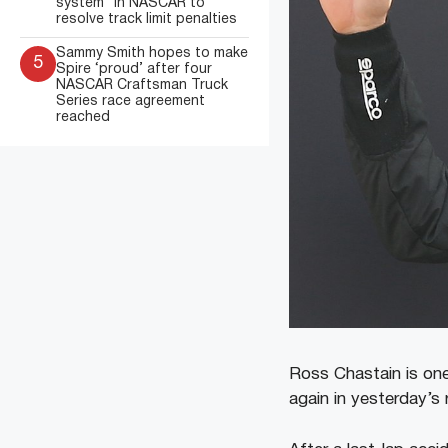
system” in NASCAR to
resolve track limit penalties
Sammy Smith hopes to make
5
Spire ‘proud’ after four
NASCAR Craftsman Truck
Series race agreement
reached
Ross Chastain is on
again in yesterday’s 