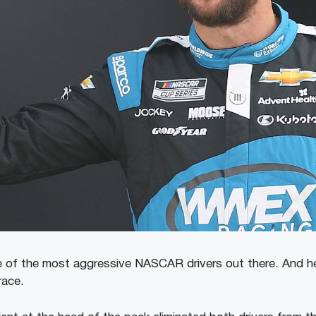
e of the most aggressive NASCAR drivers out there. And h
race.