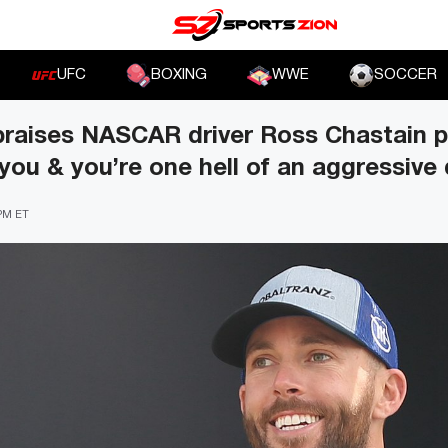
UFC
BOXING
WWE
SOCCER
praises NASCAR driver Ross Chastain p
you & you’re one hell of an aggressive 
 PM ET