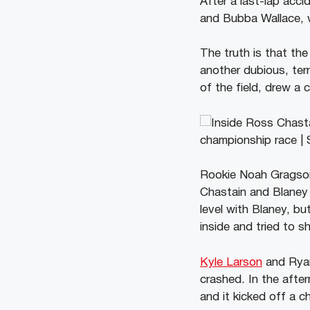
After a last-lap acc
and Bubba Wallace, wh
The truth is that th
another dubious, ter
of the field, drew a 
Rookie Noah Gragson l
Chastain and Blaney 
level with Blaney, bu
inside and tried to s
Kyle Larson
and Ryan
crashed. In the afte
and it kicked off a c