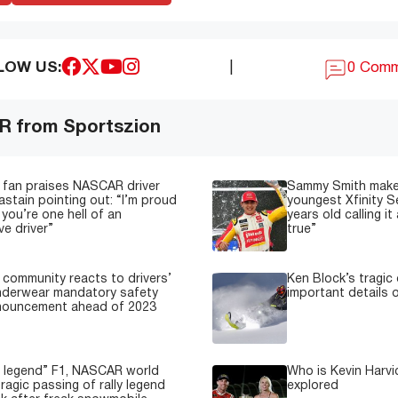
LOW US:
|
0 Com
 from Sportszion
 fan praises NASCAR driver
Sammy Smith make
stain pointing out: “I’m proud
youngest Xfinity S
 you’re one hell of an
years old calling i
ve driver”
true”
ommunity reacts to drivers’
Ken Block’s tragic 
nderwear mandatory safety
important details 
nnouncement ahead of 2023
a legend” F1, NASCAR world
Who is Kevin Harvic
ragic passing of rally legend
explored