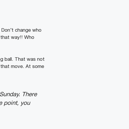
! Don’t change who
y that way!! Who
ng ball. That was not
 that move. At some
 Sunday. There
 point, you