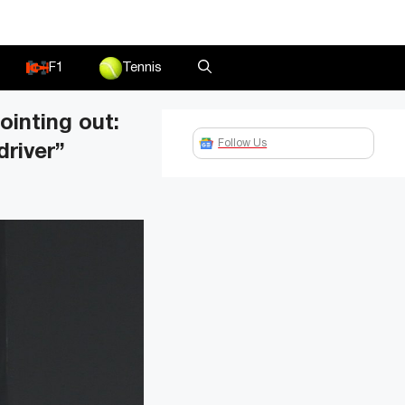
F1
Tennis
ointing out:
Follow Us
driver”