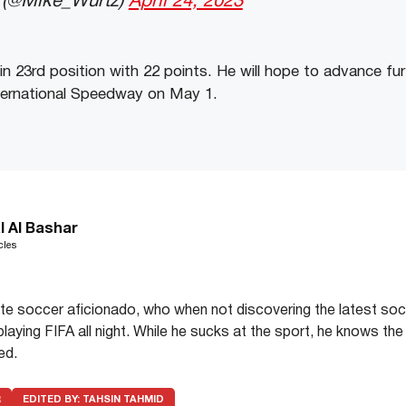
 (@Mike_Wurtz)
April 24, 2023
 in 23rd position with 22 points. He will hope to advance fu
nternational Speedway on May 1.
l Al Bashar
cles
te soccer aficionado, who when not discovering the latest soc
playing FIFA all night. While he sucks at the sport, he knows the
ed.
R
EDITED BY:
TAHSIN TAHMID