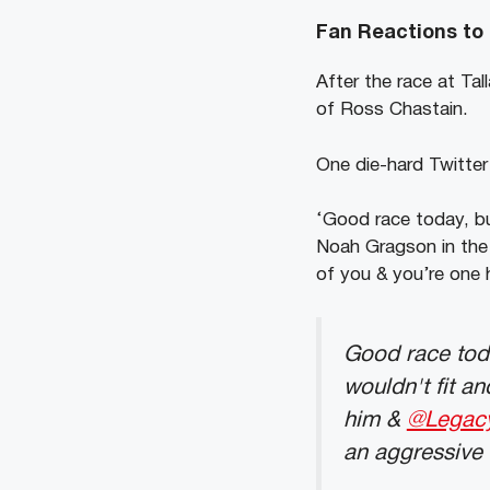
Fan Reactions to
After the race at Ta
of Ross Chastain.
One die-hard Twitter
‘Good race today, bu
Noah Gragson in the 
of you & you’re one h
Good race tod
wouldn't fit a
him &
@Legac
an aggressive 