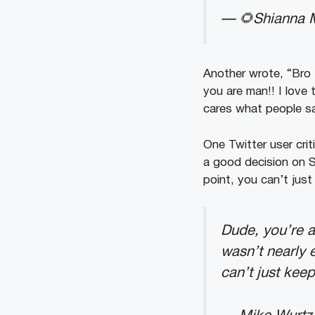
— 🌻Shianna M
Another wrote, “Bro
you are man!! I love
cares what people s
One Twitter user crit
a good decision on 
point, you can’t just
Dude, you’re a
wasn’t nearly 
can’t just keep