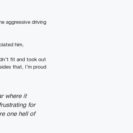
he aggressive driving
ciated him,
n’t fit and took out
ides that, I’m proud
r where it
rustrating for
re one hell of