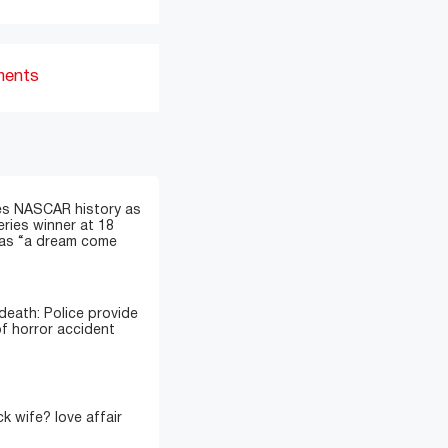
ments
s NASCAR history as
eries winner at 18
t as “a dream come
death: Police provide
of horror accident
k wife? love affair