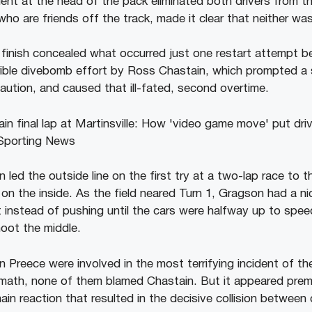
ident at the head of the pack eliminated both drivers from t
o are friends off the track, made it clear that neither was
e finish concealed what occurred just one restart attempt b
rible divebomb effort by Ross Chastain, which prompted a s
caution, and caused that ill-fated, second overtime.
ed the outside line on the first try at a two-lap race to th
on the inside. As the field neared Turn 1, Gragson had a n
t instead of pushing until the cars were halfway up to spee
hoot the middle.
 Preece were involved in the most terrifying incident of t
rmath, none of them blamed Chastain. But it appeared prem
hain reaction that resulted in the decisive collision between 