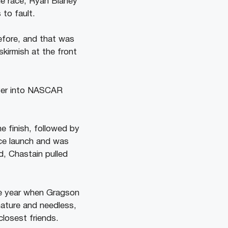
he race, Ryan Blaney
 to fault.
efore, and that was
kirmish at the front
e finish, followed by
ice launch and was
d, Chastain pulled
he year when Gragson
ature and needless,
closest friends.