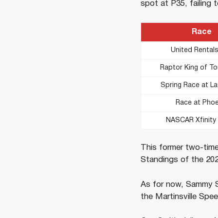
spot at P35, failing 
Race
United Rental
Raptor King of T
Spring Race at L
Race at Phoe
NASCAR Xfinit
This former two-time
Standings of the 2024
As for now, Sammy Sm
the Martinsville Spe