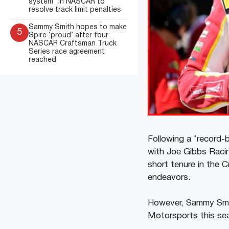
system” in NASCAR to
resolve track limit penalties
Sammy Smith hopes to make
5
Spire ‘proud’ after four
NASCAR Craftsman Truck
Series race agreement
reached
Following a ‘record
with Joe Gibbs Raci
short tenure in the 
endeavors.
However, Sammy Smith
Motorsports this se