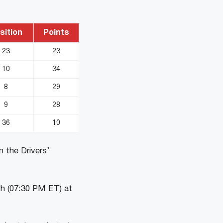
sition
Points
23
23
10
34
8
29
9
28
36
10
n the Drivers’
th (07:30 PM ET) at