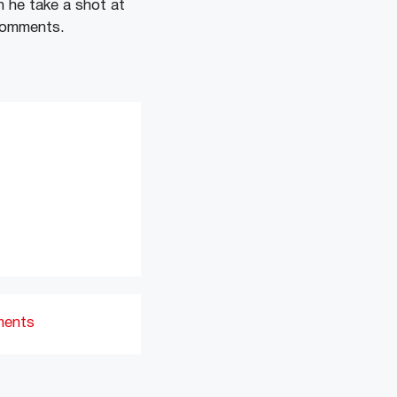
n he take a shot at
 comments.
ments