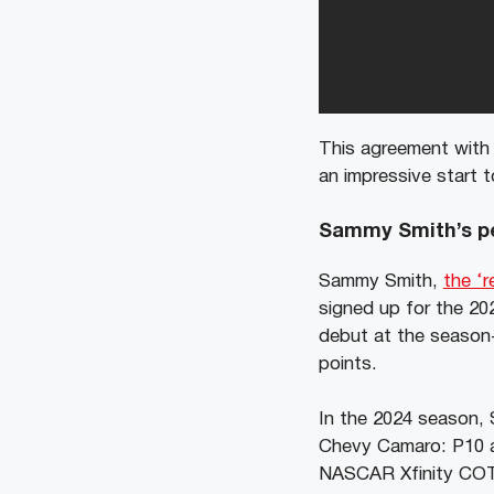
This agreement with
an impressive start t
Sammy Smith’s pe
Sammy Smith,
the ‘r
signed up for the 20
debut at the season-
points.
In the 2024 season, S
Chevy Camaro: P10 a
NASCAR Xfinity COTA 