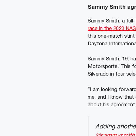
Sammy Smith agre
Sammy Smith, a full-
race in the 2023 NA
this one-match stint 
Daytona Internation
Sammy Smith, 19, h
Motorsports. This fo
Silverado in four sel
“I am looking forwar
me, and I know that 
about his agreement 
Adding another 𝐰
@sammysmith