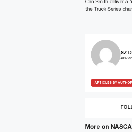
Can Smith deliver a 
the Truck Series ch
SZ D
4387 art
ARTICLES BY AUTHO
FOL
More on NASCAR