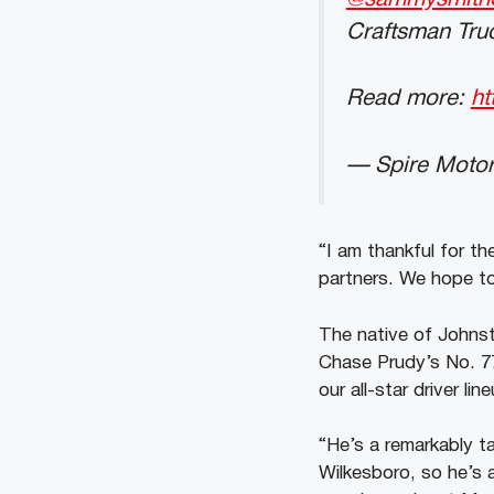
Craftsman Truc
Read more:
ht
— Spire Motor
“I am thankful for t
partners. We hope to
The native of Johnst
Chase Prudy’s No. 77
our all-star driver l
“He’s a remarkably t
Wilkesboro, so he’s a