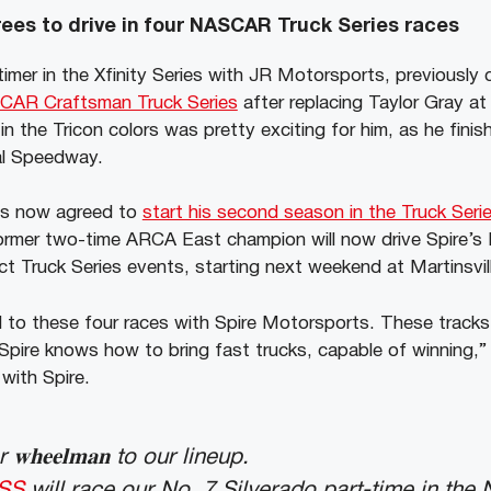
es to drive in four NASCAR Truck Series races
timer in the Xfinity Series with JR Motorsports, previousl
SCAR Craftsman Truck Series
after replacing Taylor Gray at
in the Tricon colors was pretty exciting for him, as he finis
al Speedway.
as now agreed to
start his second season in the Truck Seri
rmer two-time ARCA East champion will now drive Spire’s 
ect Truck Series events, starting next weekend at Martinsvi
d to these four races with Spire Motorsports. These tracks
Spire knows how to bring fast trucks, capable of winning,” 
with Spire.
𝐡𝐞𝐞𝐥𝐦𝐚𝐧 to our lineup.
SS
will race our No. 7 Silverado part-time in th