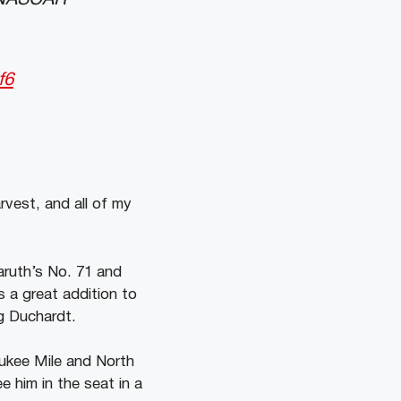
f6
rvest, and all of my
aruth’s No. 71 and
s a great addition to
ug Duchardt.
aukee Mile and North
e him in the seat in a