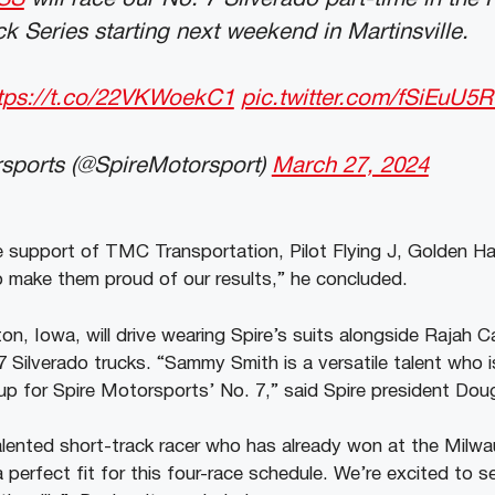
k Series starting next weekend in Martinsville.
tps://t.co/22VKWoekC1
pic.twitter.com/fSiEuU5R
sports (@SpireMotorsport)
March 27, 2024
he support of TMC Transportation, Pilot Flying J, Golden Ha
 make them proud of our results,” he concluded.
on, Iowa, will drive wearing Spire’s suits alongside Rajah C
 Silverado trucks. “Sammy Smith is a versatile talent who i
ineup for Spire Motorsports’ No. 7,” said Spire president Do
alented short-track racer who has already won at the Milw
 perfect fit for this four-race schedule. We’re excited to se