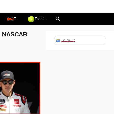
F1
Tennis
ur NASCAR
Follow Us