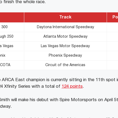
to finish the whole race.
Track
Po
s 300
Daytona International Speedway
ough 250
Atlanta Motor Speedway
as Vegas
Las Vegas Motor Speedway
nix
Phoenix Speedway
y COTA
Circuit of the Americas
 ARCA East champion is currently sitting in the 11th spot i
 Xfinity Series with a total of
124 points
.
ith will make his debut with Spire Motorsports on April 5
edway.