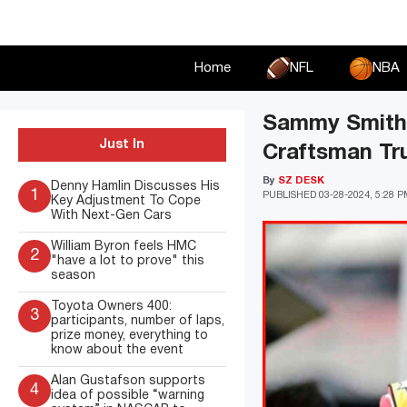
Skip
to
content
Home
NFL
NBA
Sammy Smith 
Just In
Craftsman Tr
By
SZ DESK
Denny Hamlin Discusses His
1
PUBLISHED
03-28-2024, 5:28 
Key Adjustment To Cope
With Next-Gen Cars
William Byron feels HMC
2
"have a lot to prove" this
season
Toyota Owners 400:
3
participants, number of laps,
prize money, everything to
know about the event
Alan Gustafson supports
4
idea of possible “warning