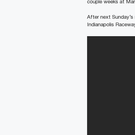
couple weeks at Mart
After next Sunday’s 
Indianapolis Raceway