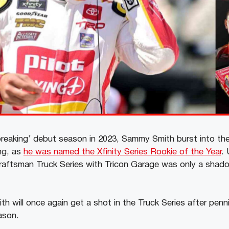
-breaking’ debut season in 2023, Sammy Smith burst into 
ng, as
he was named the Xfinity Series Rookie of the Year
. 
Craftsman Truck Series with Tricon Garage was only a shadow
 will once again get a shot in the Truck Series after penni
ason.