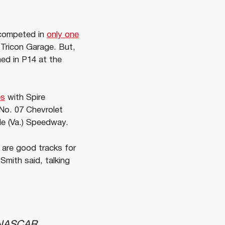
y competed in
only one
 Tricon Garage. But,
hed in P14 at the
es
with Spire
No. 07 Chevrolet
lle (Va.) Speedway.
 are good tracks for
Smith said, talking
e NASCAR