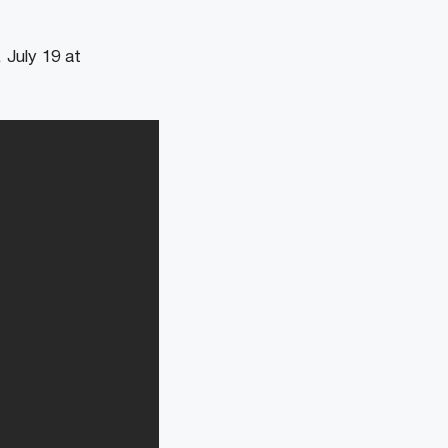
 July 19 at