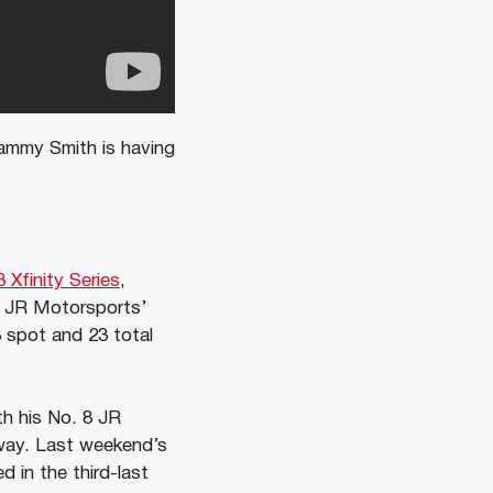
ammy Smith is having
 Xfinity Series
,
s JR Motorsports’
 spot and 23 total
th his No. 8 JR
way. Last weekend’s
 in the third-last