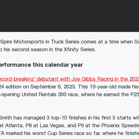
 Spire Motorsports in Truck Series comes at a time when S
o his second season in the Xfinity Series.
rformance this calendar year
ecord-breaking’ debutant with Joe Gibbs Racing in the 2023
24 edition on September 6, 2023. This 19-year-old made hi
opening United Rentals 300 race, where he earned the P23
mith has managed 3 top-10 finishes in his first 5 starts wi
t Atlanta, P8 at Las Vegas, and P9 at the Phoenix Speed
marked his worst Cup Series race so far, where he finished