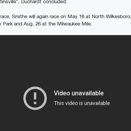
insville”, Duchardt concluded.
race, Smithe will again race on May 18 at North Wilkesboro,
 Park and Aug. 26 at the Milwaukee Mile.