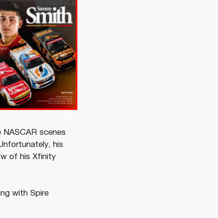
the NASCAR scenes
Unfortunately, his
 of his Xfinity
ng with Spire