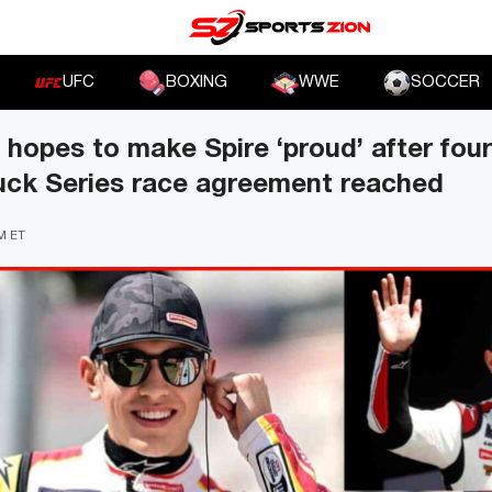
UFC
BOXING
WWE
SOCCER
hopes to make Spire ‘proud’ after fo
uck Series race agreement reached
PM ET