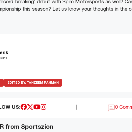
‘record-breaking’ debut with Spire Motorsports as well? Ca
ampionship this season? Let us know your thoughts in the
esk
icles
R
EDITED BY:
TANZEEM RAHMAN
LOW US:
|
0 Com
 from Sportszion