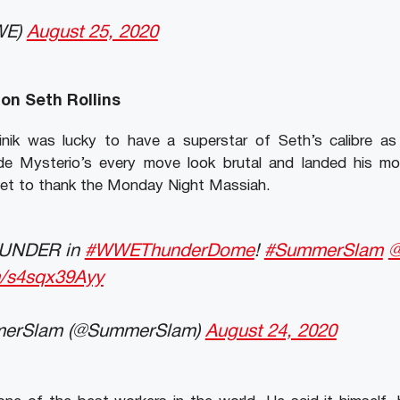
WE)
August 25, 2020
on Seth Rollins
ik was lucky to have a superstar of Seth’s calibre as hi
e Mysterio’s every move look brutal and landed his mov
get to thank the Monday Night Massiah.
THUNDER in
#WWEThunderDome
!
#SummerSlam
@
om/s4sqx39Ayy
rSlam (@SummerSlam)
August 24, 2020