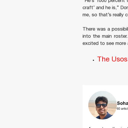
“He’s 1000 percent o
craft’ and he is,” Do
me, so that’s really 
There was a possibil
into the main roste
excited to see more 
The Usos 
Soha
60 artic