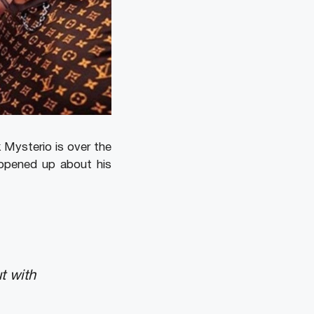
 Mysterio is over the
 opened up about his
t with