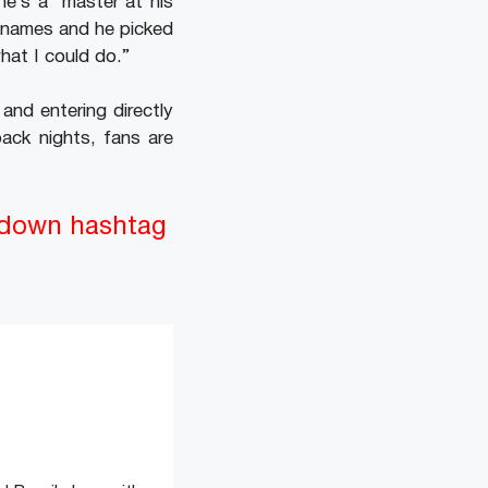
he’s a ‘master at his
of names and he picked
hat I could do.”
and entering directly
ack nights, fans are
tdown hashtag