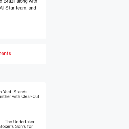
d Brazil along with
All Star team, and
ments
o Yeet, Stands
nther with Clear-Cut
” – The Undertaker
Boxer’s Son’s for