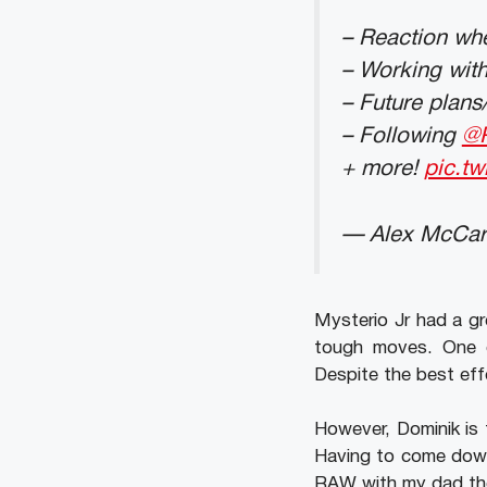
– Reaction whe
– Working wit
– Future plans
– Following
@
+ more!
pic.tw
— Alex McCar
Mysterio Jr had a gr
tough moves. One o
Despite the best eff
However, Dominik is t
Having to come down
RAW with my dad the 