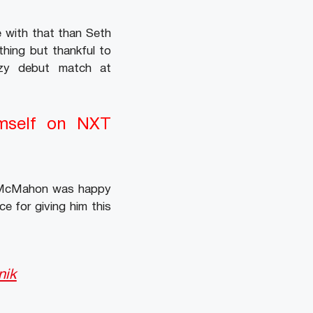
e with that than Seth
hing but thankful to
zy debut match at
mself on NXT
ce McMahon was happy
e for giving him this
nik