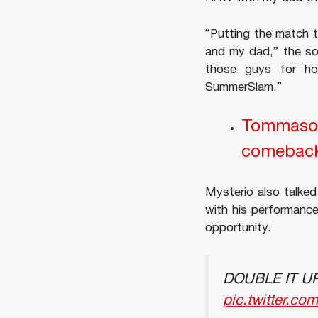
“Putting the match t
and my dad,” the so
those guys for h
SummerSlam.”
Tommaso 
comebac
Mysterio also talke
with his performance
opportunity.
DOUBLE IT UP.
pic.twitter.c