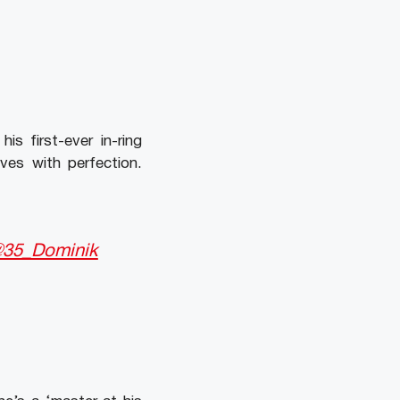
s first-ever in-ring
es with perfection.
35_Dominik