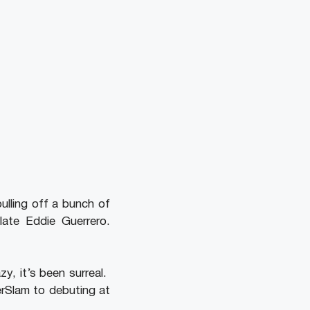
ulling off a bunch of
ate Eddie Guerrero.
zy, it’s been surreal.
rSlam to debuting at