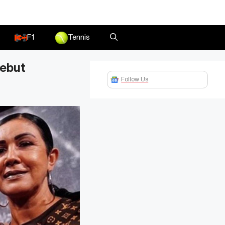
F1
Tennis
debut
Follow Us