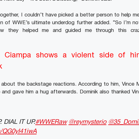
ogether, I couldn’t have picked a better person to help m
n of WWE’s ultimate underdog further added. “So I’m not
ow they helped me and guided me through this cra
Ciampa shows a violent side of hi
k
d about the backstage reactions. According to him, Vin
 and gave him a hug afterwards. Dominik also thanked Vinc
 DIAL IT UP.
#WWERaw
@reymysterio
@35_Domi
om/QG0yI41iwA