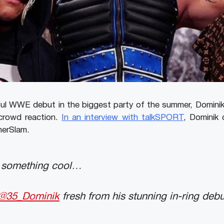
ul WWE debut in the biggest party of the summer, Dominik
crowd reaction.
In an interview with talkSPORT
, Dominik
merSlam.
s something cool…
@35_Dominik
fresh from his stunning in-ring debu