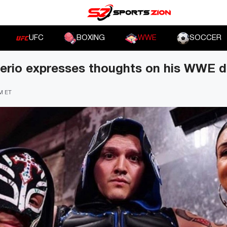
UFC
BOXING
WWE
SOCCER
erio expresses thoughts on his WWE 
PM ET