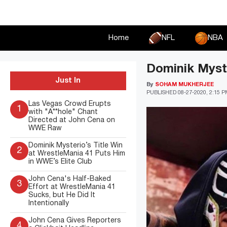
Skip
to
content
Home
NFL
NBA
Dominik Myst
Just In
By
SOHAM MUKHERJEE
PUBLISHED
08-27-2020, 2:15 
Las Vegas Crowd Erupts
1
with "A**hole" Chant
Directed at John Cena on
WWE Raw
Dominik Mysterio’s Title Win
2
at WrestleMania 41 Puts Him
in WWE’s Elite Club
John Cena's Half-Baked
3
Effort at WrestleMania 41
Sucks, but He Did It
Intentionally
John Cena Gives Reporters
4