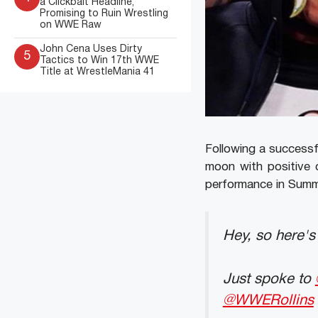
a Clickbait Headline,
Promising to Ruin Wrestling
on WWE Raw
John Cena Uses Dirty
5
Tactics to Win 17th WWE
Title at WrestleMania 41
Following a successf
moon with positive 
performance in Sum
Hey, so here'
Just spoke to
@WWERollins