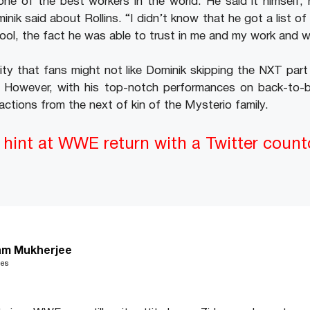
ne of the best workers in the world. He said it himself, 
minik said about Rollins. “I didn’t know that he got a list 
cool, the fact he was able to trust in me and my work and w
ity that fans might not like Dominik skipping the NXT part 
r. However, with his top-notch performances on back-to-b
actions from the next of kin of the Mysterio family.
hint at WWE return with a Twitter coun
m Mukherjee
les