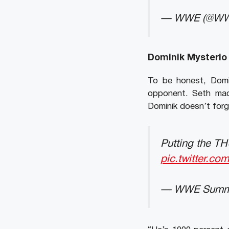
— WWE (@W
Dominik Mysterio 
To be honest, Domin
opponent. Seth mad
Dominik doesn’t for
Putting the 
pic.twitter.c
— WWE Summe