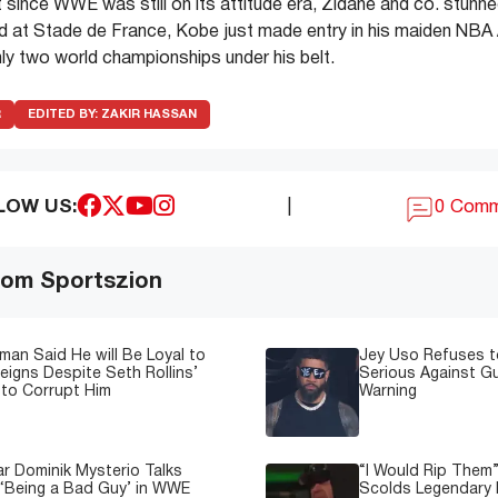
 since WWE was still on its attitude era, Zidane and co. stunne
ld at Stade de France, Kobe just made entry in his maiden NBA 
y two world championships under his belt.
R
EDITED BY:
ZAKIR HASSAN
LOW US:
|
0 Com
om Sportszion
man Said He will Be Loyal to
Jey Uso Refuses t
igns Despite Seth Rollins’
Serious Against Gu
to Corrupt Him
Warning
 Dominik Mysterio Talks
“I Would Rip Them
 ‘Being a Bad Guy’ in WWE
Scolds Legendary 