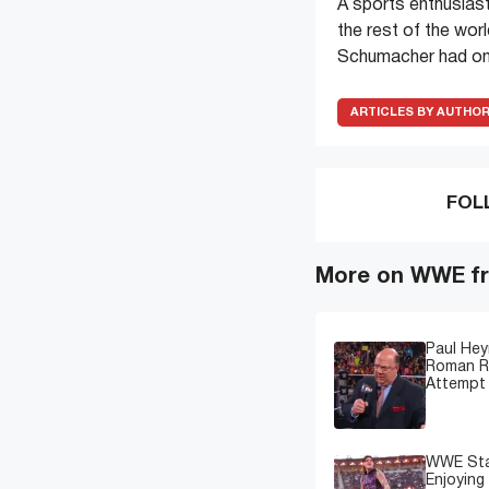
A sports enthusiast
the rest of the wor
Schumacher had onl
ARTICLES BY AUTHO
FOL
More on WWE fr
Paul Hey
Roman Re
Attempt 
WWE Star
Enjoying