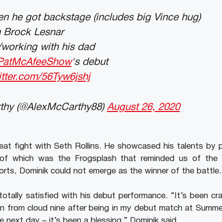
n he got backstage (includes big Vince hug)
h Brock Lesnar
/working with his dad
PatMcAfeeShow
's debut
itter.com/56Tyw6jshj
thy (@AlexMcCarthy88)
August 26, 2020
eat fight with Seth Rollins. He showcased his talents by p
f which was the Frogsplash that reminded us of the l
orts, Dominik could not emerge as the winner of the battle.
otally satisfied with his debut performance. “It’s been cra
 from cloud nine after being in my debut match at Summe
next day – it’s been a blessing,” Dominik said.