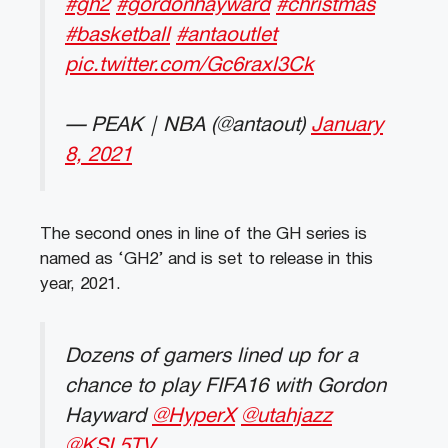
#gh2
#gordonhayward
#christmas
#basketball
#antaoutlet
pic.twitter.com/Gc6raxl3Ck
— PEAK｜NBA (@antaout)
January
8, 2021
The second ones in line of the GH series is
named as ‘GH2’ and is set to release in this
year, 2021.
Dozens of gamers lined up for a
chance to play FIFA16 with Gordon
Hayward
@HyperX
@utahjazz
@KSL5TV