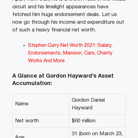
circuit and his limelight appearances have
fetched him huge endorsement deals. Let us
now go through his income and expenditure out
of such a heavy financial net worth.
Stephen Curry Net Worth 2021: Salary,
Endorsements, Mansion, Cars, Charity
Works And More
A Glance at Gordon Hayward’s Asset
Accumulation:
Gordon Daniel
Name
Hayward
Net worth
$60 million
31 (born on March 23,
Age