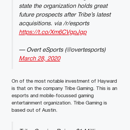
state the organization holds great
future prospects after Tribe’s latest
acquisitions. via /r/esports
https://t.co/Xm6CVgpJgp
— Overt eSports (@overtesports)
March 28, 2020
On of the most notable investment of Hayward
is that on the company Tribe Gaming. This is an
esports and mobile-focussed gaming
entertainment organization. Tribe Gaming is
based out of Austin.