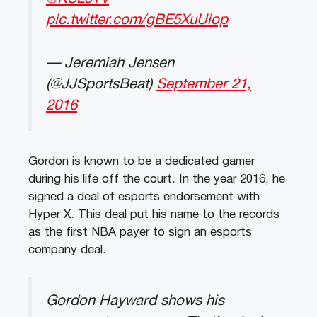
pic.twitter.com/gBE5XuUiop
— Jeremiah Jensen
(@JJSportsBeat)
September 21,
2016
Gordon is known to be a dedicated gamer
during his life off the court. In the year 2016, he
signed a deal of esports endorsement with
Hyper X. This deal put his name to the records
as the first NBA payer to sign an esports
company deal.
Gordon Hayward shows his