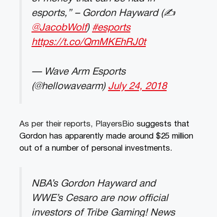
esports,” – Gordon Hayward (✍️
@JacobWolf
)
#esports
https://t.co/QmMKEhRJ0t
— Wave Arm Esports
(@hellowavearm)
July 24, 2018
As per their reports, PlayersBio
suggests that
Gordon has apparently made around $25 million
out of a number of personal investments.
NBA’s Gordon Hayward and
WWE’s Cesaro are now official
investors of Tribe Gaming! News