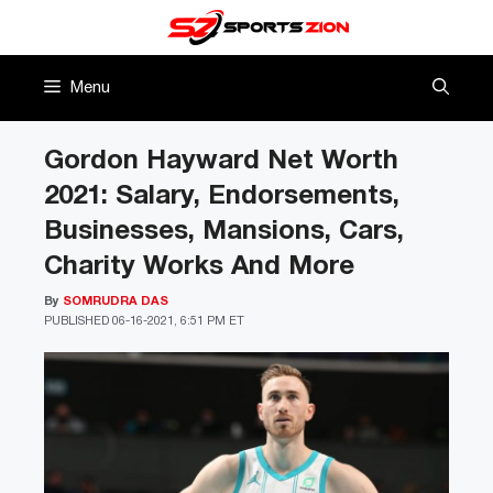
Skip
to
content
Menu
Gordon Hayward Net Worth
2021: Salary, Endorsements,
Businesses, Mansions, Cars,
Charity Works And More
By
SOMRUDRA DAS
PUBLISHED
06-16-2021, 6:51 PM ET