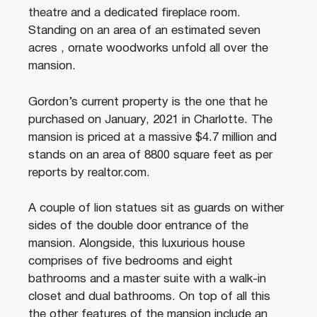
theatre and a dedicated fireplace room.
Standing on an area of an estimated seven
acres , ornate woodworks unfold all over the
mansion.
Gordon’s current property is the one that he
purchased on January, 2021 in Charlotte. The
mansion is priced at a massive $4.7 million and
stands on an area of 8800 square feet as per
reports by realtor.com.
A couple of lion statues sit as guards on wither
sides of the double door entrance of the
mansion. Alongside, this luxurious house
comprises of five bedrooms and eight
bathrooms and a master suite with a walk-in
closet and dual bathrooms. On top of all this
the other features of the mansion include an