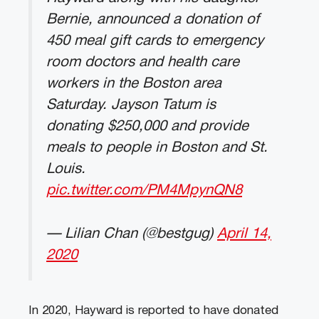
Bernie, announced a donation of
450 meal gift cards to emergency
room doctors and health care
workers in the Boston area
Saturday. Jayson Tatum is
donating $250,000 and provide
meals to people in Boston and St.
Louis.
pic.twitter.com/PM4MpynQN8
— Lilian Chan (@bestgug)
April 14,
2020
In 2020, Hayward is reported to have donated