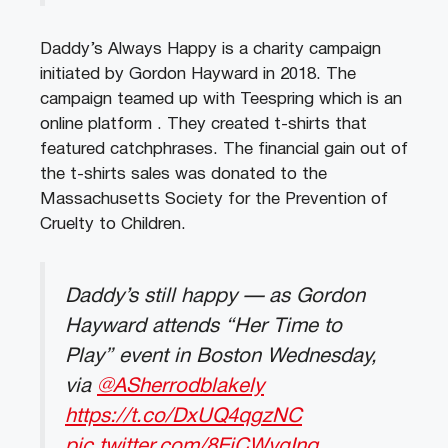
Daddy’s Always Happy is a charity campaign
initiated by Gordon Hayward in 2018. The
campaign teamed up with Teespring which is an
online platform . They created t-shirts that
featured catchphrases. The financial gain out of
the t-shirts sales was donated to the
Massachusetts Society for the Prevention of
Cruelty to Children.
Daddy’s still happy — as Gordon
Hayward attends “Her Time to
Play” event in Boston Wednesday,
via
@ASherrodblakely
https://t.co/DxUQ4qgzNC
pic.twitter.com/8EjCWvgInq