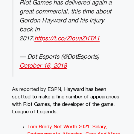
Riot Games has delivered again a
great commercial, this time about
Gordon Hayward and his injury
back in
2017.
https://t.co/ZiouaZKTA1
— Dot Esports (@DotEsports)
October 16, 2018
As reported by ESPN
, Hayward has been
spotted to make a fine number of appearances
with Riot Games, the developer of the game,
League of Legends.
Tom Brady Net Worth 2021: Salary,