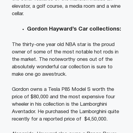
elevator, a golf course, a media room and a wine
cellar.
Gordon Hayward’s Car collections:
The thirty-one year old NBA star is the proud
owner of some of the most notable hot rods in
the market. The noteworthy ones out of the
absolutely wonderful car collection is sure to
make one go awestruck.
Gordon owns a Tesla P85 Model S worth the
price of $80,000 and the most expensive four
wheeler in his collection is the Lamborghini
Aventador. He purchased the Lamborghini quite
recently for a reported price of $4,50,000.