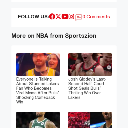
FOLLOW US:
0 Comments
More on NBA from Sportszion
Everyone Is Talking
Josh Giddey’s Last-
About Stunned Lakers
Second Half-Court
Fan Who Becomes
Shot Seals Bulls’
Viral Meme After Bulls’
Thrilling Win Over
Shocking Comeback
Lakers
Win