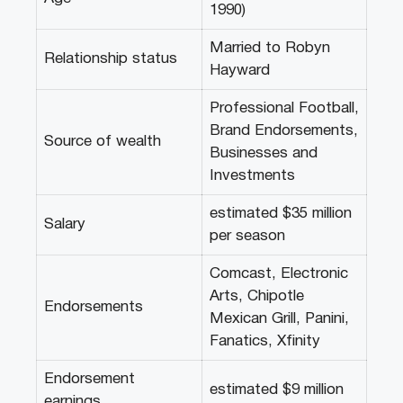
1990)
Married to Robyn
Relationship status
Hayward
Professional Football,
Brand Endorsements,
Source of wealth
Businesses and
Investments
estimated $35 million
Salary
per season
Comcast, Electronic
Arts, Chipotle
Endorsements
Mexican Grill, Panini,
Fanatics, Xfinity
Endorsement
estimated $9 million
earnings