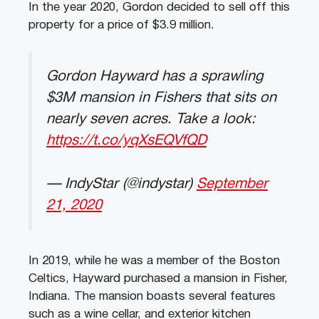
In the year 2020, Gordon decided to sell off this
property for a price of $3.9 million.
Gordon Hayward has a sprawling
$3M mansion in Fishers that sits on
nearly seven acres. Take a look:
https://t.co/yqXsEQVfQD
— IndyStar (@indystar)
September
21, 2020
In 2019, while he was a member of the Boston
Celtics, Hayward purchased a mansion in Fisher,
Indiana. The mansion boasts several features
such as a wine cellar, and exterior kitchen