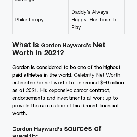
Daddy’s Always
Philanthropy
Happy, Her Time To
Play
What is
N
et
Gordon Hayward’s
Worth in 2021?
Gordon is considered to be one of the highest
paid athletes in the world.
Celebrity Net Worth
estimates his net worth to be around $60 million
as of 2021. His expensive career contract,
endorsements and investments all work up to
provide the summation of his decent financial
worth.
sources of
Gordon Hayward’s
wealth: