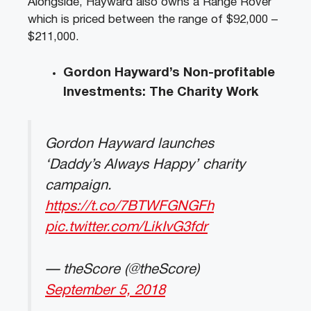
Alongside, Hayward also owns a Range Rover
which is priced between the range of $92,000 –
$211,000.
Gordon Hayward’s Non-profitable
Investments: The Charity Work
Gordon Hayward launches
‘Daddy’s Always Happy’ charity
campaign.
https://t.co/7BTWFGNGFh
pic.twitter.com/LikIvG3fdr
— theScore (@theScore)
September 5, 2018