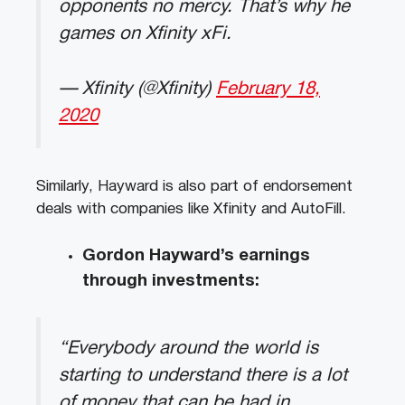
opponents no mercy. That’s why he
games on Xfinity xFi.
— Xfinity (@Xfinity)
February 18,
2020
Similarly, Hayward is also part of endorsement
deals with companies like Xfinity and AutoFill.
Gordon Hayward’s earnings
through investments:
“Everybody around the world is
starting to understand there is a lot
of money that can be had in