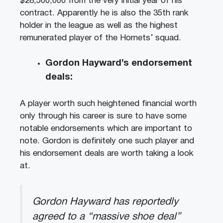
$28,500,000 from the very initial year of his
contract. Apparently he is also the 35th rank
holder in the league as well as the highest
remunerated player of the Hornets’ squad.
Gordon Hayward’s endorsement
deals:
A player worth such heightened financial worth
only through his career is sure to have some
notable endorsements which are important to
note. Gordon is definitely one such player and
his endorsement deals are worth taking a look
at.
Gordon Hayward has reportedly
agreed to a “massive shoe deal”