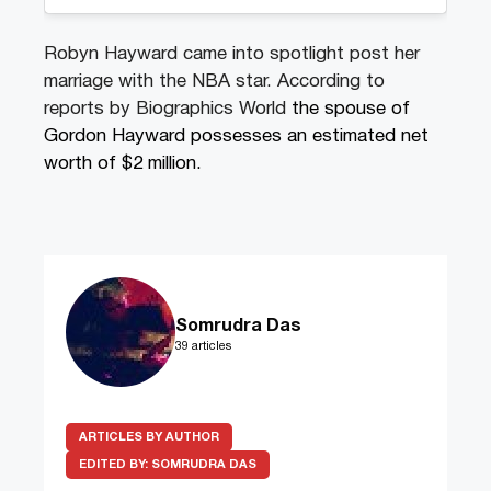
Robyn Hayward came into spotlight post her
marriage with the NBA star. According to
reports by Biographics World
the spouse of
Gordon Hayward possesses an estimated net
worth of $2 million.
Somrudra Das
39 articles
ARTICLES BY AUTHOR
EDITED BY:
SOMRUDRA DAS