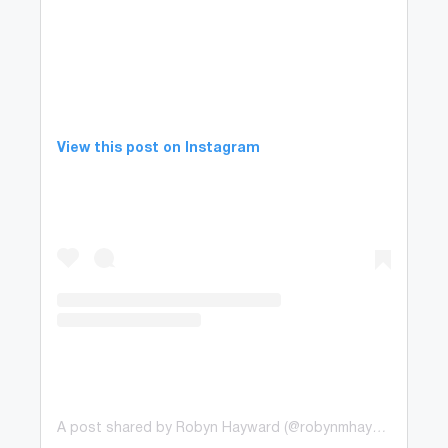
View this post on Instagram
A post shared by Robyn Hayward (@robynmhayward)