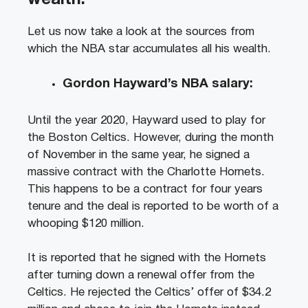
Let us now take a look at the sources from
which the NBA star accumulates all his wealth.
Gordon Hayward’s NBA salary:
Until the year 2020, Hayward used to play for
the Boston Celtics. However, during the month
of November in the same year, he signed a
massive contract with the Charlotte Hornets.
This happens to be a contract for four years
tenure and the deal is reported to be worth of a
whooping $120 million.
It is reported that he signed with the Hornets
after turning down a renewal offer from the
Celtics. He rejected the Celtics’ offer of $34.2