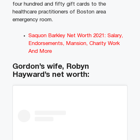
four hundred and fifty gift cards to the
healthcare practitioners of Boston area
emergency room.
Saquon Barkley Net Worth 2021: Salary,
Endorsements, Mansion, Charity Work
And More
Gordon’s wife, Robyn
Hayward’s net worth: