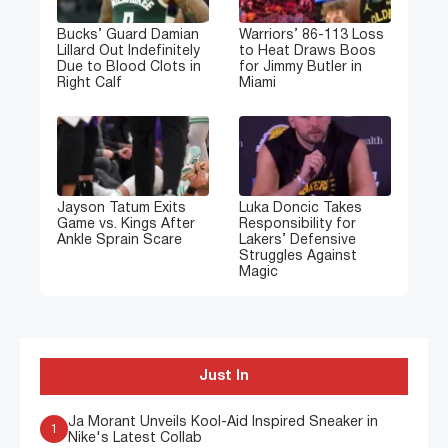
Bucks’ Guard Damian
Warriors’ 86-113 Loss
Lillard Out Indefinitely
to Heat Draws Boos
Due to Blood Clots in
for Jimmy Butler in
Right Calf
Miami
Jayson Tatum Exits
Luka Doncic Takes
Game vs. Kings After
Responsibility for
Ankle Sprain Scare
Lakers’ Defensive
Struggles Against
Magic
Just In
Ja Morant Unveils Kool-Aid Inspired Sneaker in
1
Nike's Latest Collab