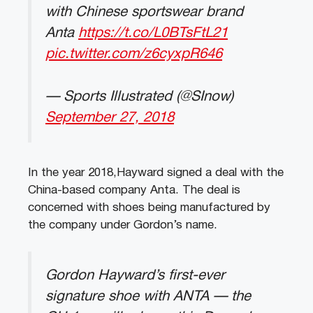
with Chinese sportswear brand
Anta
https://t.co/L0BTsFtL21
pic.twitter.com/z6cyxpR646
— Sports Illustrated (@SInow)
September 27, 2018
In the year 2018,Hayward signed a deal with the
China-based company Anta. The deal is
concerned with shoes being manufactured by
the company under Gordon’s name.
Gordon Hayward’s first-ever
signature shoe with ANTA — the