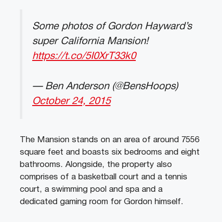
Some photos of Gordon Hayward’s
super California Mansion!
https://t.co/5I0XrT33k0
— Ben Anderson (@BensHoops)
October 24, 2015
The Mansion stands on an area of around 7556
square feet and boasts six bedrooms and eight
bathrooms. Alongside, the property also
comprises of a basketball court and a tennis
court, a swimming pool and spa and a
dedicated gaming room for Gordon himself.