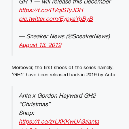
GH 1 — will release this December
https://t.co/RVqjSTyJDH
pic.twitter.com/EypyaYpByB
— Sneaker News (@SneakerNews)
August 13, 2019
Moreover, the first shoes of the series namely,
‘GH1’ have been released back in 2019 by Anta.
Anta x Gordon Hayward GH2
“Christmas”
Shop:
https://t.co/zrLXKKwUA3
#anta