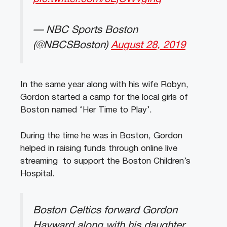
— NBC Sports Boston
(@NBCSBoston)
August 28, 2019
In the same year along with his wife Robyn,
Gordon started a camp for the local girls of
Boston named ‘Her Time to Play’.
During the time he was in Boston, Gordon
helped in raising funds through online live
streaming to support the Boston Children’s
Hospital.
Boston Celtics forward Gordon
Hayward along with his daughter