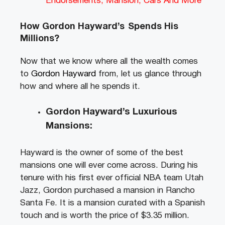
Endorsements, Mansion, Cars And More
How Gordon Hayward’s
Spends His
Millions?
Now that we know where all the wealth comes
to
Gordon Hayward
from, let us glance through
how and where all he spends it.
Gordon Hayward’s Luxurious
Mansions:
Hayward is the owner of some of the best
mansions one will ever come across. During his
tenure with his first ever official NBA team Utah
Jazz, Gordon purchased a mansion in Rancho
Santa Fe. It is a mansion curated with a Spanish
touch and is worth the price of $3.35 million.