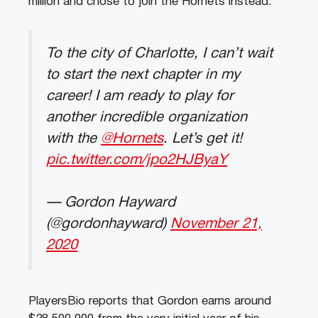
million and chose to join the Hornets instead.
To the city of Charlotte, I can’t wait
to start the next chapter in my
career! I am ready to play for
another incredible organization
with the
@Hornets
. Let’s get it!
pic.twitter.com/jpo2HJByaY
— Gordon Hayward
(@gordonhayward)
November 21,
2020
PlayersBio reports that Gordon earns around