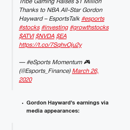
Tribe Gaming Raises $1 Million
Thanks to NBA All-Star Gordon
Hayward – EsportsTalk
#esports
#stocks
#investing
#growthstocks
$ATVI
$NVDA
$EA
https://t.co/7SqhvOju2y
— #eSports Momentum 🎮
(@Esports_Finance)
March 26,
2020
Gordon Hayward’s earnings via
media appearances: