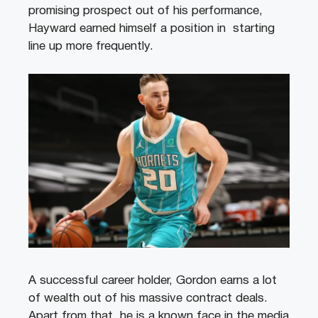
promising prospect out of his performance,
Hayward earned himself a position in starting
line up more frequently.
A successful career holder, Gordon earns a lot
of wealth out of his massive contract deals.
Apart from that, he is a known face in the media