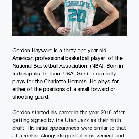
Gordon Hayward is a thirty one year old
American professional basketball player of the
National Basketball Association (NBA). Born in
Indianapolis, Indiana, USA, Gordon currently
plays for the Charlotte Hornets. He plays for
either of the positions of a small forward or
shooting guard.
Gordon started his career in the year 2010 after
getting signed by the Utah Jazz as their ninth
draft. His initial appearances were similar to that
of a rookie. Alongside gradual improvement and