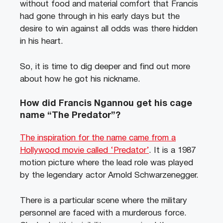
without food and material comfort that Francis
had gone through in his early days but the
desire to win against all odds was there hidden
in his heart.
So, it is time to dig deeper and find out more
about how he got his nickname.
How did Francis Ngannou get his cage
name “The Predator”?
The inspiration for the name came from a
Hollywood movie called ‘Predator’
. It is a 1987
motion picture where the lead role was played
by the legendary actor Arnold Schwarzenegger.
There is a particular scene where the military
personnel are faced with a murderous force.