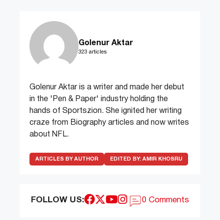
Golenur Aktar
323 articles
Golenur Aktar is a writer and made her debut
in the 'Pen & Paper' industry holding the
hands of Sportszion. She ignited her writing
craze from Biography articles and now writes
about NFL.
ARTICLES BY AUTHOR
EDITED BY:
AMIR KHOSRU
FOLLOW US:
0 Comments