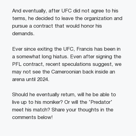
And eventually, after UFC did not agree to his
terms, he decided to leave the organization and
pursue a contract that would honor his
demands.
Ever since exiting the UFC, Francis has been in
a somewhat long hiatus. Even after signing the
PFL contract, recent speculations suggest, we
may not see the Cameroonian back inside an
arena until 2024.
Should he eventually return, will he be able to
live up to his moniker? Or will the ‘Predator’
meet his match? Share your thoughts in the
comments below!