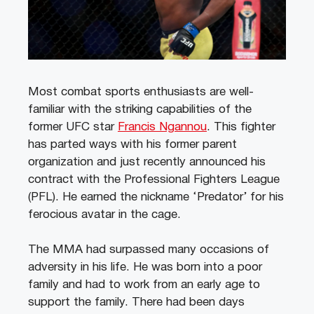
Most combat sports enthusiasts are well-
familiar with the striking capabilities of the
former UFC star
Francis Ngannou
. This fighter
has parted ways with his former parent
organization and just recently announced his
contract with the Professional Fighters League
(PFL). He earned the nickname ‘Predator’ for his
ferocious avatar in the cage.
The MMA had surpassed many occasions of
adversity in his life. He was born into a poor
family and had to work from an early age to
support the family. There had been days