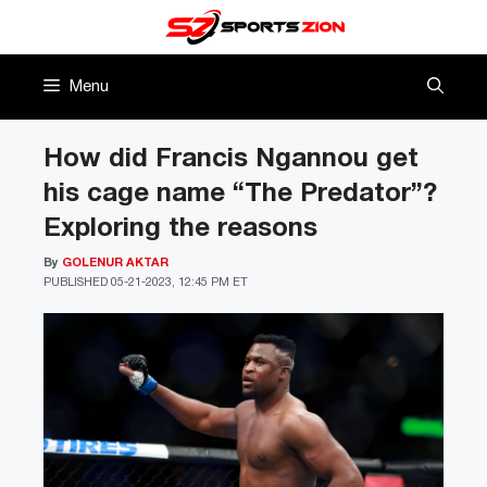
Skip
to
content
Menu
How did Francis Ngannou get
his cage name “The Predator”?
Exploring the reasons
By
GOLENUR AKTAR
PUBLISHED
05-21-2023, 12:45 PM ET