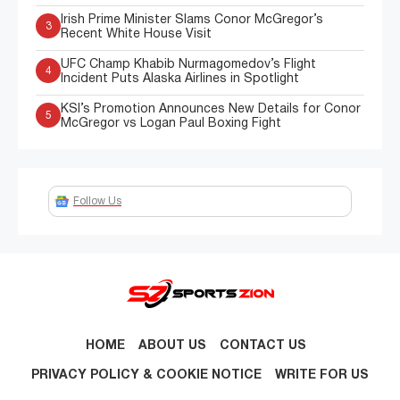
Irish Prime Minister Slams Conor McGregor’s
3
Recent White House Visit
UFC Champ Khabib Nurmagomedov’s Flight
4
Incident Puts Alaska Airlines in Spotlight
KSI’s Promotion Announces New Details for Conor
5
McGregor vs Logan Paul Boxing Fight
Follow Us
HOME
ABOUT US
CONTACT US
PRIVACY POLICY & COOKIE NOTICE
WRITE FOR US