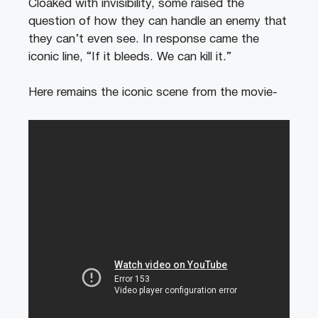
Cloaked with invisibility, some raised the
question of how they can handle an enemy that
they can’t even see. In response came the
iconic line, “If it bleeds. We can kill it.”
Here remains the iconic scene from the movie-