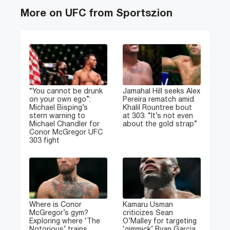
More on UFC from Sportszion
“You cannot be drunk
Jamahal Hill seeks Alex
on your own ego”:
Pereira rematch amid
Michael Bisping’s
Khalil Rountree bout
stern warning to
at 303: “It’s not even
Michael Chandler for
about the gold strap”
Conor McGregor UFC
303 fight
Where is Conor
Kamaru Usman
McGregor’s gym?
criticizes Sean
Exploring where ‘The
O’Malley for targeting
Notorious’ trains
‘gimmick’ Ryan Garcia