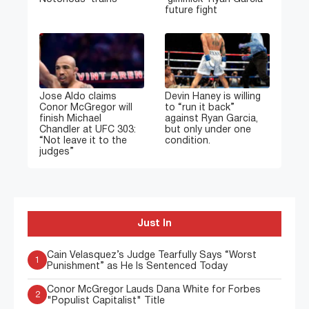
future fight
Jose Aldo claims
Devin Haney is willing
Conor McGregor will
to “run it back”
finish Michael
against Ryan Garcia,
Chandler at UFC 303:
but only under one
“Not leave it to the
condition.
judges”
Just In
Cain Velasquez’s Judge Tearfully Says “Worst
1
Punishment” as He Is Sentenced Today
Conor McGregor Lauds Dana White for Forbes
2
"Populist Capitalist" Title