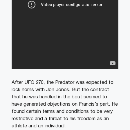
After UFC 270, the Predator was expected to
lock horns with Jon Jones. But the contract
that he was handled in the bout seemed to
have generated objections on Francis’s part. He
found certain terms and conditions to be very
restrictive and a threat to his freedom as an
athlete and an individual.