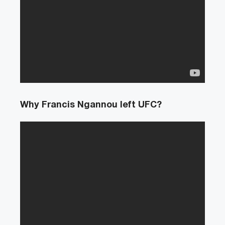
Why Francis Ngannou left UFC?