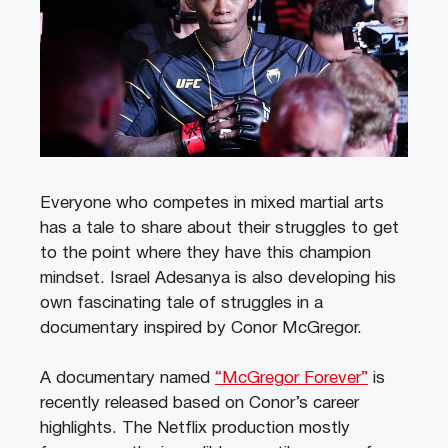
Everyone who competes in mixed martial arts
has a tale to share about their struggles to get
to the point where they have this champion
mindset. Israel Adesanya is also developing his
own fascinating tale of struggles in a
documentary inspired by Conor McGregor.
A documentary named
“McGregor Forever”
is
recently released based on Conor’s career
highlights. The Netflix production mostly