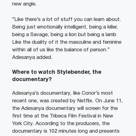
new angle.
“Like there’s a lot of stuff you can learn about.
Being just emotionally intelligent, being a killer,
being a Savage, being a lion but being a lamb
Like the duality of it the masculine and feminine
within all of us like the balance of person.”
Adesanya added.
Where to watch Stylebender, the
documentary?
Adesanya’s documentary, like Conor’s most
recent one, was created by Netflix. On June 11,
the Adesanya documentary will screen for the
first time at the Tribeca Film Festival in New
York City. According to the producers, the
documentary is 102 minutes long and presents