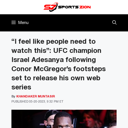
Skip
to
content
Menu
“I feel like people need to
watch this”: UFC champion
Israel Adesanya following
Conor McGregor’s footsteps
set to release his own web
series
By
KHANDAKER MUNTASIR
PUBLISHED
05-20-2023, 9:32 PM ET