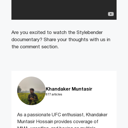
Are you excited to watch the Stylebender
documentary? Share your thoughts with us in
the comment section.
Khandaker Muntasir
877 articles
As a passionate UFC enthusiast, Khandaker
Muntasir Hossain provides coverage of