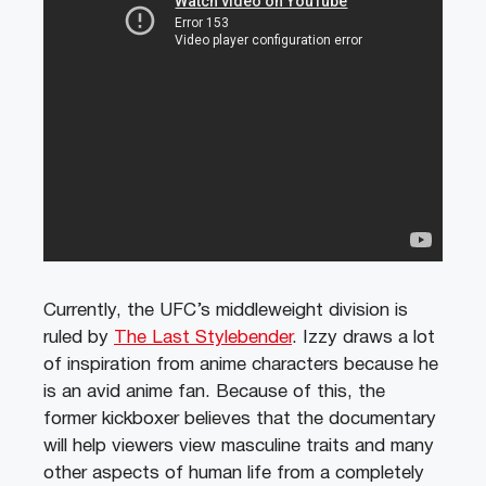
Currently, the UFC’s middleweight division is
ruled by
The Last Stylebender
. Izzy draws a lot
of inspiration from anime characters because he
is an avid anime fan. Because of this, the
former kickboxer believes that the documentary
will help viewers view masculine traits and many
other aspects of human life from a completely