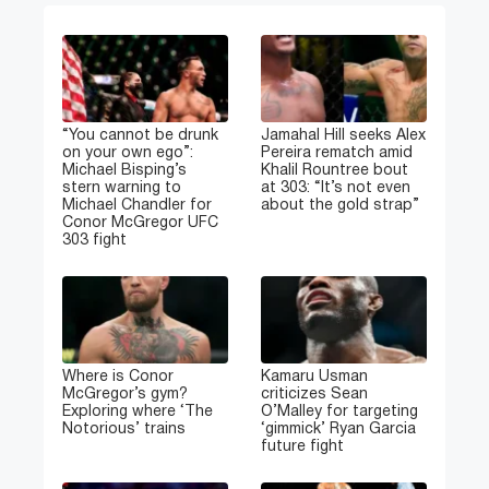
“You cannot be drunk
Jamahal Hill seeks Alex
on your own ego”:
Pereira rematch amid
Michael Bisping’s
Khalil Rountree bout
stern warning to
at 303: “It’s not even
Michael Chandler for
about the gold strap”
Conor McGregor UFC
303 fight
Where is Conor
Kamaru Usman
McGregor’s gym?
criticizes Sean
Exploring where ‘The
O’Malley for targeting
Notorious’ trains
‘gimmick’ Ryan Garcia
future fight