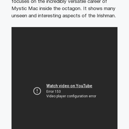
focuses on the incredibly versatile career of
Mystic Mac inside the octagon. It shows many
unseen and interesting aspects of the Irishman.