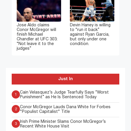
Jose Aldo claims
Devin Haney is willing
Conor McGregor will
to “run it back”
finish Michael
against Ryan Garcia,
Chandler at UFC 303:
but only under one
“Not leave it to the
condition.
judges”
Just In
Cain Velasquez’s Judge Tearfully Says “Worst
1
Punishment” as He Is Sentenced Today
Conor McGregor Lauds Dana White for Forbes
2
"Populist Capitalist" Title
Irish Prime Minister Slams Conor McGregor’s
3
Recent White House Visit