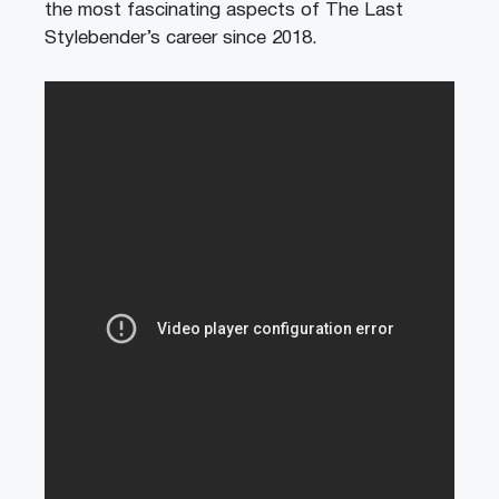
the most fascinating aspects of The Last
Stylebender’s career since 2018.