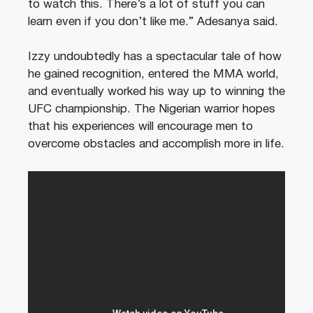
to watch this. There’s a lot of stuff you can
learn even if you don’t like me.” Adesanya said.
Izzy undoubtedly has a spectacular tale of how
he gained recognition, entered the MMA world,
and eventually worked his way up to winning the
UFC championship. The Nigerian warrior hopes
that his experiences will encourage men to
overcome obstacles and accomplish more in life.