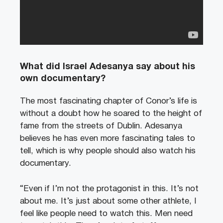
What did Israel Adesanya say about his
own documentary?
The most fascinating chapter of Conor’s life is
without a doubt how he soared to the height of
fame from the streets of Dublin. Adesanya
believes he has even more fascinating tales to
tell, which is why people should also watch his
documentary.
“Even if I’m not the protagonist in this. It’s not
about me. It’s just about some other athlete, I
feel like people need to watch this. Men need