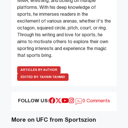
MMA, wrestling, and boxing on multiple
platforms. With his deep knowledge of
sports, he immerses readers in the
excitement of various arenas, whether it's the
octagon, squared circle, pitch, court, or ring.
Through his writing and love for sports, he
aims to motivate others to explore their own
sporting interests and experience the magic
that sports bring.
ARTICLES BY AUTHOR
EDITED BY:
TAHSIN TAHMID
FOLLOW US:
0 Comments
More on UFC from Sportszion