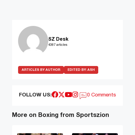
SZ Desk
4387 articles
ARTICLES BY AUTHOR
EDITED BY:
ASH
FOLLOW US:
0 Comments
More on Boxing from Sportszion