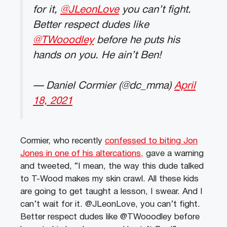
for it,
@JLeonLove
you can’t fight.
Better respect dudes like
@TWooodley
before he puts his
hands on you. He ain’t Ben!
— Daniel Cormier (@dc_mma)
April
18, 2021
Cormier, who recently
confessed to biting Jon
Jones in one of his altercations,
gave a warning
and tweeted, “I mean, the way this dude talked
to T-Wood makes my skin crawl. All these kids
are going to get taught a lesson, I swear. And I
can’t wait for it. @JLeonLove, you can’t fight.
Better respect dudes like @TWooodley before