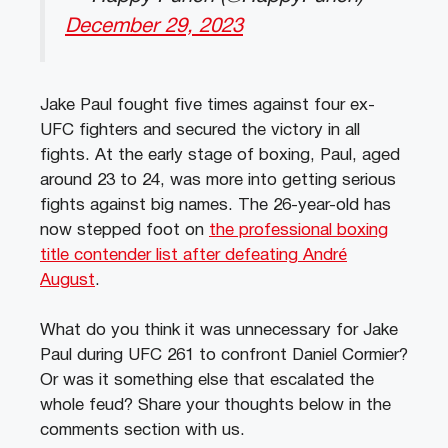
December 29, 2023
Jake Paul fought five times against four ex-
UFC fighters and secured the victory in all
fights. At the early stage of boxing, Paul, aged
around 23 to 24, was more into getting serious
fights against big names. The 26-year-old has
now stepped foot on
the professional boxing
title contender list after defeating André
August
.
What do you think it was unnecessary for Jake
Paul during UFC 261 to confront Daniel Cormier?
Or was it something else that escalated the
whole feud? Share your thoughts below in the
comments section with us.