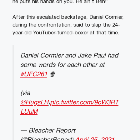
he puts his hands on you. He ain’t Ben!”
After this escalated backstage, Daniel Cormier,
during the confrontation, said to slap the 24-
year-old YouTuber-turned-boxer at that time.
Daniel Cormier and Jake Paul had
some words for each other at
#UFC261
🍿
(via
@HugsLH
)
pic.twitter.com/9cW3RT
LUuM
— Bleacher Report