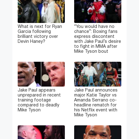
What is next for Ryan
“You would have no
Garcia following
chance”: Boxing fans
brilliant victory over
express discontent
Devin Haney?
with Jake Paul’s desire
to fight in MMA after
Mike Tyson bout
Jake Paul appears
Jake Paul announces
unprepared in recent
major Katie Taylor vs
training footage
Amanda Serrano co-
compared to deadly
headline rematch for
Mike Tyson
his Netflix event with
Mike Tyson