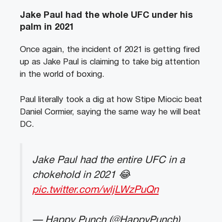
Jake Paul had the whole UFC under his
palm in 2021
Once again, the incident of 2021 is getting fired
up as Jake Paul is claiming to take big attention
in the world of boxing.
Paul literally took a dig at how Stipe Miocic beat
Daniel Cormier, saying the same way he will beat
DC.
Jake Paul had the entire UFC in a
chokehold in 2021 😂
pic.twitter.com/wljLWzPuQn
— Happy Punch (@HappyPunch)