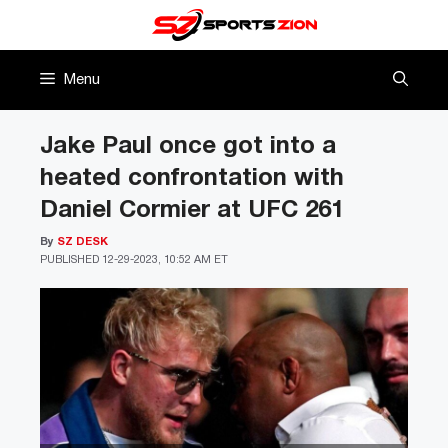
Skip
to
content
Menu
Jake Paul once got into a
heated confrontation with
Daniel Cormier at UFC 261
By
SZ DESK
PUBLISHED
12-29-2023, 10:52 AM ET