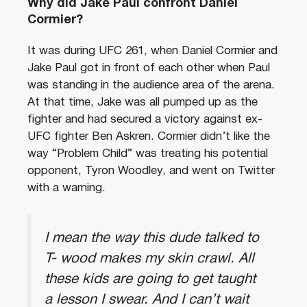
Why did Jake Paul confront Daniel
Cormier?
It was during UFC 261, when Daniel Cormier and
Jake Paul got in front of each other when Paul
was standing in the audience area of the arena.
At that time, Jake was all pumped up as the
fighter and had secured a victory against ex-
UFC fighter Ben Askren. Cormier didn’t like the
way “Problem Child” was treating his potential
opponent, Tyron Woodley, and went on Twitter
with a warning.
I mean the way this dude talked to
T- wood makes my skin crawl. All
these kids are going to get taught
a lesson I swear. And I can’t wait