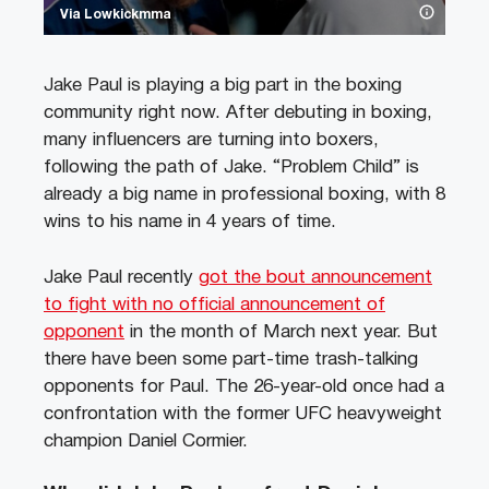
Via Lowkickmma
Jake Paul is playing a big part in the boxing
community right now. After debuting in boxing,
many influencers are turning into boxers,
following the path of Jake. “Problem Child” is
already a big name in professional boxing, with 8
wins to his name in 4 years of time.
Jake Paul recently
got the bout announcement
to fight with no official announcement of
opponent
in the month of March next year. But
there have been some part-time trash-talking
opponents for Paul. The 26-year-old once had a
confrontation with the former UFC heavyweight
champion Daniel Cormier.