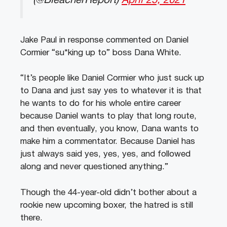
(@BleacherReport)
April 25, 2021
Jake Paul in response commented on Daniel
Cormier “su*king up to” boss Dana White.
“It’s people like Daniel Cormier who just suck up
to Dana and just say yes to whatever it is that
he wants to do for his whole entire career
because Daniel wants to play that long route,
and then eventually, you know, Dana wants to
make him a commentator. Because Daniel has
just always said yes, yes, yes, and followed
along and never questioned anything.”
Though the 44-year-old didn’t bother about a
rookie new upcoming boxer, the hatred is still
there.