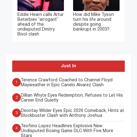
Eddie Hearn calls Artur
How did Mike Tyson
Beterbiev ‘arrogant’
turn his life around
ahead of the
despite going
undisputed Dmitry
bankrupt in 2003?
Bivol clash
Just In
Terence Crawford Coached to Channel Floyd
1
Mayweather in Epic Canelo Alvarez Clash
Dillian Whyte Eyes Redemption, Refuses to Let His
2
Career End Quietly
Deontay Wilder Eyes Epic 2026 Comeback, Hints at
3
Blockbuster Clash with Anthony Joshua
Teofimo Lopez Headlines Explosive New
4
Undisputed Boxing Game DLC With Five More
Stars