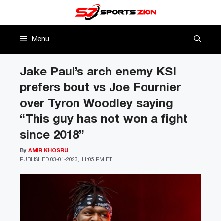
Skip
to
content
Menu
Jake Paul’s arch enemy KSI
prefers bout vs Joe Fournier
over Tyron Woodley saying
“This guy has not won a fight
since 2018”
By
AMIR KHOSRU
PUBLISHED
03-01-2023, 11:05 PM ET