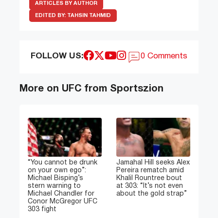
ARTICLES BY AUTHOR
EDITED BY:
TAHSIN TAHMID
FOLLOW US:
0 Comments
More on UFC from Sportszion
“You cannot be drunk
Jamahal Hill seeks Alex
on your own ego”:
Pereira rematch amid
Michael Bisping’s
Khalil Rountree bout
stern warning to
at 303: “It’s not even
Michael Chandler for
about the gold strap”
Conor McGregor UFC
303 fight