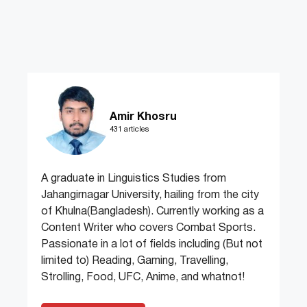
Amir Khosru
431 articles
A graduate in Linguistics Studies from
Jahangirnagar University, hailing from the city
of Khulna(Bangladesh). Currently working as a
Content Writer who covers Combat Sports.
Passionate in a lot of fields including (But not
limited to) Reading, Gaming, Travelling,
Strolling, Food, UFC, Anime, and whatnot!