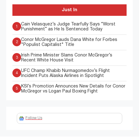
Just In
Cain Velasquez’s Judge Tearfully Says “Worst
1
Punishment” as He Is Sentenced Today
Conor McGregor Lauds Dana White for Forbes
2
"Populist Capitalist" Title
Irish Prime Minister Slams Conor McGregor’s
3
Recent White House Visit
UFC Champ Khabib Nurmagomedov’s Flight
4
Incident Puts Alaska Airlines in Spotlight
KSI’s Promotion Announces New Details for Conor
5
McGregor vs Logan Paul Boxing Fight
Follow Us