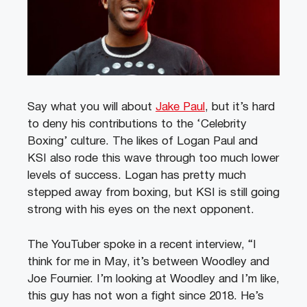
Say what you will about
Jake Paul
, but it’s hard
to deny his contributions to the ‘Celebrity
Boxing’ culture. The likes of Logan Paul and
KSI also rode this wave through too much lower
levels of success. Logan has pretty much
stepped away from boxing, but KSI is still going
strong with his eyes on the next opponent.
The YouTuber spoke in a recent interview, “I
think for me in May, it’s between Woodley and
Joe Fournier. I’m looking at Woodley and I’m like,
this guy has not won a fight since 2018. He’s