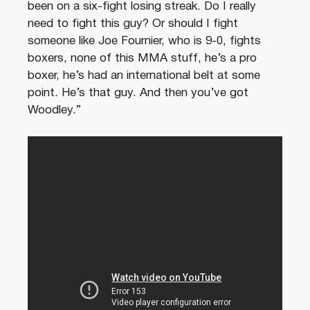
been on a six-fight losing streak. Do I really
need to fight this guy? Or should I fight
someone like Joe Fournier, who is 9-0, fights
boxers, none of this MMA stuff, he’s a pro
boxer, he’s had an international belt at some
point. He’s that guy. And then you’ve got
Woodley.”