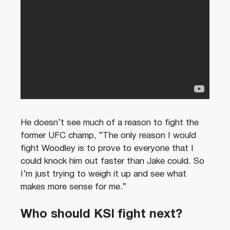
He doesn’t see much of a reason to fight the
former UFC champ, “The only reason I would
fight Woodley is to prove to everyone that I
could knock him out faster than Jake could. So
I’m just trying to weigh it up and see what
makes more sense for me.”
Who should KSI fight next?