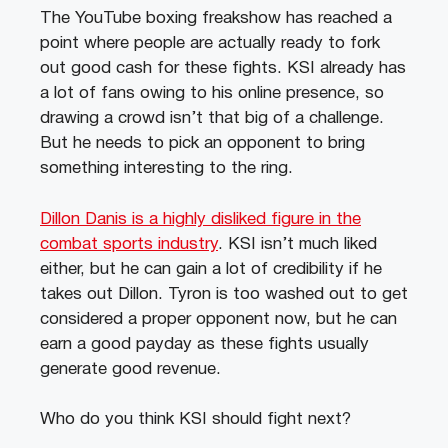
The YouTube boxing freakshow has reached a
point where people are actually ready to fork
out good cash for these fights. KSI already has
a lot of fans owing to his online presence, so
drawing a crowd isn’t that big of a challenge.
But he needs to pick an opponent to bring
something interesting to the ring.
Dillon Danis is a highly disliked figure in the
combat sports industry
. KSI isn’t much liked
either, but he can gain a lot of credibility if he
takes out Dillon. Tyron is too washed out to get
considered a proper opponent now, but he can
earn a good payday as these fights usually
generate good revenue.
Who do you think KSI should fight next?