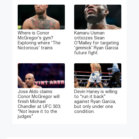
Where is Conor
Kamaru Usman
McGregor’s gym?
criticizes Sean
Exploring where ‘The
O’Malley for targeting
Notorious’ trains
‘gimmick’ Ryan Garcia
future fight
Jose Aldo claims
Devin Haney is willing
Conor McGregor will
to “run it back”
finish Michael
against Ryan Garcia,
Chandler at UFC 303:
but only under one
“Not leave it to the
condition.
judges”